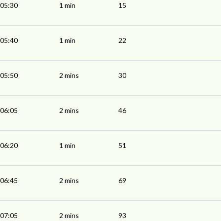
05:30
1 min
15
05:40
1 min
22
05:50
2 mins
30
06:05
2 mins
46
06:20
1 min
51
06:45
2 mins
69
07:05
2 mins
93