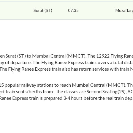
Surat (ST)
07:35
Muzaffar
een Surat (ST) to Mumbai Central (MMCT). The 12922 Flying Ranee 
 of departure. The Flying Ranee Express train covers a total dist
 The Flying Ranee Express train also has return services with tr
5 popular railway stations to reach Mumbai Central (MMCT). The e
lect train seats/berths from - the classes are Second Seating(2S), 
Ranee Express train is prepared 3-4 hours before the real train dep