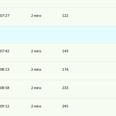
07:27
2 mins
122
07:42
2 mins
143
08:13
2 mins
176
08:58
2 mins
233
09:12
2 mins
245