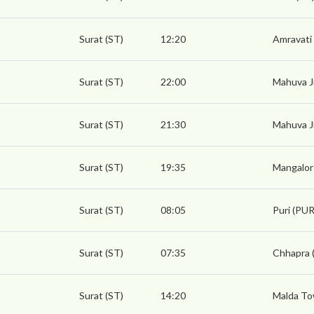
Surat (ST)
12:20
Amravati
Surat (ST)
22:00
Mahuva J
Surat (ST)
21:30
Mahuva J
Surat (ST)
19:35
Mangalor
Surat (ST)
08:05
Puri (PUR
Surat (ST)
07:35
Chhapra 
Surat (ST)
14:20
Malda To