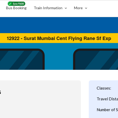
Bus Booking
Train Information
More
Classes:
s
Travel Dist
Number of S