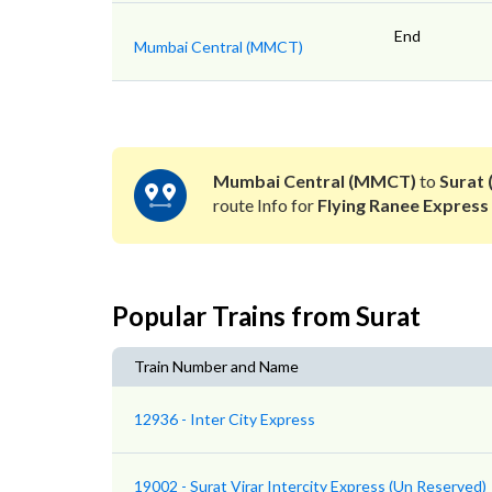
End
Mumbai Central (MMCT)
Mumbai Central (MMCT)
to
Surat 
route Info for
Flying Ranee Express
Popular Trains from Surat
Train Number and Name
12936 - Inter City Express
19002 - Surat Virar Intercity Express (Un Reserved)