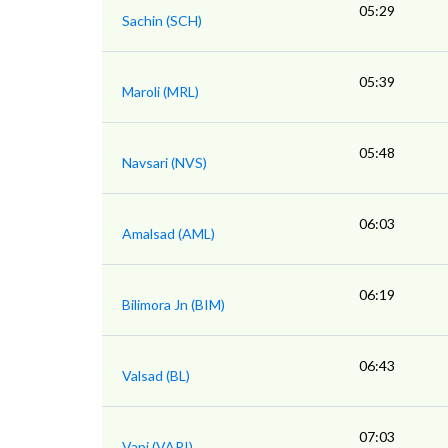
05:29
Sachin (SCH)
05:39
Maroli (MRL)
05:48
Navsari (NVS)
06:03
Amalsad (AML)
06:19
Bilimora Jn (BIM)
06:43
Valsad (BL)
07:03
Vapi (VAPI)