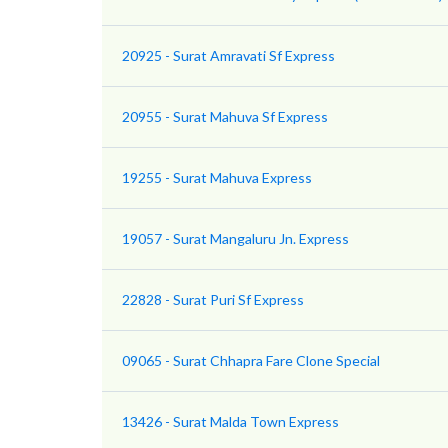
20925 - Surat Amravati Sf Express
20955 - Surat Mahuva Sf Express
19255 - Surat Mahuva Express
19057 - Surat Mangaluru Jn. Express
22828 - Surat Puri Sf Express
09065 - Surat Chhapra Fare Clone Special
13426 - Surat Malda Town Express