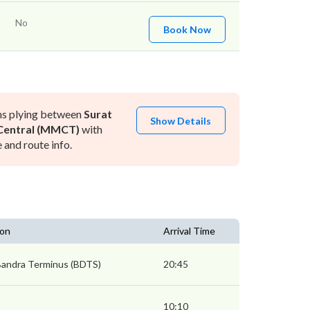
No
Book Now
ns plying between
Surat
Show Details
entral (MMCT)
with
and route info.
ion
Arrival Time
andra Terminus (BDTS)
20:45
)
10:10