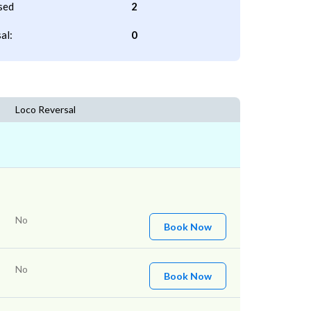
sed
2
al:
0
Loco Reversal
No
Book Now
No
Book Now