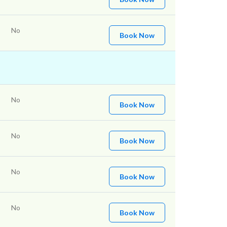
No
Book Now
No
Book Now
No
Book Now
No
Book Now
No
Book Now