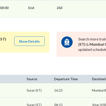
00:00
End
263
(ST)
Search more trai
Show Details
(ST)
&
Mumbai C
updated schedule 
Source
Departure Time
Destinat
Surat (ST)
16:25
Mumbai B
Surat (ST)
04:15
Virar (VR