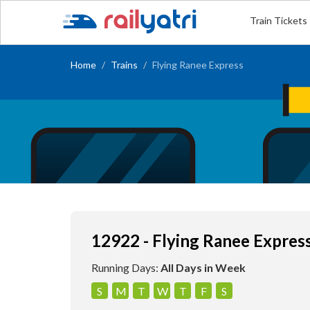
Train Tickets
Home
Trains
Flying Ranee Express
12922 - Flying Ranee Expres
Running Days:
All Days in Week
S
M
T
W
T
F
S