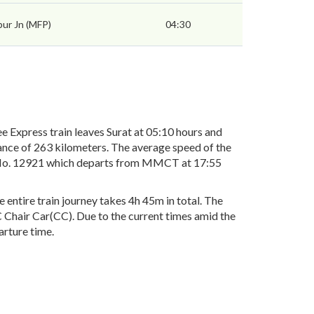
pur Jn (MFP)
04:30
Express train leaves Surat at 05:10 hours and
ance of 263 kilometers. The average speed of the
ain No. 12921 which departs from MMCT at 17:55
ntire train journey takes 4h 45m in total. The
AC Chair Car(CC). Due to the current times amid the
arture time.