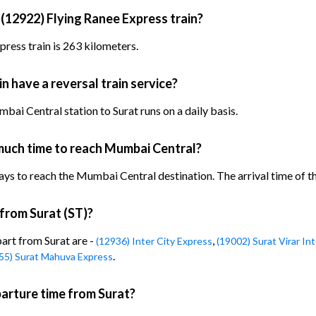
 (12922) Flying Ranee Express train?
ress train is 263 kilometers.
n have a reversal train service?
ai Central station to Surat runs on a daily basis.
much time to reach Mumbai Central?
ys to reach the Mumbai Central destination. The arrival time of the
 from Surat (ST)?
part from Surat are -
,
(12936) Inter City Express
(19002) Surat Virar In
.
55) Surat Mahuva Express
parture time from Surat?