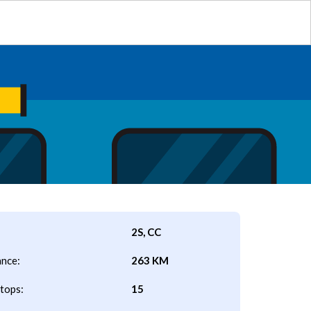
2S, CC
ance:
263 KM
tops:
15