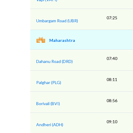
07:25
Umbargam Road (UBR)
Maharashtra
07:40
Dahanu Road (DRD)
08:11
Palghar (PLG)
08:56
Borivali (BVI)
09:10
Andheri (ADH)