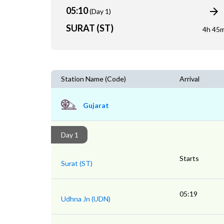
05:10
(Day 1)
SURAT (ST)
4h 45
Station Name (Code)
Arrival
Gujarat
Day 1
Starts
Surat (ST)
05:19
Udhna Jn (UDN)