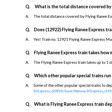
Q.
What is the total distance covered by
A.
The total distance covered by Flying Ranee Exp
Q.
Does (12922) Flying Ranee Express trai
A.
Yes! Train no. 12921 Flying Ranee Express Mumb
Q.
Flying Ranee Express train takes how 
A.
The Flying Ranee Express train takes up to 1 da
Q.
Which other popular special trains run
A.
Some of the other popular special trains to de
,
,
Sf Express
(20955) Surat Mahuva Sf Express
(192
Q.
What is Flying Ranee Express train de