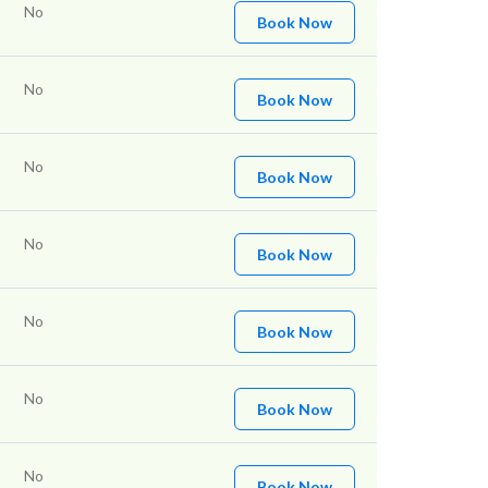
No
Book Now
No
Book Now
No
Book Now
No
Book Now
No
Book Now
No
Book Now
No
Book Now