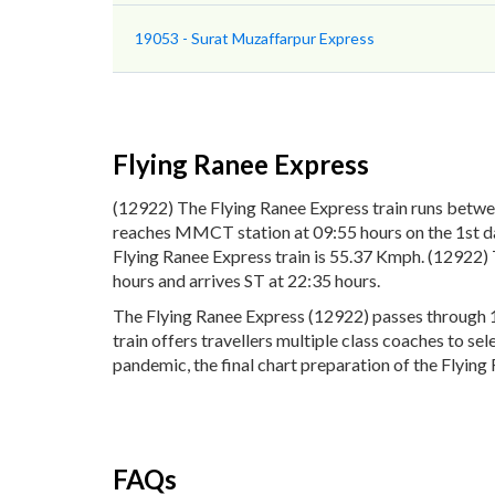
19053 - Surat Muzaffarpur Express
Flying Ranee Express
(12922) The Flying Ranee Express train runs betw
reaches MMCT station at 09:55 hours on the 1st day
Flying Ranee Express train is 55.37 Kmph. (12922)
hours and arrives ST at 22:35 hours.
The Flying Ranee Express (12922) passes through 1
train offers travellers multiple class coaches to se
pandemic, the final chart preparation of the Flying 
FAQs