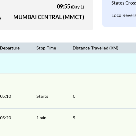
States Cros
09:55
(Day 1)
Loco Revers
MUMBAI CENTRAL (MMCT)
m
Departure
Stop Time
Distance Travelled (KM)
05:10
Starts
0
05:20
1 min
5