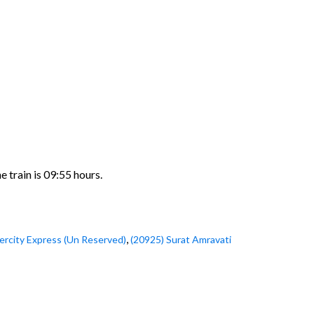
 train is 09:55 hours.
,
tercity Express (Un Reserved)
(20925) Surat Amravati