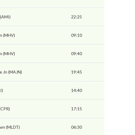
 (AMI)
22:25
n (MHV)
09:10
n (MHV)
09:40
e Jn (MAJN)
19:45
I)
14:40
(CPR)
17:15
wn (MLDT)
06:30