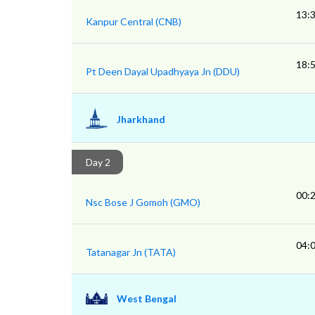
13:
Kanpur Central (CNB)
18:
Pt Deen Dayal Upadhyaya Jn (DDU)
Jharkhand
Day 2
00:
Nsc Bose J Gomoh (GMO)
04:
Tatanagar Jn (TATA)
West Bengal