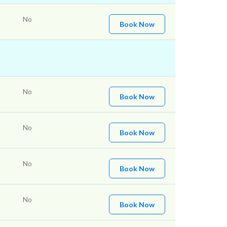
No
Book Now
No
Book Now
No
Book Now
No
Book Now
No
Book Now