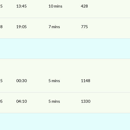
35
13:45
10 mins
428
58
19:05
7 mins
775
25
00:30
5 mins
1148
05
04:10
5 mins
1330