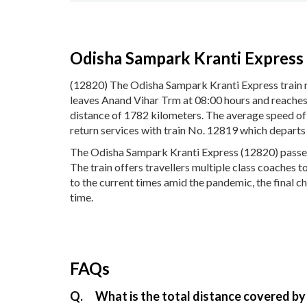
Odisha Sampark Kranti Express
(12820) The Odisha Sampark Kranti Express train
leaves Anand Vihar Trm at 08:00 hours and reaches 
distance of 1782 kilometers. The average speed of
return services with train No. 12819 which depart
The Odisha Sampark Kranti Express (12820) passes 
The train offers travellers multiple class coaches 
to the current times amid the pandemic, the final c
time.
FAQs
Q.
What is the total distance covered by