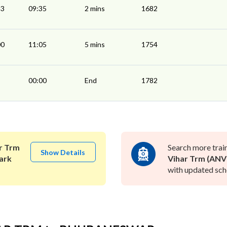
33
09:35
2 mins
1682
00
11:05
5 mins
1754
00:00
End
1782
r Trm
Search more trai
Show Details
ark
Vihar Trm (ANV
with updated sche