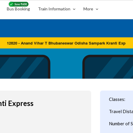
Bus Booking
Train Information
More
Classes:
ti Express
Travel Dist
Number of S