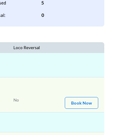
sed
5
al:
0
Loco Reversal
No
Book Now