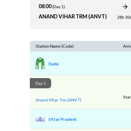
08:00
(Day 1)
ANAND VIHAR TRM (ANVT)
28h 30
Station Name (Code)
Arri
Delhi
Day 1
Star
Anand Vihar Trm (ANVT)
Uttar Pradesh