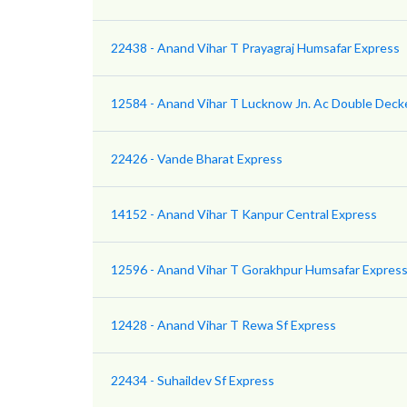
22438 - Anand Vihar T Prayagraj Humsafar Express
12584 - Anand Vihar T Lucknow Jn. Ac Double Deck
22426 - Vande Bharat Express
14152 - Anand Vihar T Kanpur Central Express
12596 - Anand Vihar T Gorakhpur Humsafar Express 
12428 - Anand Vihar T Rewa Sf Express
22434 - Suhaildev Sf Express