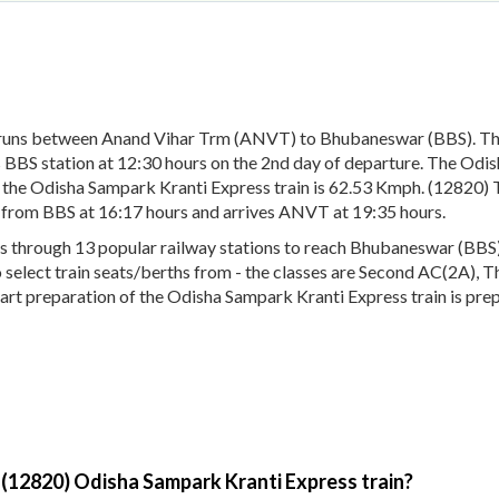
 runs between Anand Vihar Trm (ANVT) to Bhubaneswar (BBS). Th
BBS station at 12:30 hours on the 2nd day of departure. The Odis
 the Odisha Sampark Kranti Express train is 62.53 Kmph. (12820) 
s from BBS at 16:17 hours and arrives ANVT at 19:35 hours.
through 13 popular railway stations to reach Bhubaneswar (BBS). T
to select train seats/berths from - the classes are Second AC(2A), 
hart preparation of the Odisha Sampark Kranti Express train is pre
 (12820) Odisha Sampark Kranti Express train?