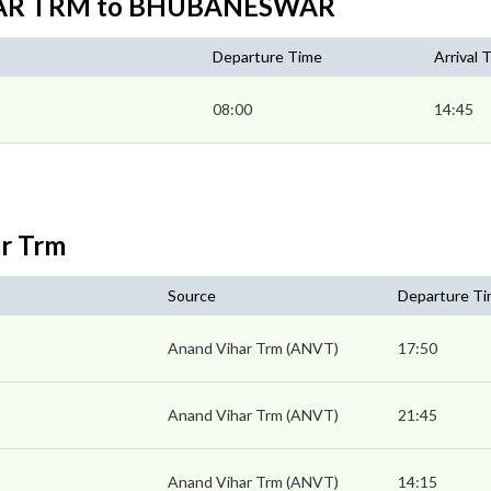
IHAR TRM to BHUBANESWAR
Departure Time
Arrival 
08:00
14:45
ar Trm
Source
Departure T
Anand Vihar Trm (ANVT)
17:50
Anand Vihar Trm (ANVT)
21:45
Anand Vihar Trm (ANVT)
14:15