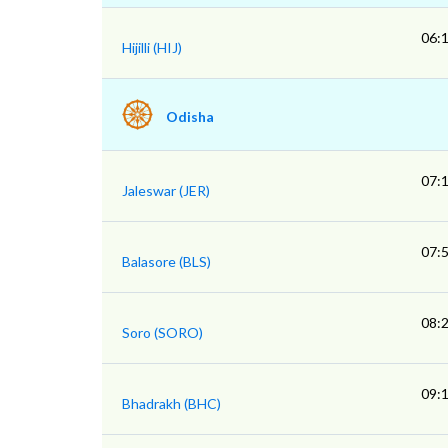
06:
Hijilli (HIJ)
Odisha
07:
Jaleswar (JER)
07:
Balasore (BLS)
08:
Soro (SORO)
09:
Bhadrakh (BHC)