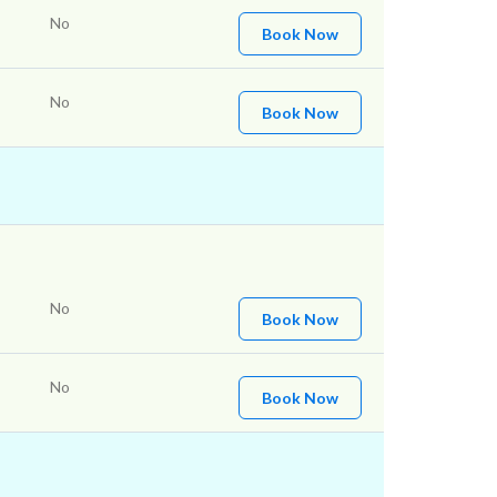
No
Book Now
No
Book Now
No
Book Now
No
Book Now