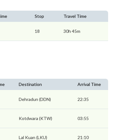
Time
Stop
Travel Time
18
30h 45m
ime
Destination
Arrival Time
Dehradun (DDN)
22:35
Kotdwara (KTW)
03:55
Lal Kuan (LKU)
21:10