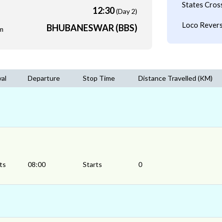
States Cros
12:30
(Day 2)
Loco Revers
BHUBANESWAR (BBS)
m
val
Departure
Stop Time
Distance Travelled (KM)
ts
08:00
Starts
0