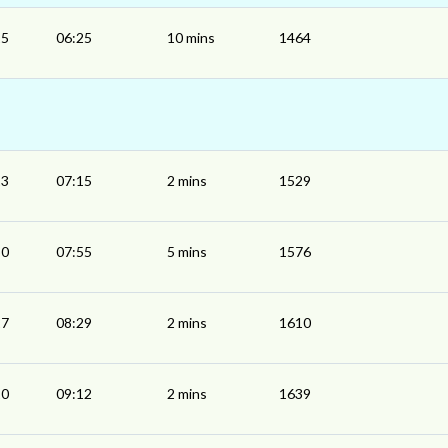
15
06:25
10 mins
1464
13
07:15
2 mins
1529
50
07:55
5 mins
1576
27
08:29
2 mins
1610
10
09:12
2 mins
1639