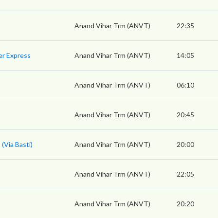
Anand Vihar Trm (ANVT)
22:35
er Express
Anand Vihar Trm (ANVT)
14:05
Anand Vihar Trm (ANVT)
06:10
Anand Vihar Trm (ANVT)
20:45
(Via Basti)
Anand Vihar Trm (ANVT)
20:00
Anand Vihar Trm (ANVT)
22:05
Anand Vihar Trm (ANVT)
20:20