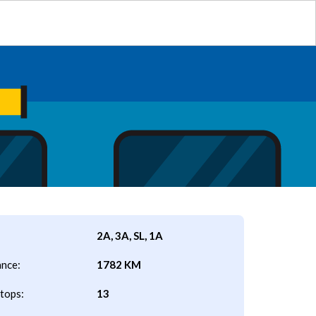
2A, 3A, SL, 1A
ance:
1782 KM
tops:
13