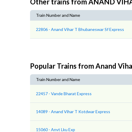
Other trains from ANAND V
Train Number and Name
22806 - Anand Vihar T Bhubaneswar Sf Express
Popular Trains from Anand Vih
Train Number and Name
22457 - Vande Bharat Express
14089 - Anand Vihar T Kotdwar Express
15060 - Anvt Lku Exp