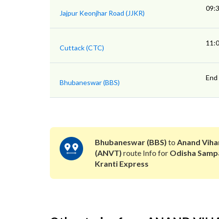
09:
Jajpur Keonjhar Road (JJKR)
11:
Cuttack (CTC)
End
Bhubaneswar (BBS)
Bhubaneswar (BBS)
to
Anand Viha
(ANVT)
route Info for
Odisha Samp
Kranti Express