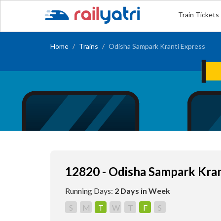
Train Tickets
Home
Trains
Odisha Sampark Kranti Express
12820 - Odisha Sampark Kran
Running Days:
2 Days in Week
S
M
T
W
T
F
S