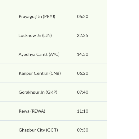
Prayagraj Jn (PRYJ)
06:20
Lucknow Jn (LJN)
22:25
Ayodhya Cantt (AYC)
14:30
Kanpur Central (CNB)
06:20
Gorakhpur Jn (GKP)
07:40
Rewa (REWA)
11:10
Ghazipur City (GCT)
09:30