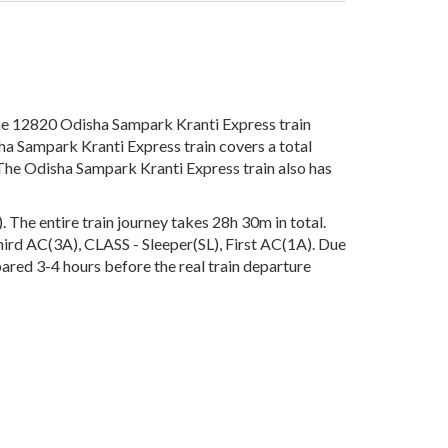
e 12820 Odisha Sampark Kranti Express train
ha Sampark Kranti Express train covers a total
The Odisha Sampark Kranti Express train also has
he entire train journey takes 28h 30m in total.
Third AC(3A), CLASS - Sleeper(SL), First AC(1A). Due
pared 3-4 hours before the real train departure