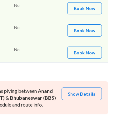
No
Book Now
No
Book Now
No
Book Now
ns plying between
Anand
Show Details
T)
&
Bhubaneswar (BBS)
dule and route info.