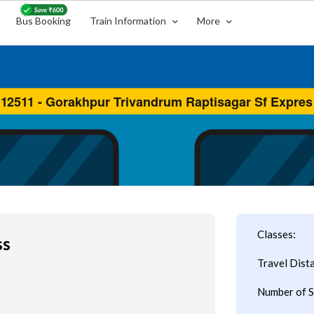
Bus Booking
Train Information
More
Classes:
ss
Travel Dist
Number of S