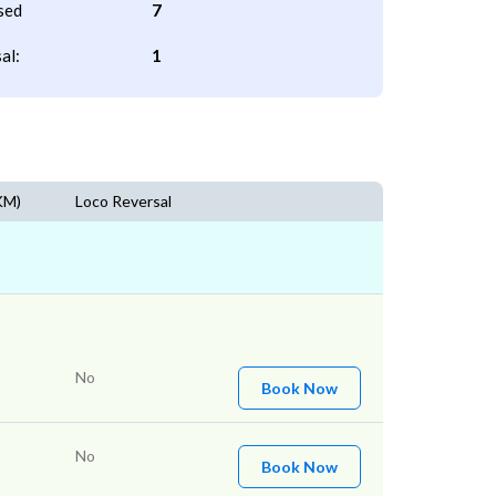
sed
7
al:
1
KM)
Loco Reversal
No
Book Now
No
Book Now