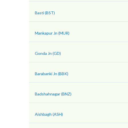
Basti (BST)
Mankapur Jn (MUR)
Gonda Jn (GD)
Barabanki Jn (BBK)
Badshahnagar (BNZ)
Aishbagh (ASH)