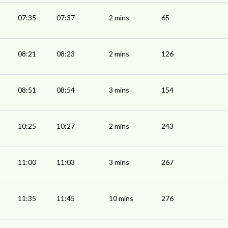
07:35
07:37
2 mins
65
08:21
08:23
2 mins
126
08:51
08:54
3 mins
154
10:25
10:27
2 mins
243
11:00
11:03
3 mins
267
11:35
11:45
10 mins
276