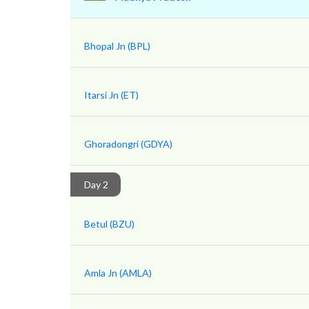
Bhopal Jn (BPL)
Itarsi Jn (ET)
Ghoradongri (GDYA)
Day 2
Betul (BZU)
Amla Jn (AMLA)