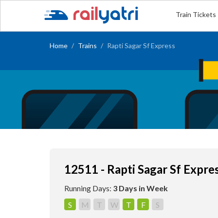
Train Tickets
Home
Trains
Rapti Sagar Sf Express
12511 - Rapti Sagar Sf Expre
Running Days:
3 Days in Week
S
M
T
W
T
F
S