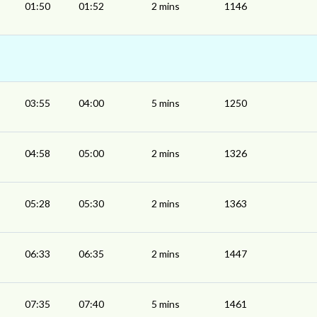
01:50
01:52
2 mins
1146
03:55
04:00
5 mins
1250
04:58
05:00
2 mins
1326
05:28
05:30
2 mins
1363
06:33
06:35
2 mins
1447
07:35
07:40
5 mins
1461