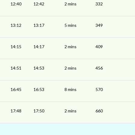
12:40
12:42
2 mins
332
13:12
13:17
5 mins
349
14:15
14:17
2 mins
409
14:51
14:53
2 mins
456
16:45
16:53
8 mins
570
17:48
17:50
2 mins
660