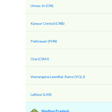
Unnao Jn (ON)
Kanpur Central (CNB)
Pokhrayan (PHN)
Orai (ORAI)
Veerangana Laxmibai Jhansi (VGLJ)
Lalitpur (LAR)
Madhya Pradesh