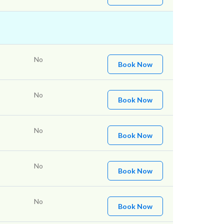
No
Book Now
No
Book Now
No
Book Now
No
Book Now
No
Book Now