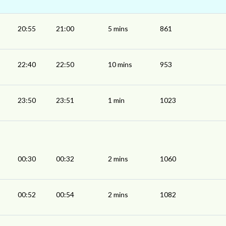
20:55
21:00
5 mins
861
22:40
22:50
10 mins
953
23:50
23:51
1 min
1023
00:30
00:32
2 mins
1060
00:52
00:54
2 mins
1082