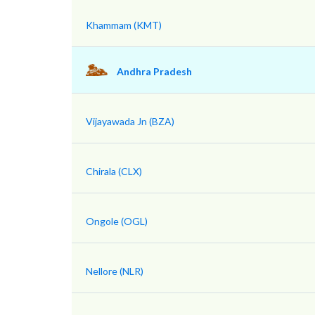
Khammam (KMT)
Andhra Pradesh
Vijayawada Jn (BZA)
Chirala (CLX)
Ongole (OGL)
Nellore (NLR)