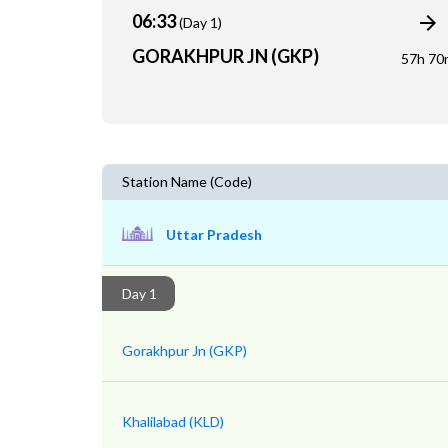
06:33
(Day 1)
GORAKHPUR JN (GKP)
57h 70
Station Name (Code)
Uttar Pradesh
Day 1
Gorakhpur Jn (GKP)
Khalilabad (KLD)