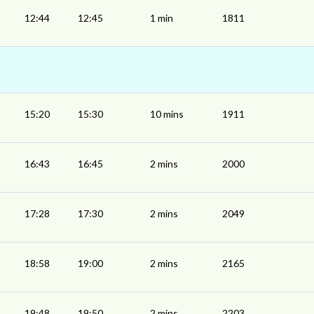
12:44
12:45
1 min
1811
15:20
15:30
10 mins
1911
16:43
16:45
2 mins
2000
17:28
17:30
2 mins
2049
18:58
19:00
2 mins
2165
19:48
19:50
2 mins
2203