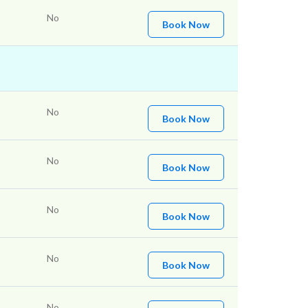
No
Book Now
No
Book Now
No
Book Now
No
Book Now
No
Book Now
No