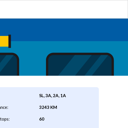
SL, 3A, 2A, 1A
ance:
3243 KM
tops:
60