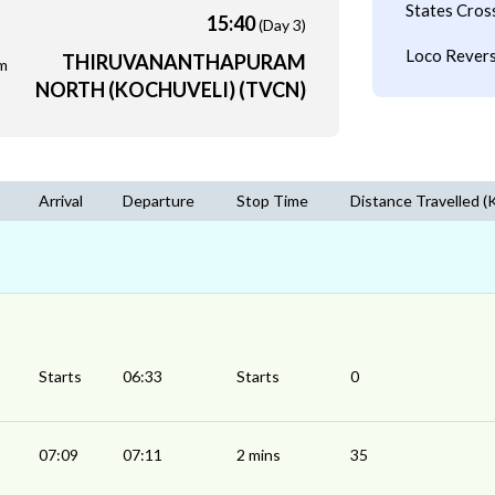
States Cros
15:40
(Day 3)
Loco Revers
THIRUVANANTHAPURAM
m
NORTH (KOCHUVELI) (TVCN)
Arrival
Departure
Stop Time
Distance Travelled (
Starts
06:33
Starts
0
07:09
07:11
2 mins
35