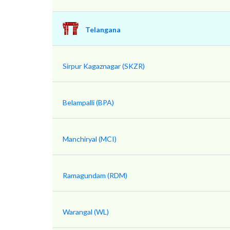
Telangana
Sirpur Kagaznagar (SKZR)
Belampalli (BPA)
Manchiryal (MCI)
Ramagundam (RDM)
Warangal (WL)