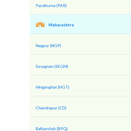
Pandhurna (PAR)
Maharashtra
Nagpur (NGP)
Sevagram (SEGM)
Hinganghat (HGT)
Chandrapur (CD)
Balharshah (BPQ)