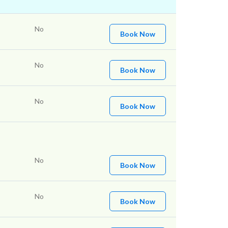
No
Book Now
No
Book Now
No
Book Now
No
Book Now
No
Book Now