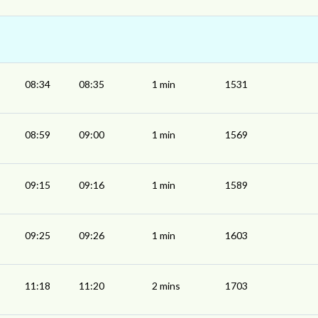
08:34
08:35
1 min
1531
08:59
09:00
1 min
1569
09:15
09:16
1 min
1589
09:25
09:26
1 min
1603
11:18
11:20
2 mins
1703