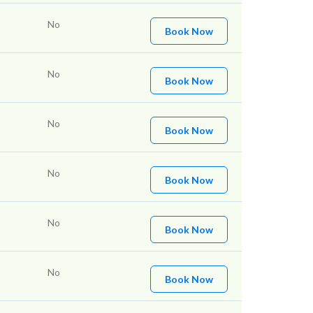
No
Book Now
No
Book Now
No
Book Now
No
Book Now
No
Book Now
No
Book Now