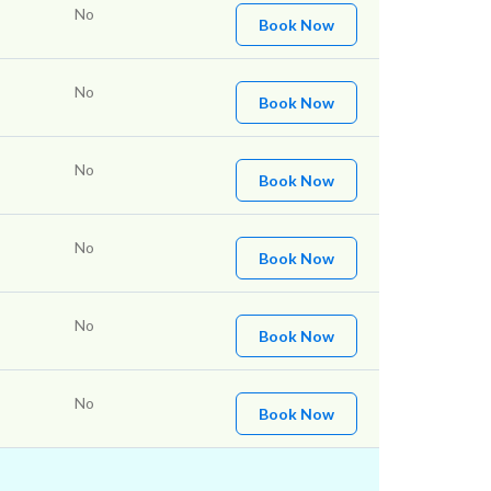
No
Book Now
No
Book Now
No
Book Now
No
Book Now
No
Book Now
No
Book Now