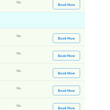
No
Book Now
No
Book Now
No
Book Now
No
Book Now
No
Book Now
No
Book Now