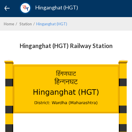
Hinganghat (HGT)
Home
Station
Hinganghat (HGT)
Hinganghat (HGT) Railway Station