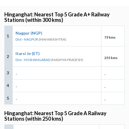
Hinganghat: Nearest Top 5 Grade A+ Railway
Stations (within 300 kms)
Nagpur (NGP)
1
73 kms
Dist - NAGPUR
(MAHARASHTRA)
Itarsi Jn (ET)
2
255 kms
Dist - HOSHANGABAD
(MADHYA PRADESH)
3
-
-
4
-
-
5
-
-
Hinganghat: Nearest Top 5 Grade A Railway
Stations (within 250 kms)