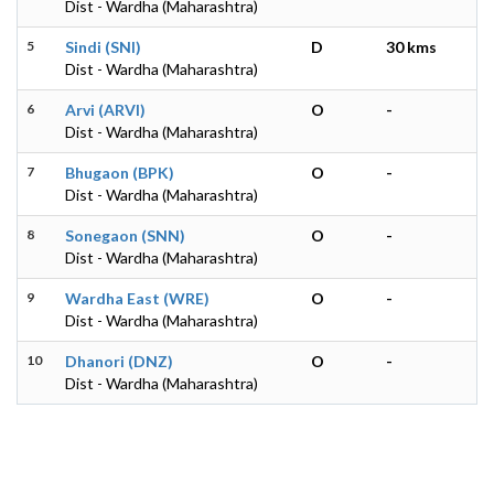
Dist - Wardha (Maharashtra)
5
Sindi (SNI)
D
30 kms
Dist - Wardha (Maharashtra)
6
Arvi (ARVI)
O
-
Dist - Wardha (Maharashtra)
7
Bhugaon (BPK)
O
-
Dist - Wardha (Maharashtra)
8
Sonegaon (SNN)
O
-
Dist - Wardha (Maharashtra)
9
Wardha East (WRE)
O
-
Dist - Wardha (Maharashtra)
10
Dhanori (DNZ)
O
-
Dist - Wardha (Maharashtra)