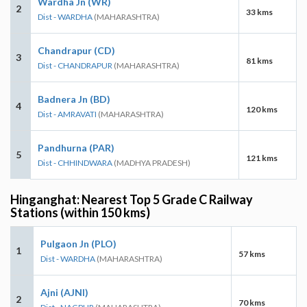
Wardha Jn (WR)
2
33 kms
Dist - WARDHA
(MAHARASHTRA)
Chandrapur (CD)
3
81 kms
Dist - CHANDRAPUR
(MAHARASHTRA)
Badnera Jn (BD)
4
120 kms
Dist - AMRAVATI
(MAHARASHTRA)
Pandhurna (PAR)
5
121 kms
Dist - CHHINDWARA
(MADHYA PRADESH)
Hinganghat: Nearest Top 5 Grade C Railway
Stations (within 150 kms)
Pulgaon Jn (PLO)
1
57 kms
Dist - WARDHA
(MAHARASHTRA)
Ajni (AJNI)
2
70 kms