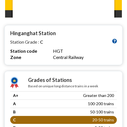
Hinganghat Station
Station Grade :
C
Station code
HGT
Zone
Central Railway
Grades of Stations
Based on unique long distance trains in a week
A+
Greater than 200
A
100-200 trains
B
50-100 trains
C
20-50 trains