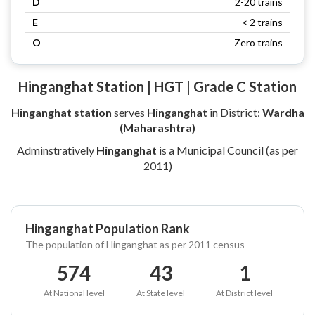
D
2-20 trains
E
< 2 trains
O
Zero trains
Hinganghat Station | HGT | Grade C Station
Hinganghat station
serves
Hinganghat
in District:
Wardha
(Maharashtra)
Adminstratively
Hinganghat
is a Municipal Council (as per
2011)
Hinganghat Population Rank
The population of Hinganghat as per 2011 census
574
43
1
At National level
At State level
At District level