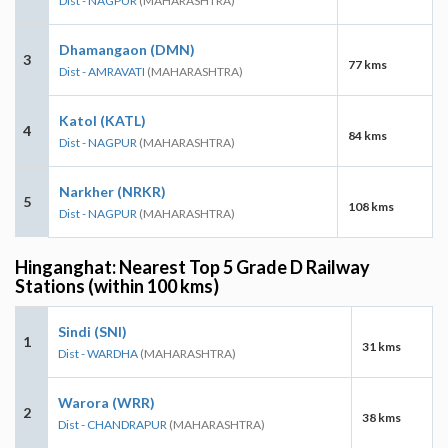
Dist - NAGPUR
(MAHARASHTRA)
Dhamangaon (DMN)
3
77 kms
Dist - AMRAVATI
(MAHARASHTRA)
Katol (KATL)
4
84 kms
Dist - NAGPUR
(MAHARASHTRA)
Narkher (NRKR)
5
108 kms
Dist - NAGPUR
(MAHARASHTRA)
Hinganghat: Nearest Top 5 Grade D Railway
Stations (within 100 kms)
Sindi (SNI)
1
31 kms
Dist - WARDHA
(MAHARASHTRA)
Warora (WRR)
2
38 kms
Dist - CHANDRAPUR
(MAHARASHTRA)