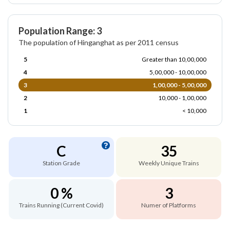
Population Range: 3
The population of Hinganghat as per 2011 census
5
Greater than 10,00,000
4
5,00,000 - 10,00,000
3
1,00,000 - 5,00,000
2
10,000 - 1,00,000
1
< 10,000
C
35
Station Grade
Weekly Unique Trains
0 %
3
Trains Running (Current Covid)
Numer of Platforms