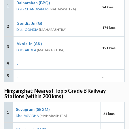
Balharshah (BPQ)
1
94 kms
Dist - CHANDRAPUR
(MAHARASHTRA)
Gondia Jn (G)
2
174 kms
Dist - GONDIA
(MAHARASHTRA)
Akola Jn (AK)
3
191 kms
Dist - AKOLA
(MAHARASHTRA)
4
-
-
5
-
-
Hinganghat: Nearest Top 5 Grade B Railway
Stations (within 200 kms)
Sevagram (SEGM)
1
31 kms
Dist - WARDHA
(MAHARASHTRA)