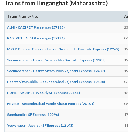
Trains from Hinganghat (Maharashtra)
Train Name/No.
Arr
AJNI - KAZIPET Passenger (57135)
23:5
KAZIPET - AJNI Passenger (57136)
06:0
M.G.R Chennai Central - Hazrat Nizamuddin Duronto Express (12269)
19:1
Secunderabad - Hazrat Nizamuddin Duronto Express (12285)
19:1
Secunderabad - Hazrat Nizamuddin Rajdhani Express (12437)
19:0
Hazrat Nizamuddin - Secunderabad Rajdhani Express (12438)
06:3
PUNE - KAZIPET Weekly SF Express (22151)
12:0
Nagpur - Secunderabad Vande Bharat Express (20101)
06:0
Sanghamitra SF Express (12296)
17:4
Yesvantpur - Jabalpur SF Express (12193)
11:4