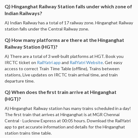
Q) Hinganghat Railway Station falls under which zone of
Indian Railways?
A) Indian Railway has a total of 17 railway zone. Hinganghat Railway
station falls under the Central Railway zone.
Q) How many platforms are there at the Hinganghat
Railway Station (HGT)?
A) There are a total of 3 well-built platforms at HGT. Book you
IRCTC ticket on
RailYatri app
and
RailYatri Website
. Get easy
access to correct Train Time Table (offline), Trains between
stations, Live updates on IRCTC train arrival time, and train
departure time.
Q) When does the first train arrive at Hinganghat
(HGT)?
A) Hinganghat Railway station has many trains scheduled in a day!
The first train that arrives at Hinganghat is at MGR Chennai
Central - Lucknow Express at 00:05 hours. Download the RailYatri
app to get accurate information and details for the Hinganghat
station trains time table.