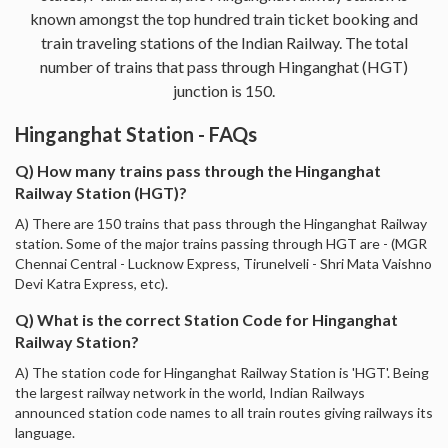
known amongst the top hundred train ticket booking and
train traveling stations of the Indian Railway. The total
number of trains that pass through Hinganghat (HGT)
junction is 150.
Hinganghat Station - FAQs
Q) How many trains pass through the Hinganghat
Railway Station (HGT)?
A) There are 150 trains that pass through the Hinganghat Railway
station. Some of the major trains passing through HGT are - (MGR
Chennai Central - Lucknow Express, Tirunelveli - Shri Mata Vaishno
Devi Katra Express, etc).
Q) What is the correct Station Code for Hinganghat
Railway Station?
A) The station code for Hinganghat Railway Station is 'HGT'. Being
the largest railway network in the world, Indian Railways
announced station code names to all train routes giving railways its
language.