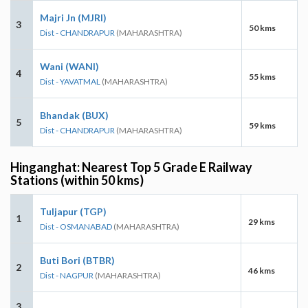
Majri Jn (MJRI)
3
50 kms
Dist - CHANDRAPUR
(MAHARASHTRA)
Wani (WANI)
4
55 kms
Dist - YAVATMAL
(MAHARASHTRA)
Bhandak (BUX)
5
59 kms
Dist - CHANDRAPUR
(MAHARASHTRA)
Hinganghat: Nearest Top 5 Grade E Railway
Stations (within 50 kms)
Tuljapur (TGP)
1
29 kms
Dist - OSMANABAD
(MAHARASHTRA)
Buti Bori (BTBR)
2
46 kms
Dist - NAGPUR
(MAHARASHTRA)
3