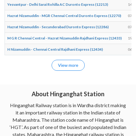
Yesvantpur - Delhi Sarai Rohilla AC Duronto Express (12213)
14:5
Hazrat Nizamuddin - MGR Chennai Central Duronto Express (12270)
07:0
Hazrat Nizamuddin - Secunderabad Duronto Express (12286)
07:0
M G R Chennai Central - Hazrat Nizamuddin Rajdhani Express (12433)
19:0
H Nizamuddin - Chennai Central Rajdhani Express (12434)
06:3
View more
About Hinganghat Station
Hinganghat Railway station is in Wardha district making
it an important railway station in the Indian state of
Maharashtra. The station code name of Hinganghat is
‘HGT’. As part of one of the busiest and populated Indian
states, Maharashtra, the Hinganghat railway station is