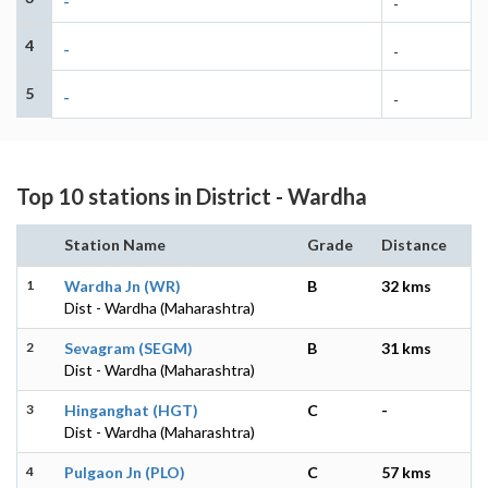
-
-
4
-
-
5
-
-
Top 10 stations in District - Wardha
Station Name
Grade
Distance
1
Wardha Jn (WR)
B
32 kms
Dist - Wardha (Maharashtra)
2
Sevagram (SEGM)
B
31 kms
Dist - Wardha (Maharashtra)
3
Hinganghat (HGT)
C
-
Dist - Wardha (Maharashtra)
4
Pulgaon Jn (PLO)
C
57 kms