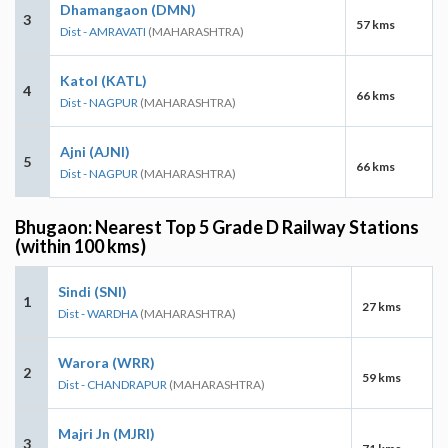
Dhamangaon (DMN)
3
57 kms
Dist - AMRAVATI
(MAHARASHTRA)
Katol (KATL)
4
66 kms
Dist - NAGPUR
(MAHARASHTRA)
Ajni (AJNI)
5
66 kms
Dist - NAGPUR
(MAHARASHTRA)
Bhugaon: Nearest Top 5 Grade D Railway Stations
(within 100 kms)
Sindi (SNI)
1
27 kms
Dist - WARDHA
(MAHARASHTRA)
Warora (WRR)
2
59 kms
Dist - CHANDRAPUR
(MAHARASHTRA)
Majri Jn (MJRI)
3