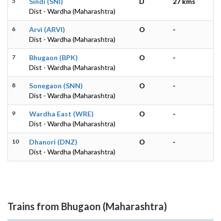
5
Sindi (SNI)
D
27 kms
Dist - Wardha (Maharashtra)
6
Arvi (ARVI)
O
-
Dist - Wardha (Maharashtra)
7
Bhugaon (BPK)
O
-
Dist - Wardha (Maharashtra)
8
Sonegaon (SNN)
O
-
Dist - Wardha (Maharashtra)
9
Wardha East (WRE)
O
-
Dist - Wardha (Maharashtra)
10
Dhanori (DNZ)
O
-
Dist - Wardha (Maharashtra)
Trains from Bhugaon (Maharashtra)