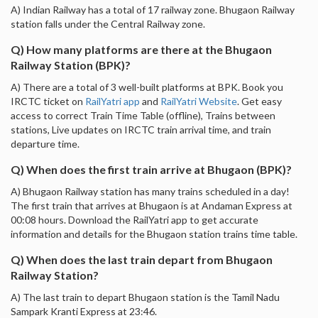
A) Indian Railway has a total of 17 railway zone. Bhugaon Railway
station falls under the Central Railway zone.
Q) How many platforms are there at the Bhugaon
Railway Station (BPK)?
A) There are a total of 3 well-built platforms at BPK. Book you
IRCTC ticket on
RailYatri app
and
RailYatri Website
. Get easy
access to correct Train Time Table (offline), Trains between
stations, Live updates on IRCTC train arrival time, and train
departure time.
Q) When does the first train arrive at Bhugaon (BPK)?
A) Bhugaon Railway station has many trains scheduled in a day!
The first train that arrives at Bhugaon is at Andaman Express at
00:08 hours. Download the RailYatri app to get accurate
information and details for the Bhugaon station trains time table.
Q) When does the last train depart from Bhugaon
Railway Station?
A) The last train to depart Bhugaon station is the Tamil Nadu
Sampark Kranti Express at 23:46.