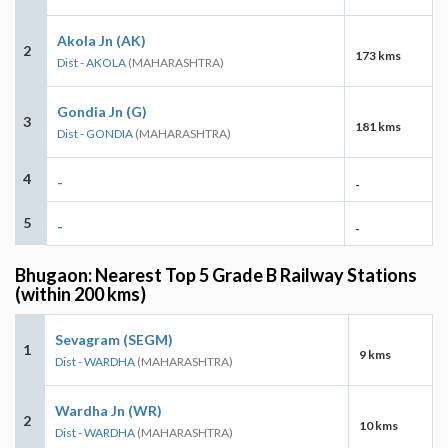
Akola Jn (AK)
2
173 kms
Dist - AKOLA
(MAHARASHTRA)
Gondia Jn (G)
3
181 kms
Dist - GONDIA
(MAHARASHTRA)
4
-
-
5
-
-
Bhugaon: Nearest Top 5 Grade B Railway Stations
(within 200 kms)
Sevagram (SEGM)
1
9 kms
Dist - WARDHA
(MAHARASHTRA)
Wardha Jn (WR)
2
10 kms
Dist - WARDHA
(MAHARASHTRA)