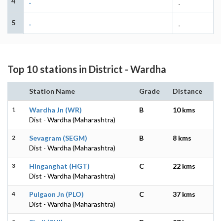
4
-
-
5
-
-
Top 10 stations in District - Wardha
Station Name
Grade
Distance
1
Wardha Jn (WR)
B
10 kms
Dist - Wardha (Maharashtra)
2
Sevagram (SEGM)
B
8 kms
Dist - Wardha (Maharashtra)
3
Hinganghat (HGT)
C
22 kms
Dist - Wardha (Maharashtra)
4
Pulgaon Jn (PLO)
C
37 kms
Dist - Wardha (Maharashtra)