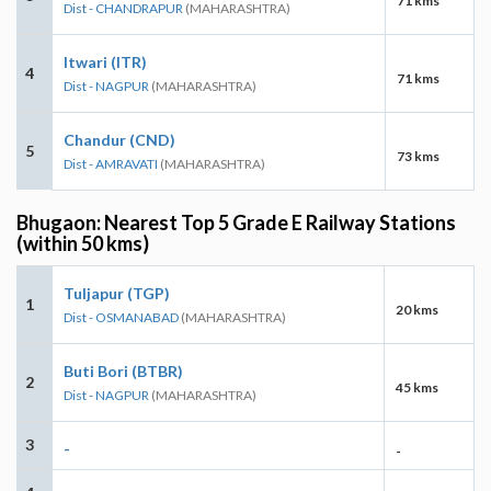
71 kms
Dist - CHANDRAPUR
(MAHARASHTRA)
Itwari (ITR)
4
71 kms
Dist - NAGPUR
(MAHARASHTRA)
Chandur (CND)
5
73 kms
Dist - AMRAVATI
(MAHARASHTRA)
Bhugaon: Nearest Top 5 Grade E Railway Stations
(within 50 kms)
Tuljapur (TGP)
1
20 kms
Dist - OSMANABAD
(MAHARASHTRA)
Buti Bori (BTBR)
2
45 kms
Dist - NAGPUR
(MAHARASHTRA)
3
-
-