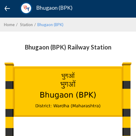
Bhugaon (BPK)
Home
Station
Bhugaon (BPK)
Bhugaon (BPK) Railway Station