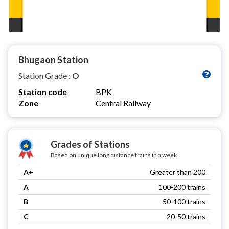
Bhugaon Station
Station Grade :
O
Station code
BPK
Zone
Central Railway
Grades of Stations
Based on unique long distance trains in a week
A+
Greater than 200
A
100-200 trains
B
50-100 trains
C
20-50 trains