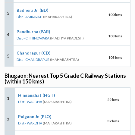
Badnera Jn (BD)
3
100 kms
Dist - AMRAVATI
(MAHARASHTRA)
Pandhurna (PAR)
4
103 kms
Dist - CHHINDWARA
(MADHYA PRADESH)
Chandrapur (CD)
5
103 kms
Dist - CHANDRAPUR
(MAHARASHTRA)
Bhugaon: Nearest Top 5 Grade C Railway Stations
(within 150 kms)
Hinganghat (HGT)
1
22 kms
Dist - WARDHA
(MAHARASHTRA)
Pulgaon Jn (PLO)
2
37 kms
Dist - WARDHA
(MAHARASHTRA)