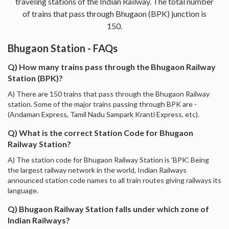
traveling stations of the Indian Railway. The total number
of trains that pass through Bhugaon (BPK) junction is
150.
Bhugaon Station - FAQs
Q) How many trains pass through the Bhugaon Railway
Station (BPK)?
A) There are 150 trains that pass through the Bhugaon Railway
station. Some of the major trains passing through BPK are -
(Andaman Express, Tamil Nadu Sampark Kranti Express, etc).
Q) What is the correct Station Code for Bhugaon
Railway Station?
A) The station code for Bhugaon Railway Station is 'BPK'. Being
the largest railway network in the world, Indian Railways
announced station code names to all train routes giving railways its
language.
Q) Bhugaon Railway Station falls under which zone of
Indian Railways?