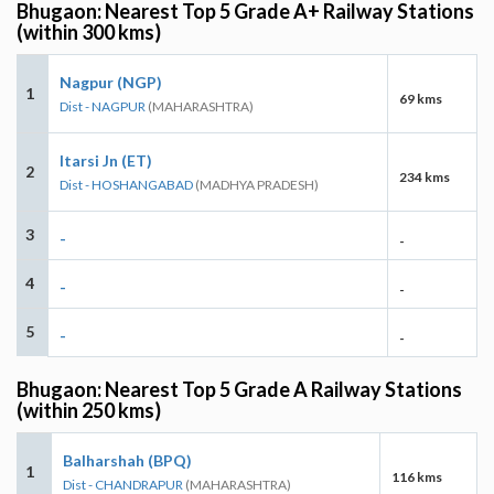
Bhugaon: Nearest Top 5 Grade A+ Railway Stations
(within 300 kms)
Nagpur (NGP)
1
69 kms
Dist - NAGPUR
(MAHARASHTRA)
Itarsi Jn (ET)
2
234 kms
Dist - HOSHANGABAD
(MADHYA PRADESH)
3
-
-
4
-
-
5
-
-
Bhugaon: Nearest Top 5 Grade A Railway Stations
(within 250 kms)
Balharshah (BPQ)
1
116 kms
Dist - CHANDRAPUR
(MAHARASHTRA)