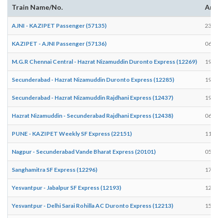
Train Name/No.
Arr
AJNI - KAZIPET Passenger (57135)
23:0
KAZIPET - AJNI Passenger (57136)
06:3
M.G.R Chennai Central - Hazrat Nizamuddin Duronto Express (12269)
19:3
Secunderabad - Hazrat Nizamuddin Duronto Express (12285)
19:3
Secunderabad - Hazrat Nizamuddin Rajdhani Express (12437)
19:1
Hazrat Nizamuddin - Secunderabad Rajdhani Express (12438)
06:2
PUNE - KAZIPET Weekly SF Express (22151)
11:3
Nagpur - Secunderabad Vande Bharat Express (20101)
05:5
Sanghamitra SF Express (12296)
17:2
Yesvantpur - Jabalpur SF Express (12193)
12:0
Yesvantpur - Delhi Sarai Rohilla AC Duronto Express (12213)
15:0