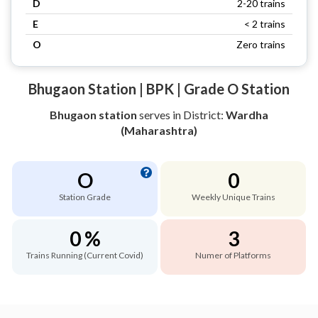
D
2-20 trains
E
< 2 trains
O
Zero trains
Bhugaon Station | BPK | Grade O Station
Bhugaon station
serves
in District:
Wardha
(Maharashtra)
O
0
Station Grade
Weekly Unique Trains
0 %
3
Trains Running (Current Covid)
Numer of Platforms