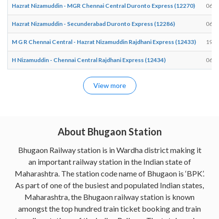
Hazrat Nizamuddin - MGR Chennai Central Duronto Express (12270)
06:5
Hazrat Nizamuddin - Secunderabad Duronto Express (12286)
06:5
M G R Chennai Central - Hazrat Nizamuddin Rajdhani Express (12433)
19:1
H Nizamuddin - Chennai Central Rajdhani Express (12434)
06:2
View more
About Bhugaon Station
Bhugaon Railway station is in Wardha district making it
an important railway station in the Indian state of
Maharashtra. The station code name of Bhugaon is ‘BPK’.
As part of one of the busiest and populated Indian states,
Maharashtra, the Bhugaon railway station is known
amongst the top hundred train ticket booking and train