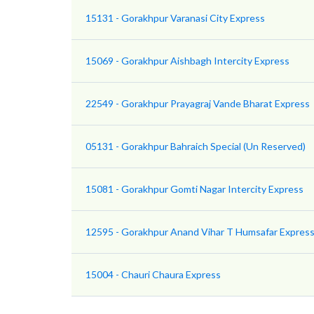
15131 - Gorakhpur Varanasi City Express
15069 - Gorakhpur Aishbagh Intercity Express
22549 - Gorakhpur Prayagraj Vande Bharat Express
05131 - Gorakhpur Bahraich Special (Un Reserved)
15081 - Gorakhpur Gomti Nagar Intercity Express
12595 - Gorakhpur Anand Vihar T Humsafar Express 
15004 - Chauri Chaura Express