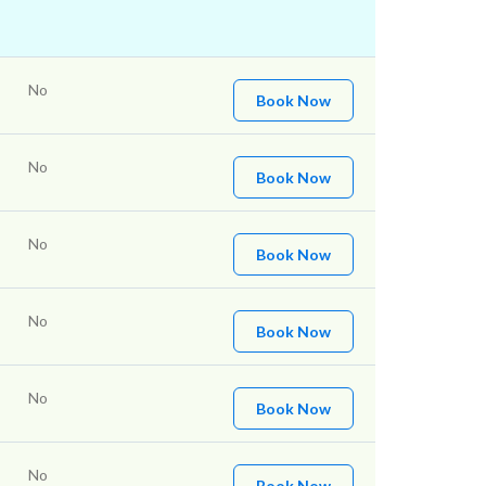
No
Book Now
No
Book Now
No
Book Now
No
Book Now
No
Book Now
No
Book Now