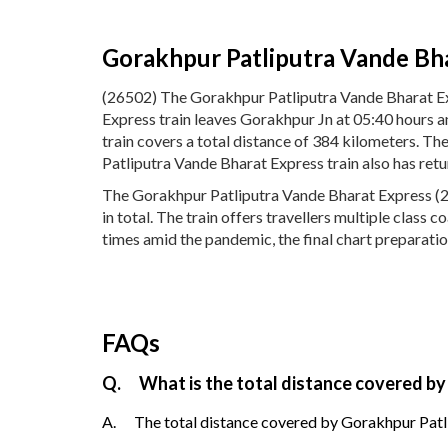
Gorakhpur Patliputra Vande Bh
(26502) The Gorakhpur Patliputra Vande Bharat Ex
Express train leaves Gorakhpur Jn at 05:40 hours 
train covers a total distance of 384 kilometers. 
Patliputra Vande Bharat Express train also has ret
The Gorakhpur Patliputra Vande Bharat Express (26
in total. The train offers travellers multiple class
times amid the pandemic, the final chart preparatio
FAQs
Q.
What is the total distance covered by
A.
The total distance covered by Gorakhpur Patli