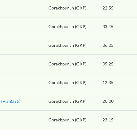
Gorakhpur Jn (GKP)
22:55
Gorakhpur Jn (GKP)
03:45
Gorakhpur Jn (GKP)
06:05
Gorakhpur Jn (GKP)
05:25
Gorakhpur Jn (GKP)
12:35
(Via Basti)
Gorakhpur Jn (GKP)
20:00
Gorakhpur Jn (GKP)
23:15