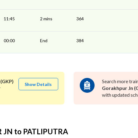
11:45
2 mins
364
00:00
End
384
 (GKP)
Search more trai
Show Details
r
Gorakhpur Jn (
with updated sche
R JN to PATLIPUTRA