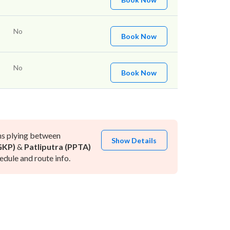
No
Book Now
No
Book Now
ns plying between
Show Details
GKP)
&
Patliputra (PPTA)
dule and route info.