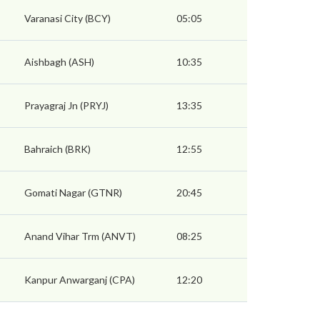
Varanasi City (BCY)
05:05
Aishbagh (ASH)
10:35
Prayagraj Jn (PRYJ)
13:35
Bahraich (BRK)
12:55
Gomati Nagar (GTNR)
20:45
Anand Vihar Trm (ANVT)
08:25
Kanpur Anwarganj (CPA)
12:20