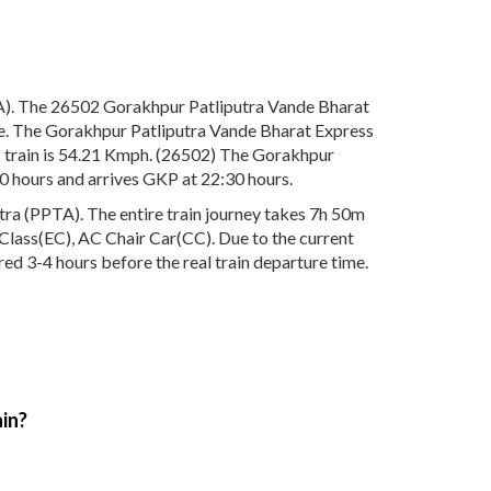
A). The 26502 Gorakhpur Patliputra Vande Bharat
re. The Gorakhpur Patliputra Vande Bharat Express
s train is 54.21 Kmph. (26502) The Gorakhpur
0 hours and arrives GKP at 22:30 hours.
ra (PPTA). The entire train journey takes 7h 50m
ve Class(EC), AC Chair Car(CC). Due to the current
ed 3-4 hours before the real train departure time.
ain?