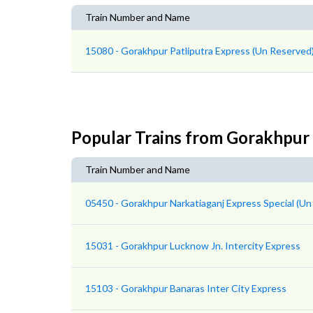
Train Number and Name
15080 - Gorakhpur Patliputra Express (Un Reserved
Popular Trains from Gorakhpur
Train Number and Name
05450 - Gorakhpur Narkatiaganj Express Special (Un
15031 - Gorakhpur Lucknow Jn. Intercity Express
15103 - Gorakhpur Banaras Inter City Express