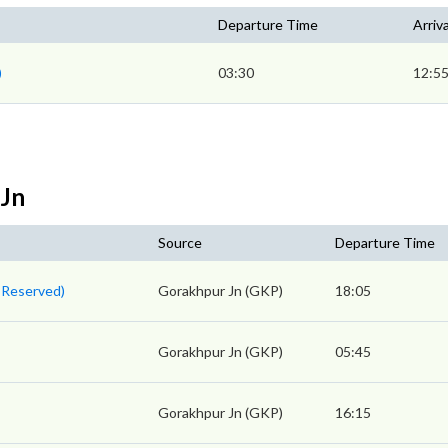
Departure Time
Arriv
)
03:30
12:5
 Jn
Source
Departure Time
 Reserved)
Gorakhpur Jn (GKP)
18:05
Gorakhpur Jn (GKP)
05:45
Gorakhpur Jn (GKP)
16:15