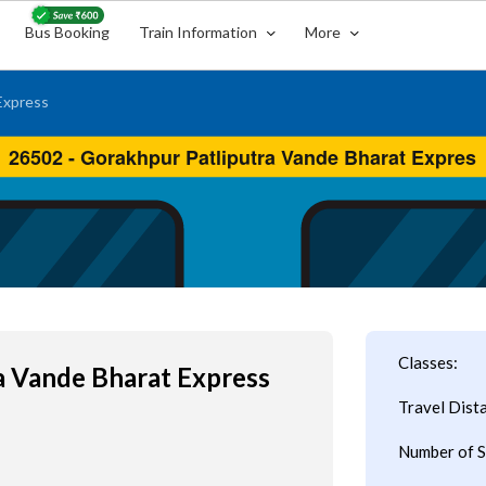
Bus Booking
Train Information
More
Express
Classes:
a Vande Bharat Express
Travel Dist
Number of S