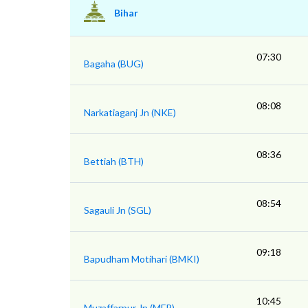
Bihar
07:30
Bagaha (BUG)
08:08
Narkatiaganj Jn (NKE)
08:36
Bettiah (BTH)
08:54
Sagauli Jn (SGL)
09:18
Bapudham Motihari (BMKI)
10:45
Muzaffarpur Jn (MFP)