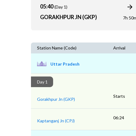
05:40
(Day 1)
GORAKHPUR JN (GKP)
7h 50
Station Name (Code)
Arrival
Uttar Pradesh
Day 1
Starts
Gorakhpur Jn (GKP)
06:24
Kaptanganj Jn (CPJ)