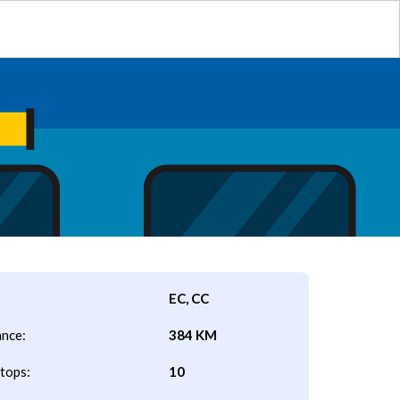
EC, CC
ance:
384 KM
tops:
10