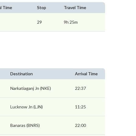
al Time
Stop
Travel Time
5
29
9h 25m
Destination
Arrival Time
Narkatiaganj Jn (NKE)
22:37
Lucknow Jn (LJN)
11:25
Banaras (BNRS)
22:00