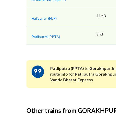
11:43
Hajipur Jn (HJP)
End
Patliputra (PPTA)
Patliputra (PPTA)
to
Gorakhpur Jn
route Info for
Patliputra Gorakhpu
Vande Bharat Express
Other trains from GORAKHPU