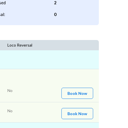
sed
2
al:
0
Loco Reversal
No
Book Now
No
Book Now