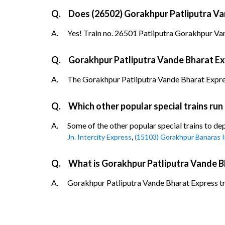
Q.
Does (26502) Gorakhpur Patliputra Van
A.
Yes! Train no. 26501 Patliputra Gorakhpur Van
Q.
Gorakhpur Patliputra Vande Bharat Exp
A.
The Gorakhpur Patliputra Vande Bharat Express t
Q.
Which other popular special trains ru
A.
Some of the other popular special trains to d
,
Jn. Intercity Express
(15103) Gorakhpur Banaras I
Q.
What is Gorakhpur Patliputra Vande B
A.
Gorakhpur Patliputra Vande Bharat Express tra