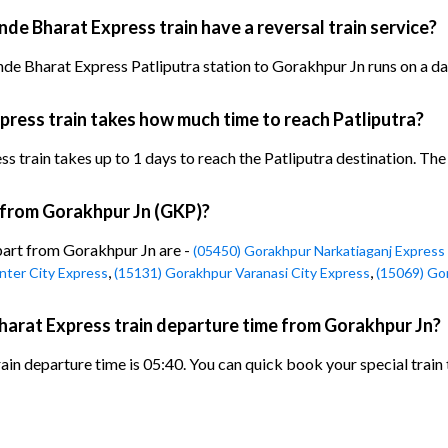
de Bharat Express train have a reversal train service?
de Bharat Express Patliputra station to Gorakhpur Jn runs on a dai
ress train takes how much time to reach Patliputra?
rain takes up to 1 days to reach the Patliputra destination. The ar
n from Gorakhpur Jn (GKP)?
epart from Gorakhpur Jn are -
(05450) Gorakhpur Narkatiaganj Express 
,
,
nter City Express
(15131) Gorakhpur Varanasi City Express
(15069) Go
harat Express train departure time from Gorakhpur Jn?
in departure time is 05:40. You can quick book your special train 