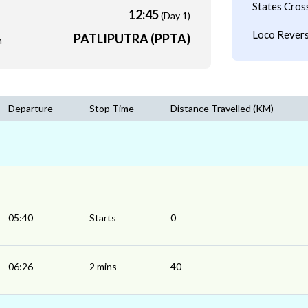
States Cros
12:45
(Day 1)
Loco Revers
PATLIPUTRA (PPTA)
m
Departure
Stop Time
Distance Travelled (KM)
05:40
Starts
0
06:26
2 mins
40