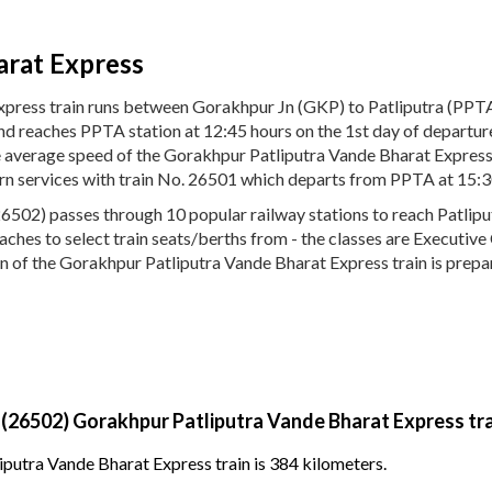
arat Express
press train runs between Gorakhpur Jn (GKP) to Patliputra (PPT
and reaches PPTA station at 12:45 hours on the 1st day of departu
The average speed of the Gorakhpur Patliputra Vande Bharat Expres
urn services with train No. 26501 which departs from PPTA at 15:3
502) passes through 10 popular railway stations to reach Patliput
 coaches to select train seats/berths from - the classes are Executi
n of the Gorakhpur Patliputra Vande Bharat Express train is prepar
 (26502) Gorakhpur Patliputra Vande Bharat Express tr
putra Vande Bharat Express train is 384 kilometers.