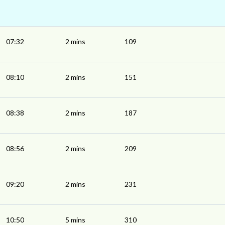
07:32
2 mins
109
08:10
2 mins
151
08:38
2 mins
187
08:56
2 mins
209
09:20
2 mins
231
10:50
5 mins
310