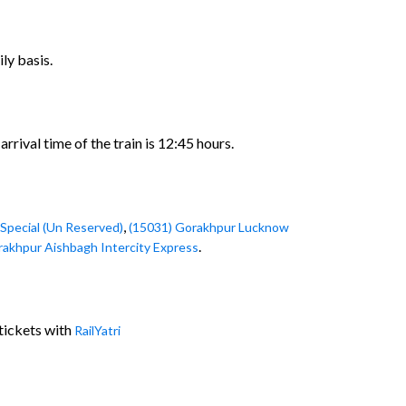
ly basis.
rival time of the train is 12:45 hours.
,
Special (Un Reserved)
(15031) Gorakhpur Lucknow
.
rakhpur Aishbagh Intercity Express
tickets with
RailYatri