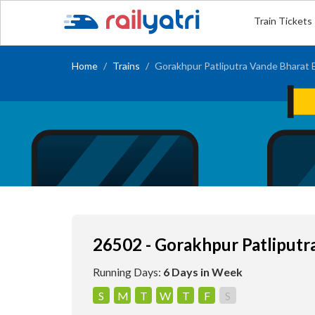
Train Tickets
Home
Trains
Gorakhpur Patliputra Vande Bharat 
26502 - Gorakhpur Patliputr
Running Days:
6 Days in Week
S
M
T
W
T
F
S