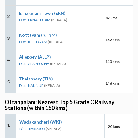
Ernakulam Town (ERN)
2
87 kms
Dist - ERNAKULAM
(KERALA)
Kottayam (KTYM)
3
132 kms
Dist - KOTTAYAM
(KERALA)
Alleppey (ALLP)
4
143 kms
Dist - ALAPPUZHA
(KERALA)
Thalassery (TLY)
5
146 kms
Dist - KANNUR
(KERALA)
Ottappalam: Nearest Top 5 Grade C Railway
Stations (within 150 kms)
Wadakancheri (WKI)
1
20 kms
Dist - THRISSUR
(KERALA)