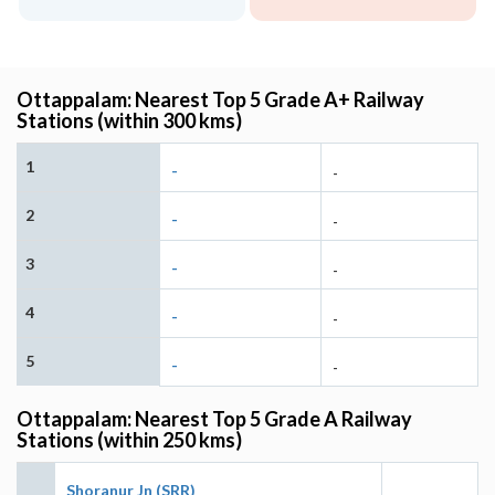
Ottappalam: Nearest Top 5 Grade A+ Railway
Stations (within 300 kms)
1
-
-
2
-
-
3
-
-
4
-
-
5
-
-
Ottappalam: Nearest Top 5 Grade A Railway
Stations (within 250 kms)
Shoranur Jn (SRR)