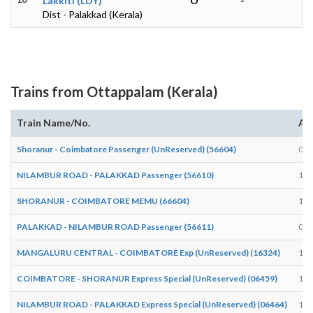
Lakkiti (LDY)
O
-
Dist - Palakkad (Kerala)
Trains from Ottappalam (Kerala)
Train Name/No.
Arr
Shoranur - Coimbatore Passenger (UnReserved) (56604)
08:
NILAMBUR ROAD - PALAKKAD Passenger (56610)
18:
SHORANUR - COIMBATORE MEMU (66604)
15:
PALAKKAD - NILAMBUR ROAD Passenger (56611)
06:
MANGALURU CENTRAL - COIMBATORE Exp (UnReserved) (16324)
16:
COIMBATORE - SHORANUR Express Special (UnReserved) (06459)
18:
NILAMBUR ROAD - PALAKKAD Express Special (UnReserved) (06464)
18: