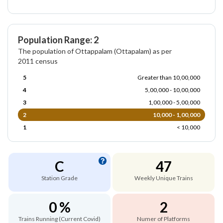
Population Range: 2
The population of Ottappalam (Ottapalam) as per
2011 census
5
Greater than 10,00,000
4
5,00,000 - 10,00,000
3
1,00,000 - 5,00,000
2
10,000 - 1,00,000
1
< 10,000
C
47
Station Grade
Weekly Unique Trains
0 %
2
Trains Running (Current Covid)
Numer of Platforms