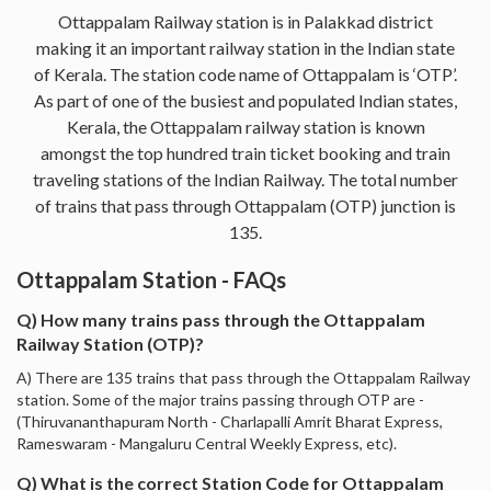
Ottappalam Railway station is in Palakkad district
making it an important railway station in the Indian state
of Kerala. The station code name of Ottappalam is ‘OTP’.
As part of one of the busiest and populated Indian states,
Kerala, the Ottappalam railway station is known
amongst the top hundred train ticket booking and train
traveling stations of the Indian Railway. The total number
of trains that pass through Ottappalam (OTP) junction is
135.
Ottappalam Station - FAQs
Q) How many trains pass through the Ottappalam
Railway Station (OTP)?
A) There are 135 trains that pass through the Ottappalam Railway
station. Some of the major trains passing through OTP are -
(Thiruvananthapuram North - Charlapalli Amrit Bharat Express,
Rameswaram - Mangaluru Central Weekly Express, etc).
Q) What is the correct Station Code for Ottappalam