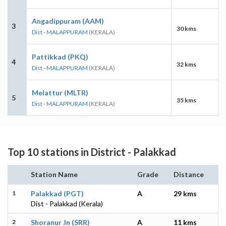
Angadippuram (AAM)
3
30 kms
Dist - MALAPPURAM
(KERALA)
Pattikkad (PKQ)
4
32 kms
Dist - MALAPPURAM
(KERALA)
Melattur (MLTR)
5
35 kms
Dist - MALAPPURAM
(KERALA)
Top 10 stations in District - Palakkad
Station Name
Grade
Distance
1
Palakkad (PGT)
A
29 kms
Dist - Palakkad (Kerala)
2
Shoranur Jn (SRR)
A
11 kms