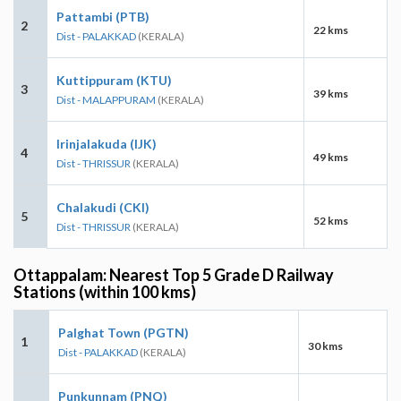
Pattambi (PTB)
2
22 kms
Dist - PALAKKAD
(KERALA)
Kuttippuram (KTU)
3
39 kms
Dist - MALAPPURAM
(KERALA)
Irinjalakuda (IJK)
4
49 kms
Dist - THRISSUR
(KERALA)
Chalakudi (CKI)
5
52 kms
Dist - THRISSUR
(KERALA)
Ottappalam: Nearest Top 5 Grade D Railway
Stations (within 100 kms)
Palghat Town (PGTN)
1
30 kms
Dist - PALAKKAD
(KERALA)
Punkunnam (PNQ)