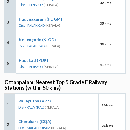
2
32 kms
Dist - THRISSUR
(KERALA)
Pudunagaram (PDGM)
3
35 kms
Dist - PALAKKAD
(KERALA)
Kollengode (KLGD)
4
38 kms
Dist - PALAKKAD
(KERALA)
Pudukad (PUK)
5
41 kms
Dist - THRISSUR
(KERALA)
Ottappalam: Nearest Top 5 Grade E Railway
Stations (within 50 kms)
Vailapuzha (VPZ)
1
16 kms
Dist - PALAKKAD
(KERALA)
Cherukara (CQA)
2
24 kms
Dist - MALAPPURAM
(KERALA)