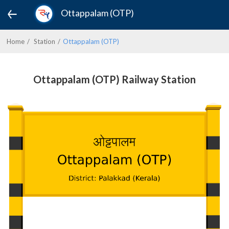
Ottappalam (OTP)
Home
Station
Ottappalam (OTP)
Ottappalam (OTP) Railway Station