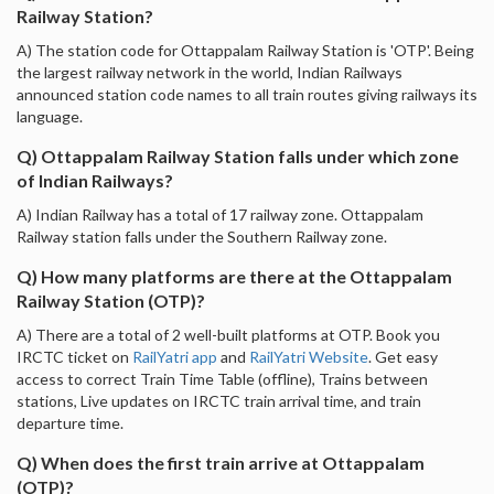
Railway Station?
A) The station code for Ottappalam Railway Station is 'OTP'. Being
the largest railway network in the world, Indian Railways
announced station code names to all train routes giving railways its
language.
Q) Ottappalam Railway Station falls under which zone
of Indian Railways?
A) Indian Railway has a total of 17 railway zone. Ottappalam
Railway station falls under the Southern Railway zone.
Q) How many platforms are there at the Ottappalam
Railway Station (OTP)?
A) There are a total of 2 well-built platforms at OTP. Book you
IRCTC ticket on
RailYatri app
and
RailYatri Website
. Get easy
access to correct Train Time Table (offline), Trains between
stations, Live updates on IRCTC train arrival time, and train
departure time.
Q) When does the first train arrive at Ottappalam
(OTP)?