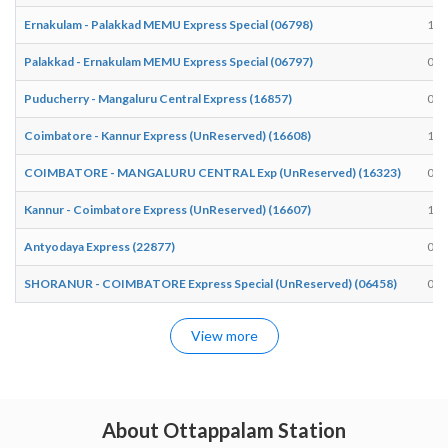
Ernakulam - Palakkad MEMU Express Special (06798)
17:
Palakkad - Ernakulam MEMU Express Special (06797)
07:
Puducherry - Mangaluru Central Express (16857)
03:
Coimbatore - Kannur Express (UnReserved) (16608)
15:
COIMBATORE - MANGALURU CENTRAL Exp (UnReserved) (16323)
09:
Kannur - Coimbatore Express (UnReserved) (16607)
10:
Antyodaya Express (22877)
00:
SHORANUR - COIMBATORE Express Special (UnReserved) (06458)
08:
View more
About Ottappalam Station