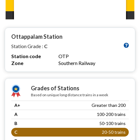
Ottappalam Station
Station Grade :
C
Station code
OTP
Zone
Southern Railway
Grades of Stations
Based on unique long distance trains in a week
A+
Greater than 200
A
100-200 trains
B
50-100 trains
C
20-50 trains