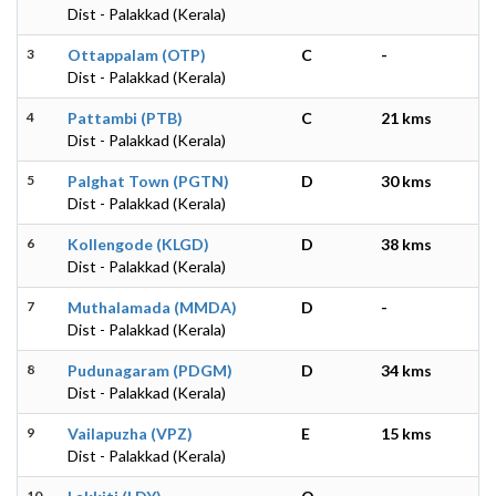
Dist - Palakkad (Kerala)
3
Ottappalam (OTP)
C
-
Dist - Palakkad (Kerala)
4
Pattambi (PTB)
C
21 kms
Dist - Palakkad (Kerala)
5
Palghat Town (PGTN)
D
30 kms
Dist - Palakkad (Kerala)
6
Kollengode (KLGD)
D
38 kms
Dist - Palakkad (Kerala)
7
Muthalamada (MMDA)
D
-
Dist - Palakkad (Kerala)
8
Pudunagaram (PDGM)
D
34 kms
Dist - Palakkad (Kerala)
9
Vailapuzha (VPZ)
E
15 kms
Dist - Palakkad (Kerala)
10