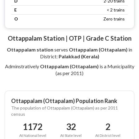
D
2-20 trains
E
< 2 trains
O
Zero trains
Ottappalam Station | OTP | Grade C Station
Ottappalam station
serves
Ottappalam (Ottapalam)
in
District:
Palakkad (Kerala)
Adminstratively
Ottappalam (Ottapalam)
is a Municipality
(as per 2011)
Ottappalam (Ottapalam) Population Rank
The population of Ottappalam (Ottapalam) as per 2011
census
1172
32
2
At National level
At State level
At District level