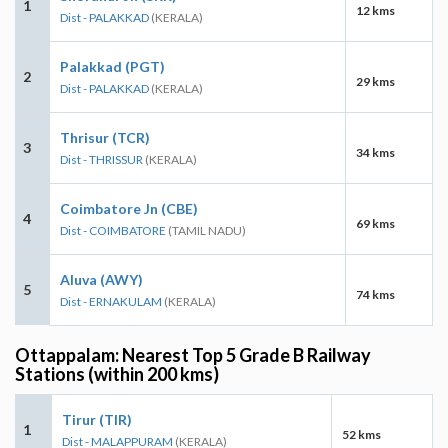
1
12 kms
Dist - PALAKKAD
(KERALA)
Palakkad (PGT)
2
29 kms
Dist - PALAKKAD
(KERALA)
Thrisur (TCR)
3
34 kms
Dist - THRISSUR
(KERALA)
Coimbatore Jn (CBE)
4
69 kms
Dist - COIMBATORE
(TAMIL NADU)
Aluva (AWY)
5
74 kms
Dist - ERNAKULAM
(KERALA)
Ottappalam: Nearest Top 5 Grade B Railway
Stations (within 200 kms)
Tirur (TIR)
1
52 kms
Dist - MALAPPURAM
(KERALA)