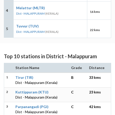
Melattur (MLTR)
4
16 kms
Dist - MALAPPURAM
(KERALA)
Tuvvur (TUV)
5
22 kms
Dist - MALAPPURAM
(KERALA)
Top 10 stations in District - Malappuram
Station Name
Grade
Distance
1
Tirur (TIR)
B
33 kms
Dist - Malappuram (Kerala)
2
Kuttippuram (KTU)
C
23 kms
Dist - Malappuram (Kerala)
3
Parpanangadi (PGI)
C
42 kms
Dist - Malappuram (Kerala)