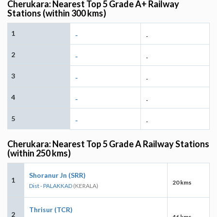
Cherukara: Nearest Top 5 Grade A+ Railway
Stations (within 300 kms)
1
-
-
2
-
-
3
-
-
4
-
-
5
-
-
Cherukara: Nearest Top 5 Grade A Railway Stations
(within 250 kms)
Shoranur Jn (SRR)
1
20 kms
Dist - PALAKKAD
(KERALA)
Thrisur (TCR)
2
46 kms