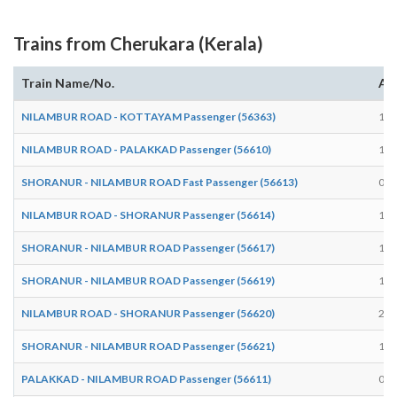
Trains from Cherukara (Kerala)
Train Name/No.
Arr
NILAMBUR ROAD - KOTTAYAM Passenger (56363)
15:
NILAMBUR ROAD - PALAKKAD Passenger (56610)
17:
SHORANUR - NILAMBUR ROAD Fast Passenger (56613)
09:
NILAMBUR ROAD - SHORANUR Passenger (56614)
10:
SHORANUR - NILAMBUR ROAD Passenger (56617)
15:
SHORANUR - NILAMBUR ROAD Passenger (56619)
17:
NILAMBUR ROAD - SHORANUR Passenger (56620)
20:
SHORANUR - NILAMBUR ROAD Passenger (56621)
19:
PALAKKAD - NILAMBUR ROAD Passenger (56611)
07: