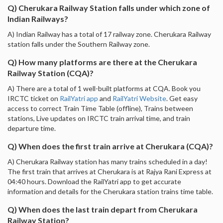
Q) Cherukara Railway Station falls under which zone of
Indian Railways?
A) Indian Railway has a total of 17 railway zone. Cherukara Railway
station falls under the Southern Railway zone.
Q) How many platforms are there at the Cherukara
Railway Station (CQA)?
A) There are a total of 1 well-built platforms at CQA. Book you
IRCTC ticket on
RailYatri app
and
RailYatri Website
. Get easy
access to correct Train Time Table (offline), Trains between
stations, Live updates on IRCTC train arrival time, and train
departure time.
Q) When does the first train arrive at Cherukara (CQA)?
A) Cherukara Railway station has many trains scheduled in a day!
The first train that arrives at Cherukara is at Rajya Rani Express at
04:40 hours. Download the RailYatri app to get accurate
information and details for the Cherukara station trains time table.
Q) When does the last train depart from Cherukara
Railway Station?