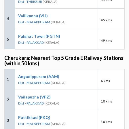
Dist - THRISSUR
(KERALA)
Vallikunnu (VLI)
4
45 kms
Dist - MALAPPURAM
(KERALA)
Palghat Town (PGTN)
5
49 kms
Dist - PALAKKAD
(KERALA)
Cherukara: Nearest Top 5 Grade E Railway Stations
(within 50 kms)
Angadippuram (AAM)
1
6 kms
Dist - MALAPPURAM
(KERALA)
Vailapuzha (VPZ)
2
10 kms
Dist - PALAKKAD
(KERALA)
Pattikkad (PKQ)
3
10 kms
Dist - MALAPPURAM
(KERALA)