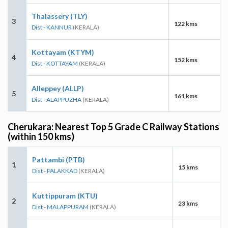
Thalassery (TLY)
3
122 kms
Dist - KANNUR
(KERALA)
Kottayam (KTYM)
4
152 kms
Dist - KOTTAYAM
(KERALA)
Alleppey (ALLP)
5
161 kms
Dist - ALAPPUZHA
(KERALA)
Cherukara: Nearest Top 5 Grade C Railway Stations
(within 150 kms)
Pattambi (PTB)
1
15 kms
Dist - PALAKKAD
(KERALA)
Kuttippuram (KTU)
2
23 kms
Dist - MALAPPURAM
(KERALA)