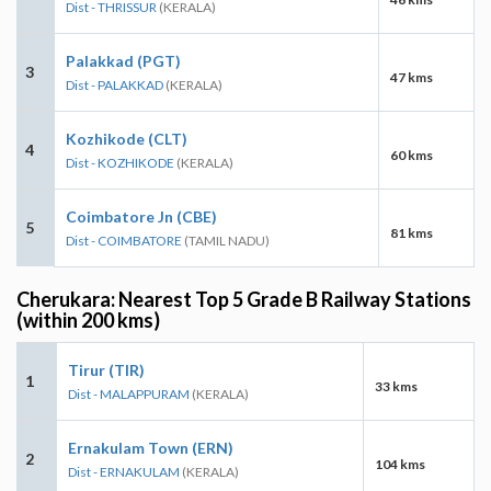
Dist - THRISSUR
(KERALA)
Palakkad (PGT)
3
47 kms
Dist - PALAKKAD
(KERALA)
Kozhikode (CLT)
4
60 kms
Dist - KOZHIKODE
(KERALA)
Coimbatore Jn (CBE)
5
81 kms
Dist - COIMBATORE
(TAMIL NADU)
Cherukara: Nearest Top 5 Grade B Railway Stations
(within 200 kms)
Tirur (TIR)
1
33 kms
Dist - MALAPPURAM
(KERALA)
Ernakulam Town (ERN)
2
104 kms
Dist - ERNAKULAM
(KERALA)