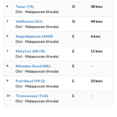
4
Tanur (TA)
D
38 kms
Dist - Malappuram (Kerala)
5
Vallikunnu (VLI)
D
44 kms
Dist - Malappuram (Kerala)
6
Angadippuram (AAM)
E
6 kms
Dist - Malappuram (Kerala)
7
Melattur (MLTR)
E
15 kms
Dist - Malappuram (Kerala)
8
Nilambur Road (NIL)
E
-
Dist - Malappuram (Kerala)
9
Pattikkad (PKQ)
E
10 kms
Dist - Malappuram (Kerala)
10
Tirunnavaya (TUA)
E
-
Dist - Malappuram (Kerala)