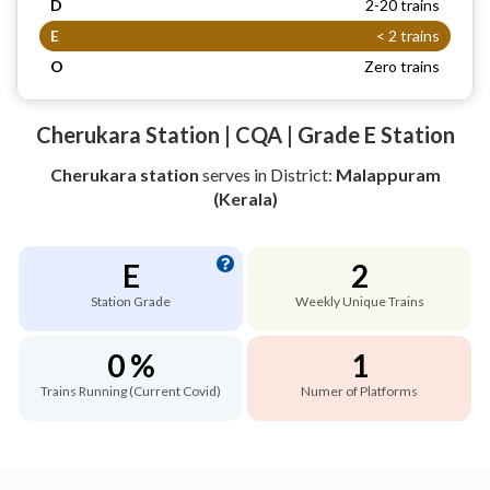
D
2-20 trains
E
< 2 trains
O
Zero trains
Cherukara Station | CQA | Grade E Station
Cherukara station
serves
in District:
Malappuram
(Kerala)
E
2
Station Grade
Weekly Unique Trains
0 %
1
Trains Running (Current Covid)
Numer of Platforms