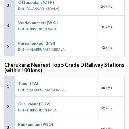
Ottappalam (OTP)
3
24 kms
Dist - PALAKKAD
(KERALA)
Wadakancheri (WKI)
4
31 kms
Dist - THRISSUR
(KERALA)
Parpanangadi (PGI)
5
42 kms
Dist - MALAPPURAM
(KERALA)
Cherukara: Nearest Top 5 Grade D Railway Stations
(within 100 kms)
Tanur (TA)
1
38 kms
Dist - MALAPPURAM
(KERALA)
Guruvayur (GUV)
2
42 kms
Dist - THRISSUR
(KERALA)
Punkunnam (PNQ)
3
44 kms