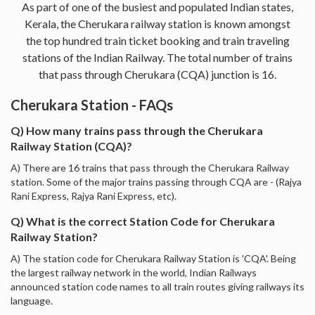
As part of one of the busiest and populated Indian states,
Kerala, the Cherukara railway station is known amongst
the top hundred train ticket booking and train traveling
stations of the Indian Railway. The total number of trains
that pass through Cherukara (CQA) junction is 16.
Cherukara Station - FAQs
Q) How many trains pass through the Cherukara
Railway Station (CQA)?
A) There are 16 trains that pass through the Cherukara Railway
station. Some of the major trains passing through CQA are - (Rajya
Rani Express, Rajya Rani Express, etc).
Q) What is the correct Station Code for Cherukara
Railway Station?
A) The station code for Cherukara Railway Station is 'CQA'. Being
the largest railway network in the world, Indian Railways
announced station code names to all train routes giving railways its
language.