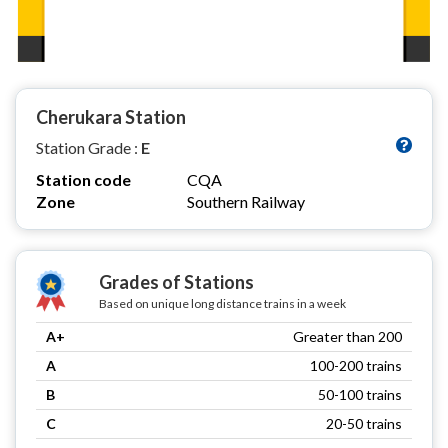
Cherukara Station
Station Grade :
E
Station code
CQA
Zone
Southern Railway
Grades of Stations
Based on unique long distance trains in a week
A+
Greater than 200
A
100-200 trains
B
50-100 trains
C
20-50 trains