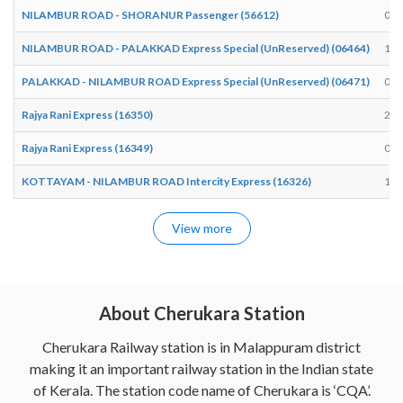
NILAMBUR ROAD - SHORANUR Passenger (56612)
07:
NILAMBUR ROAD - PALAKKAD Express Special (UnReserved) (06464)
17:
PALAKKAD - NILAMBUR ROAD Express Special (UnReserved) (06471)
07:
Rajya Rani Express (16350)
22:
Rajya Rani Express (16349)
04:
KOTTAYAM - NILAMBUR ROAD Intercity Express (16326)
10:
View more
About Cherukara Station
Cherukara Railway station is in Malappuram district
making it an important railway station in the Indian state
of Kerala. The station code name of Cherukara is ‘CQA’.