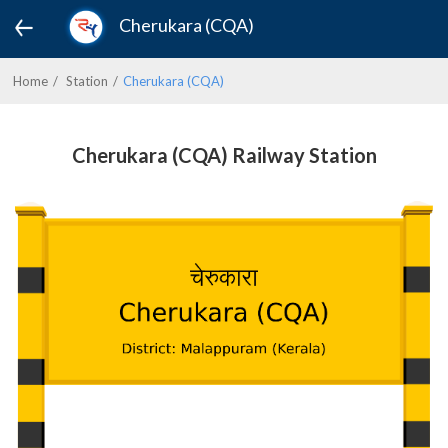
Cherukara (CQA)
Home
Station
Cherukara (CQA)
Cherukara (CQA) Railway Station