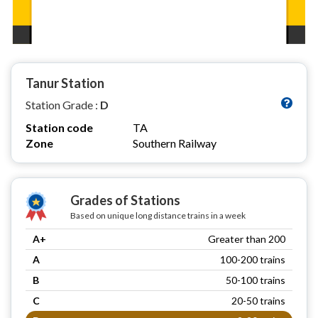
Tanur Station
Station Grade :
D
Station code
TA
Zone
Southern Railway
Grades of Stations
Based on unique long distance trains in a week
A+
Greater than 200
A
100-200 trains
B
50-100 trains
C
20-50 trains