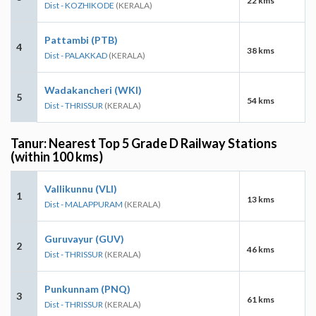
22 kms
Dist - KOZHIKODE
(KERALA)
Pattambi (PTB)
4
38 kms
Dist - PALAKKAD
(KERALA)
Wadakancheri (WKI)
5
54 kms
Dist - THRISSUR
(KERALA)
Tanur: Nearest Top 5 Grade D Railway Stations
(within 100 kms)
Vallikunnu (VLI)
1
13 kms
Dist - MALAPPURAM
(KERALA)
Guruvayur (GUV)
2
46 kms
Dist - THRISSUR
(KERALA)
Punkunnam (PNQ)
3
61 kms
Dist - THRISSUR
(KERALA)