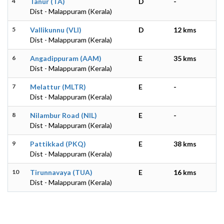
4
Tanur (TA)
D
-
Dist - Malappuram (Kerala)
5
Vallikunnu (VLI)
D
12 kms
Dist - Malappuram (Kerala)
6
Angadippuram (AAM)
E
35 kms
Dist - Malappuram (Kerala)
7
Melattur (MLTR)
E
-
Dist - Malappuram (Kerala)
8
Nilambur Road (NIL)
E
-
Dist - Malappuram (Kerala)
9
Pattikkad (PKQ)
E
38 kms
Dist - Malappuram (Kerala)
10
Tirunnavaya (TUA)
E
16 kms
Dist - Malappuram (Kerala)