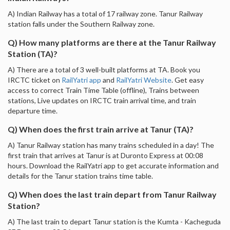
A) Indian Railway has a total of 17 railway zone. Tanur Railway
station falls under the Southern Railway zone.
Q) How many platforms are there at the Tanur Railway
Station (TA)?
A) There are a total of 3 well-built platforms at TA. Book you
IRCTC ticket on
RailYatri app
and
RailYatri Website
. Get easy
access to correct Train Time Table (offline), Trains between
stations, Live updates on IRCTC train arrival time, and train
departure time.
Q) When does the first train arrive at Tanur (TA)?
A) Tanur Railway station has many trains scheduled in a day! The
first train that arrives at Tanur is at Duronto Express at 00:08
hours. Download the RailYatri app to get accurate information and
details for the Tanur station trains time table.
Q) When does the last train depart from Tanur Railway
Station?
A) The last train to depart Tanur station is the Kumta - Kacheguda