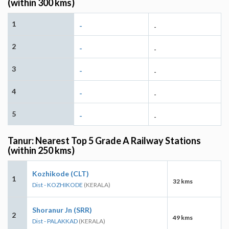
(within 300 kms)
1
-
-
2
-
-
3
-
-
4
-
-
5
-
-
Tanur: Nearest Top 5 Grade A Railway Stations
(within 250 kms)
Kozhikode (CLT)
1
32 kms
Dist - KOZHIKODE
(KERALA)
Shoranur Jn (SRR)
2
49 kms
Dist - PALAKKAD
(KERALA)