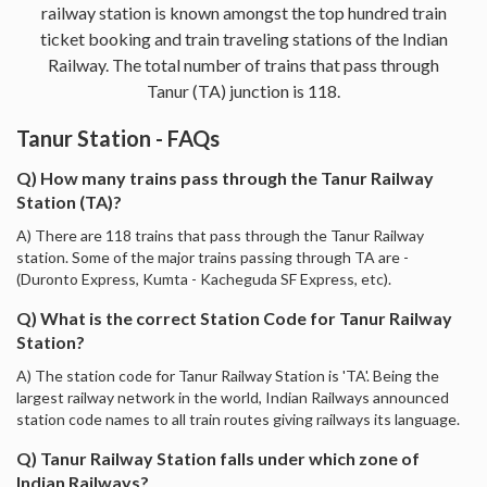
railway station is known amongst the top hundred train
ticket booking and train traveling stations of the Indian
Railway. The total number of trains that pass through
Tanur (TA) junction is 118.
Tanur Station - FAQs
Q) How many trains pass through the Tanur Railway
Station (TA)?
A) There are 118 trains that pass through the Tanur Railway
station. Some of the major trains passing through TA are -
(Duronto Express, Kumta - Kacheguda SF Express, etc).
Q) What is the correct Station Code for Tanur Railway
Station?
A) The station code for Tanur Railway Station is 'TA'. Being the
largest railway network in the world, Indian Railways announced
station code names to all train routes giving railways its language.
Q) Tanur Railway Station falls under which zone of
Indian Railways?