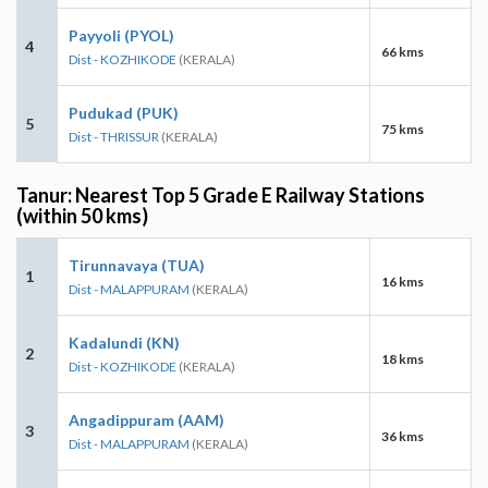
Payyoli (PYOL)
4
66 kms
Dist - KOZHIKODE
(KERALA)
Pudukad (PUK)
5
75 kms
Dist - THRISSUR
(KERALA)
Tanur: Nearest Top 5 Grade E Railway Stations
(within 50 kms)
Tirunnavaya (TUA)
1
16 kms
Dist - MALAPPURAM
(KERALA)
Kadalundi (KN)
2
18 kms
Dist - KOZHIKODE
(KERALA)
Angadippuram (AAM)
3
36 kms
Dist - MALAPPURAM
(KERALA)