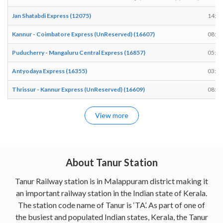
Jan Shatabdi Express (12075)
14:12
Kannur - Coimbatore Express (UnReserved) (16607)
08:59
Puducherry - Mangaluru Central Express (16857)
05:03
Antyodaya Express (16355)
03:53
Thrissur - Kannur Express (UnReserved) (16609)
08:42
View more
About Tanur Station
Tanur Railway station is in Malappuram district making it
an important railway station in the Indian state of Kerala.
The station code name of Tanur is ‘TA’. As part of one of
the busiest and populated Indian states, Kerala, the Tanur