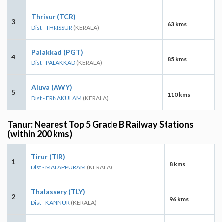
Thrisur (TCR)
3
63 kms
Dist - THRISSUR
(KERALA)
Palakkad (PGT)
4
85 kms
Dist - PALAKKAD
(KERALA)
Aluva (AWY)
5
110 kms
Dist - ERNAKULAM
(KERALA)
Tanur: Nearest Top 5 Grade B Railway Stations
(within 200 kms)
Tirur (TIR)
1
8 kms
Dist - MALAPPURAM
(KERALA)
Thalassery (TLY)
2
96 kms
Dist - KANNUR
(KERALA)