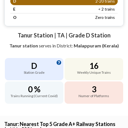
D
2-20 trains
E
< 2 trains
O
Zero trains
Tanur Station | TA | Grade D Station
Tanur station
serves
in District:
Malappuram (Kerala)
D
16
Station Grade
Weekly Unique Trains
0 %
3
Trains Running (Current Covid)
Numer of Platforms
Tanur: Nearest Top 5 Grade A+ Railway Stations