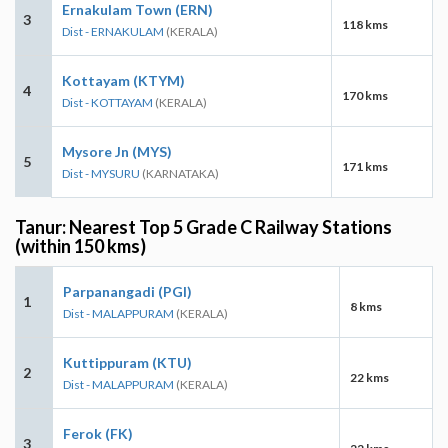
Ernakulam Town (ERN)
3
118 kms
Dist - ERNAKULAM
(KERALA)
Kottayam (KTYM)
4
170 kms
Dist - KOTTAYAM
(KERALA)
Mysore Jn (MYS)
5
171 kms
Dist - MYSURU
(KARNATAKA)
Tanur: Nearest Top 5 Grade C Railway Stations
(within 150 kms)
Parpanangadi (PGI)
1
8 kms
Dist - MALAPPURAM
(KERALA)
Kuttippuram (KTU)
2
22 kms
Dist - MALAPPURAM
(KERALA)
Ferok (FK)
3