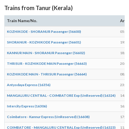
Trains from Tanur (Kerala)
Train Name/No.
Arri
KOZHIKODE - SHORANUR Passenger (56600)
05:46
SHORANUR - KOZHIKODE Passenger (56601)
19:17
KANNUR MAIN - SHORANUR Passenger (56602)
18:29
THRISUR - KOZHIKODE MAIN Passenger (56663)
20:34
KOZHIKODE MAIN - THRISUR Passenger (56664)
08:04
Antyodaya Express (16356)
23:55
MANGALURU CENTRAL - COIMBATORE Exp (UnReserved) (16324)
14:24
Intercity Express (16306)
16:42
Coimbatore - Kannur Express (UnReserved) (16608)
17:34
COIMBATORE - MANGALURU CENTRAL Exp (UnReserved) (16323)
11:59