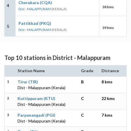
Cherukara (CQA)
4
38 kms
Dist - MALAPPURAM
(KERALA)
Pattikkad (PKQ)
5
39 kms
Dist - MALAPPURAM
(KERALA)
Top 10 stations in District - Malappuram
Station Name
Grade
Distance
1
Tirur (TIR)
B
8 kms
Dist - Malappuram (Kerala)
2
Kuttippuram (KTU)
C
22 kms
Dist - Malappuram (Kerala)
3
Parpanangadi (PGI)
C
7 kms
Dist - Malappuram (Kerala)