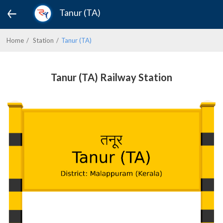
Tanur (TA)
Home
Station
Tanur (TA)
Tanur (TA) Railway Station