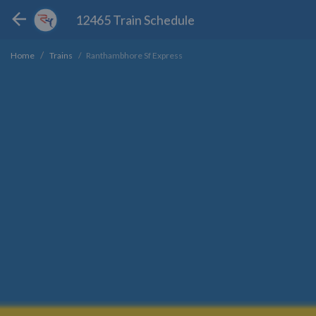
12465 Train Schedule
Ranthambhore Sf Express
Home
Trains