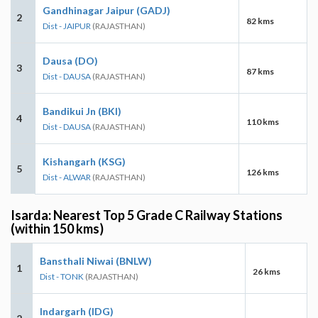
Gandhinagar Jaipur (GADJ)
2
82 kms
Dist - JAIPUR
(RAJASTHAN)
Dausa (DO)
3
87 kms
Dist - DAUSA
(RAJASTHAN)
Bandikui Jn (BKI)
4
110 kms
Dist - DAUSA
(RAJASTHAN)
Kishangarh (KSG)
5
126 kms
Dist - ALWAR
(RAJASTHAN)
Isarda: Nearest Top 5 Grade C Railway Stations
(within 150 kms)
Bansthali Niwai (BNLW)
1
26 kms
Dist - TONK
(RAJASTHAN)
Indargarh (IDG)