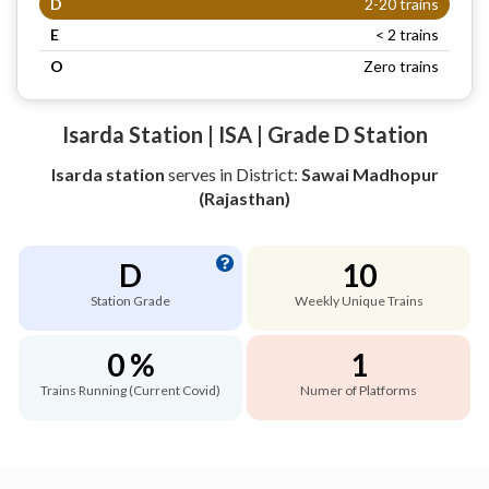
D
2-20 trains
E
< 2 trains
O
Zero trains
Isarda Station | ISA | Grade D Station
Isarda station
serves
in District:
Sawai Madhopur
(Rajasthan)
D
10
Station Grade
Weekly Unique Trains
0 %
1
Trains Running (Current Covid)
Numer of Platforms