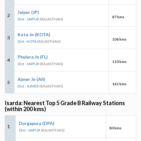
Jaipur (JP)
2
87 kms
Dist - JAIPUR
(RAJASTHAN)
Kota Jn (KOTA)
3
106 kms
Dist - KOTA
(RAJASTHAN)
Phulera Jn (FL)
4
110 kms
Dist - JAIPUR
(RAJASTHAN)
Ajmer Jn (AII)
5
142 kms
Dist - AJMER
(RAJASTHAN)
Isarda: Nearest Top 5 Grade B Railway Stations
(within 200 kms)
Durgapura (DPA)
1
80 kms
Dist - JAIPUR
(RAJASTHAN)