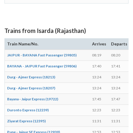
Trains from Isarda (Rajasthan)
Train Name/No.
Arrives
Departs
JAIPUR - BAYANA Fast Passenger (59805)
08:19
08:20
BAYANA - JAIPUR Fast Passenger (59806)
17:40
17:41
Durg - Ajmer Express (18213)
13:24
13:24
Durg - Ajmer Express (18207)
13:24
13:24
Bayana - Jaipur Express (19722)
17:45
17:47
Duronto Express (12239)
12:23
12:23
Ziyarat Express (12395)
11:31
11:31
Pune - Jaipur SF Express (12939)
12:53
12:53