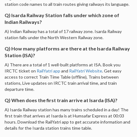
station code names to all train routes giving railways its language.
Q) Isarda Railway Station falls under which zone of
Indian Railways?
A) Indian Railway has a total of 17 railway zone. Isarda Railway
station falls under the North Western Railway zone.
Q) How many platforms are there at the Isarda Railway
Station (ISA)?
A) There are a total of 1 well-built platforms at ISA. Book you
IRCTC ticket on
RailYatri app
and
RailYatri Website
. Get easy
access to correct Train Time Table (offline), Trains between
stations, Live updates on IRCTC train arrival time, and train
departure time.
Q) When does the first train arrive at Isarda (ISA)?
A) Isarda Railway station has many trains scheduled in a day! The
first train that arrives at Isarda is at Humsafar Express at 00:03
hours. Download the RailYatri app to get accurate information and
details for the Isarda station trains time table.