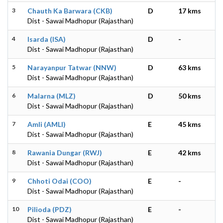
3
Chauth Ka Barwara (CKB)
D
17 kms
Dist - Sawai Madhopur (Rajasthan)
4
Isarda (ISA)
D
-
Dist - Sawai Madhopur (Rajasthan)
5
Narayanpur Tatwar (NNW)
D
63 kms
Dist - Sawai Madhopur (Rajasthan)
6
Malarna (MLZ)
D
50 kms
Dist - Sawai Madhopur (Rajasthan)
7
Amli (AMLI)
E
45 kms
Dist - Sawai Madhopur (Rajasthan)
8
Rawania Dungar (RWJ)
E
42 kms
Dist - Sawai Madhopur (Rajasthan)
9
Chhoti Odai (COO)
E
-
Dist - Sawai Madhopur (Rajasthan)
10
Pilioda (PDZ)
E
-
Dist - Sawai Madhopur (Rajasthan)