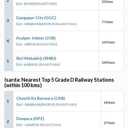
2
53 kms
Dist - BUNDI
(RAJASTHAN)
Gangapur City (GGC)
3
77 kms
Dist - SAWAI MADHOPUR
(RAJASTHAN)
Asalpur Jobner (JOB)
4
101 kms
Dist - JAIPUR
(RAJASTHAN)
Shri Mahabirji (SMBJ)
5
109 kms
Dist - KARAULI
(RAJASTHAN)
Isarda: Nearest Top 5 Grade D Railway Stations
(within 100 kms)
Chauth Ka Barwara (CKB)
1
18 kms
Dist - SAWAI MADHOPUR
(RAJASTHAN)
Devpura (DPZ)
2
27 kms
Dist - UDAIPUR
(RAJASTHAN)