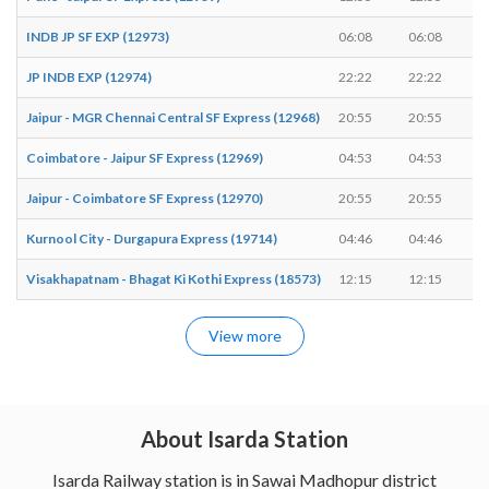
INDB JP SF EXP (12973)
06:08
06:08
JP INDB EXP (12974)
22:22
22:22
Jaipur - MGR Chennai Central SF Express (12968)
20:55
20:55
Coimbatore - Jaipur SF Express (12969)
04:53
04:53
Jaipur - Coimbatore SF Express (12970)
20:55
20:55
Kurnool City - Durgapura Express (19714)
04:46
04:46
Visakhapatnam - Bhagat Ki Kothi Express (18573)
12:15
12:15
View more
About Isarda Station
Isarda Railway station is in Sawai Madhopur district