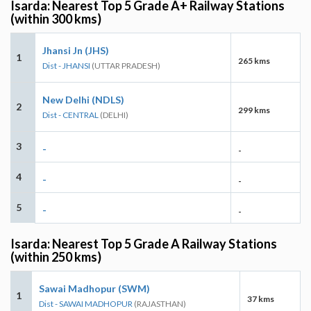
Isarda: Nearest Top 5 Grade A+ Railway Stations
(within 300 kms)
Jhansi Jn (JHS)
1
265 kms
Dist - JHANSI
(UTTAR PRADESH)
New Delhi (NDLS)
2
299 kms
Dist - CENTRAL
(DELHI)
3
-
-
4
-
-
5
-
-
Isarda: Nearest Top 5 Grade A Railway Stations
(within 250 kms)
Sawai Madhopur (SWM)
1
37 kms
Dist - SAWAI MADHOPUR
(RAJASTHAN)