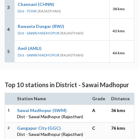
Channani (CHNN)
3
38 kms
Dist - TONK
(RAJASTHAN)
Rawania Dungar (RWJ)
4
42 kms
Dist - SAWAI MADHOPUR
(RAJASTHAN)
Amli (AMLI)
5
46 kms
Dist - SAWAI MADHOPUR
(RAJASTHAN)
Top 10 stations in District - Sawai Madhopur
Station Name
Grade
Distance
1
Sawai Madhopur (SWM)
A
36 kms
Dist - Sawai Madhopur (Rajasthan)
2
Gangapur City (GGC)
C
76 kms
Dist - Sawai Madhopur (Rajasthan)