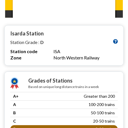
Isarda Station
Station Grade :
D
Station code
ISA
Zone
North Western Railway
Grades of Stations
Based on unique long distance trains in a week
A+
Greater than 200
A
100-200 trains
B
50-100 trains
C
20-50 trains