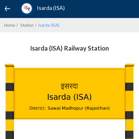
Isarda (ISA)
Home
Station
Isarda (ISA)
Isarda (ISA) Railway Station