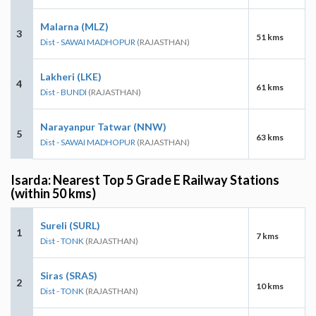
Malarna (MLZ)
3
51 kms
Dist - SAWAI MADHOPUR
(RAJASTHAN)
Lakheri (LKE)
4
61 kms
Dist - BUNDI
(RAJASTHAN)
Narayanpur Tatwar (NNW)
5
63 kms
Dist - SAWAI MADHOPUR
(RAJASTHAN)
Isarda: Nearest Top 5 Grade E Railway Stations
(within 50 kms)
Sureli (SURL)
1
7 kms
Dist - TONK
(RAJASTHAN)
Siras (SRAS)
2
10 kms
Dist - TONK
(RAJASTHAN)