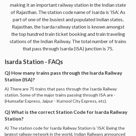
making it an important railway station in the Indian state
of Rajasthan. The station code name of Isarda is ‘ISA’. As
part of one of the busiest and populated Indian states,
Rajasthan, the Isarda railway station is known amongst
the top hundred train ticket booking and train traveling
stations of the Indian Railway. The total number of trains
that pass through Isarda (ISA) junction is 75.
Isarda Station - FAQs
Q) How many trains pass through the Isarda Railway
Station (ISA)?
A) There are 75 trains that pass through the Isarda Railway
station. Some of the major trains passing through ISA are -
(Humsafar Express, Jaipur - Kurnool City Express, etc).
Q) What is the correct Station Code for Isarda Railway
Station?
A) The station code for Isarda Railway Station is 'ISA'. Being the
largest railway network in the world, Indian Railways announced