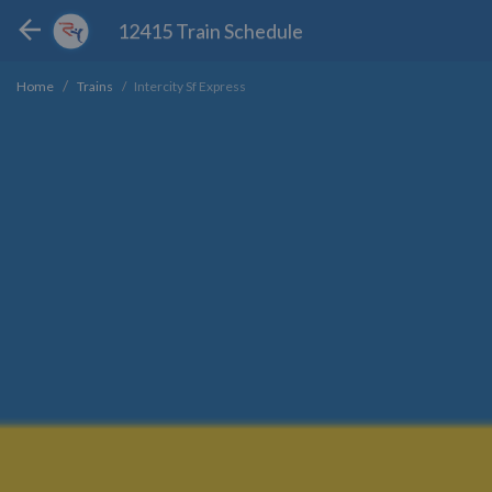
12415 Train Schedule
Intercity Sf Express
Home
Trains