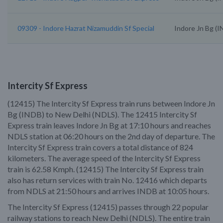
09309 - Indore Hazrat Nizamuddin Sf Special
Indore Jn Bg (I
Intercity Sf Express
(12415) The Intercity Sf Express train runs between Indore Jn
Bg (INDB) to New Delhi (NDLS). The 12415 Intercity Sf
Express train leaves Indore Jn Bg at 17:10 hours and reaches
NDLS station at 06:20 hours on the 2nd day of departure. The
Intercity Sf Express train covers a total distance of 824
kilometers. The average speed of the Intercity Sf Express
train is 62.58 Kmph. (12415) The Intercity Sf Express train
also has return services with train No. 12416 which departs
from NDLS at 21:50 hours and arrives INDB at 10:05 hours.
The Intercity Sf Express (12415) passes through 22 popular
railway stations to reach New Delhi (NDLS). The entire train