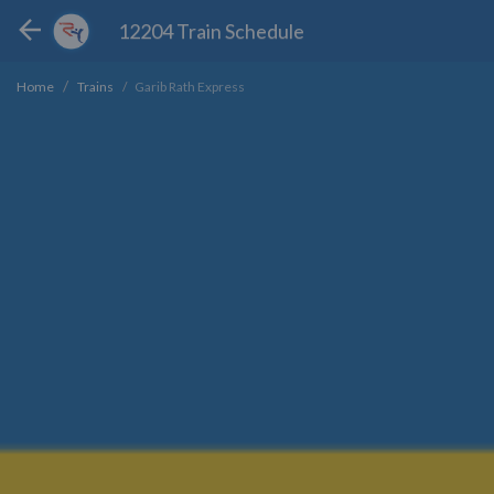
12204 Train Schedule
Garib Rath Express
Home
Trains