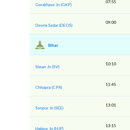
07:55
Gorakhpur Jn (GKP)
09:00
Deoria Sadar (DEOS)
Bihar
10:10
Siwan Jn (SV)
11:45
Chhapra (CPR)
13:01
Sonpur Jn (SEE)
13:15
Hajipur Jn (HJP)