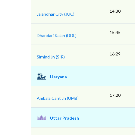
14:30
Jalandhar City (JUC)
15:45
Dhandari Kalan (DDL)
16:29
Sirhind Jn (SIR)
Haryana
17:20
Ambala Cant Jn (UMB)
Uttar Pradesh