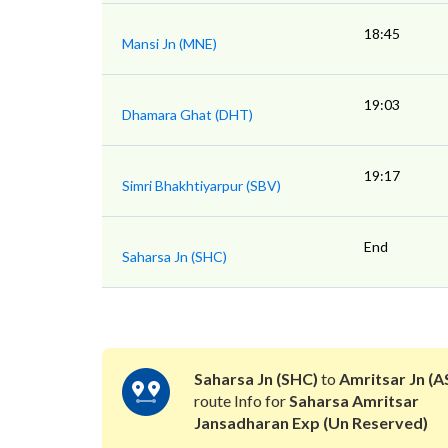
18:45
Mansi Jn (MNE)
19:03
Dhamara Ghat (DHT)
19:17
Simri Bhakhtiyarpur (SBV)
End
Saharsa Jn (SHC)
Saharsa Jn (SHC)
to
Amritsar Jn (A
route Info for
Saharsa Amritsar
Jansadharan Exp (Un Reserved)