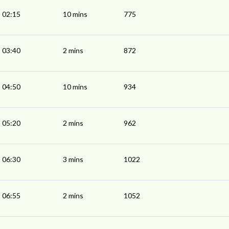
02:15
10 mins
775
03:40
2 mins
872
04:50
10 mins
934
05:20
2 mins
962
06:30
3 mins
1022
06:55
2 mins
1052