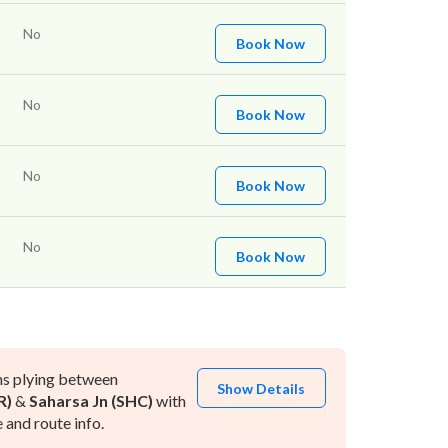
No
Book Now
No
Book Now
No
Book Now
No
Book Now
ns plying between
Show Details
R)
&
Saharsa Jn (SHC)
with
and route info.