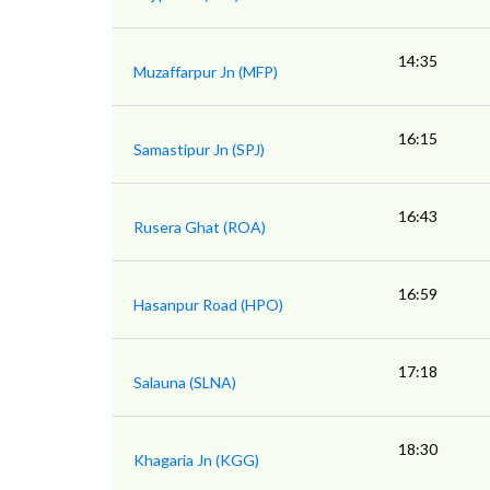
14:35
Muzaffarpur Jn (MFP)
16:15
Samastipur Jn (SPJ)
16:43
Rusera Ghat (ROA)
16:59
Hasanpur Road (HPO)
17:18
Salauna (SLNA)
18:30
Khagaria Jn (KGG)