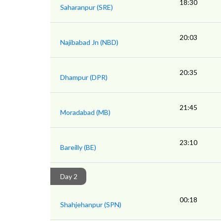
18:30
Saharanpur (SRE)
20:03
Najibabad Jn (NBD)
20:35
Dhampur (DPR)
21:45
Moradabad (MB)
23:10
Bareilly (BE)
Day 2
00:18
Shahjehanpur (SPN)