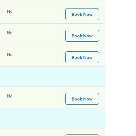
No
Book Now
No
Book Now
No
Book Now
No
Book Now