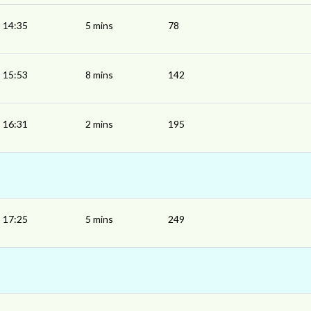
14:35
5 mins
78
15:53
8 mins
142
16:31
2 mins
195
17:25
5 mins
249