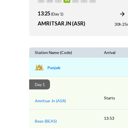
13:25
(Day 1)
AMRITSAR JN (ASR)
30h 25
Station Name (Code)
Arrival
Punjab
Day 1
Starts
Amritsar Jn (ASR)
13:53
Beas (BEAS)