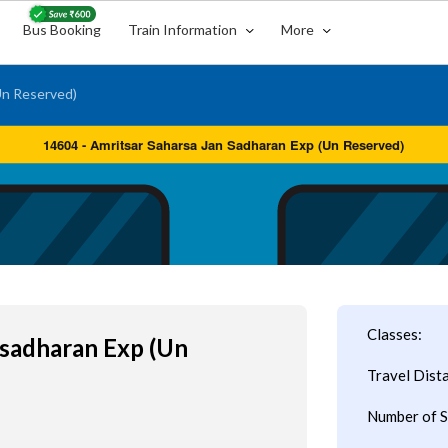
Bus Booking
Train Information
More
Un Reserved)
Classes:
nsadharan Exp (Un
Travel Dist
Number of S