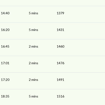
14:40
5 mins
1379
16:20
5 mins
1431
16:45
2 mins
1460
17:01
2 mins
1476
17:20
2 mins
1491
18:35
5 mins
1516