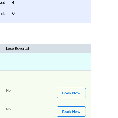
sed
4
al:
0
Loco Reversal
No
Book Now
No
Book Now