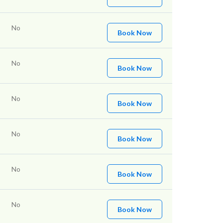
No
Book Now
No
Book Now
No
Book Now
No
Book Now
No
Book Now
No
Book Now