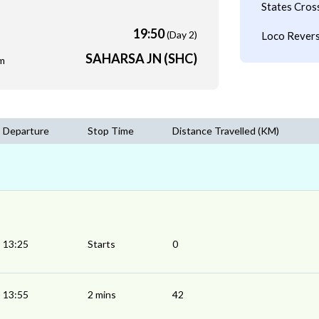
States Cros
19:50
(Day 2)
Loco Revers
SAHARSA JN (SHC)
m
Departure
Stop Time
Distance Travelled (KM)
13:25
Starts
0
13:55
2 mins
42