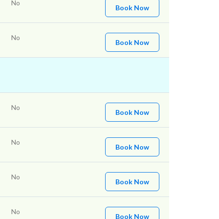
No
Book Now
No
Book Now
No
Book Now
No
Book Now
No
Book Now
No
Book Now