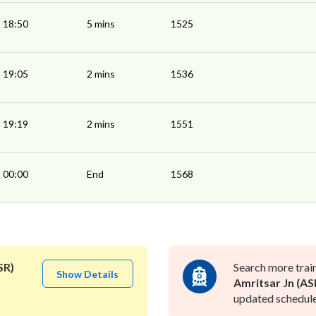
18:50
5 mins
1525
19:05
2 mins
1536
19:19
2 mins
1551
00:00
End
1568
SR)
Search more trai
Show Details
Amritsar Jn (AS
updated schedule 