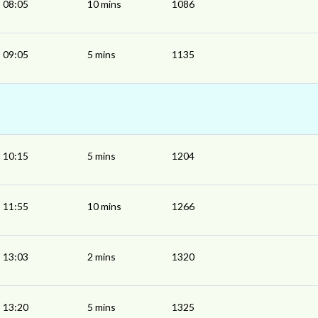
08:05
10 mins
1086
09:05
5 mins
1135
10:15
5 mins
1204
11:55
10 mins
1266
13:03
2 mins
1320
13:20
5 mins
1325