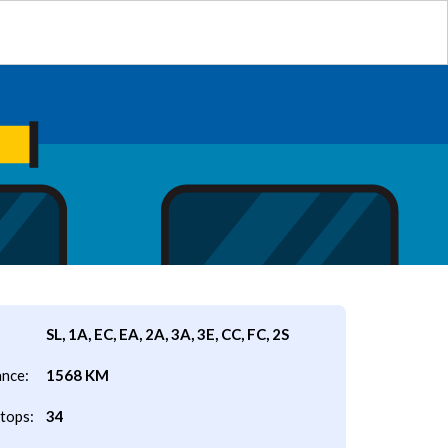
SL, 1A, EC, EA, 2A, 3A, 3E, CC, FC, 2S
ance:
1568 KM
tops:
34