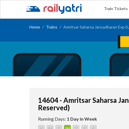
Train Tickets
Home
Trains
Amritsar Saharsa Jansadharan Exp (
14604 - Amritsar Saharsa Ja
Reserved)
Running Days:
1 Day in Week
S
M
T
W
T
F
S