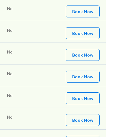
No
Book Now
No
Book Now
No
Book Now
No
Book Now
No
Book Now
No
Book Now