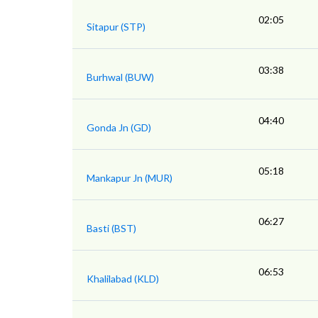
02:05
Sitapur (STP)
03:38
Burhwal (BUW)
04:40
Gonda Jn (GD)
05:18
Mankapur Jn (MUR)
06:27
Basti (BST)
06:53
Khalilabad (KLD)