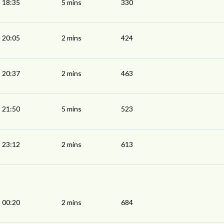
18:35
5 mins
330
20:05
2 mins
424
20:37
2 mins
463
21:50
5 mins
523
23:12
2 mins
613
00:20
2 mins
684