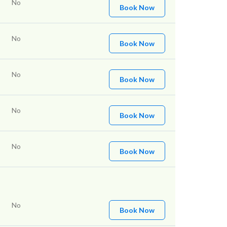
No
Book Now
No
Book Now
No
Book Now
No
Book Now
No
Book Now
No
Book Now