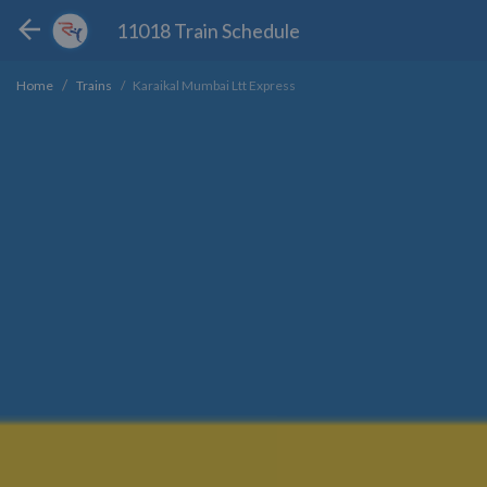
11018 Train Schedule
Karaikal Mumbai Ltt Express
Home
Trains