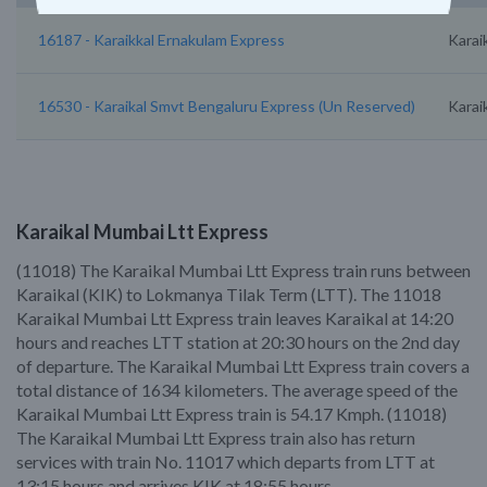
16187 - Karaikkal Ernakulam Express
Karai
16530 - Karaikal Smvt Bengaluru Express (Un Reserved)
Karai
Karaikal Mumbai Ltt Express
(11018) The Karaikal Mumbai Ltt Express train runs between
Karaikal (KIK) to Lokmanya Tilak Term (LTT). The 11018
Karaikal Mumbai Ltt Express train leaves Karaikal at 14:20
hours and reaches LTT station at 20:30 hours on the 2nd day
of departure. The Karaikal Mumbai Ltt Express train covers a
total distance of 1634 kilometers. The average speed of the
Karaikal Mumbai Ltt Express train is 54.17 Kmph. (11018)
The Karaikal Mumbai Ltt Express train also has return
services with train No. 11017 which departs from LTT at
13:15 hours and arrives KIK at 18:55 hours.