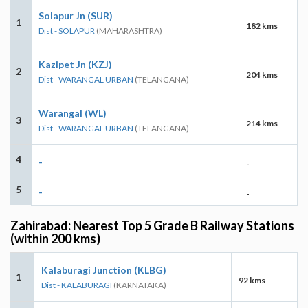
Solapur Jn (SUR)
1
182 kms
Dist - SOLAPUR
(MAHARASHTRA)
Kazipet Jn (KZJ)
2
204 kms
Dist - WARANGAL URBAN
(TELANGANA)
Warangal (WL)
3
214 kms
Dist - WARANGAL URBAN
(TELANGANA)
4
-
-
5
-
-
Zahirabad: Nearest Top 5 Grade B Railway Stations
(within 200 kms)
Kalaburagi Junction (KLBG)
1
92 kms
Dist - KALABURAGI
(KARNATAKA)