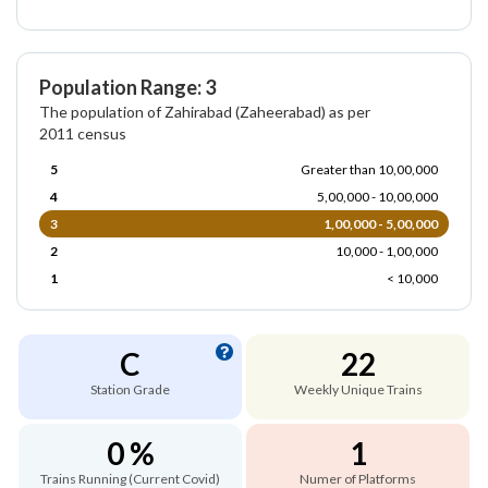
Population Range: 3
The population of Zahirabad (Zaheerabad) as per
2011 census
5
Greater than 10,00,000
4
5,00,000 - 10,00,000
3
1,00,000 - 5,00,000
2
10,000 - 1,00,000
1
< 10,000
C
22
Station Grade
Weekly Unique Trains
0 %
1
Trains Running (Current Covid)
Numer of Platforms