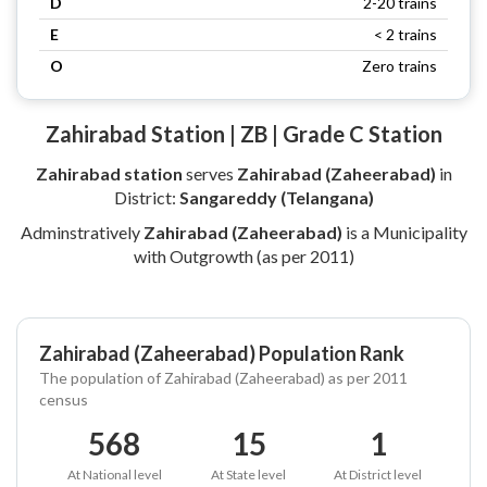
D
2-20 trains
E
< 2 trains
O
Zero trains
Zahirabad Station | ZB | Grade C Station
Zahirabad station
serves
Zahirabad (Zaheerabad)
in
District:
Sangareddy (Telangana)
Adminstratively
Zahirabad (Zaheerabad)
is a Municipality
with Outgrowth (as per 2011)
Zahirabad (Zaheerabad) Population Rank
The population of Zahirabad (Zaheerabad) as per 2011
census
568
15
1
At National level
At State level
At District level