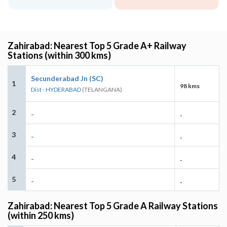
Zahirabad: Nearest Top 5 Grade A+ Railway
Stations (within 300 kms)
Secunderabad Jn (SC)
1
98 kms
Dist - HYDERABAD
(TELANGANA)
2
-
-
3
-
-
4
-
-
5
-
-
Zahirabad: Nearest Top 5 Grade A Railway Stations
(within 250 kms)