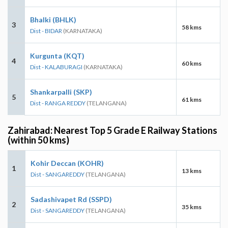
Bhalki (BHLK)
3
58 kms
Dist - BIDAR
(KARNATAKA)
Kurgunta (KQT)
4
60 kms
Dist - KALABURAGI
(KARNATAKA)
Shankarpalli (SKP)
5
61 kms
Dist - RANGA REDDY
(TELANGANA)
Zahirabad: Nearest Top 5 Grade E Railway Stations
(within 50 kms)
Kohir Deccan (KOHR)
1
13 kms
Dist - SANGAREDDY
(TELANGANA)
Sadashivapet Rd (SSPD)
2
35 kms
Dist - SANGAREDDY
(TELANGANA)