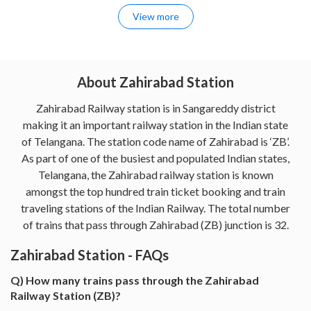
View more
About Zahirabad Station
Zahirabad Railway station is in Sangareddy district
making it an important railway station in the Indian state
of Telangana. The station code name of Zahirabad is ‘ZB’.
As part of one of the busiest and populated Indian states,
Telangana, the Zahirabad railway station is known
amongst the top hundred train ticket booking and train
traveling stations of the Indian Railway. The total number
of trains that pass through Zahirabad (ZB) junction is 32.
Zahirabad Station - FAQs
Q) How many trains pass through the Zahirabad
Railway Station (ZB)?