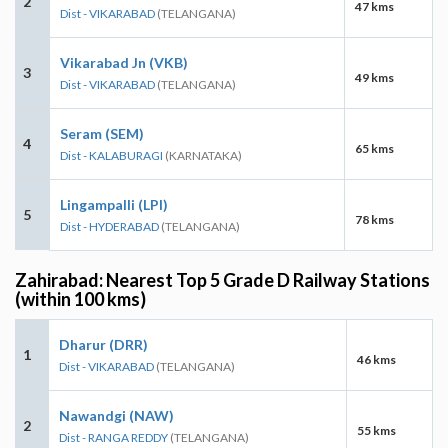
2
47 kms
Dist - VIKARABAD
(TELANGANA)
Vikarabad Jn (VKB)
3
49 kms
Dist - VIKARABAD
(TELANGANA)
Seram (SEM)
4
65 kms
Dist - KALABURAGI
(KARNATAKA)
Lingampalli (LPI)
5
78 kms
Dist - HYDERABAD
(TELANGANA)
Zahirabad: Nearest Top 5 Grade D Railway Stations
(within 100 kms)
Dharur (DRR)
1
46 kms
Dist - VIKARABAD
(TELANGANA)
Nawandgi (NAW)
2
55 kms
Dist - RANGA REDDY
(TELANGANA)