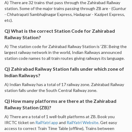
A) There are 32 trains that pass through the Zahirabad Railway
station. Some of the major trains passing through ZB are - (Guntur
- Chhatrapati Sambhajinagar Express, Hadapsar - Kazipet Express,
etc).
Q) What is the correct Station Code for Zahirabad
Railway Station?
A) The station code for Zahirabad Railway Station is 'ZB'. Being the
largest railway network in the world, Indian Railways announced
station code names to all train routes giving railways its language.
Q) Zahirabad Railway Station falls under which zone of
Indian Railways?
A) Indian Railway has a total of 17 railway zone. Zahirabad Railway
station falls under the South Central Railway zone.
Q) How many platforms are there at the Zahirabad
Railway Station (ZB)?
A) There are a total of 1 well-built platforms at ZB. Book you
IRCTC ticket on
RailYatri app
and
RailYatri Website
. Get easy
access to correct Train Time Table (offline), Trains between