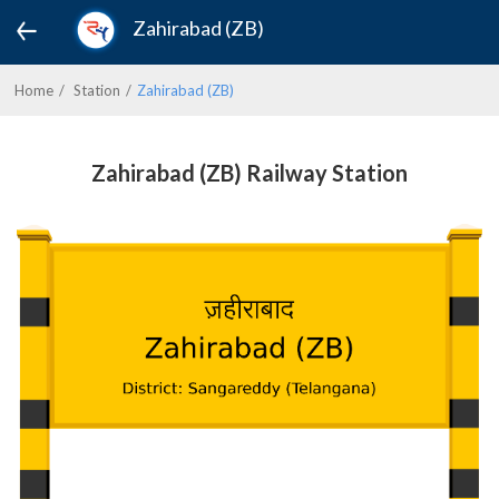
Zahirabad (ZB)
Home
Station
Zahirabad (ZB)
Zahirabad (ZB) Railway Station