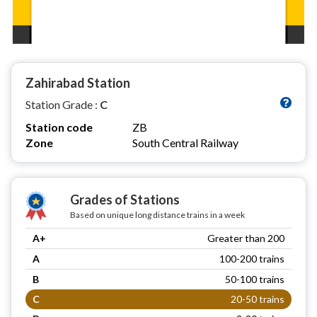
Zahirabad Station
Station Grade :
C
Station code
ZB
Zone
South Central Railway
Grades of Stations
Based on unique long distance trains in a week
A+
Greater than 200
A
100-200 trains
B
50-100 trains
C
20-50 trains