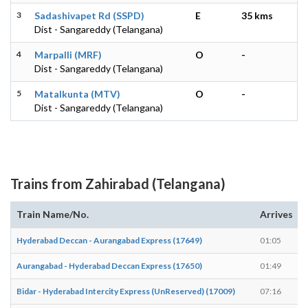
3
Sadashivapet Rd (SSPD)
E
35 kms
Dist - Sangareddy (Telangana)
4
Marpalli (MRF)
O
-
Dist - Sangareddy (Telangana)
5
Matalkunta (MTV)
O
-
Dist - Sangareddy (Telangana)
Trains from Zahirabad (Telangana)
Train Name/No.
Arrives
Hyderabad Deccan - Aurangabad Express (17649)
01:05
Aurangabad - Hyderabad Deccan Express (17650)
01:49
Bidar - Hyderabad Intercity Express (UnReserved) (17009)
07:16