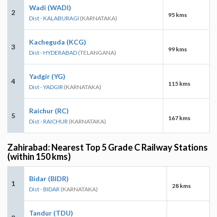
Wadi (WADI)
2
95 kms
Dist - KALABURAGI
(KARNATAKA)
Kacheguda (KCG)
3
99 kms
Dist - HYDERABAD
(TELANGANA)
Yadgir (YG)
4
115 kms
Dist - YADGIR
(KARNATAKA)
Raichur (RC)
5
167 kms
Dist - RAICHUR
(KARNATAKA)
Zahirabad: Nearest Top 5 Grade C Railway Stations
(within 150 kms)
Bidar (BIDR)
1
28 kms
Dist - BIDAR
(KARNATAKA)
Tandur (TDU)