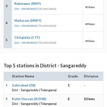
Rukmapur (RMY)
3
45 kms
Dist - VIKARABAD
(TELANGANA)
Mailaram (MWY)
4
49 kms
Dist - VIKARABAD
(TELANGANA)
Chitgidda (CTF)
5
49 kms
Dist - VIKARABAD
(TELANGANA)
Top 5 stations in District - Sangareddy
Station Name
Grade
Distance
1
Zahirabad (ZB)
C
-
Dist - Sangareddy (Telangana)
2
Kohir Deccan (KOHR)
E
13 kms
Dist - Sangareddy (Telangana)