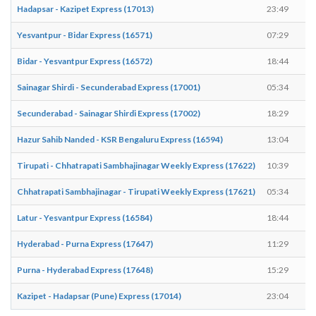
Hadapsar - Kazipet Express (17013)
23:49
Yesvantpur - Bidar Express (16571)
07:29
Bidar - Yesvantpur Express (16572)
18:44
Sainagar Shirdi - Secunderabad Express (17001)
05:34
Secunderabad - Sainagar Shirdi Express (17002)
18:29
Hazur Sahib Nanded - KSR Bengaluru Express (16594)
13:04
Tirupati - Chhatrapati Sambhajinagar Weekly Express (17622)
10:39
Chhatrapati Sambhajinagar - Tirupati Weekly Express (17621)
05:34
Latur - Yesvantpur Express (16584)
18:44
Hyderabad - Purna Express (17647)
11:29
Purna - Hyderabad Express (17648)
15:29
Kazipet - Hadapsar (Pune) Express (17014)
23:04