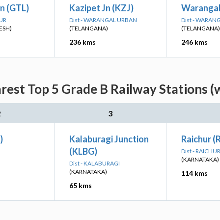
n (GTL)
Kazipet Jn (KZJ)
Warangal
PUR
Dist - WARANGAL URBAN
Dist - WARAN
ESH)
(TELANGANA)
(TELANGANA)
236 kms
246 kms
est Top 5 Grade B Railway Stations (
2
3
)
Kalaburagi Junction
Raichur (
(KLBG)
Dist - RAICHU
(KARNATAKA)
Dist - KALABURAGI
(KARNATAKA)
114 kms
65 kms