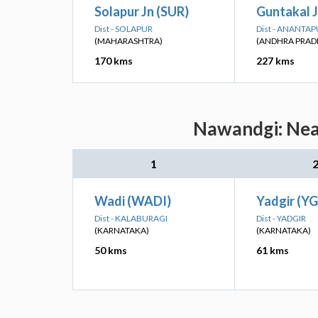
Solapur Jn (SUR)
Guntakal J
Dist - SOLAPUR
Dist - ANANTA
(MAHARASHTRA)
(ANDHRA PRAD
170 kms
227 kms
Nawandgi: Near
1
Wadi (WADI)
Yadgir (YG
Dist - KALABURAGI
Dist - YADGIR
(KARNATAKA)
(KARNATAKA)
50 kms
61 kms