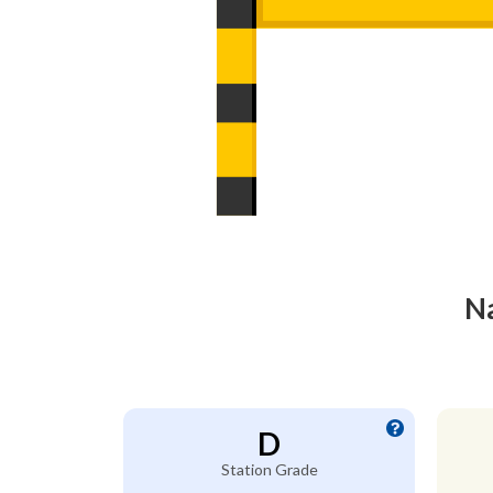
Na
D
Station Grade