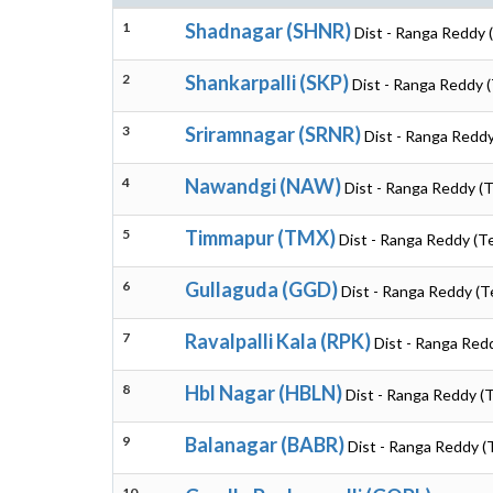
1
Shadnagar (SHNR)
Dist - Ranga Reddy 
2
Shankarpalli (SKP)
Dist - Ranga Reddy 
3
Sriramnagar (SRNR)
Dist - Ranga Reddy
4
Nawandgi (NAW)
Dist - Ranga Reddy (
5
Timmapur (TMX)
Dist - Ranga Reddy (T
6
Gullaguda (GGD)
Dist - Ranga Reddy (T
7
Ravalpalli Kala (RPK)
Dist - Ranga Red
8
Hbl Nagar (HBLN)
Dist - Ranga Reddy (
9
Balanagar (BABR)
Dist - Ranga Reddy (
10