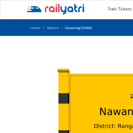
Train Tickets
Home
Stations
Nawandgi (NAW)