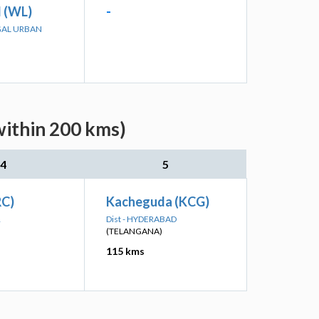
 (WL)
-
GAL URBAN
within 200 kms)
4
5
RC)
Kacheguda (KCG)
R
Dist - HYDERABAD
(TELANGANA)
115 kms