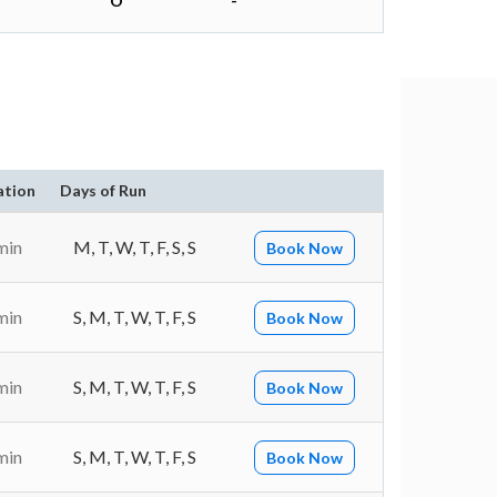
O
-
ation
Days of Run
min
M, T, W, T, F, S, S
Book Now
min
S, M, T, W, T, F, S
Book Now
min
S, M, T, W, T, F, S
Book Now
min
S, M, T, W, T, F, S
Book Now