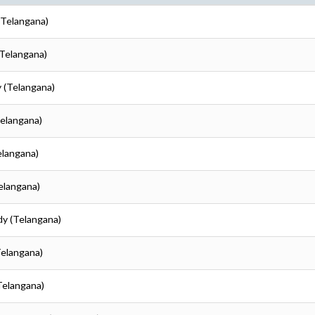
(Telangana)
(Telangana)
 (Telangana)
Telangana)
elangana)
elangana)
dy (Telangana)
Telangana)
Telangana)