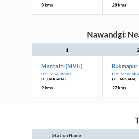
8 kms
28 kms
Nawandgi: Nea
1
Mantatti (MVH)
Rukmapur
Dist - VIKARABAD
Dist - VIKARAB
(TELANGANA)
(TELANGANA)
9 kms
27 kms
T
Station Name