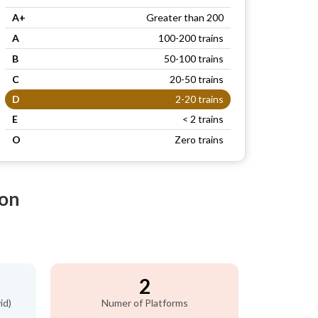
A+
Greater than 200
A
100-200 trains
B
50-100 trains
C
20-50 trains
D
2-20 trains
E
< 2 trains
O
Zero trains
ion
2
id)
Numer of Platforms