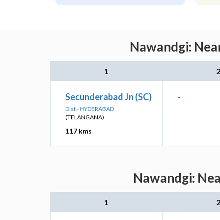
Nawandgi: Near
1
Secunderabad Jn (SC)
-
Dist - HYDERABAD
(TELANGANA)
117 kms
Nawandgi: Near
1