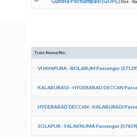
Gundla Pochampalli (GOPL)
Dist - R
Train Name/No.
VIJAYAPURA - BOLARUM Passenger (57129
KALABURAGI - HYDERABAD DECCAN Passen
HYDERABAD DECCAN - KALABURAGI Passen
SOLAPUR - FALAKNUMA Passenger (57659