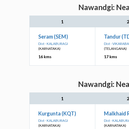
Nawandgi: Near
1
Seram (SEM)
Tandur (T
Dist - KALABURAGI
Dist - VIKARAB
(KARNATAKA)
(TELANGANA)
16 kms
17 kms
Nawandgi: Near
1
Kurgunta (KQT)
Malkhaid 
Dist - KALABURAGI
Dist - KALABUR
(KARNATAKA)
(KARNATAKA)