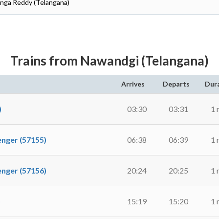
anga Reddy (Telangana)
Trains from Nawandgi (Telangana)
Arrives
Departs
Dur
)
03:30
03:31
1 
ger (57155)
06:38
06:39
1 
ger (57156)
20:24
20:25
1 
)
15:19
15:20
1 