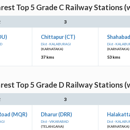
est Top 5 Grade C Railway Stations (
2
3
DU)
Chittapur (CT)
Shahabad
AD
Dist - KALABURAGI
Dist - KALABU
(KARNATAKA)
(KARNATAKA)
37 kms
53 kms
est Top 5 Grade D Railway Stations (
2
3
Road (MQR)
Dharur (DRR)
Halakatt
AGI
Dist - VIKARABAD
Dist - KALABU
(TELANGANA)
(KARNATAKA)