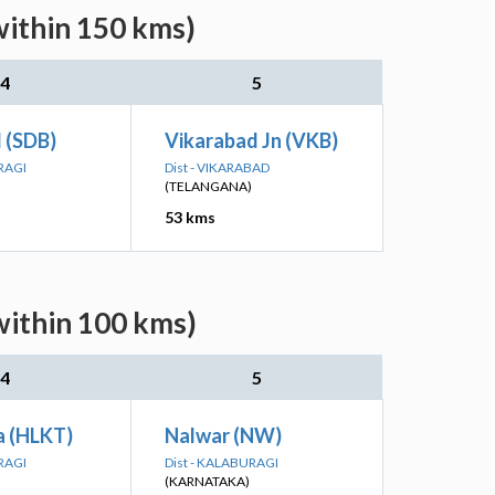
within 150 kms)
4
5
 (SDB)
Vikarabad Jn (VKB)
RAGI
Dist - VIKARABAD
(TELANGANA)
53 kms
within 100 kms)
4
5
a (HLKT)
Nalwar (NW)
RAGI
Dist - KALABURAGI
(KARNATAKA)