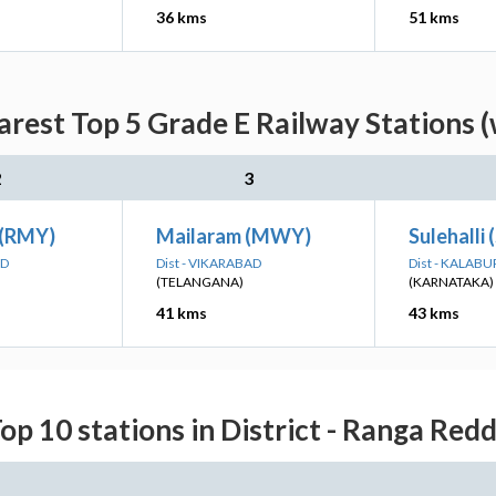
36 kms
51 kms
rest Top 5 Grade E Railway Stations (
2
3
 (RMY)
Mailaram (MWY)
Sulehalli
AD
Dist - VIKARABAD
Dist - KALABU
(TELANGANA)
(KARNATAKA)
41 kms
43 kms
op 10 stations in District - Ranga Red