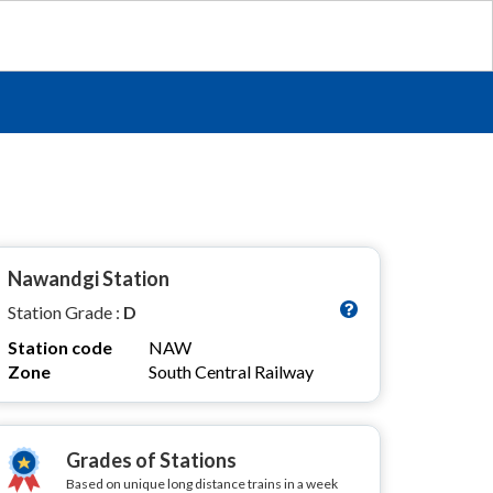
Nawandgi Station
Station Grade :
D
Station code
NAW
Zone
South Central Railway
Grades of Stations
Based on unique long distance trains in a week