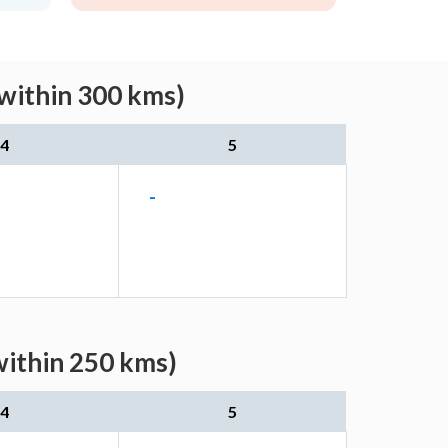
within 300 kms)
4
5
-
within 250 kms)
4
5