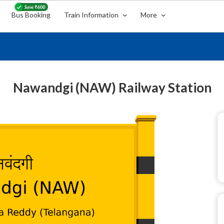
Bus Booking
Train Information
More
Nawandgi (NAW) Railway Station