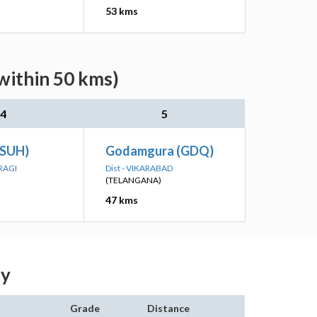
53 kms
within 50 kms)
4
5
 (SUH)
Godamgura (GDQ)
RAGI
Dist - VIKARABAD
(TELANGANA)
47 kms
dy
Grade
Distance