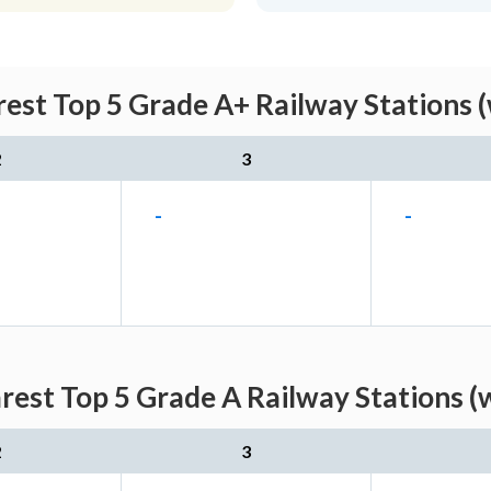
est Top 5 Grade A+ Railway Stations (
2
3
-
-
est Top 5 Grade A Railway Stations (
2
3