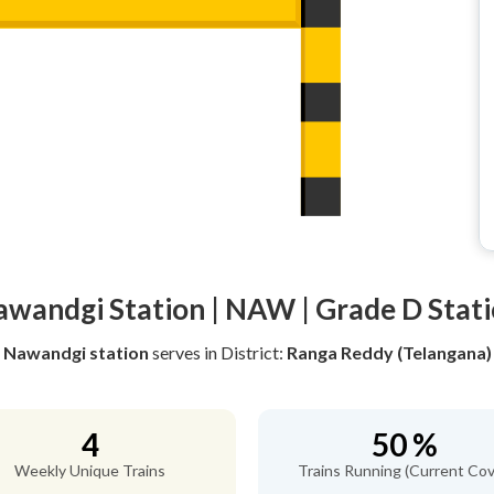
wandgi Station | NAW | Grade D Stat
Nawandgi station
serves
in District:
Ranga Reddy (Telangana)
4
50 %
Weekly Unique Trains
Trains Running (Current Cov