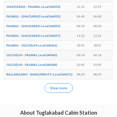
GHAZIABAD - PALWAL Local (64052)
13:15
13:15
-
PALWAL - GHAZIABAD Local (64053)
06:40
06:40
-
PALWAL - GHAZIABAD Local (64055)
08:58
08:58
-
PALWAL - GHAZIABAD Local (64057)
11:32
11:32
-
PALWAL - OLD DELHI Local (64061)
18:07
18:07
-
OLD DELHI - PALWAL Local (64062)
06:14
06:14
-
OLD DELHI - PALWAL Local (64064)
20:45
20:45
-
BALLABGARH - SHAKURBASTI Local (64071)
08:29
08:29
-
View more
About Tuglakabad Cabin Station