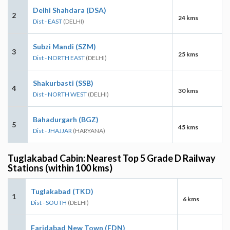
Delhi Shahdara (DSA)
2
24 kms
Dist - EAST
(DELHI)
Subzi Mandi (SZM)
3
25 kms
Dist - NORTH EAST
(DELHI)
Shakurbasti (SSB)
4
30 kms
Dist - NORTH WEST
(DELHI)
Bahadurgarh (BGZ)
5
45 kms
Dist - JHAJJAR
(HARYANA)
Tuglakabad Cabin: Nearest Top 5 Grade D Railway
Stations (within 100 kms)
Tuglakabad (TKD)
1
6 kms
Dist - SOUTH
(DELHI)
Faridabad New Town (FDN)