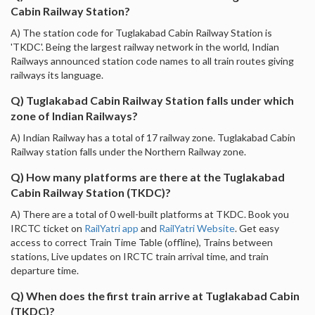
Cabin Railway Station?
A) The station code for Tuglakabad Cabin Railway Station is
'TKDC'. Being the largest railway network in the world, Indian
Railways announced station code names to all train routes giving
railways its language.
Q) Tuglakabad Cabin Railway Station falls under which
zone of Indian Railways?
A) Indian Railway has a total of 17 railway zone. Tuglakabad Cabin
Railway station falls under the Northern Railway zone.
Q) How many platforms are there at the Tuglakabad
Cabin Railway Station (TKDC)?
A) There are a total of 0 well-built platforms at TKDC. Book you
IRCTC ticket on
RailYatri app
and
RailYatri Website
. Get easy
access to correct Train Time Table (offline), Trains between
stations, Live updates on IRCTC train arrival time, and train
departure time.
Q) When does the first train arrive at Tuglakabad Cabin
(TKDC)?