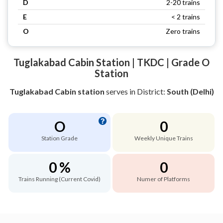
D
2-20 trains
E
< 2 trains
O
Zero trains
Tuglakabad Cabin Station | TKDC | Grade O
Station
Tuglakabad Cabin station
serves
in District:
South (Delhi)
O
0
Station Grade
Weekly Unique Trains
0 %
0
Trains Running (Current Covid)
Numer of Platforms