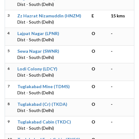
Dist - South (Delhi)
3
Zz Hazrat Nizamuddin (HNZM)
E
15 kms
Dist - South (Delhi)
4
Lajpat Nagar (LPNR)
O
-
Dist - South (Delhi)
5
Sewa Nagar (SWNR)
O
-
Dist - South (Delhi)
6
Lodi Colony (LDCY)
O
-
Dist - South (Delhi)
7
Tuglakabad Mine (TDMS)
O
-
Dist - South (Delhi)
8
Tuglakabad (Cr) (TKDA)
O
-
Dist - South (Delhi)
9
Tuglakabad Cabin (TKDC)
O
-
Dist - South (Delhi)