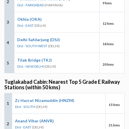
2
9 kms
Dist - FARIDABAD
(HARYANA)
Okhla (OKA)
3
12 kms
Dist - EAST
(DELHI)
Delhi Safdarjung (DSJ)
4
18 kms
Dist - SOUTH WEST
(DELHI)
Tilak Bridge (TKJ)
5
20 kms
Dist - NEW DELHI
(DELHI)
Tuglakabad Cabin: Nearest Top 5 Grade E Railway
Stations (within 50 kms)
Zz Hazrat Nizamuddin (HNZM)
1
15 kms
Dist - SOUTH
(DELHI)
Anand Vihar (ANVR)
2
21 kms
Dist - EAST
(DELHI)