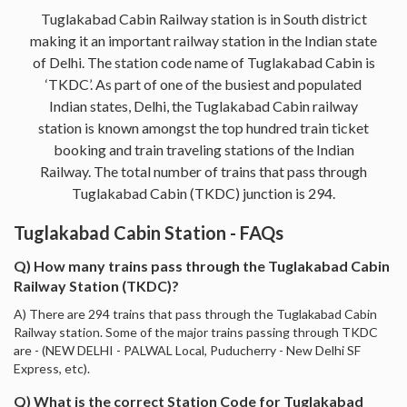
Tuglakabad Cabin Railway station is in South district
making it an important railway station in the Indian state
of Delhi. The station code name of Tuglakabad Cabin is
‘TKDC’. As part of one of the busiest and populated
Indian states, Delhi, the Tuglakabad Cabin railway
station is known amongst the top hundred train ticket
booking and train traveling stations of the Indian
Railway. The total number of trains that pass through
Tuglakabad Cabin (TKDC) junction is 294.
Tuglakabad Cabin Station - FAQs
Q) How many trains pass through the Tuglakabad Cabin
Railway Station (TKDC)?
A) There are 294 trains that pass through the Tuglakabad Cabin
Railway station. Some of the major trains passing through TKDC
are - (NEW DELHI - PALWAL Local, Puducherry - New Delhi SF
Express, etc).
Q) What is the correct Station Code for Tuglakabad