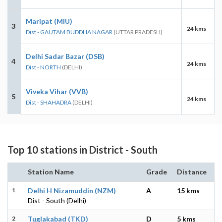
Maripat (MIU)
3
24 kms
Dist - GAUTAM BUDDHA NAGAR
(UTTAR PRADESH)
Delhi Sadar Bazar (DSB)
4
24 kms
Dist - NORTH
(DELHI)
Viveka Vihar (VVB)
5
24 kms
Dist - SHAHADRA
(DELHI)
Top 10 stations in District - South
Station Name
Grade
Distance
1
Delhi H Nizamuddin (NZM)
A
15 kms
Dist - South (Delhi)
2
Tuglakabad (TKD)
D
5 kms