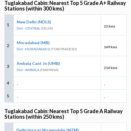
Tuglakabad Cabin: Nearest Top 5 Grade A+ Railway
Stations (within 300 kms)
New Delhi (NDLS)
1
22 kms
Dist - CENTRAL
(DELHI)
Moradabad (MB)
2
149 kms
Dist - MORADABAD
(UTTAR PRADESH)
Ambala Cant Jn (UMB)
3
214 kms
Dist - AMBALA
(HARYANA)
4
-
-
5
-
-
Tuglakabad Cabin: Nearest Top 5 Grade A Railway
Stations (within 250 kms)
Delhi Hazrat Nizamuddin (NZM)