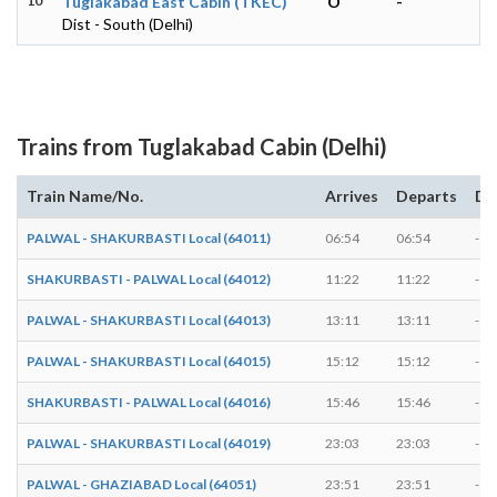
10
Tuglakabad East Cabin (TKEC)
O
-
Dist - South (Delhi)
Trains from Tuglakabad Cabin (Delhi)
Train Name/No.
Arrives
Departs
Du
PALWAL - SHAKURBASTI Local (64011)
06:54
06:54
-
SHAKURBASTI - PALWAL Local (64012)
11:22
11:22
-
PALWAL - SHAKURBASTI Local (64013)
13:11
13:11
-
PALWAL - SHAKURBASTI Local (64015)
15:12
15:12
-
SHAKURBASTI - PALWAL Local (64016)
15:46
15:46
-
PALWAL - SHAKURBASTI Local (64019)
23:03
23:03
-
PALWAL - GHAZIABAD Local (64051)
23:51
23:51
-