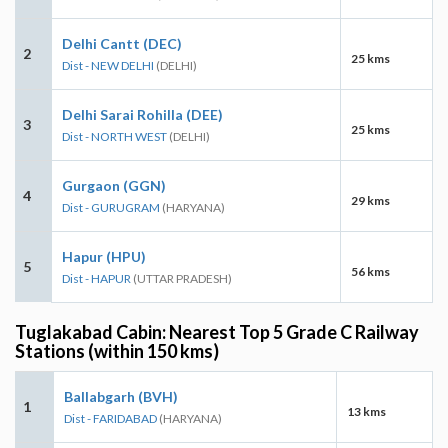
Delhi Cantt (DEC)
2
25 kms
Dist - NEW DELHI
(DELHI)
Delhi Sarai Rohilla (DEE)
3
25 kms
Dist - NORTH WEST
(DELHI)
Gurgaon (GGN)
4
29 kms
Dist - GURUGRAM
(HARYANA)
Hapur (HPU)
5
56 kms
Dist - HAPUR
(UTTAR PRADESH)
Tuglakabad Cabin: Nearest Top 5 Grade C Railway
Stations (within 150 kms)
Ballabgarh (BVH)
1
13 kms
Dist - FARIDABAD
(HARYANA)