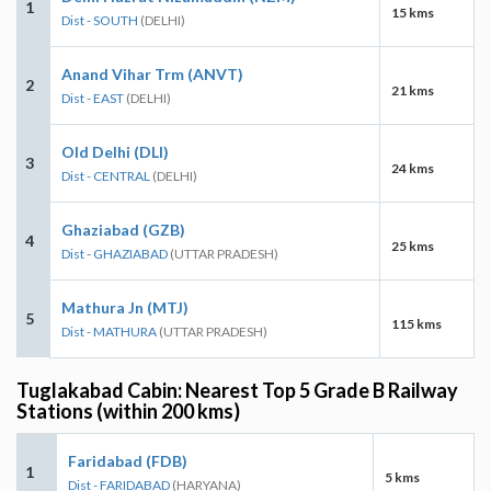
1
15 kms
Dist - SOUTH
(DELHI)
Anand Vihar Trm (ANVT)
2
21 kms
Dist - EAST
(DELHI)
Old Delhi (DLI)
3
24 kms
Dist - CENTRAL
(DELHI)
Ghaziabad (GZB)
4
25 kms
Dist - GHAZIABAD
(UTTAR PRADESH)
Mathura Jn (MTJ)
5
115 kms
Dist - MATHURA
(UTTAR PRADESH)
Tuglakabad Cabin: Nearest Top 5 Grade B Railway
Stations (within 200 kms)
Faridabad (FDB)
1
5 kms
Dist - FARIDABAD
(HARYANA)