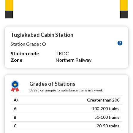
Tuglakabad Cabin Station
Station Grade :
O
Station code
TKDC
Zone
Northern Railway
Grades of Stations
Based on unique long distance trains in a week
A+
Greater than 200
A
100-200 trains
B
50-100 trains
C
20-50 trains