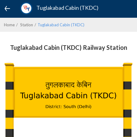
Tuglakabad Cabin (TKDC)
Home
Station
Tuglakabad Cabin (TKDC)
Tuglakabad Cabin (TKDC) Railway Station