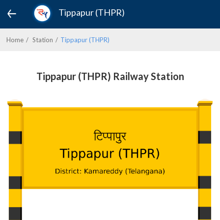
Tippapur (THPR)
Home
Station
Tippapur (THPR)
Tippapur (THPR) Railway Station