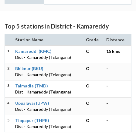
Top 5 stations in District - Kamareddy
Station Name
Grade
Distance
1
Kamareddi (KMC)
C
15 kms
Dist - Kamareddy (Telangana)
2
Bhiknur (BKU)
O
-
Dist - Kamareddy (Telangana)
3
Talmadla (TMD)
O
-
Dist - Kamareddy (Telangana)
4
Uppalavai (UPW)
O
-
Dist - Kamareddy (Telangana)
5
Tippapur (THPR)
O
-
Dist - Kamareddy (Telangana)