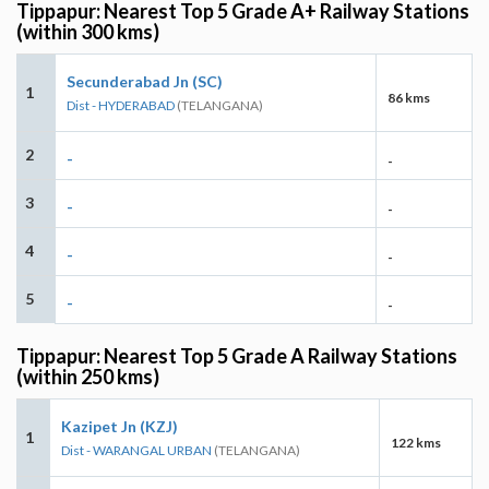
Tippapur: Nearest Top 5 Grade A+ Railway Stations
(within 300 kms)
Secunderabad Jn (SC)
1
86 kms
Dist - HYDERABAD
(TELANGANA)
2
-
-
3
-
-
4
-
-
5
-
-
Tippapur: Nearest Top 5 Grade A Railway Stations
(within 250 kms)
Kazipet Jn (KZJ)
1
122 kms
Dist - WARANGAL URBAN
(TELANGANA)