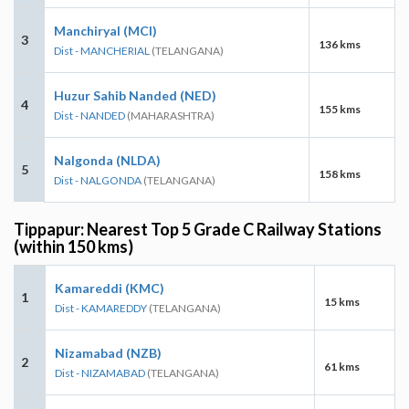
Manchiryal (MCI)
3
136 kms
Dist - MANCHERIAL
(TELANGANA)
Huzur Sahib Nanded (NED)
4
155 kms
Dist - NANDED
(MAHARASHTRA)
Nalgonda (NLDA)
5
158 kms
Dist - NALGONDA
(TELANGANA)
Tippapur: Nearest Top 5 Grade C Railway Stations
(within 150 kms)
Kamareddi (KMC)
1
15 kms
Dist - KAMAREDDY
(TELANGANA)
Nizamabad (NZB)
2
61 kms
Dist - NIZAMABAD
(TELANGANA)