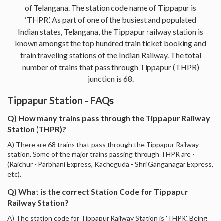
of Telangana. The station code name of Tippapur is
‘THPR’. As part of one of the busiest and populated
Indian states, Telangana, the Tippapur railway station is
known amongst the top hundred train ticket booking and
train traveling stations of the Indian Railway. The total
number of trains that pass through Tippapur (THPR)
junction is 68.
Tippapur Station - FAQs
Q) How many trains pass through the Tippapur Railway
Station (THPR)?
A) There are 68 trains that pass through the Tippapur Railway
station. Some of the major trains passing through THPR are -
(Raichur - Parbhani Express, Kacheguda - Shri Ganganagar Express,
etc).
Q) What is the correct Station Code for Tippapur
Railway Station?
A) The station code for Tippapur Railway Station is 'THPR'. Being