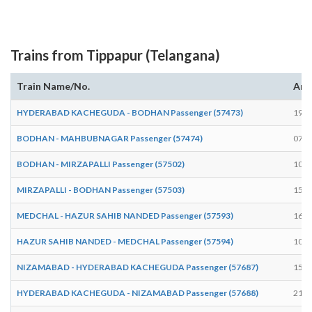
Trains from Tippapur (Telangana)
Train Name/No.
Arr
HYDERABAD KACHEGUDA - BODHAN Passenger (57473)
19:3
BODHAN - MAHBUBNAGAR Passenger (57474)
07:4
BODHAN - MIRZAPALLI Passenger (57502)
10:4
MIRZAPALLI - BODHAN Passenger (57503)
15:5
MEDCHAL - HAZUR SAHIB NANDED Passenger (57593)
16:3
HAZUR SAHIB NANDED - MEDCHAL Passenger (57594)
10:0
NIZAMABAD - HYDERABAD KACHEGUDA Passenger (57687)
15:5
HYDERABAD KACHEGUDA - NIZAMABAD Passenger (57688)
21:0