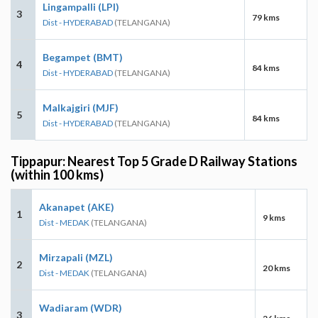
Lingampalli (LPI)
3
79 kms
Dist - HYDERABAD
(TELANGANA)
Begampet (BMT)
4
84 kms
Dist - HYDERABAD
(TELANGANA)
Malkajgiri (MJF)
5
84 kms
Dist - HYDERABAD
(TELANGANA)
Tippapur: Nearest Top 5 Grade D Railway Stations
(within 100 kms)
Akanapet (AKE)
1
9 kms
Dist - MEDAK
(TELANGANA)
Mirzapali (MZL)
2
20 kms
Dist - MEDAK
(TELANGANA)
Wadiaram (WDR)
3