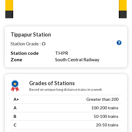
Tippapur Station
Station Grade :
O
Station code
THPR
Zone
South Central Railway
Grades of Stations
Based on unique long distance trains in a week
A+
Greater than 200
A
100-200 trains
B
50-100 trains
C
20-50 trains