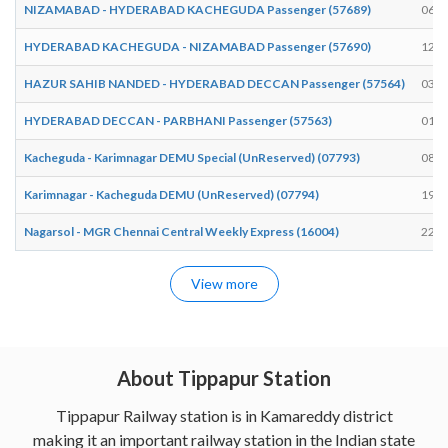
NIZAMABAD - HYDERABAD KACHEGUDA Passenger (57689)
06:1
HYDERABAD KACHEGUDA - NIZAMABAD Passenger (57690)
12:1
HAZUR SAHIB NANDED - HYDERABAD DECCAN Passenger (57564)
03:3
HYDERABAD DECCAN - PARBHANI Passenger (57563)
01:3
Kacheguda - Karimnagar DEMU Special (UnReserved) (07793)
08:2
Karimnagar - Kacheguda DEMU (UnReserved) (07794)
19:4
Nagarsol - MGR Chennai Central Weekly Express (16004)
22:3
View more
About Tippapur Station
Tippapur Railway station is in Kamareddy district
making it an important railway station in the Indian state