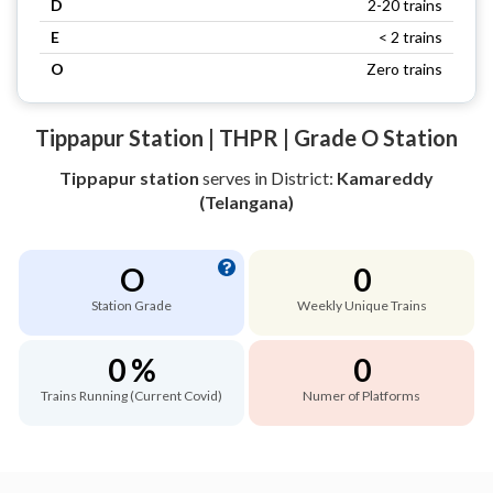
D
2-20 trains
E
< 2 trains
O
Zero trains
Tippapur Station | THPR | Grade O Station
Tippapur station
serves
in District:
Kamareddy
(Telangana)
O
0
Station Grade
Weekly Unique Trains
0 %
0
Trains Running (Current Covid)
Numer of Platforms