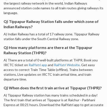
the largest railway network in the world, Indian Railways
announced station code names to all train routes giving railways its
language.
Q) Tippapur Railway Station falls under which zone of
Indian Railways?
A) Indian Railway has a total of 17 railway zone. Tippapur Railway
station falls under the South Central Railway zone.
Q) How many platforms are there at the Tippapur
Railway Station (THPR)?
A) There are a total of 0 well-built platforms at THPR. Book you
IRCTC ticket on
RailYatri app
and
RailYatri Website
. Get easy
access to correct Train Time Table (offline), Trains between
stations, Live updates on IRCTC train arrival time, and train
departure time.
Q) When does the first train arrive at Tippapur (THPR)?
A) Tippapur Railway station has many trains scheduled in a day!
The first train that arrives at Tippapur is at Raichur - Parbhani
Express at 00:21 hours. Download the RailYatri app to get accurate