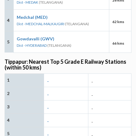
26 kms
Dist - MEDAK
(TELANGANA)
Medchal (MED)
4
62 kms
Dist - MEDCHAL-MALKAJGIRI
(TELANGANA)
Gowdavalli (GWV)
5
66 kms
Dist - HYDERABAD
(TELANGANA)
Tippapur: Nearest Top 5 Grade E Railway Stations
(within 50 kms)
1
-
-
2
-
-
3
-
-
4
-
-
5
-
-