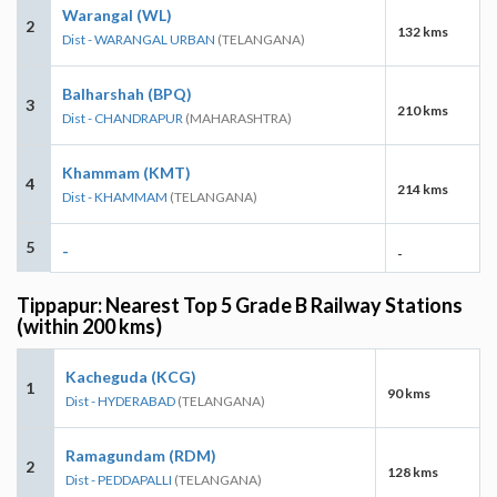
Warangal (WL)
2
132 kms
Dist - WARANGAL URBAN
(TELANGANA)
Balharshah (BPQ)
3
210 kms
Dist - CHANDRAPUR
(MAHARASHTRA)
Khammam (KMT)
4
214 kms
Dist - KHAMMAM
(TELANGANA)
5
-
-
Tippapur: Nearest Top 5 Grade B Railway Stations
(within 200 kms)
Kacheguda (KCG)
1
90 kms
Dist - HYDERABAD
(TELANGANA)
Ramagundam (RDM)
2
128 kms
Dist - PEDDAPALLI
(TELANGANA)