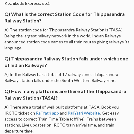
Kozhikode Express, etc).
Q) What is the correct Station Code for Thippasandra
Railway Station?
A) The station code for Thippasandra Railway Station is 'TASA'.
Being the largest railway network in the world, Indian Railways
announced station code names to all train routes giving railways its
language.
Q) Thippasandra Railway Station falls under which zone
of Indian Railways?
A) Indian Railway has a total of 17 railway zone. Thippasandra
Railway station falls under the South Western Railway zone.
Q) How many platforms are there at the Thippasandra
Railway Station (TASA)?
A) There are a total of well-built platforms at TASA. Book you
IRCTC ticket on
RailYatri app
and
RailYatri Website
. Get easy
access to correct Train Time Table (offline), Trains between
stations, Live updates on IRCTC train arrival time, and train
departure time.