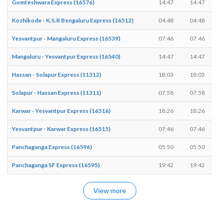
Gomteshwara Express (16576)
14:47
14:47
Kozhikode - K.S.R Bengaluru Express (16512)
04:48
04:48
Yesvantpur - Mangaluru Express (16539)
07:46
07:46
Mangaluru - Yesvantpur Express (16540)
14:47
14:47
Hassan - Solapur Express (11312)
18:03
18:03
Solapur - Hassan Express (11311)
07:58
07:58
Karwar - Yesvantpur Express (16516)
18:26
18:26
Yesvantpur - Karwar Express (16515)
07:46
07:46
Panchaganga Express (16596)
05:50
05:50
Panchaganga SF Express (16595)
19:42
19:42
View more