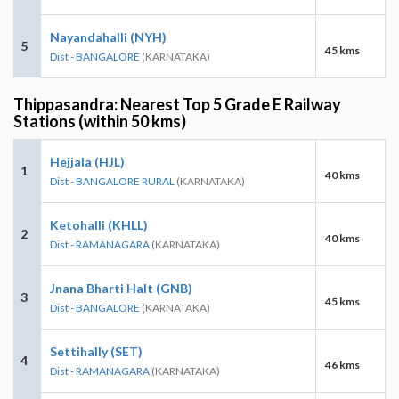
Nayandahalli (NYH)
5
45 kms
Dist - BANGALORE
(KARNATAKA)
Thippasandra: Nearest Top 5 Grade E Railway
Stations (within 50 kms)
Hejjala (HJL)
1
40 kms
Dist - BANGALORE RURAL
(KARNATAKA)
Ketohalli (KHLL)
2
40 kms
Dist - RAMANAGARA
(KARNATAKA)
Jnana Bharti Halt (GNB)
3
45 kms
Dist - BANGALORE
(KARNATAKA)
Settihally (SET)
4
46 kms
Dist - RAMANAGARA
(KARNATAKA)