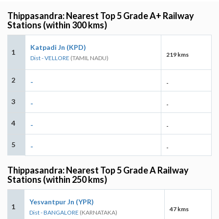
Thippasandra: Nearest Top 5 Grade A+ Railway
Stations (within 300 kms)
Katpadi Jn (KPD)
1
219 kms
Dist - VELLORE
(TAMIL NADU)
2
-
-
3
-
-
4
-
-
5
-
-
Thippasandra: Nearest Top 5 Grade A Railway
Stations (within 250 kms)
Yesvantpur Jn (YPR)
1
47 kms
Dist - BANGALORE
(KARNATAKA)