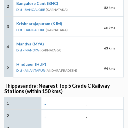
Bangalore Cant (BNC)
2
52 kms
Dist - BANGALORE
(KARNATAKA)
Krishnarajapuram (KJM)
3
60 kms
Dist - BANGALORE
(KARNATAKA)
Mandya (MYA)
4
63 kms
Dist - MANDYA
(KARNATAKA)
Hindupur (HUP)
5
94 kms
Dist - ANANTAPUR
(ANDHRA PRADESH)
Thippasandra: Nearest Top 5 Grade C Railway
Stations (within 150 kms)
1
-
-
2
-
-