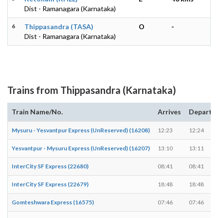
Dist - Ramanagara (Karnataka)
6
Thippasandra (TASA)
O
-
Dist - Ramanagara (Karnataka)
Trains from Thippasandra (Karnataka)
Train Name/No.
Arrives
Departs
Mysuru - Yesvantpur Express (UnReserved) (16208)
12:23
12:24
Yesvantpur - Mysuru Express (UnReserved) (16207)
13:10
13:11
InterCity SF Express (22680)
08:41
08:41
InterCity SF Express (22679)
18:48
18:48
Gomteshwara Express (16575)
07:46
07:46