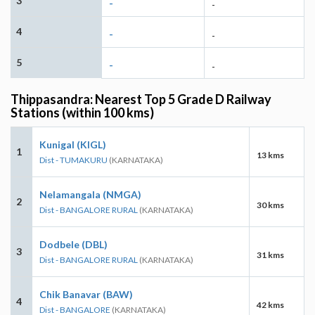
3
-
-
4
-
-
5
-
-
Thippasandra: Nearest Top 5 Grade D Railway
Stations (within 100 kms)
Kunigal (KIGL)
1
13 kms
Dist - TUMAKURU
(KARNATAKA)
Nelamangala (NMGA)
2
30 kms
Dist - BANGALORE RURAL
(KARNATAKA)
Dodbele (DBL)
3
31 kms
Dist - BANGALORE RURAL
(KARNATAKA)
Chik Banavar (BAW)
4
42 kms
Dist - BANGALORE
(KARNATAKA)