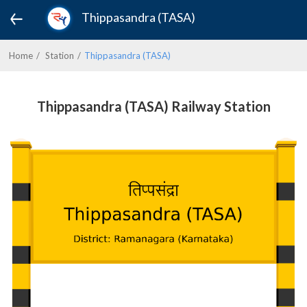
Thippasandra (TASA)
Home
Station
Thippasandra (TASA)
Thippasandra (TASA) Railway Station