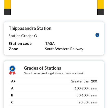
Thippasandra Station
Station Grade :
O
Station code
TASA
Zone
South Western Railway
Grades of Stations
Based on unique long distance trains in a week
A+
Greater than 200
A
100-200 trains
B
50-100 trains
C
20-50 trains