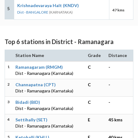
Krishnadevaraya Halt (KNDV)
5
47 kms
Dist - BANGALORE
(KARNATAKA)
Top 6 stations in District - Ramanagara
Station Name
Grade
Distance
1
Ramanagaram (RMGM)
C
-
Dist - Ramanagara (Karnataka)
2
Channapatna (CPT)
C
-
Dist - Ramanagara (Karnataka)
3
Bidadi (BID)
C
-
Dist - Ramanagara (Karnataka)
4
Settihally (SET)
E
45 kms
Dist - Ramanagara (Karnataka)
5
Ketohalli (KHLL)
E
40 kms