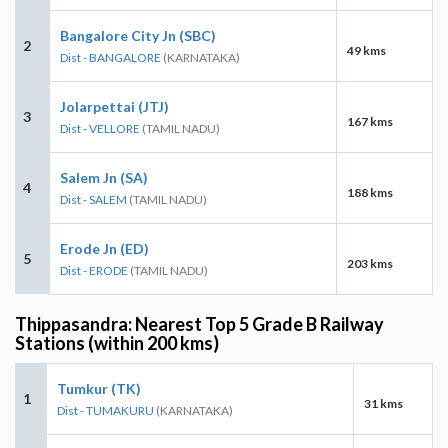
Bangalore City Jn (SBC)
2
49 kms
Dist - BANGALORE
(KARNATAKA)
Jolarpettai (JTJ)
3
167 kms
Dist - VELLORE
(TAMIL NADU)
Salem Jn (SA)
4
188 kms
Dist - SALEM
(TAMIL NADU)
Erode Jn (ED)
5
203 kms
Dist - ERODE
(TAMIL NADU)
Thippasandra: Nearest Top 5 Grade B Railway
Stations (within 200 kms)
Tumkur (TK)
1
31 kms
Dist - TUMAKURU
(KARNATAKA)