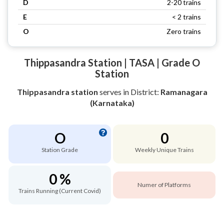
D
2-20 trains
E
< 2 trains
O
Zero trains
Thippasandra Station | TASA | Grade O
Station
Thippasandra station
serves
in District:
Ramanagara
(Karnataka)
O
0
Station Grade
Weekly Unique Trains
0 %
Numer of Platforms
Trains Running (Current Covid)