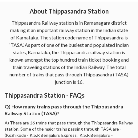
About Thippasandra Station
Thippasandra Railway station is in Ramanagara district
making it an important railway station in the Indian state
of Karnataka. The station code name of Thippasandra is
‘TASA’. As part of one of the busiest and populated Indian
states, Karnataka, the Thippasandra railway station is
known amongst the top hundred train ticket booking and
train traveling stations of the Indian Railway. The total
number of trains that pass through Thippasandra (TASA)
junction is 16.
Thippasandra Station - FAQs
Q) How many trains pass through the Thippasandra
Railway Station (TASA)?
A) There are 16 trains that pass through the Thippasandra Railway
station. Some of the major trains passing through TASA are -
(Kozhikode - K.S.R Bengaluru Express , K.S.R Bengaluru -