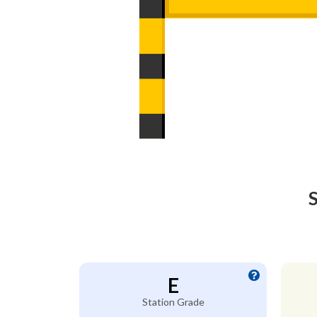
S
E
Station Grade