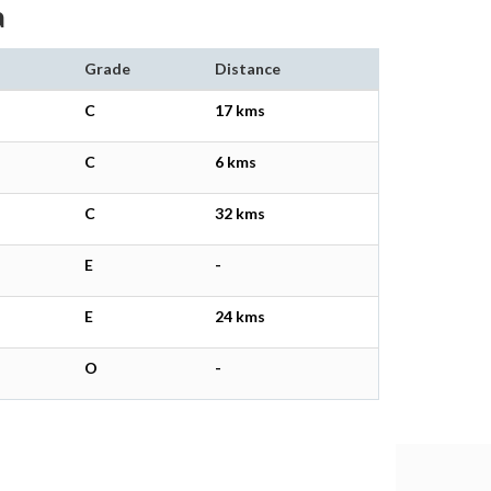
a
Grade
Distance
C
17 kms
C
6 kms
C
32 kms
E
-
E
24 kms
O
-