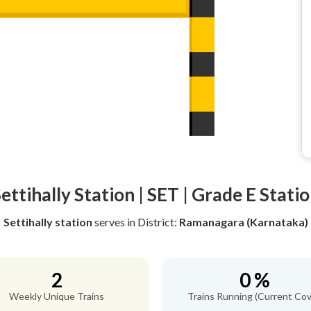
ettihally Station | SET | Grade E Stati
Settihally station
serves
in District:
Ramanagara (Karnataka)
2
0 %
Weekly Unique Trains
Trains Running (Current Cov