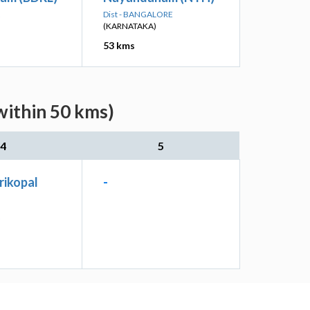
Dist - BANGALORE
(KARNATAKA)
53 kms
within 50 kms)
4
5
rikopal
-