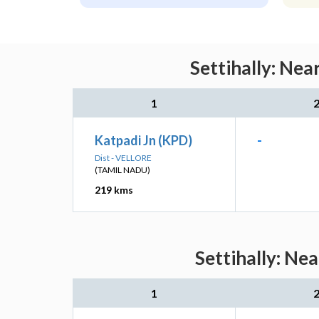
Settihally: Nea
1
Katpadi Jn (KPD)
-
Dist - VELLORE
(TAMIL NADU)
219 kms
Settihally: Ne
1