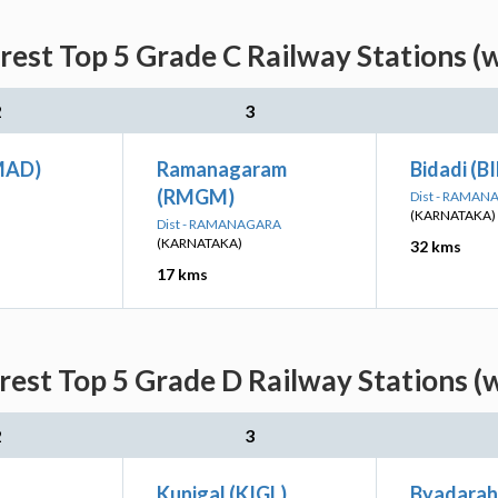
arest Top 5 Grade C Railway Stations (
2
3
MAD)
Ramanagaram
Bidadi (B
(RMGM)
Dist - RAMA
(KARNATAKA)
Dist - RAMANAGARA
(KARNATAKA)
32 kms
17 kms
arest Top 5 Grade D Railway Stations (
2
3
Kunigal (KIGL)
Byadaraha