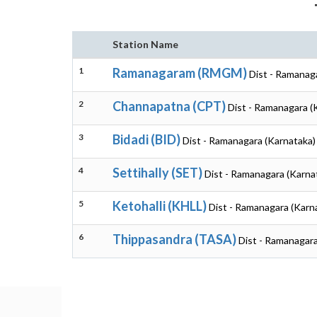
Station Name
1
Ramanagaram (RMGM)
Dist - Ramanag
2
Channapatna (CPT)
Dist - Ramanagara (
3
Bidadi (BID)
Dist - Ramanagara (Karnataka)
4
Settihally (SET)
Dist - Ramanagara (Karna
5
Ketohalli (KHLL)
Dist - Ramanagara (Karn
6
Thippasandra (TASA)
Dist - Ramanagara