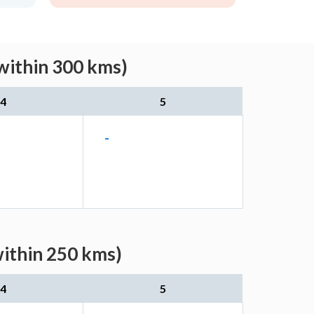
(within 300 kms)
4
5
-
within 250 kms)
4
5