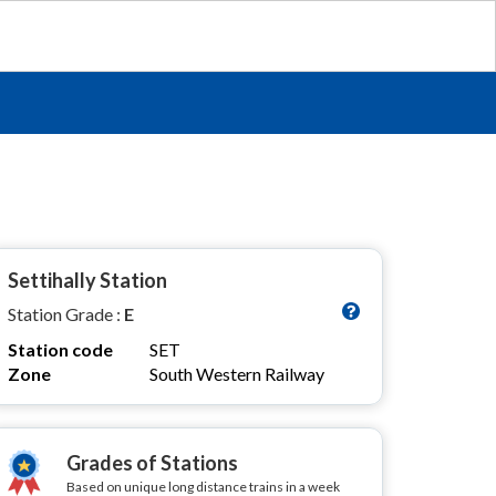
Settihally Station
Station Grade :
E
Station code
SET
Zone
South Western Railway
Grades of Stations
Based on unique long distance trains in a week