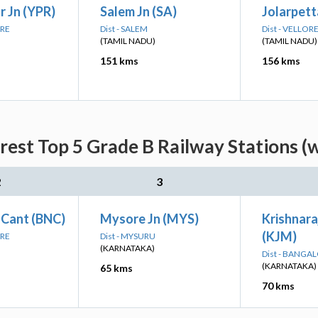
 Jn (YPR)
Salem Jn (SA)
Jolarpetta
ORE
Dist - SALEM
Dist - VELLOR
(TAMIL NADU)
(TAMIL NADU)
151 kms
156 kms
arest Top 5 Grade B Railway Stations (
2
3
 Cant (BNC)
Mysore Jn (MYS)
Krishnar
(KJM)
ORE
Dist - MYSURU
(KARNATAKA)
Dist - BANGA
(KARNATAKA)
65 kms
70 kms