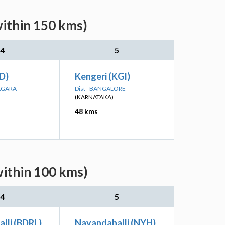
within 150 kms)
4
5
ID)
Kengeri (KGI)
NAGARA
Dist - BANGALORE
(KARNATAKA)
48 kms
within 100 kms)
4
5
lli (BDRL)
Nayandahalli (NYH)