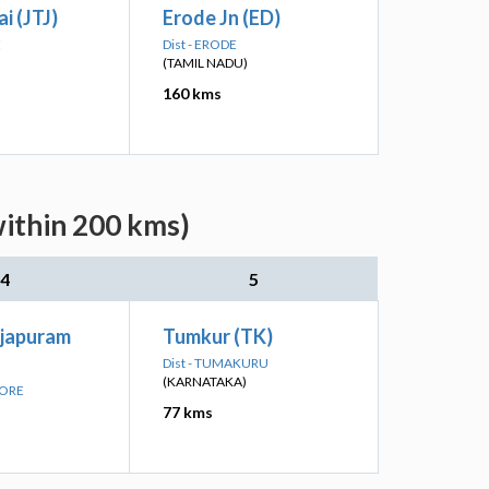
i (JTJ)
Erode Jn (ED)
E
Dist - ERODE
(TAMIL NADU)
160 kms
within 200 kms)
4
5
ajapuram
Tumkur (TK)
Dist - TUMAKURU
(KARNATAKA)
LORE
77 kms