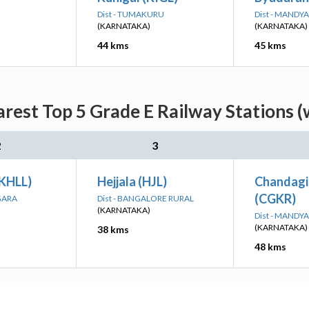
Dist - TUMAKURU
Dist - MANDYA
(KARNATAKA)
(KARNATAKA)
44 kms
45 kms
earest Top 5 Grade E Railway Stations (
2
3
(KHLL)
Hejjala (HJL)
Chandagi
(CGKR)
GARA
Dist - BANGALORE RURAL
(KARNATAKA)
Dist - MANDYA
(KARNATAKA)
38 kms
48 kms