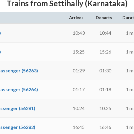
Trains from Settihally (Karnataka)
Arrives
Departs
Durat
)
10:43
10:44
1 m
)
15:25
15:26
1 m
ssenger (56263)
01:29
01:30
1 m
ssenger (56264)
01:17
01:18
1 m
senger (56281)
10:24
10:25
1 m
senger (56282)
16:45
16:46
1 m