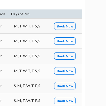
ion
Days of Run
in
M, T, W, T, F, S, S
Book Now
in
M, T, W, T, F, S, S
Book Now
in
M, T, W, T, F, S, S
Book Now
in
M, T, W, T, F, S, S
Book Now
in
S, M, T, W, T, F, S
Book Now
in
S, M, T, W, T, F, S
Book Now