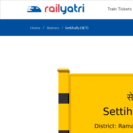
Train Tickets
Home
Stations
Settihally (SET)