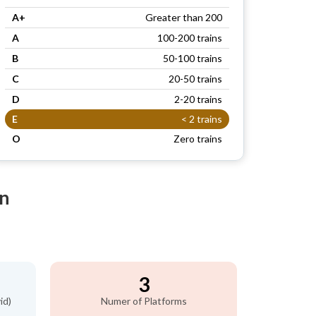
A+
Greater than 200
A
100-200 trains
B
50-100 trains
C
20-50 trains
D
2-20 trains
E
< 2 trains
O
Zero trains
on
3
id)
Numer of Platforms