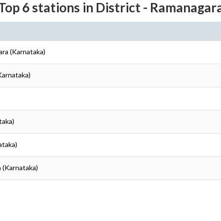
Top 6 stations in District - Ramanagar
ara (Karnataka)
Karnataka)
taka)
ataka)
 (Karnataka)