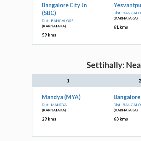
Bangalore City Jn
Yesvantpur
(SBC)
Dist - BANGAL
(KARNATAKA)
Dist - BANGALORE
(KARNATAKA)
61 kms
59 kms
Settihally: Ne
1
Mandya (MYA)
Bangalore
Dist - MANDYA
Dist - BANGAL
(KARNATAKA)
(KARNATAKA)
29 kms
63 kms