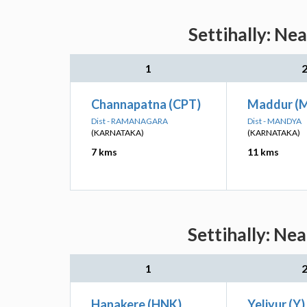
Settihally: Ne
1
Channapatna (CPT)
Maddur (
Dist - RAMANAGARA
Dist - MANDYA
(KARNATAKA)
(KARNATAKA)
7 kms
11 kms
Settihally: Ne
1
Hanakere (HNK)
Yeliyur (Y)