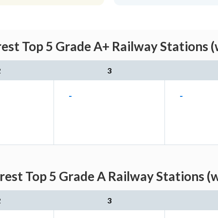
rest Top 5 Grade A+ Railway Stations 
2
3
-
-
arest Top 5 Grade A Railway Stations (
2
3