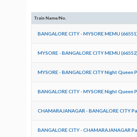
Train Name/No.
BANGALORE CITY - MYSORE MEMU (66551
MYSORE - BANGALORE CITY MEMU (66552
MYSORE - BANGALORE CITY Night Queen Pa
BANGALORE CITY - MYSORE Night Queen Pa
CHAMARAJANAGAR - BANGALORE CITY Pas
BANGALORE CITY - CHAMARAJANAGAR Pas