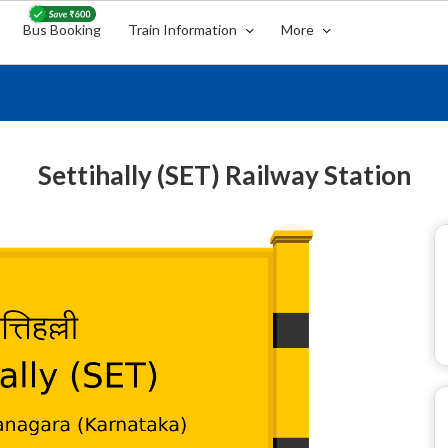
Bus Booking
Train Information
More
Settihally (SET) Railway Station