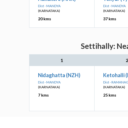
Dist - MANDYA
Dist - MANDYA
(KARNATAKA)
(KARNATAKA)
20 kms
37 kms
Settihally: N
1
Nidaghatta (NZH)
Ketohalli 
Dist - MANDYA
Dist - RAMANA
(KARNATAKA)
(KARNATAKA)
7 kms
25 kms