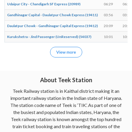
Udaipur City - Chandigarh SF Express (20989)
06:29
06:29
Gandhinagar Capital - Daulatpur Chowk Express (19411)
03:56
03:56
Daulatpur Chowk - Gandhinagar Capital Express (19412)
20:09
20:09
Kurukshetra - Jind Passenger (UnReserved) (54037)
10:01
10:02
View more
About Teek Station
Teek Railway station is in Kaithal district making it an
important railway station in the Indian state of Haryana.
The station code name of Teek is ‘TIK’. As part of one of
the busiest and populated Indian states, Haryana, the
Teek railway station is known amongst the top hundred
train ticket booking and train traveling stations of the