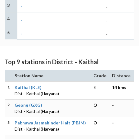
3
-
-
4
-
-
5
-
-
Top 9 stations in District - Kaithal
Station Name
Grade
Distance
1
Kaithal (KLE)
E
14 kms
Dist - Kaithal (Haryana)
2
Geong (GXG)
O
-
Dist - Kaithal (Haryana)
3
Pabnawa Jasmahinder Halt (PBJM)
O
-
Dist - Kaithal (Haryana)