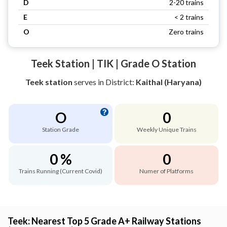
D
2-20 trains
E
< 2 trains
O
Zero trains
Teek Station | TIK | Grade O Station
Teek station
serves
in District:
Kaithal (Haryana)
O
0
Station Grade
Weekly Unique Trains
0 %
0
Trains Running (Current Covid)
Numer of Platforms
Teek: Nearest Top 5 Grade A+ Railway Stations