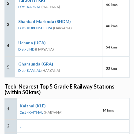
Taraori (TRR)
2
40 kms
Dist - KARNAL
(HARYANA)
Shahbad Marknda (SHDM)
3
48 kms
Dist - KURUKSHETRA
(HARYANA)
Uchana (UCA)
4
54 kms
Dist - JIND
(HARYANA)
Gharaunda (GRA)
5
55 kms
Dist - KARNAL
(HARYANA)
Teek: Nearest Top 5 Grade E Railway Stations
(within 50 kms)
Kaithal (KLE)
1
14 kms
Dist - KAITHAL
(HARYANA)
2
-
-