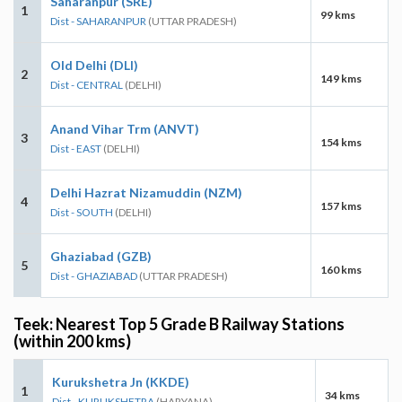
Saharanpur (SRE)
1
99 kms
Dist - SAHARANPUR
(UTTAR PRADESH)
Old Delhi (DLI)
2
149 kms
Dist - CENTRAL
(DELHI)
Anand Vihar Trm (ANVT)
3
154 kms
Dist - EAST
(DELHI)
Delhi Hazrat Nizamuddin (NZM)
4
157 kms
Dist - SOUTH
(DELHI)
Ghaziabad (GZB)
5
160 kms
Dist - GHAZIABAD
(UTTAR PRADESH)
Teek: Nearest Top 5 Grade B Railway Stations
(within 200 kms)
Kurukshetra Jn (KKDE)
1
34 kms
Dist - KURUKSHETRA
(HARYANA)