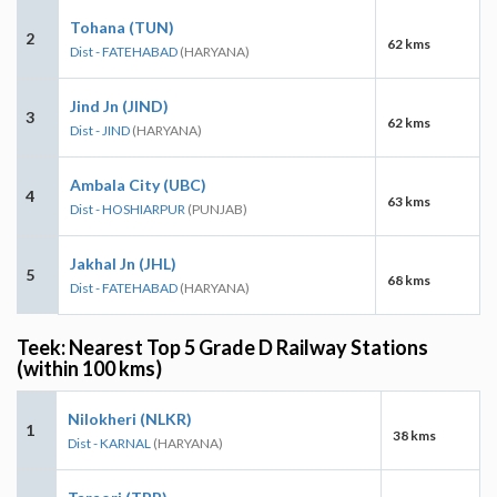
Tohana (TUN)
2
62 kms
Dist - FATEHABAD
(HARYANA)
Jind Jn (JIND)
3
62 kms
Dist - JIND
(HARYANA)
Ambala City (UBC)
4
63 kms
Dist - HOSHIARPUR
(PUNJAB)
Jakhal Jn (JHL)
5
68 kms
Dist - FATEHABAD
(HARYANA)
Teek: Nearest Top 5 Grade D Railway Stations
(within 100 kms)
Nilokheri (NLKR)
1
38 kms
Dist - KARNAL
(HARYANA)