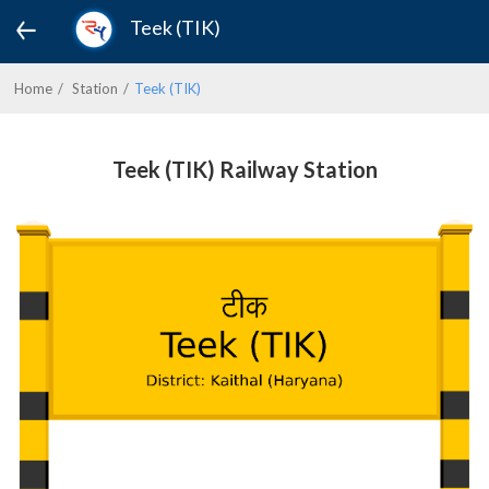
Teek (TIK)
Home
Station
Teek (TIK)
Teek (TIK) Railway Station