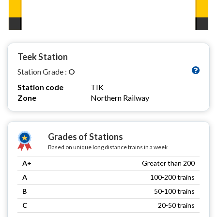
Teek Station
Station Grade :
O
Station code
TIK
Zone
Northern Railway
Grades of Stations
Based on unique long distance trains in a week
A+
Greater than 200
A
100-200 trains
B
50-100 trains
C
20-50 trains