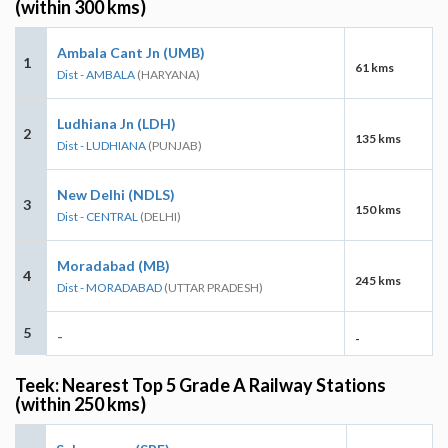
(within 300 kms)
Ambala Cant Jn (UMB)
1
61 kms
Dist - AMBALA
(HARYANA)
Ludhiana Jn (LDH)
2
135 kms
Dist - LUDHIANA
(PUNJAB)
New Delhi (NDLS)
3
150 kms
Dist - CENTRAL
(DELHI)
Moradabad (MB)
4
245 kms
Dist - MORADABAD
(UTTAR PRADESH)
5
-
-
Teek: Nearest Top 5 Grade A Railway Stations
(within 250 kms)