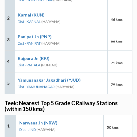
Karnal (KUN)
2
46 kms
Dist - KARNAL
(HARYANA)
Panipat Jn (PNP)
3
66 kms
Dist - PANIPAT
(HARYANA)
Rajpura Jn (RPJ)
4
71 kms
Dist - PATIALA
(PUNJAB)
Yamunanagar Jagadhari (YJUD)
5
79 kms
Dist - YAMUNANAGAR
(HARYANA)
Teek: Nearest Top 5 Grade C Railway Stations
(within 150 kms)
Narwana Jn (NRW)
1
50 kms
Dist - JIND
(HARYANA)