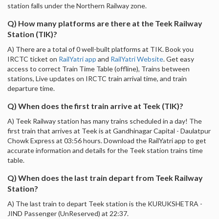
station falls under the Northern Railway zone.
Q) How many platforms are there at the Teek Railway
Station (TIK)?
A) There are a total of 0 well-built platforms at TIK. Book you
IRCTC ticket on
RailYatri app
and
RailYatri Website
. Get easy
access to correct Train Time Table (offline), Trains between
stations, Live updates on IRCTC train arrival time, and train
departure time.
Q) When does the first train arrive at Teek (TIK)?
A) Teek Railway station has many trains scheduled in a day! The
first train that arrives at Teek is at Gandhinagar Capital - Daulatpur
Chowk Express at 03:56 hours. Download the RailYatri app to get
accurate information and details for the Teek station trains time
table.
Q) When does the last train depart from Teek Railway
Station?
A) The last train to depart Teek station is the KURUKSHETRA -
JIND Passenger (UnReserved) at 22:37.