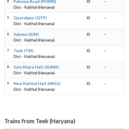
4
Pehowa Road (PHWR)
O
-
Dist - Kaithal (Haryana)
5
Quatabpur (QTP)
O
-
Dist - Kaithal (Haryana)
6
Sajuma (SJM)
O
-
Dist - Kaithal (Haryana)
7
Teek (TIK)
O
-
Dist - Kaithal (Haryana)
8
Solu Majra Halt (SUMA)
O
-
Dist - Kaithal (Haryana)
9
New Kaithal Halt (NKLE)
O
-
Dist - Kaithal (Haryana)
Trains from Teek (Haryana)