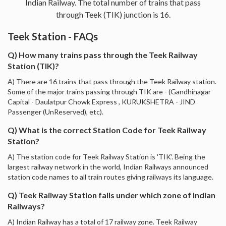
Indian Railway. The total number of trains that pass
through Teek (TIK) junction is 16.
Teek Station - FAQs
Q) How many trains pass through the Teek Railway
Station (TIK)?
A) There are 16 trains that pass through the Teek Railway station.
Some of the major trains passing through TIK are - (Gandhinagar
Capital - Daulatpur Chowk Express , KURUKSHETRA - JIND
Passenger (UnReserved), etc).
Q) What is the correct Station Code for Teek Railway
Station?
A) The station code for Teek Railway Station is 'TIK'. Being the
largest railway network in the world, Indian Railways announced
station code names to all train routes giving railways its language.
Q) Teek Railway Station falls under which zone of Indian
Railways?
A) Indian Railway has a total of 17 railway zone. Teek Railway