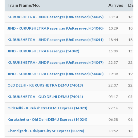
Train Name/No.
Arrives
Depa
KURUKSHETRA - JIND Passenger (UnReserved) (54039)
13:14
13:15
JIND - KURUKSHETRA Passenger (UnReserved) (54040)
10:29
10:30
KURUKSHETRA - JIND Passenger (UnReserved) (54041)
18:44
18:45
JIND - KURUKSHETRA Passenger (54042)
15:09
15:10
KURUKSHETRA - JIND Passenger (UnReserved) (54047)
22:37
22:37
JIND - KURUKSHETRA Passenger (UnReserved) (54048)
19:38
19:39
OLD DELHI - KURUKSHETRA DEMU (74013)
22:07
22:08
KURUKSHETRA - OLD DELHI DEMU (74014)
05:17
05:18
Old Delhi - Kurukshetra DEMU Express (14023)
22:16
22:16
Kurukshetra - Old Delhi DEMU Express (14024)
06:38
06:38
Chandigarh - Udaipur City SF Express (20990)
13:52
13:52