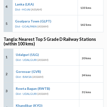
Lanka (LKA)
4
133 kms
Dist - HOJAI
(ASSAM)
Goalpara Town (GLPT)
5
142 kms
Dist - GOALPARA
(ASSAM)
Tangla: Nearest Top 5 Grade D Railway Stations
(within 100 kms)
Udalguri (ULG)
1
20 kms
Dist - UDALGURI
(ASSAM)
Goresuar (GVR)
2
24 kms
Dist - BAKSA
(ASSAM)
Rowta Bagan (RWTB)
3
31 kms
Dist - UDALGURI
(ASSAM)
Khandikar (KYO)