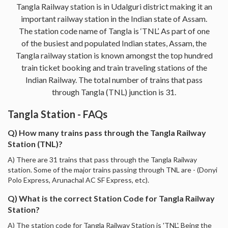
Tangla Railway station is in Udalguri district making it an
important railway station in the Indian state of Assam.
The station code name of Tangla is ‘TNL’. As part of one
of the busiest and populated Indian states, Assam, the
Tangla railway station is known amongst the top hundred
train ticket booking and train traveling stations of the
Indian Railway. The total number of trains that pass
through Tangla (TNL) junction is 31.
Tangla Station - FAQs
Q) How many trains pass through the Tangla Railway
Station (TNL)?
A) There are 31 trains that pass through the Tangla Railway
station. Some of the major trains passing through TNL are - (Donyi
Polo Express, Arunachal AC SF Express, etc).
Q) What is the correct Station Code for Tangla Railway
Station?
A) The station code for Tangla Railway Station is 'TNL'. Being the