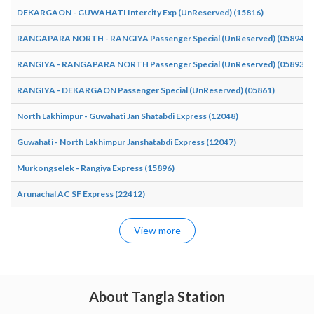
DEKARGAON - GUWAHATI Intercity Exp (UnReserved) (15816)
RANGAPARA NORTH - RANGIYA Passenger Special (UnReserved) (05894)
RANGIYA - RANGAPARA NORTH Passenger Special (UnReserved) (05893)
RANGIYA - DEKARGAON Passenger Special (UnReserved) (05861)
North Lakhimpur - Guwahati Jan Shatabdi Express (12048)
Guwahati - North Lakhimpur Janshatabdi Express (12047)
Murkongselek - Rangiya Express (15896)
Arunachal AC SF Express (22412)
View more
About Tangla Station