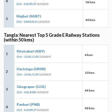
4
34 kms
Dist - KAMRUP
(ASSAM)
Majbat (MJBT)
5
40 kms
Dist - DARRANG
(ASSAM)
Tangla: Nearest Top 5 Grade E Railway Stations
(within 50 kms)
Khoirabari (KBY)
1
8 kms
Dist - UDALGURI
(ASSAM)
Harisinga (HRSN)
2
10 kms
Dist - UDALGURI
(ASSAM)
Ghograpur (GOE)
3
44 kms
Dist - NALBARI
(ASSAM)
Panbari (PNB)
4
48 kms
Dist - KAMRUP
(ASSAM)