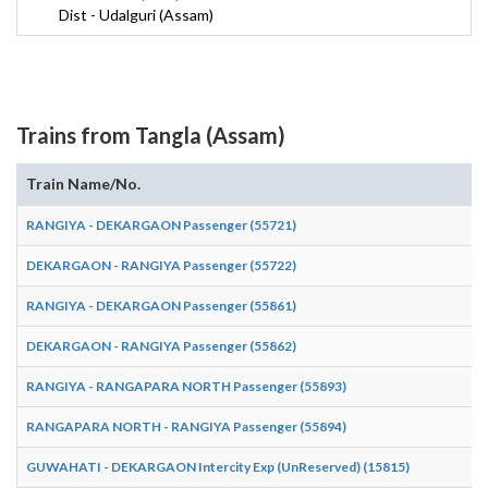
Dist - Udalguri (Assam)
Trains from Tangla (Assam)
Train Name/No.
RANGIYA - DEKARGAON Passenger (55721)
DEKARGAON - RANGIYA Passenger (55722)
RANGIYA - DEKARGAON Passenger (55861)
DEKARGAON - RANGIYA Passenger (55862)
RANGIYA - RANGAPARA NORTH Passenger (55893)
RANGAPARA NORTH - RANGIYA Passenger (55894)
GUWAHATI - DEKARGAON Intercity Exp (UnReserved) (15815)