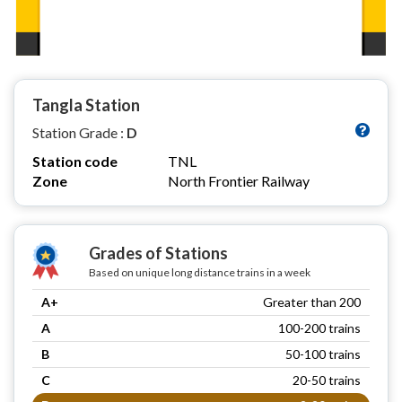
Tangla Station
Station Grade :
D
Station code
TNL
Zone
North Frontier Railway
Grades of Stations
Based on unique long distance trains in a week
A+
Greater than 200
A
100-200 trains
B
50-100 trains
C
20-50 trains