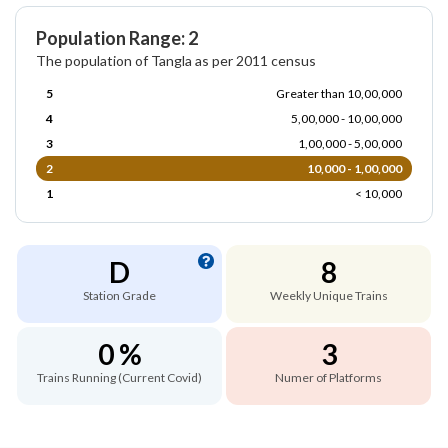
Population Range: 2
The population of Tangla as per 2011 census
5
Greater than 10,00,000
4
5,00,000 - 10,00,000
3
1,00,000 - 5,00,000
2
10,000 - 1,00,000
1
< 10,000
D
8
Station Grade
Weekly Unique Trains
0 %
3
Trains Running (Current Covid)
Numer of Platforms