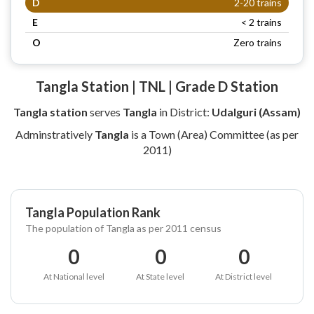
D
2-20 trains
E
< 2 trains
O
Zero trains
Tangla Station | TNL | Grade D Station
Tangla station
serves
Tangla
in District:
Udalguri (Assam)
Adminstratively
Tangla
is a Town (Area) Committee (as per
2011)
Tangla Population Rank
The population of Tangla as per 2011 census
0
0
0
At National level
At State level
At District level