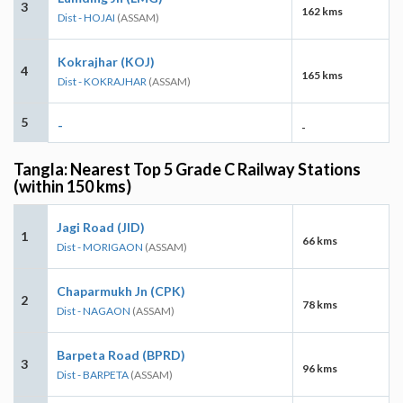
3
162 kms
Dist - HOJAI
(ASSAM)
Kokrajhar (KOJ)
4
165 kms
Dist - KOKRAJHAR
(ASSAM)
5
-
-
Tangla: Nearest Top 5 Grade C Railway Stations
(within 150 kms)
Jagi Road (JID)
1
66 kms
Dist - MORIGAON
(ASSAM)
Chaparmukh Jn (CPK)
2
78 kms
Dist - NAGAON
(ASSAM)
Barpeta Road (BPRD)
3
96 kms
Dist - BARPETA
(ASSAM)