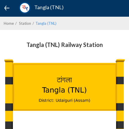
Tangla (TNL)
Home
Station
Tangla (TNL)
Tangla (TNL) Railway Station