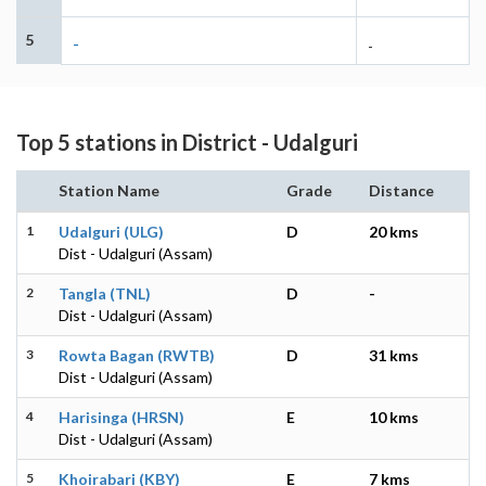
5
-
-
Top 5 stations in District - Udalguri
Station Name
Grade
Distance
1
Udalguri (ULG)
D
20 kms
Dist - Udalguri (Assam)
2
Tangla (TNL)
D
-
Dist - Udalguri (Assam)
3
Rowta Bagan (RWTB)
D
31 kms
Dist - Udalguri (Assam)
4
Harisinga (HRSN)
E
10 kms
Dist - Udalguri (Assam)
5
Khoirabari (KBY)
E
7 kms