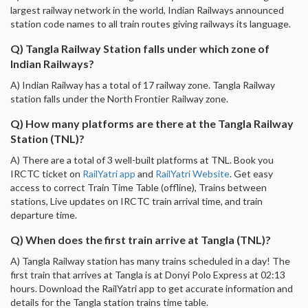
largest railway network in the world, Indian Railways announced
station code names to all train routes giving railways its language.
Q) Tangla Railway Station falls under which zone of
Indian Railways?
A) Indian Railway has a total of 17 railway zone. Tangla Railway
station falls under the North Frontier Railway zone.
Q) How many platforms are there at the Tangla Railway
Station (TNL)?
A) There are a total of 3 well-built platforms at TNL. Book you
IRCTC ticket on
RailYatri app
and
RailYatri Website
. Get easy
access to correct Train Time Table (offline), Trains between
stations, Live updates on IRCTC train arrival time, and train
departure time.
Q) When does the first train arrive at Tangla (TNL)?
A) Tangla Railway station has many trains scheduled in a day! The
first train that arrives at Tangla is at Donyi Polo Express at 02:13
hours. Download the RailYatri app to get accurate information and
details for the Tangla station trains time table.