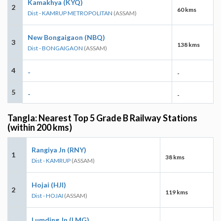
Kamakhya (KYQ)
2
60 kms
Dist - KAMRUP METROPOLITAN
(ASSAM)
New Bongaigaon (NBQ)
3
138 kms
Dist - BONGAIGAON
(ASSAM)
4
-
-
5
-
-
Tangla: Nearest Top 5 Grade B Railway Stations
(within 200 kms)
Rangiya Jn (RNY)
1
38 kms
Dist - KAMRUP
(ASSAM)
Hojai (HJI)
2
119 kms
Dist - HOJAI
(ASSAM)
Lumding Jn (LMG)