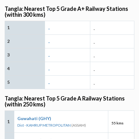
Tangla: Nearest Top 5 Grade A+ Railway Stations
(within 300 kms)
1
-
-
2
-
-
3
-
-
4
-
-
5
-
-
Tangla: Nearest Top 5 Grade A Railway Stations
(within 250 kms)
Guwahati (GHY)
1
55 kms
Dist - KAMRUP METROPOLITAN
(ASSAM)