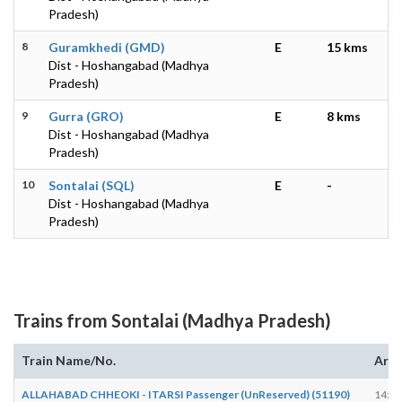
Pradesh)
8
Guramkhedi (GMD)
E
15 kms
Dist - Hoshangabad (Madhya
Pradesh)
9
Gurra (GRO)
E
8 kms
Dist - Hoshangabad (Madhya
Pradesh)
10
Sontalai (SQL)
E
-
Dist - Hoshangabad (Madhya
Pradesh)
Trains from Sontalai (Madhya Pradesh)
Train Name/No.
Arri
ALLAHABAD CHHEOKI - ITARSI Passenger (UnReserved) (51190)
14:38