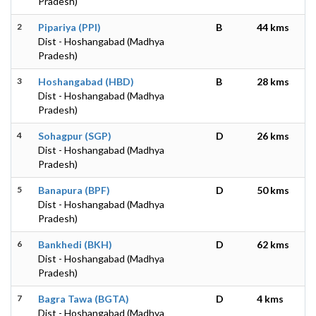
Pradesh)
2
Pipariya (PPI)
B
44 kms
Dist - Hoshangabad (Madhya
Pradesh)
3
Hoshangabad (HBD)
B
28 kms
Dist - Hoshangabad (Madhya
Pradesh)
4
Sohagpur (SGP)
D
26 kms
Dist - Hoshangabad (Madhya
Pradesh)
5
Banapura (BPF)
D
50 kms
Dist - Hoshangabad (Madhya
Pradesh)
6
Bankhedi (BKH)
D
62 kms
Dist - Hoshangabad (Madhya
Pradesh)
7
Bagra Tawa (BGTA)
D
4 kms
Dist - Hoshangabad (Madhya