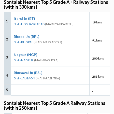
Sontalai: Nearest Top 5 Grade A+ Railway Stations
(within 300 kms)
Itarsi Jn (ET)
1
19 kms
Dist - HOSHANGABAD
(MADHYA PRADESH)
Bhopal Jn (BPL)
2
91 kms
Dist - BHOPAL
(MADHYA PRADESH)
Nagpur (NGP)
3
200 kms
Dist - NAGPUR
(MAHARASHTRA)
Bhusaval Jn (BSL)
4
283 kms
Dist - JALGAON
(MAHARASHTRA)
5
-
-
Sontalai: Nearest Top 5 Grade A Railway Stations
(within 250 kms)