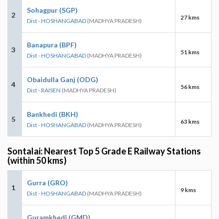
Sohagpur (SGP)
2
27 kms
Dist - HOSHANGABAD
(MADHYA PRADESH)
Banapura (BPF)
3
51 kms
Dist - HOSHANGABAD
(MADHYA PRADESH)
Obaidulla Ganj (ODG)
4
56 kms
Dist - RAISEN
(MADHYA PRADESH)
Bankhedi (BKH)
5
63 kms
Dist - HOSHANGABAD
(MADHYA PRADESH)
Sontalai: Nearest Top 5 Grade E Railway Stations
(within 50 kms)
Gurra (GRO)
1
9 kms
Dist - HOSHANGABAD
(MADHYA PRADESH)
Guramkhedi (GMD)