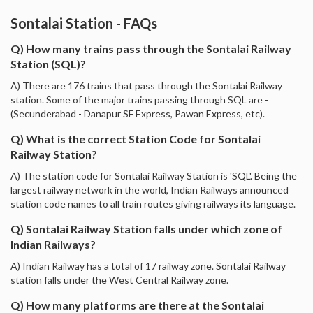
Sontalai Station - FAQs
Q) How many trains pass through the Sontalai Railway
Station (SQL)?
A) There are 176 trains that pass through the Sontalai Railway
station. Some of the major trains passing through SQL are -
(Secunderabad - Danapur SF Express, Pawan Express, etc).
Q) What is the correct Station Code for Sontalai
Railway Station?
A) The station code for Sontalai Railway Station is 'SQL'. Being the
largest railway network in the world, Indian Railways announced
station code names to all train routes giving railways its language.
Q) Sontalai Railway Station falls under which zone of
Indian Railways?
A) Indian Railway has a total of 17 railway zone. Sontalai Railway
station falls under the West Central Railway zone.
Q) How many platforms are there at the Sontalai