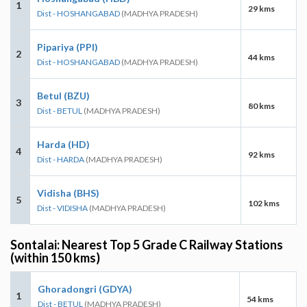
1
29 kms
Dist - HOSHANGABAD
(MADHYA PRADESH)
Pipariya (PPI)
2
44 kms
Dist - HOSHANGABAD
(MADHYA PRADESH)
Betul (BZU)
3
80 kms
Dist - BETUL
(MADHYA PRADESH)
Harda (HD)
4
92 kms
Dist - HARDA
(MADHYA PRADESH)
Vidisha (BHS)
5
102 kms
Dist - VIDISHA
(MADHYA PRADESH)
Sontalai: Nearest Top 5 Grade C Railway Stations
(within 150 kms)
Ghoradongri (GDYA)
1
54 kms
Dist - BETUL
(MADHYA PRADESH)