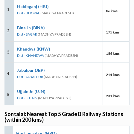
Habibganj (HBJ)
1
86 kms
Dist - BHOPAL
(MADHYA PRADESH)
Bina Jn (BINA)
2
175 kms
Dist - SAGAR
(MADHYA PRADESH)
Khandwa (KNW)
3
186 kms
Dist - KHANDWA
(MADHYA PRADESH)
Jabalpur (JBP)
4
214 kms
Dist - JABALPUR
(MADHYA PRADESH)
Ujjain Jn (UJN)
5
231 kms
Dist - UJJAIN
(MADHYA PRADESH)
Sontalai: Nearest Top 5 Grade B Railway Stations
(within 200 kms)
Hoshangabad (HBD)