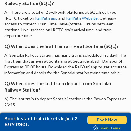
Railway Station (SQL)?
A) There are a total of 2 well-built platforms at SQL. Book you
IRCTC ticket on
RailYatri app
and
RailYatri Website
. Get easy
access to correct Train Time Table (offline), Trains between
stations, Live updates on IRCTC train arrival time, and train
departure time.
Q) When does the first train arrive at Sontalai (SQL)?
A) Sontalai Railway station has many trains scheduled in a day! The
first train that arrives at Sontalai is at Secunderabad - Danapur SF
Express at 00:00 hours. Download the RailYatri app to get accurate
information and details for the Sontalai station trains time table.
Q) When does the last train depart from Sontalai
Railway Station?
A) The last train to depart Sontalai station is the Pawan Express at
23:45.
Book instant train tickets in just 2
Book Now
easy steps.