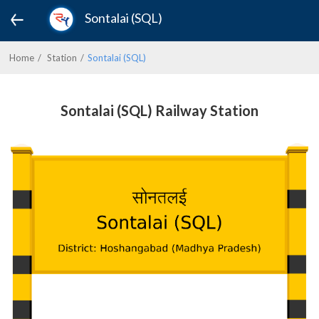
Sontalai (SQL)
Home
Station
Sontalai (SQL)
Sontalai (SQL) Railway Station