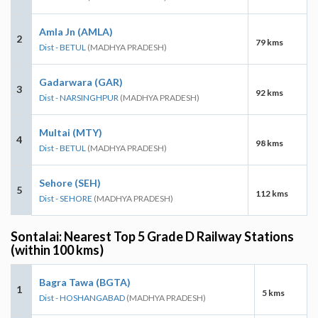
Amla Jn (AMLA)
2
79 kms
Dist - BETUL
(MADHYA PRADESH)
Gadarwara (GAR)
3
92 kms
Dist - NARSINGHPUR
(MADHYA PRADESH)
Multai (MTY)
4
98 kms
Dist - BETUL
(MADHYA PRADESH)
Sehore (SEH)
5
112 kms
Dist - SEHORE
(MADHYA PRADESH)
Sontalai: Nearest Top 5 Grade D Railway Stations
(within 100 kms)
Bagra Tawa (BGTA)
1
5 kms
Dist - HOSHANGABAD
(MADHYA PRADESH)