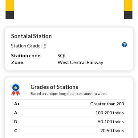
Sontalai Station
Station Grade :
E
Station code
SQL
Zone
West Central Railway
Grades of Stations
Based on unique long distance trains in a week
A+
Greater than 200
A
100-200 trains
B
50-100 trains
C
20-50 trains