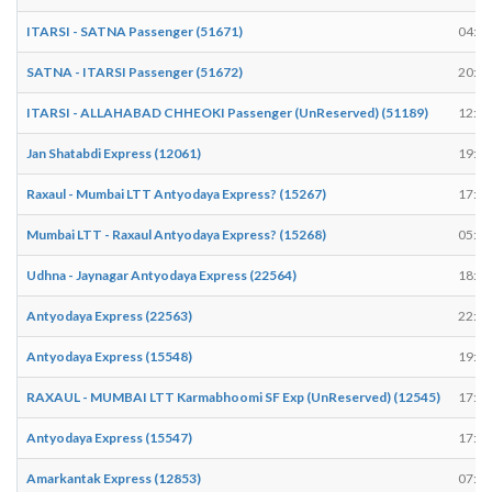
ITARSI - SATNA Passenger (51671)
04:45
SATNA - ITARSI Passenger (51672)
20:21
ITARSI - ALLAHABAD CHHEOKI Passenger (UnReserved) (51189)
12:44
Jan Shatabdi Express (12061)
19:30
Raxaul - Mumbai LTT Antyodaya Express? (15267)
17:02
Mumbai LTT - Raxaul Antyodaya Express? (15268)
05:23
Udhna - Jaynagar Antyodaya Express (22564)
18:41
Antyodaya Express (22563)
22:56
Antyodaya Express (15548)
19:07
RAXAUL - MUMBAI LTT Karmabhoomi SF Exp (UnReserved) (12545)
17:23
Antyodaya Express (15547)
17:22
Amarkantak Express (12853)
07:52