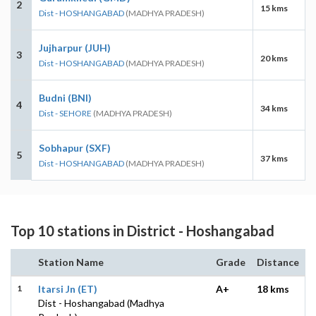
2
15 kms
Dist - HOSHANGABAD
(MADHYA PRADESH)
Jujharpur (JUH)
3
20 kms
Dist - HOSHANGABAD
(MADHYA PRADESH)
Budni (BNI)
4
34 kms
Dist - SEHORE
(MADHYA PRADESH)
Sobhapur (SXF)
5
37 kms
Dist - HOSHANGABAD
(MADHYA PRADESH)
Top 10 stations in District - Hoshangabad
Station Name
Grade
Distance
1
Itarsi Jn (ET)
A+
18 kms
Dist - Hoshangabad (Madhya