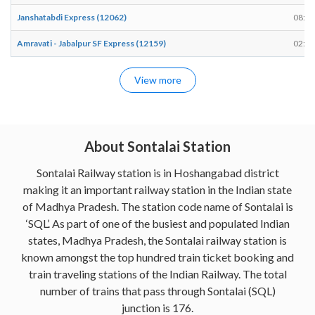
Janshatabdi Express (12062)
08:45
Amravati - Jabalpur SF Express (12159)
02:00
View more
About Sontalai Station
Sontalai Railway station is in Hoshangabad district
making it an important railway station in the Indian state
of Madhya Pradesh. The station code name of Sontalai is
‘SQL’. As part of one of the busiest and populated Indian
states, Madhya Pradesh, the Sontalai railway station is
known amongst the top hundred train ticket booking and
train traveling stations of the Indian Railway. The total
number of trains that pass through Sontalai (SQL)
junction is 176.