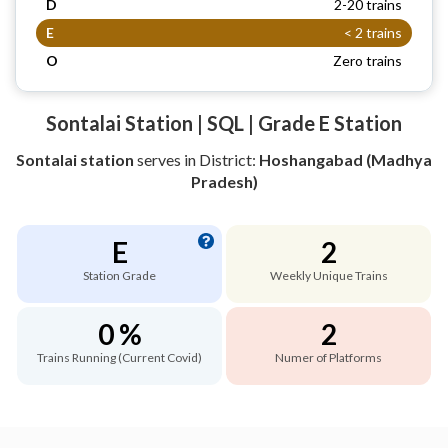
D
2-20 trains
E
< 2 trains
O
Zero trains
Sontalai Station | SQL | Grade E Station
Sontalai station
serves
in District:
Hoshangabad (Madhya
Pradesh)
E
2
Station Grade
Weekly Unique Trains
0 %
2
Trains Running (Current Covid)
Numer of Platforms