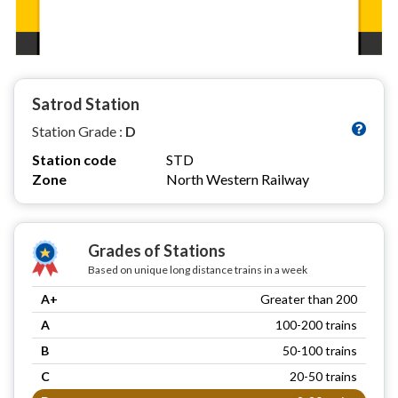
Satrod Station
Station Grade :
D
Station code
STD
Zone
North Western Railway
Grades of Stations
Based on unique long distance trains in a week
A+
Greater than 200
A
100-200 trains
B
50-100 trains
C
20-50 trains