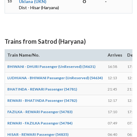
10
Uklana (UKN)
O
-
Dist - Hisar (Haryana)
Trains from Satrod (Haryana)
Train Name/No.
Arrives
Depa
BHIWANI - DHURI Passenger (UnReserved) (54631)
16:58
17:00
LUDHIANA - BHIWANI Passanger (UnReserved) (54634)
12:13
12:15
BHATINDA - REWARI Passenger (54781)
21:45
21:47
REWARI - BHATINDA Passenger (54782)
12:17
12:19
FAZILKA - REWARI Passenger (54783)
17:10
17:12
REWARI - FAZILKA Passenger (54784)
07:49
07:51
HISAR - REWARI Passenger (54835)
06:40
06:42