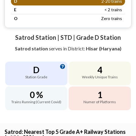
D
2-20 trains
E
< 2 trains
O
Zero trains
Satrod Station | STD | Grade D Station
Satrod station
serves
in District:
Hisar (Haryana)
D
4
Station Grade
Weekly Unique Trains
0 %
1
Trains Running (Current Covid)
Numer of Platforms
Satrod: Nearest Top 5 Grade A+ Railway Stations