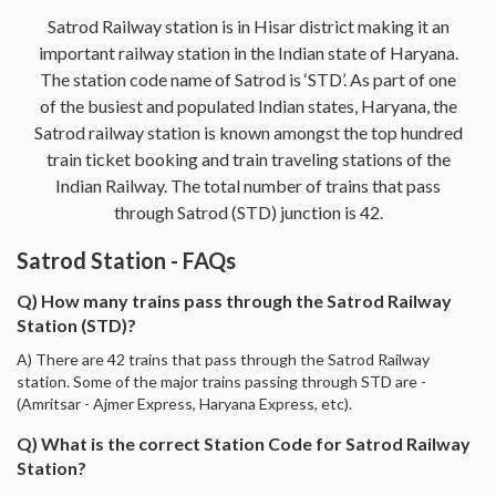
Satrod Railway station is in Hisar district making it an
important railway station in the Indian state of Haryana.
The station code name of Satrod is ‘STD’. As part of one
of the busiest and populated Indian states, Haryana, the
Satrod railway station is known amongst the top hundred
train ticket booking and train traveling stations of the
Indian Railway. The total number of trains that pass
through Satrod (STD) junction is 42.
Satrod Station - FAQs
Q) How many trains pass through the Satrod Railway
Station (STD)?
A) There are 42 trains that pass through the Satrod Railway
station. Some of the major trains passing through STD are -
(Amritsar - Ajmer Express, Haryana Express, etc).
Q) What is the correct Station Code for Satrod Railway
Station?