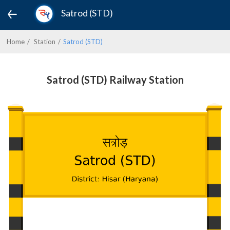
Satrod (STD)
Home
Station
Satrod (STD)
Satrod (STD) Railway Station