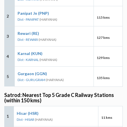
Panipat Jn (PNP)
2
115 kms
Dist - PANIPAT
(HARYANA)
Rewari (RE)
3
127 kms
Dist - REWARI
(HARYANA)
Karnal (KUN)
4
129 kms
Dist - KARNAL
(HARYANA)
Gurgaon (GGN)
5
135 kms
Dist - GURUGRAM
(HARYANA)
Satrod: Nearest Top 5 Grade C Railway Stations
(within 150 kms)
Hisar (HSR)
1
11 kms
Dist - HISAR
(HARYANA)