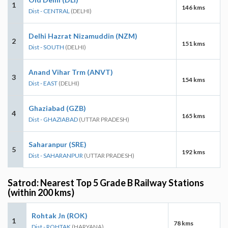
1
146 kms
Dist - CENTRAL
(DELHI)
Delhi Hazrat Nizamuddin (NZM)
2
151 kms
Dist - SOUTH
(DELHI)
Anand Vihar Trm (ANVT)
3
154 kms
Dist - EAST
(DELHI)
Ghaziabad (GZB)
4
165 kms
Dist - GHAZIABAD
(UTTAR PRADESH)
Saharanpur (SRE)
5
192 kms
Dist - SAHARANPUR
(UTTAR PRADESH)
Satrod: Nearest Top 5 Grade B Railway Stations
(within 200 kms)
Rohtak Jn (ROK)
1
78 kms
Dist - ROHTAK
(HARYANA)