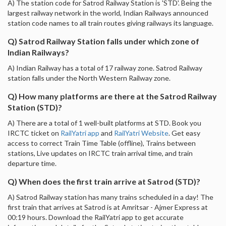
A) The station code for Satrod Railway Station is 'STD'. Being the
largest railway network in the world, Indian Railways announced
station code names to all train routes giving railways its language.
Q) Satrod Railway Station falls under which zone of
Indian Railways?
A) Indian Railway has a total of 17 railway zone. Satrod Railway
station falls under the North Western Railway zone.
Q) How many platforms are there at the Satrod Railway
Station (STD)?
A) There are a total of 1 well-built platforms at STD. Book you
IRCTC ticket on
RailYatri app
and
RailYatri Website
. Get easy
access to correct Train Time Table (offline), Trains between
stations, Live updates on IRCTC train arrival time, and train
departure time.
Q) When does the first train arrive at Satrod (STD)?
A) Satrod Railway station has many trains scheduled in a day! The
first train that arrives at Satrod is at Amritsar - Ajmer Express at
00:19 hours. Download the RailYatri app to get accurate