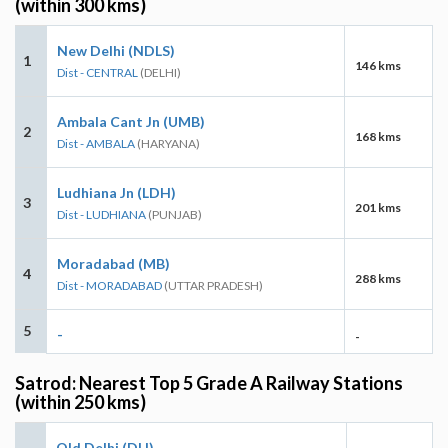
(within 300 kms)
New Delhi (NDLS)
1
146 kms
Dist - CENTRAL
(DELHI)
Ambala Cant Jn (UMB)
2
168 kms
Dist - AMBALA
(HARYANA)
Ludhiana Jn (LDH)
3
201 kms
Dist - LUDHIANA
(PUNJAB)
Moradabad (MB)
4
288 kms
Dist - MORADABAD
(UTTAR PRADESH)
5
-
-
Satrod: Nearest Top 5 Grade A Railway Stations
(within 250 kms)
Old Delhi (DLI)