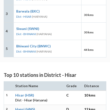
Barwala (BXC)
3
30 kms
Dist - HISAR
(HARYANA)
Siwani (SWNI)
4
30 kms
Dist - BHIWANI
(HARYANA)
Bhiwani City (BNWC)
5
44 kms
Dist - BHIWANI
(HARYANA)
Top 10 stations in District - Hisar
Station Name
Grade
Distance
1
Hisar (HSR)
C
10 kms
Dist - Hisar (Haryana)
2
Hansi (HNS)
D
12 kms