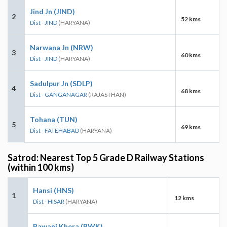
Jind Jn (JIND)
2
52 kms
Dist - JIND
(HARYANA)
Narwana Jn (NRW)
3
60 kms
Dist - JIND
(HARYANA)
Sadulpur Jn (SDLP)
4
68 kms
Dist - GANGANAGAR
(RAJASTHAN)
Tohana (TUN)
5
69 kms
Dist - FATEHABAD
(HARYANA)
Satrod: Nearest Top 5 Grade D Railway Stations
(within 100 kms)
Hansi (HNS)
1
12 kms
Dist - HISAR
(HARYANA)
Bawani Khera (BWK)