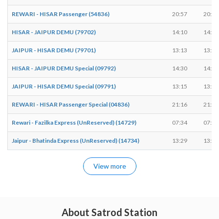
REWARI - HISAR Passenger (54836)
20:57
20:59
HISAR - JAIPUR DEMU (79702)
14:10
14:12
JAIPUR - HISAR DEMU (79701)
13:13
13:14
HISAR - JAIPUR DEMU Special (09792)
14:30
14:32
JAIPUR - HISAR DEMU Special (09791)
13:15
13:17
REWARI - HISAR Passenger Special (04836)
21:16
21:18
Rewari - Fazilka Express (UnReserved) (14729)
07:34
07:36
Jaipur - Bhatinda Express (UnReserved) (14734)
13:29
13:31
View more
About Satrod Station