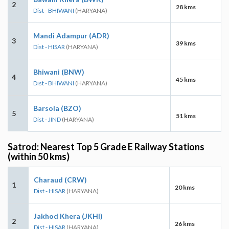
2
28 kms
Dist - BHIWANI
(HARYANA)
Mandi Adampur (ADR)
3
39 kms
Dist - HISAR
(HARYANA)
Bhiwani (BNW)
4
45 kms
Dist - BHIWANI
(HARYANA)
Barsola (BZO)
5
51 kms
Dist - JIND
(HARYANA)
Satrod: Nearest Top 5 Grade E Railway Stations
(within 50 kms)
Charaud (CRW)
1
20 kms
Dist - HISAR
(HARYANA)
Jakhod Khera (JKHI)
2
26 kms
Dist - HISAR
(HARYANA)