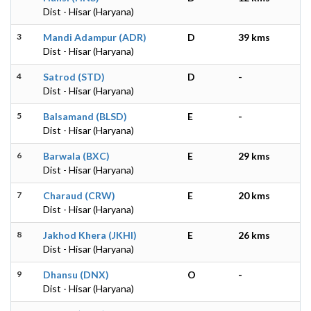
Dist - Hisar (Haryana)
3
Mandi Adampur (ADR)
D
39 kms
Dist - Hisar (Haryana)
4
Satrod (STD)
D
-
Dist - Hisar (Haryana)
5
Balsamand (BLSD)
E
-
Dist - Hisar (Haryana)
6
Barwala (BXC)
E
29 kms
Dist - Hisar (Haryana)
7
Charaud (CRW)
E
20 kms
Dist - Hisar (Haryana)
8
Jakhod Khera (JKHI)
E
26 kms
Dist - Hisar (Haryana)
9
Dhansu (DNX)
O
-
Dist - Hisar (Haryana)