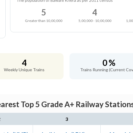
The population of Bawani Khera as per 2011 census
5
4
Greater than 10,00,000
5,00,000 - 10,00,000
1,00
4
0 %
Weekly Unique Trains
Trains Running (Current Cov
arest Top 5 Grade A+ Railway Stations
2
3