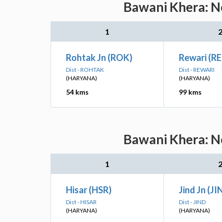
Bawani Khera: Ne
1
Rohtak Jn (ROK)
Rewari (RE
Dist - ROHTAK
Dist - REWARI
(HARYANA)
(HARYANA)
54 kms
99 kms
Bawani Khera: Ne
1
Hisar (HSR)
Jind Jn (JI
Dist - HISAR
Dist - JIND
(HARYANA)
(HARYANA)