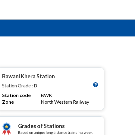
Bawani Khera Station
Station Grade :
D
Station code
BWK
Zone
North Western Railway
Grades of Stations
Based on unique long distance trains in a week