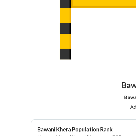
Baw
Bawa
Ad
Bawani Khera Population Rank