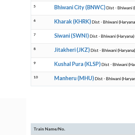
5
Bhiwani City (BNWC)
Dist - Bhiwani 
6
Kharak (KHRK)
Dist - Bhiwani (Haryana
7
Siwani (SWNI)
Dist - Bhiwani (Haryana)
8
Jitakheri (JKZ)
Dist - Bhiwani (Haryana
9
Kushal Pura (KLSP)
Dist - Bhiwani (Ha
10
Manheru (MHU)
Dist - Bhiwani (Harya
Train Name/No.