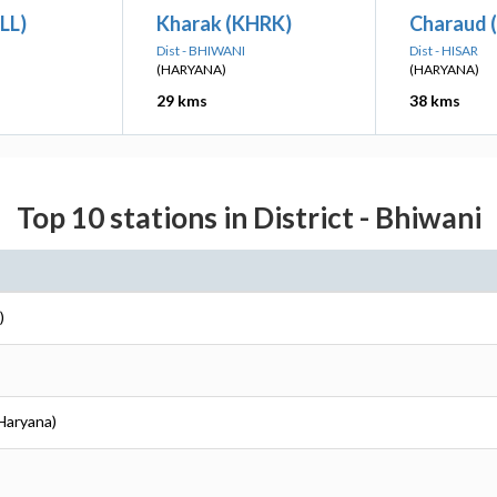
LL)
Kharak (KHRK)
Charaud 
Dist - BHIWANI
Dist - HISAR
(HARYANA)
(HARYANA)
29 kms
38 kms
Top 10 stations in District - Bhiwani
)
(Haryana)