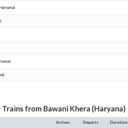
(Haryana)
)
)
ryana)
na)
Trains from Bawani Khera (Haryana)
Arrives
Departs
Duration