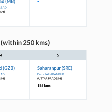
ad (MB)
-
ABAD
ESH)
 (within 250 kms)
4
5
d (GZB)
Saharanpur (SRE)
BAD
Dist - SAHARANPUR
ESH)
(UTTAR PRADESH)
185 kms