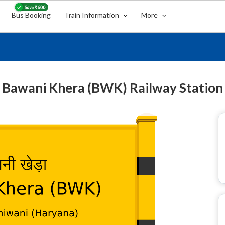
Bus Booking
Train Information
More
Bawani Khera (BWK) Railway Station