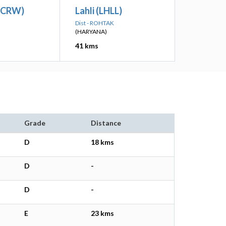
(CRW)
Lahli (LHLL)
Dist - ROHTAK
(HARYANA)
41 kms
Grade
Distance
D
18 kms
D
-
D
-
E
23 kms