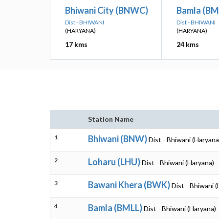
Bhiwani City (BNWC)
Bamla (BM
Dist - BHIWANI
Dist - BHIWANI
(HARYANA)
(HARYANA)
17 kms
24 kms
Station Name
1
Bhiwani (BNW)
Dist - Bhiwani (Haryana
2
Loharu (LHU)
Dist - Bhiwani (Haryana)
3
Bawani Khera (BWK)
Dist - Bhiwani 
4
Bamla (BMLL)
Dist - Bhiwani (Haryana)