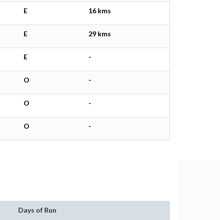
E
16 kms
E
29 kms
E
-
O
-
O
-
O
-
Days of Run