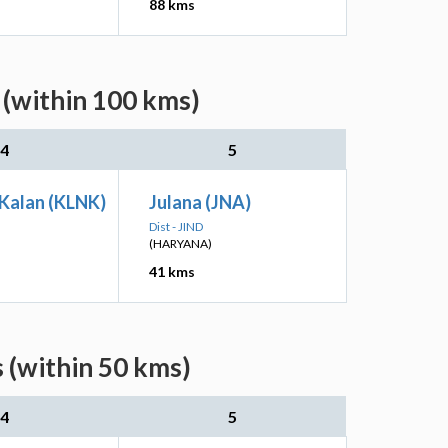
88 kms
 (within 100 kms)
4
5
 Kalan (KLNK)
Julana (JNA)
Dist - JIND
(HARYANA)
41 kms
 (within 50 kms)
4
5