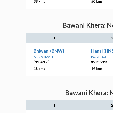
38 kms
50 kms
Bawani Khera: Ne
1
Bhiwani (BNW)
Hansi (HN
Dist - BHIWANI
Dist - HISAR
(HARYANA)
(HARYANA)
18 kms
19 kms
Bawani Khera: N
1