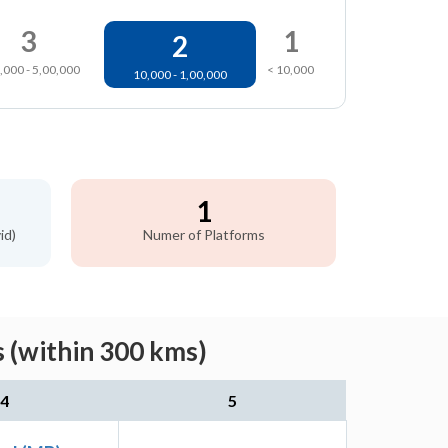
3
1
2
,000 - 5,00,000
< 10,000
10,000 - 1,00,000
1
id)
Numer of Platforms
 (within 300 kms)
4
5