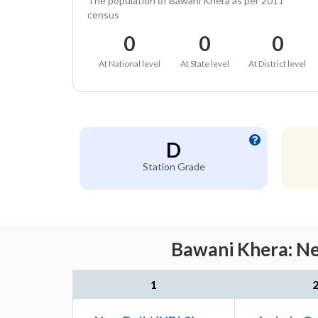
The population of Bawani Khera as per 2011
census
0
0
0
At National level
At State level
At District level
D
Station Grade
Bawani Khera: Ne
1