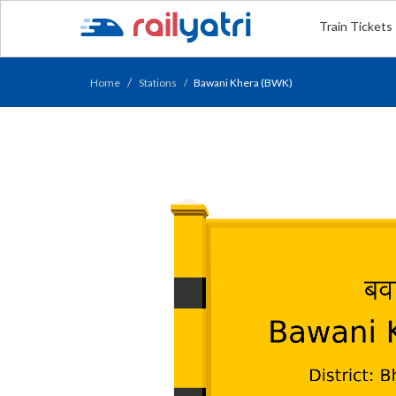
Train Tickets
Home
Stations
Bawani Khera (BWK)