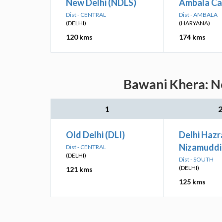
New Delhi (NDLS)
Ambala Ca
Dist - CENTRAL
Dist - AMBALA
(DELHI)
(HARYANA)
120 kms
174 kms
Bawani Khera: Ne
1
Old Delhi (DLI)
Delhi Hazr
Nizamuddi
Dist - CENTRAL
(DELHI)
Dist - SOUTH
(DELHI)
121 kms
125 kms