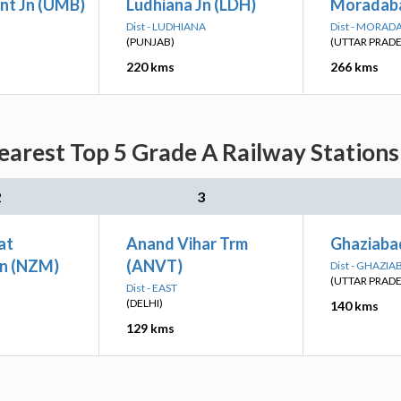
nt Jn (UMB)
Ludhiana Jn (LDH)
Moradab
Dist - LUDHIANA
Dist - MORAD
(PUNJAB)
(UTTAR PRAD
220 kms
266 kms
arest Top 5 Grade A Railway Stations
2
3
at
Anand Vihar Trm
Ghaziaba
n (NZM)
(ANVT)
Dist - GHAZIA
(UTTAR PRAD
Dist - EAST
(DELHI)
140 kms
129 kms