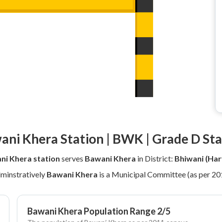
ani Khera Station | BWK | Grade D Sta
ni Khera station
serves
Bawani Khera
in District:
Bhiwani (Har
minstratively
Bawani Khera
is a Municipal Committee (as per 20
Bawani Khera Population Range 2/5