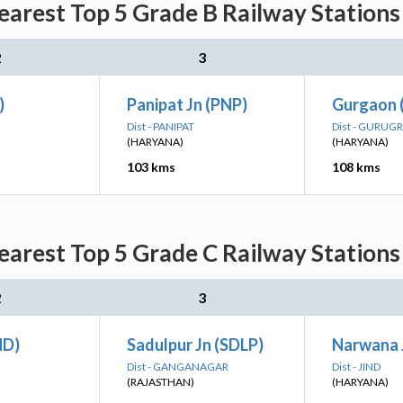
arest Top 5 Grade B Railway Stations
2
3
)
Panipat Jn (PNP)
Gurgaon 
Dist - PANIPAT
Dist - GURUG
(HARYANA)
(HARYANA)
103 kms
108 kms
arest Top 5 Grade C Railway Stations
2
3
ND)
Sadulpur Jn (SDLP)
Narwana 
Dist - GANGANAGAR
Dist - JIND
(RAJASTHAN)
(HARYANA)