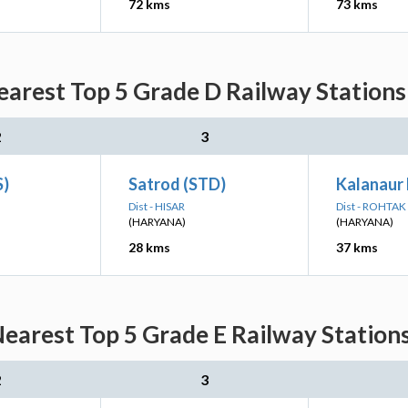
72 kms
73 kms
arest Top 5 Grade D Railway Stations
2
3
S)
Satrod (STD)
Kalanaur
Dist - HISAR
Dist - ROHTAK
(HARYANA)
(HARYANA)
28 kms
37 kms
earest Top 5 Grade E Railway Stations
2
3