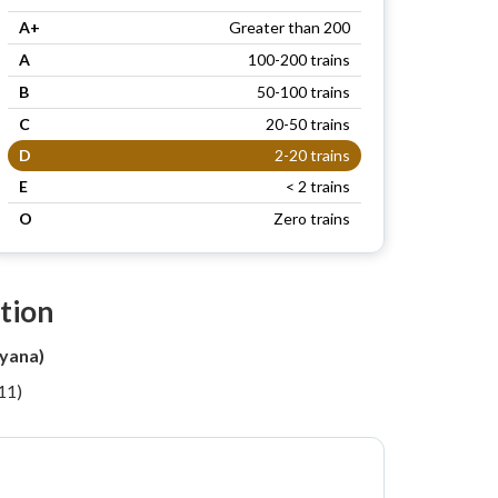
A+
Greater than 200
A
100-200 trains
B
50-100 trains
C
20-50 trains
D
2-20 trains
E
< 2 trains
O
Zero trains
tion
yana)
11)