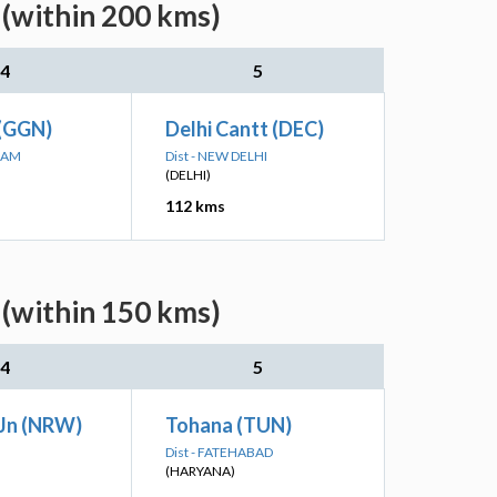
 (within 200 kms)
4
5
(GGN)
Delhi Cantt (DEC)
RAM
Dist - NEW DELHI
(DELHI)
112 kms
 (within 150 kms)
4
5
Jn (NRW)
Tohana (TUN)
Dist - FATEHABAD
(HARYANA)