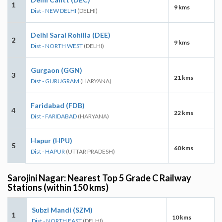
1
9 kms
Dist - NEW DELHI
(DELHI)
Delhi Sarai Rohilla (DEE)
2
9 kms
Dist - NORTH WEST
(DELHI)
Gurgaon (GGN)
3
21 kms
Dist - GURUGRAM
(HARYANA)
Faridabad (FDB)
4
22 kms
Dist - FARIDABAD
(HARYANA)
Hapur (HPU)
5
60 kms
Dist - HAPUR
(UTTAR PRADESH)
Sarojini Nagar: Nearest Top 5 Grade C Railway
Stations (within 150 kms)
Subzi Mandi (SZM)
1
10 kms
Dist - NORTH EAST
(DELHI)