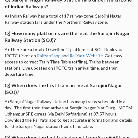
of Indian Railways?
A) Indian Railway has a total of 17 railway zone. Sarojini Nagar
Railway station falls under the Northern Railway zone.
Q) How many platforms are there at the Sarojini Nagar
Railway Station (SOJ)?
A) There are a total of 0 well-built platforms at SOJ. Book you
IRCTC ticket on
RailYatri app
and
RailYatri Website
. Get easy
access to correct Train Time Table (offline), Trains between
stations, Live updates on IRCTC train arrival time, and train
departure time.
Q) When does the first train arrive at Sarojini Nagar
(SOJ)?
A) Sarojini Nagar Railway station has many trains scheduled in a
day! The first train that arrives at Sarojini Nagar is at Durg - MCTM
Udhampur SF Express (via Delhi Safdarjung) at 07:57 hours.
Download the RailYatri app to get accurate information and details
for the Sarojini Nagar station trains time table.
Q) When does the last train depart from Sarojini Nagar