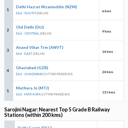
Delhi Hazrat Nizamuddin (NZM)
1
6 kms
Dist - SOUTH
(DELHI)
Old Delhi (DLI)
2
9 kms
Dist - CENTRAL
(DELHI)
Anand Vihar Trm (ANVT)
3
14 kms
Dist - EAST
(DELHI)
Ghaziabad (GZB)
4
24 kms
Dist - GHAZIABAD
(UTTAR PRADESH)
Mathura Jn (MTJ)
5
131 kms
Dist - MATHURA
(UTTAR PRADESH)
Sarojini Nagar: Nearest Top 5 Grade B Railway
Stations (within 200 kms)
Delhi Cantt (DEC)