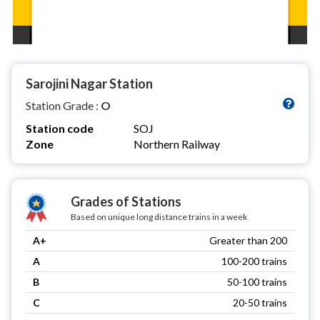
Sarojini Nagar Station
Station Grade :
O
Station code
SOJ
Zone
Northern Railway
Grades of Stations
Based on unique long distance trains in a week
A+
Greater than 200
A
100-200 trains
B
50-100 trains
C
20-50 trains