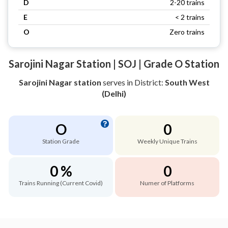
D
2-20 trains
E
< 2 trains
O
Zero trains
Sarojini Nagar Station | SOJ | Grade O Station
Sarojini Nagar station
serves
in District:
South West
(Delhi)
O
0
Station Grade
Weekly Unique Trains
0 %
0
Trains Running (Current Covid)
Numer of Platforms