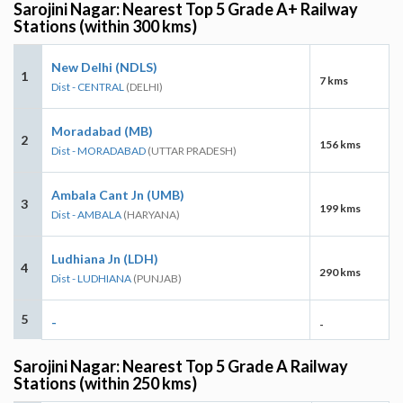
Sarojini Nagar: Nearest Top 5 Grade A+ Railway
Stations (within 300 kms)
New Delhi (NDLS)
1
7 kms
Dist - CENTRAL
(DELHI)
Moradabad (MB)
2
156 kms
Dist - MORADABAD
(UTTAR PRADESH)
Ambala Cant Jn (UMB)
3
199 kms
Dist - AMBALA
(HARYANA)
Ludhiana Jn (LDH)
4
290 kms
Dist - LUDHIANA
(PUNJAB)
5
-
-
Sarojini Nagar: Nearest Top 5 Grade A Railway
Stations (within 250 kms)