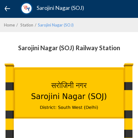
Sarojini Nagar (SOJ)
Home
Station
Sarojini Nagar (SOJ)
Sarojini Nagar (SOJ) Railway Station