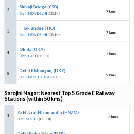
Shivaji Bridge (CSB)
2
7 kms
Dist - NEW DELHI
(DELHI)
Tilak Bridge (TKJ)
3
7 kms
Dist - NEW DELHI
(DELHI)
Okhla (OKA)
4
7 kms
Dist - EAST
(DELHI)
Delhi Kishanganj (DKZ)
5
9 kms
Dist - NORTH EAST
(DELHI)
Sarojini Nagar: Nearest Top 5 Grade E Railway
Stations (within 50 kms)
Zz Hazrat Nizamuddin (HNZM)
1
6 kms
Dist - SOUTH
(DELHI)
Delhi Sadar Bazar (DSB)