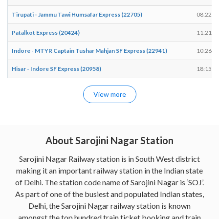
Tirupati - Jammu Tawi Humsafar Express (22705)
08:22
Patalkot Express (20424)
11:21
Indore - MTYR Captain Tushar Mahjan SF Express (22941)
10:26
Hisar - Indore SF Express (20958)
18:15
View more
About Sarojini Nagar Station
Sarojini Nagar Railway station is in South West district
making it an important railway station in the Indian state
of Delhi. The station code name of Sarojini Nagar is ‘SOJ’.
As part of one of the busiest and populated Indian states,
Delhi, the Sarojini Nagar railway station is known
amongst the top hundred train ticket booking and train