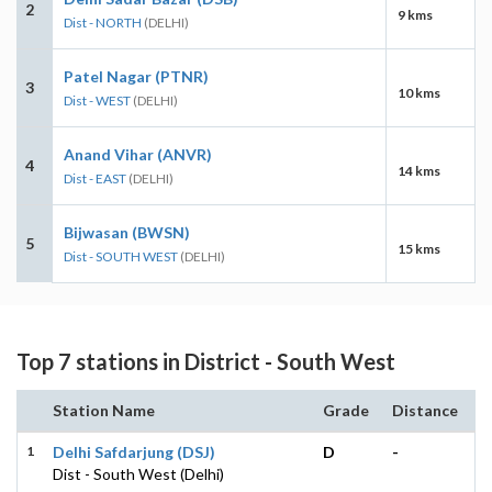
2
9 kms
Dist - NORTH
(DELHI)
Patel Nagar (PTNR)
3
10 kms
Dist - WEST
(DELHI)
Anand Vihar (ANVR)
4
14 kms
Dist - EAST
(DELHI)
Bijwasan (BWSN)
5
15 kms
Dist - SOUTH WEST
(DELHI)
Top 7 stations in District - South West
Station Name
Grade
Distance
1
Delhi Safdarjung (DSJ)
D
-
Dist - South West (Delhi)