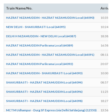
Train Name/No.
Arrive
HAZRAT NIZAMUDDIN - HAZRAT NIZAMUDDIN Local (64090)
10:35
NEW DELHI - SHAKURBASTI Local (64095)
10:24
DELHI H NIZAMUDDIN - NEW DELHI Local (64087)
18:38
HAZRAT NIZAMUDDIN Parikrama Local (64089)
16:58
HAZRAT NIZAMUDDIN - HAZRAT NIZAMUDDIN Local (64091)
08:11
HAZRAT NIZAMUDDIN Parikrama Local (64092)
20:07
HAZRAT NIZAMUDDIN - SHAKURBASTI Local (64093)
10:00
SHAKURBASTI - HAZRAT NIZAMUDDIN Local (64094)
08:57
SHAKURBASTI - HAZRAT NIZAMUDDIN Local (64096)
11:25
SHAKURBASTI - HAZRAT NIZAMUDDIN Local (64098)
18:27
MCTM Udhampur - Durg SF Express (via Delhi Safdarjung) (12550)
13:56