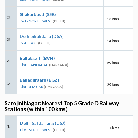
Shakurbasti (SSB)
2
13 kms
Dist - NORTH WEST
(DELHI)
Delhi Shahdara (DSA)
3
14 kms
Dist - EAST
(DELHI)
Ballabgarh (BVH)
4
29 kms
Dist - FARIDABAD
(HARYANA)
Bahadurgarh (BGZ)
5
29 kms
Dist - JHAJJAR
(HARYANA)
Sarojini Nagar: Nearest Top 5 Grade D Railway
Stations (within 100 kms)
Delhi Safdarjung (DSJ)
1
1 kms
Dist - SOUTH WEST
(DELHI)