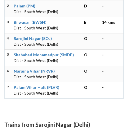
2
Palam (PM)
D
-
Dist - South West (Delhi)
3
Bijwasan (BWSN)
E
14 kms
Dist - South West (Delhi)
4
Sarojini Nagar (SOJ)
O
-
Dist - South West (Delhi)
5
Shahabad Mohamadpur (SMDP)
O
-
Dist - South West (Delhi)
6
Naraina Vihar (NRVR)
O
-
Dist - South West (Delhi)
7
Palam Vihar Halt (PLVR)
O
-
Dist - South West (Delhi)
Trains from Sarojini Nagar (Delhi)