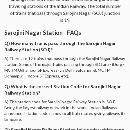
traveling stations of the Indian Railway. The total number
of trains that pass through Sarojini Nagar (SOJ) junction
is 19.
Sarojini Nagar Station - FAQs
Q) How many trains pass through the Sarojini Nagar
Railway Station (SOJ)?
A) There are 19 trains that pass through the Sarojini Nagar Railway
station. Some of the major trains passing through SOJ are - (Durg -
MCTM Udhampur SF Express (via Delhi Safdarjung), MCTM
Udhampur - Indore SF Express, etc).
Q) What is the correct Station Code for Sarojini Nagar
Railway Station?
A) The station code for Sarojini Nagar Railway Station is 'SOJ'.
Being the largest railway network in the world, Indian Railways
announced station code names to all train routes giving railways its
language.
Q) Sarojini Nagar Railway Station falls under which zone