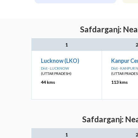
Safdarganj: Nea
1
Lucknow (LKO)
Kanpur Ce
Dist - LUCKNOW
Dist - KANPUR
(UTTAR PRADESH)
(UTTAR PRADES
44 kms
113 kms
Safdarganj: Ne
1