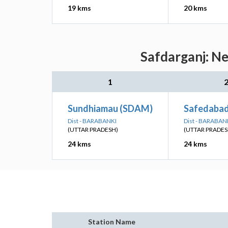
19 kms
20 kms
Safdarganj: Ne
1
Sundhiamau (SDAM)
Safedabad
Dist - BARABANKI
Dist - BARABAN
(UTTAR PRADESH)
(UTTAR PRADES
24 kms
24 kms
Station Name