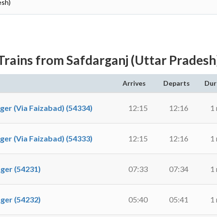
esh)
Trains from Safdarganj (Uttar Pradesh
Arrives
Departs
Dur
 (Via Faizabad) (54334)
12:15
12:16
1
 (Via Faizabad) (54333)
12:15
12:16
1
er (54231)
07:33
07:34
1
er (54232)
05:40
05:41
1