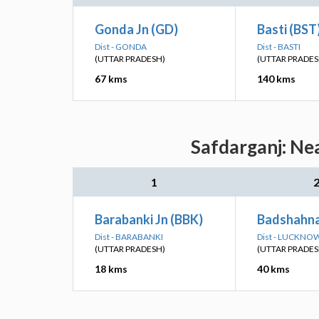
Gonda Jn (GD)
Basti (BST
Dist - GONDA
Dist - BASTI
(UTTAR PRADESH)
(UTTAR PRADES
67 kms
140 kms
Safdarganj: Ne
1
Barabanki Jn (BBK)
Badshahna
Dist - BARABANKI
Dist - LUCKNO
(UTTAR PRADESH)
(UTTAR PRADES
18 kms
40 kms