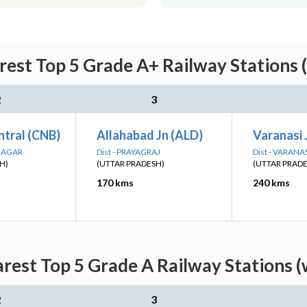
rest Top 5 Grade A+ Railway Stations 
2
3
ntral (CNB)
Allahabad Jn (ALD)
Varanasi 
 NAGAR
Dist - PRAYAGRAJ
Dist - VARANA
H)
(UTTAR PRADESH)
(UTTAR PRAD
170 kms
240 kms
arest Top 5 Grade A Railway Stations (
2
3