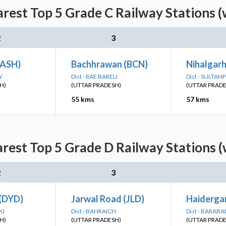
arest Top 5 Grade C Railway Stations (
2
3
(ASH)
Bachhrawan (BCN)
Nihalgar
W
Dist - RAE BARELI
Dist - SULTAN
H)
(UTTAR PRADESH)
(UTTAR PRAD
55 kms
57 kms
arest Top 5 Grade D Railway Stations (
2
3
(DYD)
Jarwal Road (JLD)
Haiderga
KI
Dist - BAHRAICH
Dist - BARABA
H)
(UTTAR PRADESH)
(UTTAR PRAD