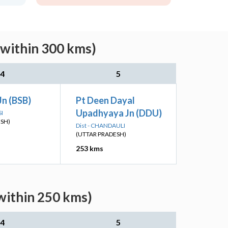
(within 300 kms)
4
5
Jn (BSB)
Pt Deen Dayal
Upadhyaya Jn (DDU)
SI
ESH)
Dist - CHANDAULI
(UTTAR PRADESH)
253 kms
within 250 kms)
4
5