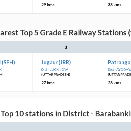
29 kms
33 kms
arest Top 5 Grade E Railway Stations 
2
3
 (SFH)
Jugaur (JRR)
Patranga
KI
Dist - LUCKNOW
Dist - AYODHY
H)
(UTTAR PRADESH)
(UTTAR PRAD
27 kms
28 kms
Top 10 stations in District - Barabanki