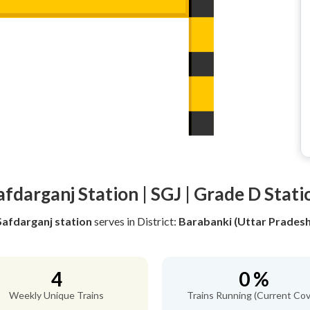
afdarganj Station | SGJ | Grade D Stati
Safdarganj station
serves
in District:
Barabanki (Uttar Pradesh
4
0 %
Weekly Unique Trains
Trains Running (Current Cov