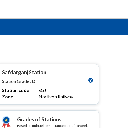
Safdarganj Station
Station Grade :
D
Station code
SGJ
Zone
Northern Railway
Grades of Stations
Based on unique long distance trains in a week