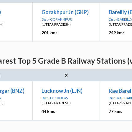
)
Gorakhpur Jn (GKP)
Bareilly (
Dist - GORAKHPUR
Dist - BAREILL
H)
(UTTAR PRADESH)
(UTTAR PRAD
201 kms
249 kms
arest Top 5 Grade B Railway Stations (
2
3
gar (BNZ)
Lucknow Jn (LJN)
Rae Bareli
W
Dist - LUCKNOW
Dist - RAE BAR
H)
(UTTAR PRADESH)
(UTTAR PRAD
44 kms
77 kms