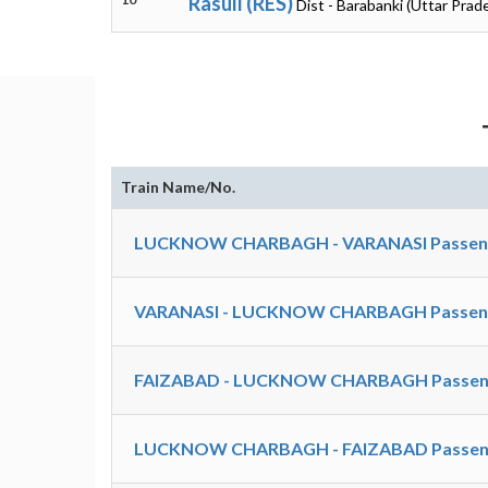
Rasull (RES)
Dist - Barabanki (Uttar Prad
Train Name/No.
LUCKNOW CHARBAGH - VARANASI Passenger
VARANASI - LUCKNOW CHARBAGH Passenger
FAIZABAD - LUCKNOW CHARBAGH Passeng
LUCKNOW CHARBAGH - FAIZABAD Passeng