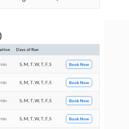
O
-
)
ation
Days of Run
 min
S, M, T, W, T, F, S
Book Now
 min
S, M, T, W, T, F, S
Book Now
 min
S, M, T, W, T, F, S
Book Now
 min
S, M, T, W, T, F, S
Book Now