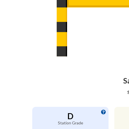
S
D
Station Grade