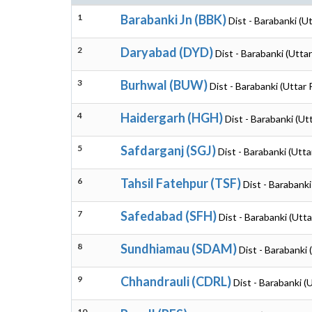
1
Barabanki Jn (BBK)
Dist - Barabanki (U
2
Daryabad (DYD)
Dist - Barabanki (Utta
3
Burhwal (BUW)
Dist - Barabanki (Uttar
4
Haidergarh (HGH)
Dist - Barabanki (Ut
5
Safdarganj (SGJ)
Dist - Barabanki (Utt
6
Tahsil Fatehpur (TSF)
Dist - Barabanki
7
Safedabad (SFH)
Dist - Barabanki (Utt
8
Sundhiamau (SDAM)
Dist - Barabanki
9
Chhandrauli (CDRL)
Dist - Barabanki (
10