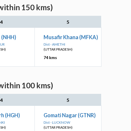
within 150 kms)
4
5
h (NHH)
Musafir Khana (MFKA)
PUR
Dist - AMETHI
ESH)
(UTTAR PRADESH)
74 kms
within 100 kms)
4
5
rh (HGH)
Gomati Nagar (GTNR)
NKI
Dist - LUCKNOW
ESH)
(UTTAR PRADESH)