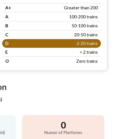
A+
Greater than 200
A
100-200 trains
B
50-100 trains
C
20-50 trains
D
2-20 trains
E
< 2 trains
O
Zero trains
on
)
0
id)
Numer of Platforms