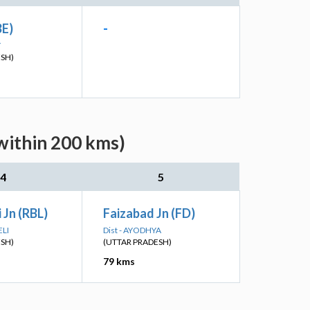
BE)
-
Y
ESH)
within 200 kms)
4
5
 Jn (RBL)
Faizabad Jn (FD)
ELI
Dist - AYODHYA
ESH)
(UTTAR PRADESH)
79 kms