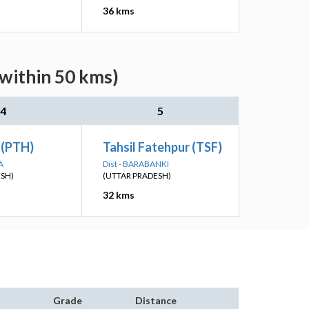
36 kms
(within 50 kms)
4
5
 (PTH)
Tahsil Fatehpur (TSF)
A
Dist - BARABANKI
ESH)
(UTTAR PRADESH)
32 kms
Grade
Distance