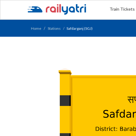
Train Tickets
Home
Stations
Safdarganj (SGJ)