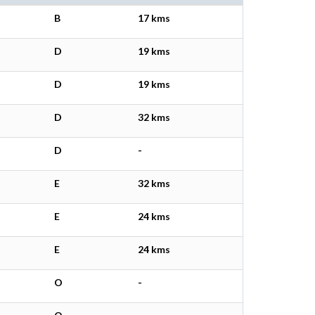
B
17 kms
D
19 kms
D
19 kms
D
32 kms
D
-
E
32 kms
E
24 kms
E
24 kms
O
-