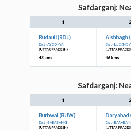
Safdarganj: Ne
1
Rudauli (RDL)
Aishbagh 
Dist - AYODHYA
Dist - LUCKNO
(UTTAR PRADESH)
(UTTAR PRADES
43 kms
46 kms
Safdarganj: Ne
1
Burhwal (BUW)
Daryabad 
Dist - BARABANKI
Dist - BARABAN
(UTTAR PRADESH)
(UTTAR PRADES