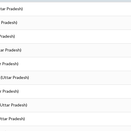
ttar Pradesh)
r Pradesh)
 Pradesh)
tar Pradesh)
ar Pradesh)
 (Uttar Pradesh)
ar Pradesh)
 (Uttar Pradesh)
Uttar Pradesh)