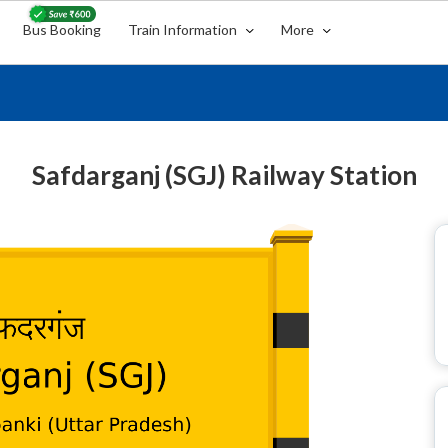
Bus Booking
Train Information
More
Safdarganj (SGJ) Railway Station