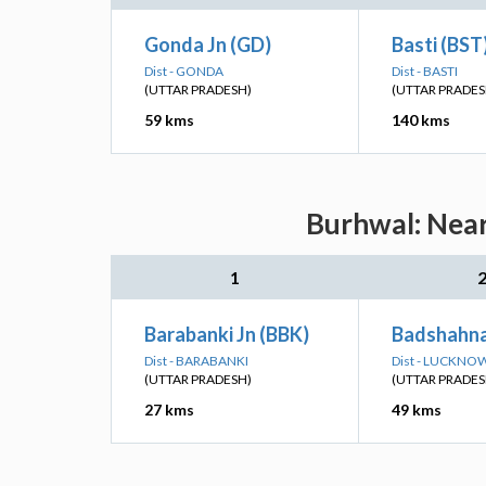
Gonda Jn (GD)
Basti (BST
Dist - GONDA
Dist - BASTI
(UTTAR PRADESH)
(UTTAR PRADES
59 kms
140 kms
Burhwal: Near
1
Barabanki Jn (BBK)
Badshahna
Dist - BARABANKI
Dist - LUCKNO
(UTTAR PRADESH)
(UTTAR PRADES
27 kms
49 kms