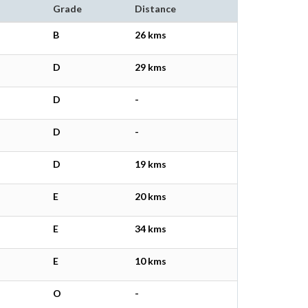
Grade
Distance
B
26 kms
D
29 kms
D
-
D
-
D
19 kms
E
20 kms
E
34 kms
E
10 kms
O
-