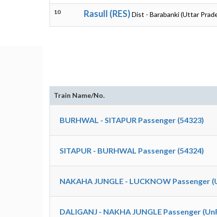
10
Rasull (RES)
Dist - Barabanki (Uttar Prad
Train Name/No.
BURHWAL - SITAPUR Passenger (54323)
SITAPUR - BURHWAL Passenger (54324)
NAKAHA JUNGLE - LUCKNOW Passenger (Un
DALIGANJ - NAKHA JUNGLE Passenger (UnR