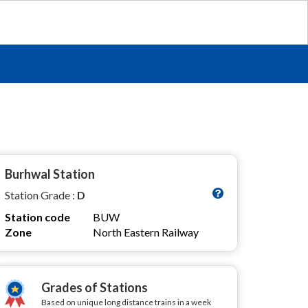
Burhwal Station
Station Grade :
D
Station code
BUW
Zone
North Eastern Railway
Grades of Stations
Based on unique long distance trains in a week