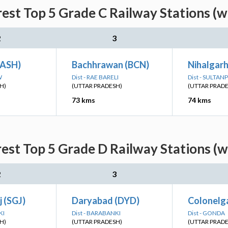
est Top 5 Grade C Railway Stations (w
2
3
(ASH)
Bachhrawan (BCN)
Nihalgar
W
Dist - RAE BARELI
Dist - SULTAN
H)
(UTTAR PRADESH)
(UTTAR PRAD
73 kms
74 kms
est Top 5 Grade D Railway Stations (w
2
3
 (SGJ)
Daryabad (DYD)
Colonelga
KI
Dist - BARABANKI
Dist - GONDA
H)
(UTTAR PRADESH)
(UTTAR PRAD