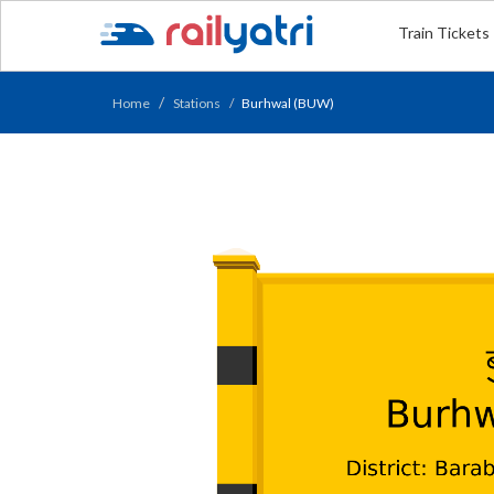
Train Tickets
Home
Stations
Burhwal (BUW)