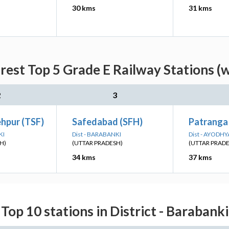
30 kms
31 kms
est Top 5 Grade E Railway Stations (
2
3
ehpur (TSF)
Safedabad (SFH)
Patranga
KI
Dist - BARABANKI
Dist - AYODHY
H)
(UTTAR PRADESH)
(UTTAR PRAD
34 kms
37 kms
Top 10 stations in District - Barabanki