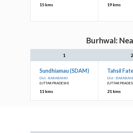
15 kms
19 kms
Burhwal: Near
1
Sundhiamau (SDAM)
Tahsil Fat
Dist - BARABANKI
Dist - BARABAN
(UTTAR PRADESH)
(UTTAR PRADES
11 kms
21 kms