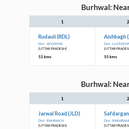
Burhwal: Near
1
Rudauli (RDL)
Aishbagh 
Dist - AYODHYA
Dist - LUCKNO
(UTTAR PRADESH)
(UTTAR PRADES
51 kms
55 kms
Burhwal: Near
1
Jarwal Road (JLD)
Safdarganj
Dist - BAHRAICH
Dist - BARABAN
(UTTAR PRADESH)
(UTTAR PRADES