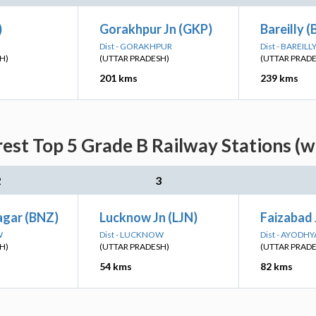
)
Gorakhpur Jn (GKP)
Bareilly (
Dist - GORAKHPUR
Dist - BAREILL
H)
(UTTAR PRADESH)
(UTTAR PRAD
201 kms
239 kms
est Top 5 Grade B Railway Stations (w
2
3
gar (BNZ)
Lucknow Jn (LJN)
Faizabad 
W
Dist - LUCKNOW
Dist - AYODHY
H)
(UTTAR PRADESH)
(UTTAR PRAD
54 kms
82 kms