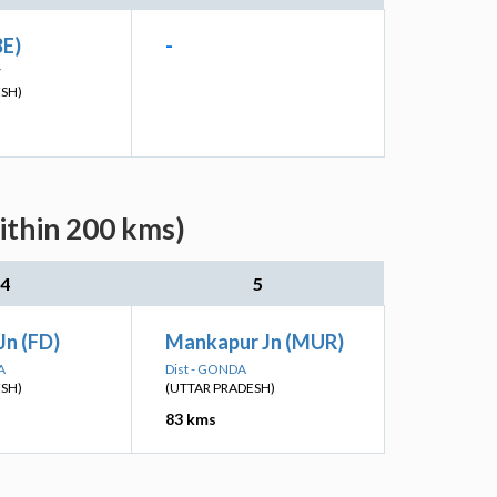
BE)
-
Y
ESH)
ithin 200 kms)
4
5
Jn (FD)
Mankapur Jn (MUR)
A
Dist - GONDA
ESH)
(UTTAR PRADESH)
83 kms