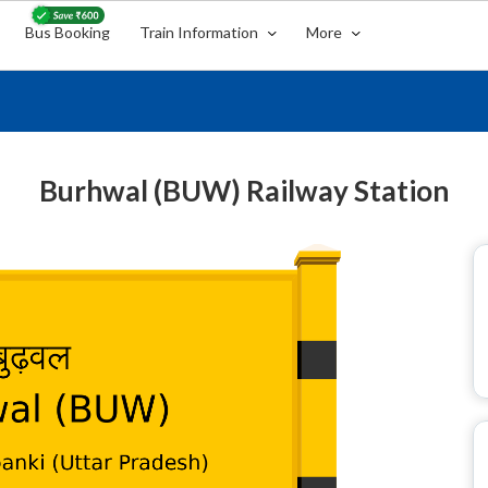
Bus Booking
Train Information
More
Burhwal (BUW) Railway Station