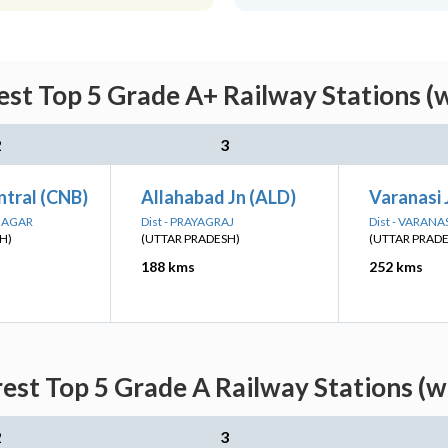
st Top 5 Grade A+ Railway Stations (
2
3
ntral (CNB)
Allahabad Jn (ALD)
Varanasi 
 NAGAR
Dist - PRAYAGRAJ
Dist - VARANA
H)
(UTTAR PRADESH)
(UTTAR PRAD
188 kms
252 kms
est Top 5 Grade A Railway Stations (w
2
3