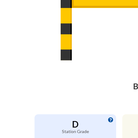
B
D
Station Grade