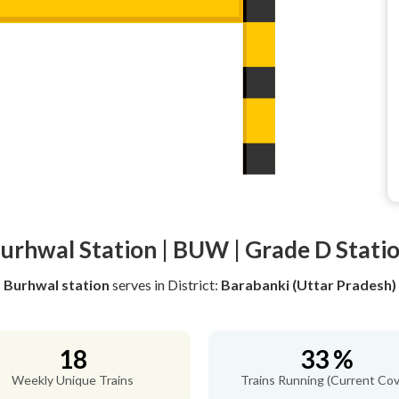
urhwal Station | BUW | Grade D Stati
Burhwal station
serves
in District:
Barabanki (Uttar Pradesh)
18
33 %
Weekly Unique Trains
Trains Running (Current Cov