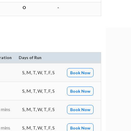
O
-
ration
Days of Run
S, M, T, W, T, F, S
Book Now
S, M, T, W, T, F, S
Book Now
 mins
S, M, T, W, T, F, S
Book Now
 mins
S, M, T, W, T, F, S
Book Now