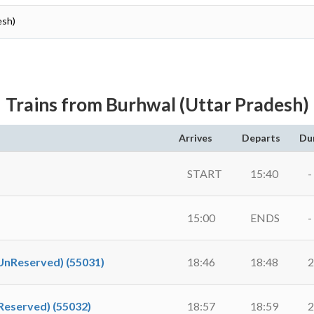
esh)
Trains from Burhwal (Uttar Pradesh)
Arrives
Departs
Du
START
15:40
-
15:00
ENDS
-
Reserved) (55031)
18:46
18:48
2
eserved) (55032)
18:57
18:59
2