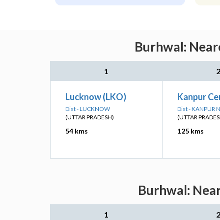
Burhwal: Neare
1
Lucknow (LKO)
Kanpur Ce
Dist - LUCKNOW
Dist - KANPUR
(UTTAR PRADESH)
(UTTAR PRADES
54 kms
125 kms
Burhwal: Near
1