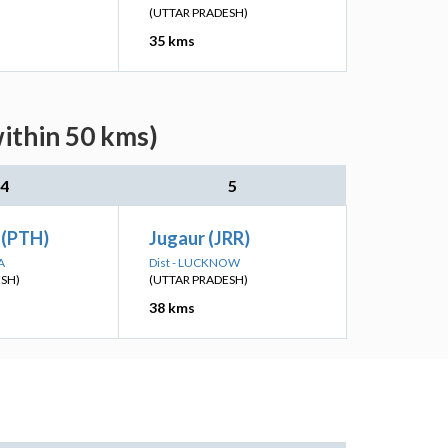
(UTTAR PRADESH)
35 kms
within 50 kms)
4
5
 (PTH)
Jugaur (JRR)
A
Dist - LUCKNOW
ESH)
(UTTAR PRADESH)
38 kms