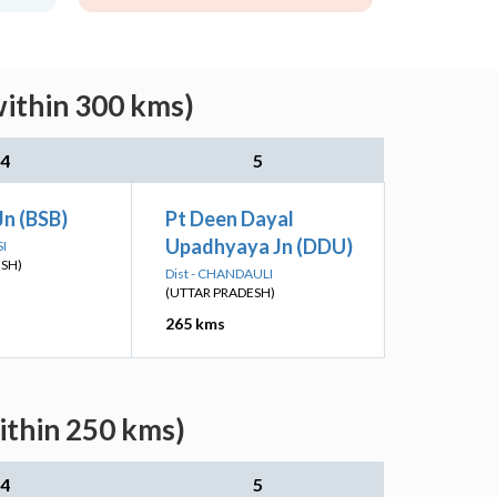
within 300 kms)
4
5
Jn (BSB)
Pt Deen Dayal
Upadhyaya Jn (DDU)
SI
ESH)
Dist - CHANDAULI
(UTTAR PRADESH)
265 kms
ithin 250 kms)
4
5