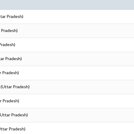
ttar Pradesh)
r Pradesh)
 Pradesh)
tar Pradesh)
ar Pradesh)
 (Uttar Pradesh)
ar Pradesh)
 (Uttar Pradesh)
Uttar Pradesh)