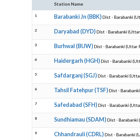
Station Name
1
Barabanki Jn (BBK)
Dist - Barabanki (U
2
Daryabad (DYD)
Dist - Barabanki (Utta
3
Burhwal (BUW)
Dist - Barabanki (Uttar
4
Haidergarh (HGH)
Dist - Barabanki (Ut
5
Safdarganj (SGJ)
Dist - Barabanki (Utt
6
Tahsil Fatehpur (TSF)
Dist - Barabanki
7
Safedabad (SFH)
Dist - Barabanki (Utt
8
Sundhiamau (SDAM)
Dist - Barabanki
9
Chhandrauli (CDRL)
Dist - Barabanki (