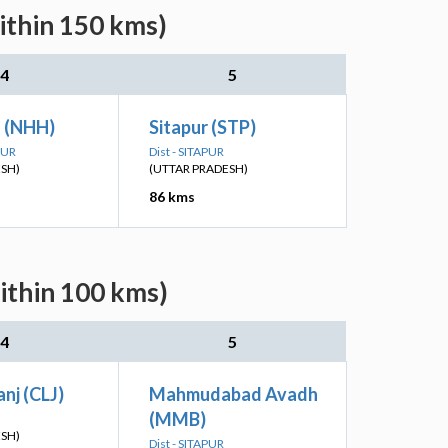
ithin 150 kms)
4
5
h (NHH)
Sitapur (STP)
PUR
Dist - SITAPUR
ESH)
(UTTAR PRADESH)
86 kms
ithin 100 kms)
4
5
nj (CLJ)
Mahmudabad Avadh
(MMB)
ESH)
Dist - SITAPUR