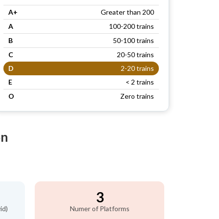
A+
Greater than 200
A
100-200 trains
B
50-100 trains
C
20-50 trains
D
2-20 trains
E
< 2 trains
O
Zero trains
on
3
id)
Numer of Platforms