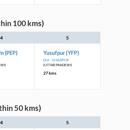
thin 100 kms)
4
5
n (PEP)
Yusufpur (YFP)
Dist - GHAZIPUR
ESH)
(UTTAR PRADESH)
27 kms
thin 50 kms)
4
5