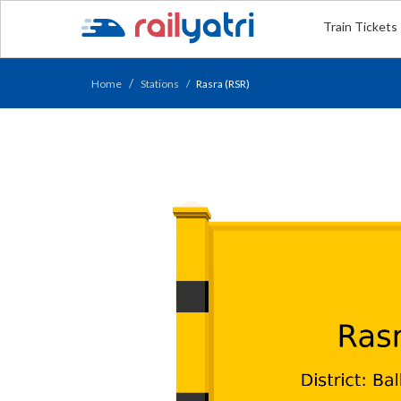
Train Tickets
Home
Stations
Rasra (RSR)