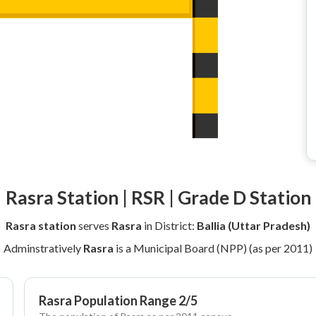
Rasra Station | RSR | Grade D Station
Rasra station
serves
Rasra
in District:
Ballia (Uttar Pradesh)
Adminstratively
Rasra
is a Municipal Board (NPP) (as per 2011)
Rasra Population Range 2/5