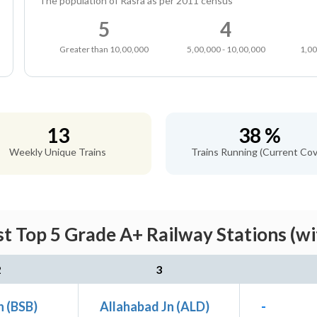
The population of Rasra as per 2011 census
5
4
Greater than 10,00,000
5,00,000 - 10,00,000
1,00
13
38 %
Weekly Unique Trains
Trains Running (Current Cov
t Top 5 Grade A+ Railway Stations (w
2
3
n (BSB)
Allahabad Jn (ALD)
-