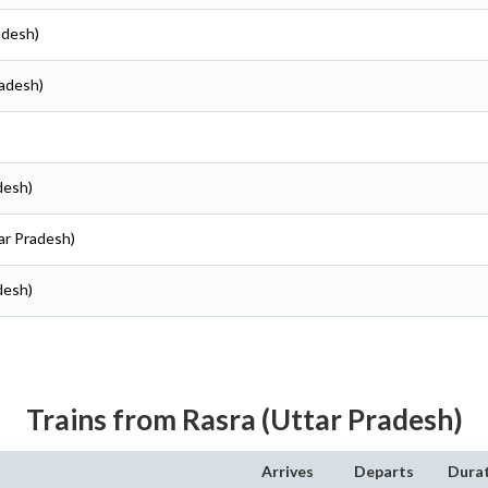
radesh)
radesh)
adesh)
tar Pradesh)
adesh)
Trains from Rasra (Uttar Pradesh)
Arrives
Departs
Dura