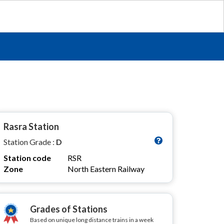
Rasra Station
Station Grade :
D
Station code
RSR
Zone
North Eastern Railway
Grades of Stations
Based on unique long distance trains in a week