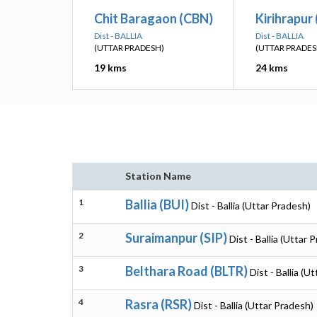
Chit Baragaon (CBN)
Kirihrapur
Dist - BALLIA
Dist - BALLIA
(UTTAR PRADESH)
(UTTAR PRADES
19 kms
24 kms
Station Name
1
Ballia (BUI)
Dist - Ballia (Uttar Pradesh)
2
Suraimanpur (SIP)
Dist - Ballia (Uttar 
3
Belthara Road (BLTR)
Dist - Ballia (U
4
Rasra (RSR)
Dist - Ballia (Uttar Pradesh)