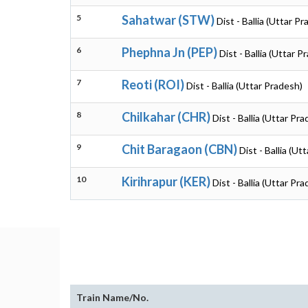
5
Sahatwar (STW)
Dist - Ballia (Uttar P
6
Phephna Jn (PEP)
Dist - Ballia (Uttar P
7
Reoti (ROI)
Dist - Ballia (Uttar Pradesh)
8
Chilkahar (CHR)
Dist - Ballia (Uttar Pr
9
Chit Baragaon (CBN)
Dist - Ballia (Ut
10
Kirihrapur (KER)
Dist - Ballia (Uttar Pr
Train Name/No.