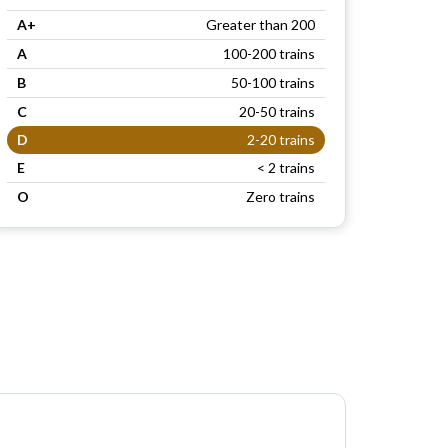
A+
Greater than 200
A
100-200 trains
B
50-100 trains
C
20-50 trains
D
2-20 trains
E
< 2 trains
O
Zero trains