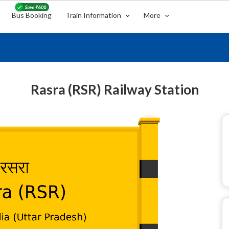
Bus Booking
Train Information
More
Rasra (RSR) Railway Station