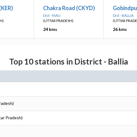
 (KER)
Chakra Road (CKYD)
Gobindpu
Dist - MAU
Dist - BALLIA
H)
(UTTAR PRADESH)
(UTTAR PRAD
24 kms
26 kms
Top 10 stations in District - Ballia
Pradesh)
ttar Pradesh)