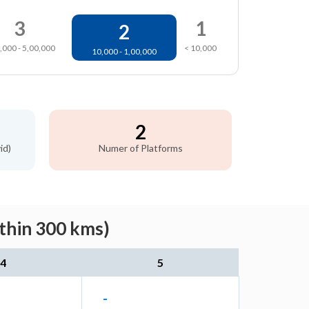
3
1
2
,000 - 5,00,000
< 10,000
10,000 - 1,00,000
2
id)
Numer of Platforms
ithin 300 kms)
4
5
-