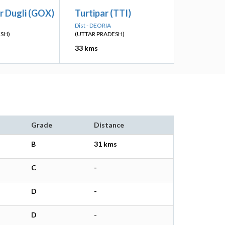
r Dugli (GOX)
Turtipar (TTI)
Dist - DEORIA
ESH)
(UTTAR PRADESH)
33 kms
Grade
Distance
B
31 kms
C
-
D
-
D
-