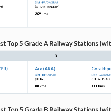
Dist - PRAYAGRAJ
H)
(UTTAR PRADESH)
209 kms
st Top 5 Grade A Railway Stations (wi
2
3
CPR)
Ara (ARA)
Gorakhpu
Dist - BHOJPUR
Dist - GORAK
(BIHAR)
(UTTAR PRAD
88 kms
111 kms
st Top 5 Grade B Railway Stations (wi