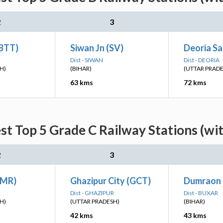
2
3
(BTT)
Siwan Jn (SV)
Deoria S
Dist - SIWAN
Dist - DEORIA
H)
(BIHAR)
(UTTAR PRAD
63 kms
72 kms
st Top 5 Grade C Railway Stations (wi
2
3
GMR)
Ghazipur City (GCT)
Dumraon 
R
Dist - GHAZIPUR
Dist - BUXAR
H)
(UTTAR PRADESH)
(BIHAR)
42 kms
43 kms