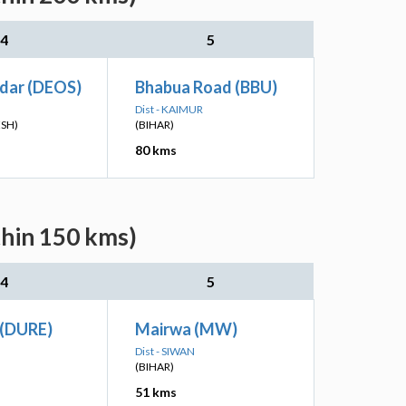
4
5
adar (DEOS)
Bhabua Road (BBU)
Dist - KAIMUR
ESH)
(BIHAR)
80 kms
thin 150 kms)
4
5
(DURE)
Mairwa (MW)
Dist - SIWAN
(BIHAR)
51 kms