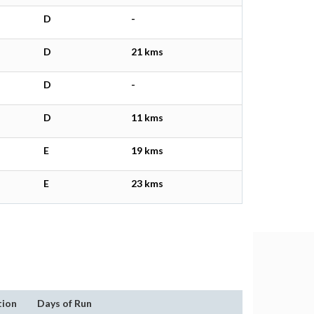
D
-
D
21 kms
D
-
D
11 kms
E
19 kms
E
23 kms
tion
Days of Run