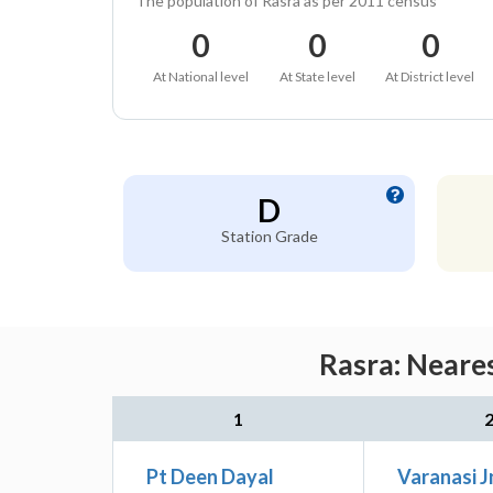
The population of Rasra as per 2011 census
0
0
0
At National level
At State level
At District level
D
Station Grade
Rasra: Neares
1
Pt Deen Dayal
Varanasi J