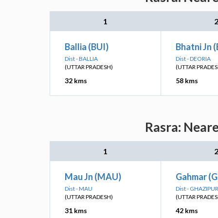
1
Ballia (BUI)
Bhatni Jn 
Dist - BALLIA
Dist - DEORIA
(UTTAR PRADESH)
(UTTAR PRADES
32 kms
58 kms
Rasra: Neare
1
Mau Jn (MAU)
Gahmar (
Dist - MAU
Dist - GHAZIPU
(UTTAR PRADESH)
(UTTAR PRADES
31 kms
42 kms