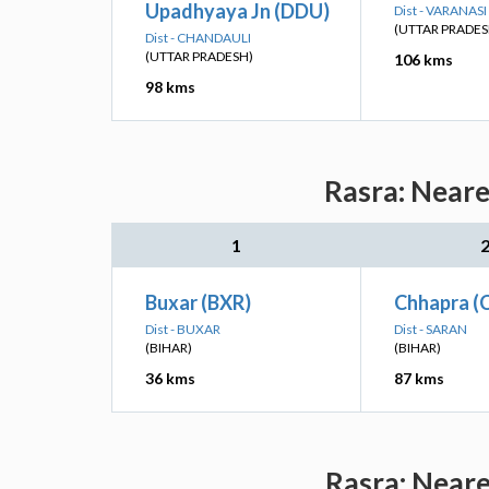
Upadhyaya Jn (DDU)
Dist - VARANASI
(UTTAR PRADES
Dist - CHANDAULI
(UTTAR PRADESH)
106 kms
98 kms
Rasra: Neare
1
Buxar (BXR)
Chhapra (
Dist - BUXAR
Dist - SARAN
(BIHAR)
(BIHAR)
36 kms
87 kms
Rasra: Neare