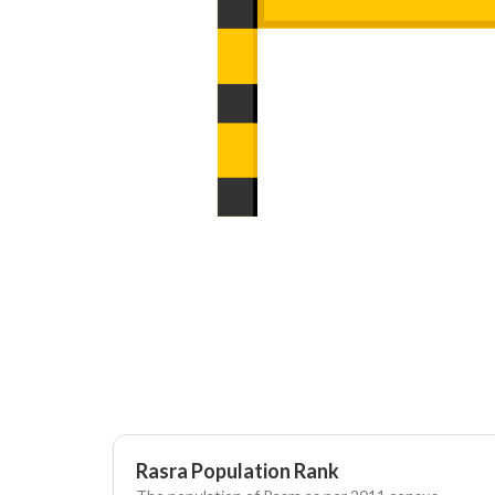
Rasra Population Rank