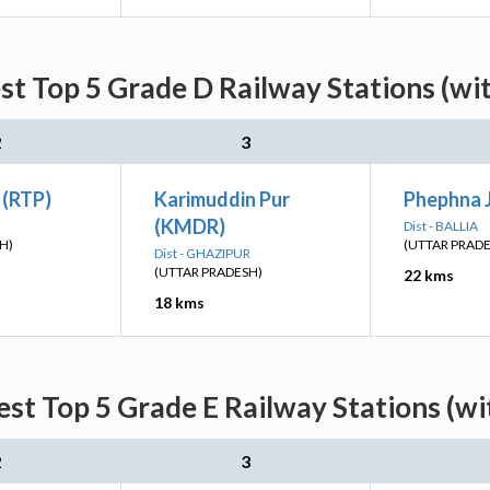
st Top 5 Grade D Railway Stations (wi
2
3
 (RTP)
Karimuddin Pur
Phephna J
(KMDR)
Dist - BALLIA
H)
(UTTAR PRAD
Dist - GHAZIPUR
(UTTAR PRADESH)
22 kms
18 kms
est Top 5 Grade E Railway Stations (wi
2
3