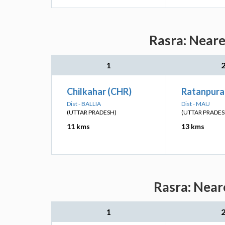
Rasra: Neare
1
Chilkahar (CHR)
Ratanpura
Dist - BALLIA
Dist - MAU
(UTTAR PRADESH)
(UTTAR PRADES
11 kms
13 kms
Rasra: Near
1