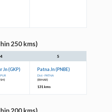
thin 250 kms)
4
5
r Jn (GKP)
Patna Jn (PNBE)
HPUR
Dist - PATNA
ESH)
(BIHAR)
131 kms
thin 200 kms)