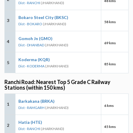
48 kms
Dist - RANCHI
(JHARKHAND)
Bokaro Steel City (BKSC)
3
58 kms
Dist - BOKARO
(JHARKHAND)
Gomoh Jn (GMO)
4
69 kms
Dist - DHANBAD
(JHARKHAND)
Koderma (KQR)
5
85 kms
Dist - KODERMA
(JHARKHAND)
Ranchi Road: Nearest Top 5 Grade C Railway
Stations (within 150 kms)
Barkakana (BRKA)
1
6 kms
Dist - RAMGARH
(JHARKHAND)
Hatia (HTE)
2
45 kms
Dist - RANCHI
(JHARKHAND)