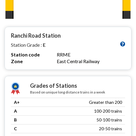
Ranchi Road Station
Station Grade :
E
Station code
RRME
Zone
East Central Railway
Grades of Stations
Based on unique long distance trains in a week
A+
Greater than 200
A
100-200 trains
B
50-100 trains
C
20-50 trains