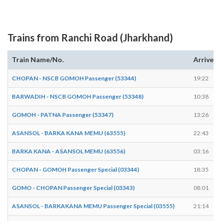
Trains from Ranchi Road (Jharkhand)
Train Name/No.
Arrives
CHOPAN - NSCB GOMOH Passenger (53344)
19:22
BARWADIH - NSCB GOMOH Passenger (53348)
10:38
GOMOH - PATNA Passenger (53347)
13:26
ASANSOL - BARKA KANA MEMU (63555)
22:43
BARKA KANA - ASANSOL MEMU (63556)
03:16
CHOPAN - GOMOH Passenger Special (03344)
18:35
GOMO - CHOPAN Passenger Special (03343)
08:01
ASANSOL - BARKAKANA MEMU Passenger Special (03555)
21:14