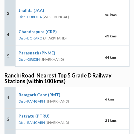
Jhalida (JAA)
3
58 kms
Dist - PURULIA
(WEST BENGAL)
Chandrapura (CRP)
4
63 kms
Dist - BOKARO
(JHARKHAND)
Parasnath (PNME)
5
64 kms
Dist - GIRIDIH
(JHARKHAND)
Ranchi Road: Nearest Top 5 Grade D Railway
Stations (within 100 kms)
Ramgarh Cant (RMT)
1
6 kms
Dist - RAMGARH
(JHARKHAND)
Patratu (PTRU)
2
21 kms
Dist - RAMGARH
(JHARKHAND)