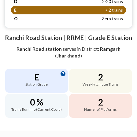
D
2-20 trains
E
< 2 trains
O
Zero trains
Ranchi Road Station | RRME | Grade E Station
Ranchi Road station
serves
in District:
Ramgarh
(Jharkhand)
E
2
Station Grade
Weekly Unique Trains
0 %
2
Trains Running (Current Covid)
Numer of Platforms