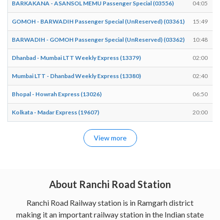
BARKAKANA - ASANSOL MEMU Passenger Special (03556)
04:05
GOMOH - BARWADIH Passenger Special (UnReserved) (03361)
15:49
BARWADIH - GOMOH Passenger Special (UnReserved) (03362)
10:48
Dhanbad - Mumbai LTT Weekly Express (13379)
02:00
Mumbai LTT - Dhanbad Weekly Express (13380)
02:40
Bhopal - Howrah Express (13026)
06:50
Kolkata - Madar Express (19607)
20:00
View more
About Ranchi Road Station
Ranchi Road Railway station is in Ramgarh district
making it an important railway station in the Indian state