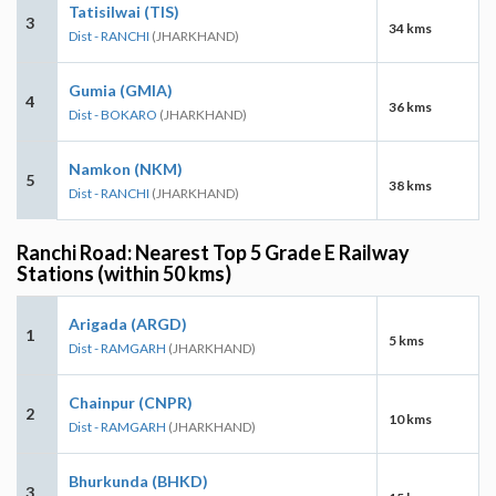
Tatisilwai (TIS)
3
34 kms
Dist - RANCHI
(JHARKHAND)
Gumia (GMIA)
4
36 kms
Dist - BOKARO
(JHARKHAND)
Namkon (NKM)
5
38 kms
Dist - RANCHI
(JHARKHAND)
Ranchi Road: Nearest Top 5 Grade E Railway
Stations (within 50 kms)
Arigada (ARGD)
1
5 kms
Dist - RAMGARH
(JHARKHAND)
Chainpur (CNPR)
2
10 kms
Dist - RAMGARH
(JHARKHAND)
Bhurkunda (BHKD)
3