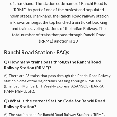
of Jharkhand. The station code name of Ranchi Road is
‘RRME’. As part of one of the busiest and populated
Indian states, Jharkhand, the Ranchi Road railway station
is known amongst the top hundred train ticket booking
and train traveling stations of the Indian Railway. The
total number of trains that pass through Ranchi Road
(RRME) junction is 23.
Ranchi Road Station - FAQs
Q) How many trains pass through the Ranchi Road
Railway Station (RRME)?
A) There are 23 trains that pass through the Ranchi Road Railway
station. Some of the major trains passing through RRME are -
(Dhanbad - Mumbai LTT Weekly Express, ASANSOL - BARKA
KANA MEMU, etc).
Q) What is the correct Station Code for Ranchi Road
Railway Station?
A) The station code for Ranchi Road Railway Station is 'RRME'.