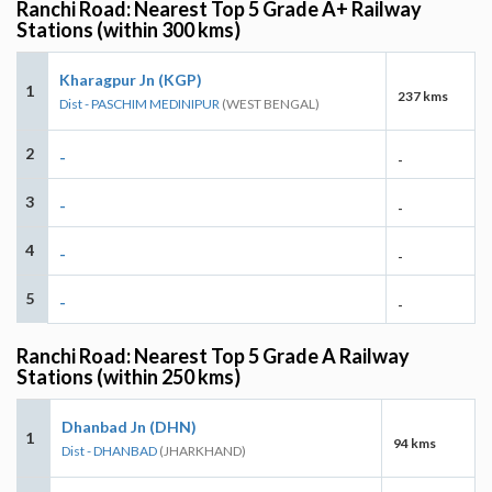
Ranchi Road: Nearest Top 5 Grade A+ Railway
Stations (within 300 kms)
Kharagpur Jn (KGP)
1
237 kms
Dist - PASCHIM MEDINIPUR
(WEST BENGAL)
2
-
-
3
-
-
4
-
-
5
-
-
Ranchi Road: Nearest Top 5 Grade A Railway
Stations (within 250 kms)
Dhanbad Jn (DHN)
1
94 kms
Dist - DHANBAD
(JHARKHAND)