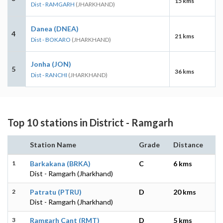
15 kms
Dist - RAMGARH
(JHARKHAND)
Danea (DNEA)
4
21 kms
Dist - BOKARO
(JHARKHAND)
Jonha (JON)
5
36 kms
Dist - RANCHI
(JHARKHAND)
Top 10 stations in District - Ramgarh
Station Name
Grade
Distance
1
Barkakana (BRKA)
C
6 kms
Dist - Ramgarh (Jharkhand)
2
Patratu (PTRU)
D
20 kms
Dist - Ramgarh (Jharkhand)
3
Ramgarh Cant (RMT)
D
5 kms