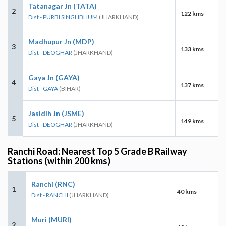
Tatanagar Jn (TATA)
2
122 kms
Dist - PURBI SINGHBHUM
(JHARKHAND)
Madhupur Jn (MDP)
3
133 kms
Dist - DEOGHAR
(JHARKHAND)
Gaya Jn (GAYA)
4
137 kms
Dist - GAYA
(BIHAR)
Jasidih Jn (JSME)
5
149 kms
Dist - DEOGHAR
(JHARKHAND)
Ranchi Road: Nearest Top 5 Grade B Railway
Stations (within 200 kms)
Ranchi (RNC)
1
40 kms
Dist - RANCHI
(JHARKHAND)
Muri (MURI)
2