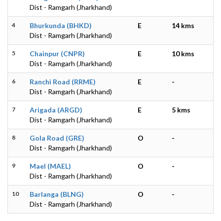
Dist - Ramgarh (Jharkhand)
4
Bhurkunda (BHKD)
E
14 kms
Dist - Ramgarh (Jharkhand)
5
Chainpur (CNPR)
E
10 kms
Dist - Ramgarh (Jharkhand)
6
Ranchi Road (RRME)
E
-
Dist - Ramgarh (Jharkhand)
7
Arigada (ARGD)
E
5 kms
Dist - Ramgarh (Jharkhand)
8
Gola Road (GRE)
O
-
Dist - Ramgarh (Jharkhand)
9
Mael (MAEL)
O
-
Dist - Ramgarh (Jharkhand)
10
Barlanga (BLNG)
O
-
Dist - Ramgarh (Jharkhand)