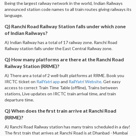
Being the largest railway network in the world, Indian Railways
announced station code names to all train routes giving railways its
language.
Q) Ranchi Road Railway Station falls under which zone
of Indian Railways?
A) Indian Railway has a total of 17 railway zone. Ranchi Road
Railway station falls under the East Central Railway zone.
Q) How many platforms are there at the Ranchi Road
Railway Station (RRME)?
A) There are a total of 2 well-built platforms at RRME. Book you
IRCTC ticket on
RailYatri app
and
RailYatri Website
. Get easy
access to correct Train Time Table (offline), Trains between
stations, Live updates on IRCTC train arrival time, and train
departure time.
Q) When does the first train arrive at Ranchi Road
(RRME)?
A) Ranchi Road Railway station has many trains scheduled in a day!
The first train that arrives at Ranchi Road is at Dhanbad - Mumbai