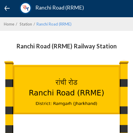
Ranchi Road (RRME)
Home
Station
Ranchi Road (RRME)
Ranchi Road (RRME) Railway Station