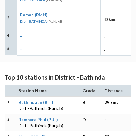
Raman (RMN)
3
43 kms
Dist - BATHINDA
(PUNJAB)
4
-
-
5
-
-
Top 10 stations in District - Bathinda
Station Name
Grade
Distance
1
Bathinda Jn (BTI)
B
29 kms
Dist - Bathinda (Punjab)
2
Rampura Phul (PUL)
D
-
Dist - Bathinda (Punjab)