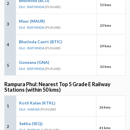
Bhuchchu (BCU)
2
15 kms
Dist - BATHINDA
(PUNJAB)
Maur (MAUR)
3
23 kms
Dist - BATHINDA
(PUNJAB)
Bhatinda Cantt (BTIC)
4
29 kms
Dist - BATHINDA
(PUNJAB)
Goneana (GNA)
5
32 kms
Dist - BATHINDA
(PUNJAB)
Rampura Phul: Nearest Top 5 Grade E Railway
Stations (within 50 kms)
Kotli Kalan (KTKL)
1
26 kms
Dist - MANSA
(PUNJAB)
Sekha (SEQ)
2
41 kms
Dist - BARNALA
(PUNJAB)