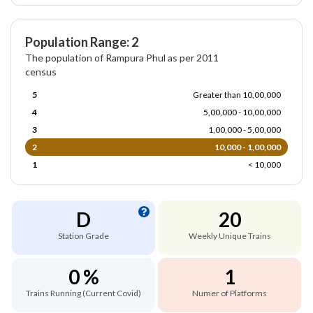
Population Range: 2
The population of Rampura Phul as per 2011
census
5
Greater than 10,00,000
4
5,00,000 - 10,00,000
3
1,00,000 - 5,00,000
2
10,000 - 1,00,000
1
< 10,000
D
20
Station Grade
Weekly Unique Trains
0 %
1
Trains Running (Current Covid)
Numer of Platforms