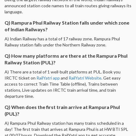
announced station code names to all train routes giving railways its
language.
Q) Rampura Phul Railway Station falls under which zone
of Indian Railways?
A) Indian Railway has a total of 17 railway zone. Rampura Phul
Railway station falls under the Northern Railway zone.
Q) How many platforms are there at the Rampura Phul
Railway Station (PUL)?
A) There are a total of 1 well-built platforms at PUL. Book you
IRCTC ticket on
RailYatri app
and
RailYatri Website
. Get easy
access to correct Train Time Table (offline), Trains between
stations, Live updates on IRCTC train arrival time, and train
departure time.
Q) When does the first train arrive at Rampura Phul
(PUL)?
A) Rampura Phul Railway station has many trains scheduled in a
day! The first train that arrives at Rampura Phul is at HW BTI SPL
at 00:07 hours. Download the RailYatri app to get accurate