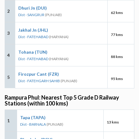
Dhuri Jn (DUI)
2
62 kms
Dist - SANGRUR
(PUNJAB)
Jakhal Jn (JHL)
3
77 kms
Dist - FATEHABAD
(HARYANA)
Tohana (TUN)
4
88 kms
Dist - FATEHABAD
(HARYANA)
Firozpur Cant (FZR)
5
95 kms
Dist - FATEHGARH SAHIB
(PUNJAB)
Rampura Phul: Nearest Top 5 Grade D Railway
Stations (within 100 kms)
Tapa (TAPA)
1
13 kms
Dist - BARNALA
(PUNJAB)