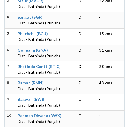
3
Maur (MAUR)
D
22 kms
Dist - Bathinda (Punjab)
4
Sangat (SGF)
D
-
Dist - Bathinda (Punjab)
5
Bhuchchu (BCU)
D
15 kms
Dist - Bathinda (Punjab)
6
Goneana (GNA)
D
31 kms
Dist - Bathinda (Punjab)
7
Bhatinda Cantt (BTIC)
D
28 kms
Dist - Bathinda (Punjab)
8
Raman (RMN)
E
43 kms
Dist - Bathinda (Punjab)
9
Bagwali (BWB)
O
-
Dist - Bathinda (Punjab)
10
Bahman Diwana (BWX)
O
-
Dist - Bathinda (Punjab)