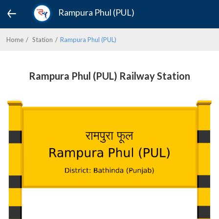
Rampura Phul (PUL)
Home
Station
Rampura Phul (PUL)
Rampura Phul (PUL) Railway Station