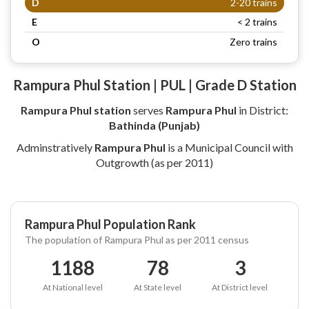
D
2-20 trains
E
< 2 trains
O
Zero trains
Rampura Phul Station | PUL | Grade D Station
Rampura Phul station
serves
Rampura Phul
in District:
Bathinda (Punjab)
Adminstratively
Rampura Phul
is a Municipal Council with
Outgrowth (as per 2011)
Rampura Phul Population Rank
The population of Rampura Phul as per 2011 census
1188
78
3
At National level
At State level
At District level