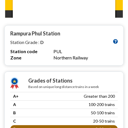
Rampura Phul Station
Station Grade :
D
Station code
PUL
Zone
Northern Railway
Grades of Stations
Based on unique long distance trains in a week
A+
Greater than 200
A
100-200 trains
B
50-100 trains
C
20-50 trains