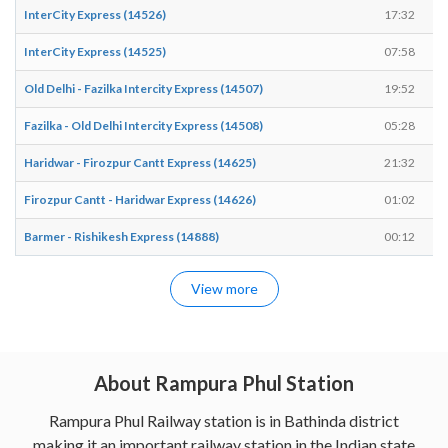
InterCity Express (14526)
17:32
InterCity Express (14525)
07:58
Old Delhi - Fazilka Intercity Express (14507)
19:52
Fazilka - Old Delhi Intercity Express (14508)
05:28
Haridwar - Firozpur Cantt Express (14625)
21:32
Firozpur Cantt - Haridwar Express (14626)
01:02
Barmer - Rishikesh Express (14888)
00:12
View more
About Rampura Phul Station
Rampura Phul Railway station is in Bathinda district
making it an important railway station in the Indian state