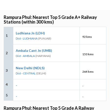
Rampura Phul: Nearest Top 5 Grade A+ Railway
Stations (within 300 kms)
Ludhiana Jn (LDH)
1
92 kms
Dist - LUDHIANA
(PUNJAB)
Ambala Cant Jn (UMB)
2
153 kms
Dist - AMBALA
(HARYANA)
New Delhi (NDLS)
3
264 kms
Dist - CENTRAL
(DELHI)
4
-
-
5
-
-
Rampura Phul: Nearest Top 5 Grade A Railway