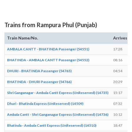
Trains from Rampura Phul (Punjab)
Train Name/No.
Arrives
AMBALA CANTT - BHATINDA Passenger (54551)
17:28
BHATINDA - AMBALA CANTT Passenger (54552)
08:16
DHURI - BHATINDA Passenger (54765)
04:54
BHATINDA - DHURI Passenger (54766)
20:29
Shri Ganganagar - Ambala Cantt Express (UnReserved) (14735)
15:17
Dhuri - Bhatinda Express (UnReserved) (14509)
07:32
Ambala Cantt - Shri Ganganagar Express (UnReserved) (14736)
10:12
Bhatinda - Ambala Cantt Express (UnReserved) (14510)
18:47