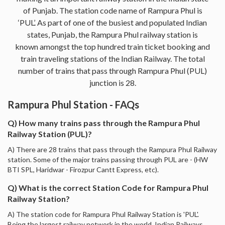
of Punjab. The station code name of Rampura Phul is
‘PUL’. As part of one of the busiest and populated Indian
states, Punjab, the Rampura Phul railway station is
known amongst the top hundred train ticket booking and
train traveling stations of the Indian Railway. The total
number of trains that pass through Rampura Phul (PUL)
junction is 28.
Rampura Phul Station - FAQs
Q) How many trains pass through the Rampura Phul
Railway Station (PUL)?
A) There are 28 trains that pass through the Rampura Phul Railway
station. Some of the major trains passing through PUL are - (HW
BTI SPL, Haridwar - Firozpur Cantt Express, etc).
Q) What is the correct Station Code for Rampura Phul
Railway Station?
A) The station code for Rampura Phul Railway Station is 'PUL'.
Being the largest railway network in the world, Indian Railways