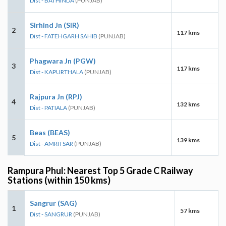
Dist - BATHINDA
(PUNJAB)
Sirhind Jn (SIR)
2
117 kms
Dist - FATEHGARH SAHIB
(PUNJAB)
Phagwara Jn (PGW)
3
117 kms
Dist - KAPURTHALA
(PUNJAB)
Rajpura Jn (RPJ)
4
132 kms
Dist - PATIALA
(PUNJAB)
Beas (BEAS)
5
139 kms
Dist - AMRITSAR
(PUNJAB)
Rampura Phul: Nearest Top 5 Grade C Railway
Stations (within 150 kms)
Sangrur (SAG)
1
57 kms
Dist - SANGRUR
(PUNJAB)