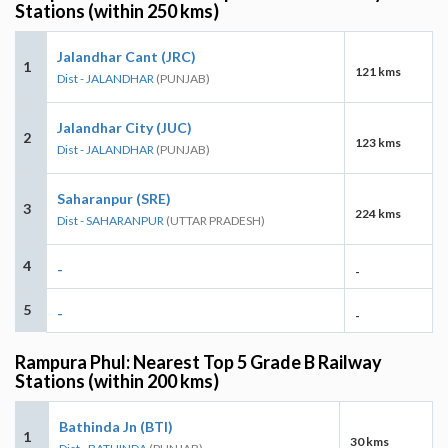
Stations (within 250 kms)
Jalandhar Cant (JRC)
1
121 kms
Dist - JALANDHAR
(PUNJAB)
Jalandhar City (JUC)
2
123 kms
Dist - JALANDHAR
(PUNJAB)
Saharanpur (SRE)
3
224 kms
Dist - SAHARANPUR
(UTTAR PRADESH)
4
-
-
5
-
-
Rampura Phul: Nearest Top 5 Grade B Railway
Stations (within 200 kms)
Bathinda Jn (BTI)
1
30 kms