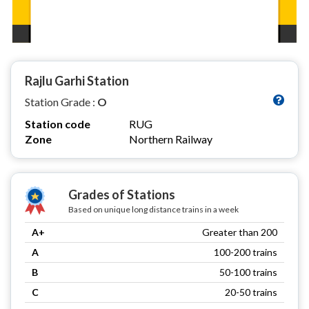
Rajlu Garhi Station
Station Grade :
O
Station code
RUG
Zone
Northern Railway
Grades of Stations
Based on unique long distance trains in a week
A+
Greater than 200
A
100-200 trains
B
50-100 trains
C
20-50 trains