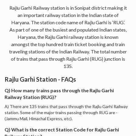
Rajlu Garhi Railway station is in Sonipat district making it
an important railway station in the Indian state of
Haryana. The station code name of Rajlu Garhi is ‘RUG’.
As part of one of the busiest and populated Indian states,
Haryana, the Rajlu Garhi railway station is known
amongst the top hundred train ticket booking and train
traveling stations of the Indian Railway. The total number
of trains that pass through Rajlu Garhi (RUG) junction is
135.
Rajlu Garhi Station - FAQs
Q) How many trains pass through the Rajlu Garhi
Railway Station (RUG)?
A) There are 135 trains that pass through the Rajlu Garhi Railway
station. Some of the major trains passing through RUG are -
(Jammu Mail, Himachal Express, etc).
Q) What is the correct Station Code for Rajlu Garhi