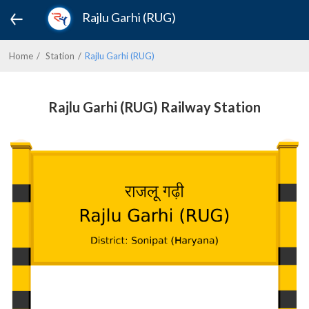
Rajlu Garhi (RUG)
Home
Station
Rajlu Garhi (RUG)
Rajlu Garhi (RUG) Railway Station