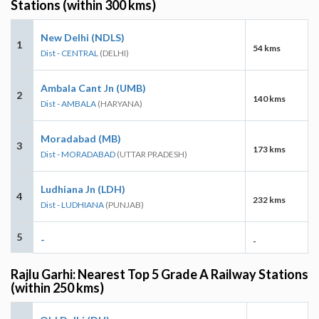
Stations (within 300 kms)
New Delhi (NDLS)
1
54 kms
Dist - CENTRAL
(DELHI)
Ambala Cant Jn (UMB)
2
140 kms
Dist - AMBALA
(HARYANA)
Moradabad (MB)
3
173 kms
Dist - MORADABAD
(UTTAR PRADESH)
Ludhiana Jn (LDH)
4
232 kms
Dist - LUDHIANA
(PUNJAB)
5
-
-
Rajlu Garhi: Nearest Top 5 Grade A Railway Stations
(within 250 kms)