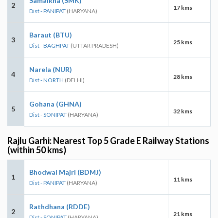
Samalkha (SMK)
2
17 kms
Dist - PANIPAT
(HARYANA)
Baraut (BTU)
3
25 kms
Dist - BAGHPAT
(UTTAR PRADESH)
Narela (NUR)
4
28 kms
Dist - NORTH
(DELHI)
Gohana (GHNA)
5
32 kms
Dist - SONIPAT
(HARYANA)
Rajlu Garhi: Nearest Top 5 Grade E Railway Stations
(within 50 kms)
Bhodwal Majri (BDMJ)
1
11 kms
Dist - PANIPAT
(HARYANA)
Rathdhana (RDDE)
2
21 kms
Dist - SONIPAT
(HARYANA)