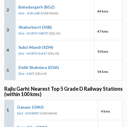
Bahadurgarh (BGZ)
2
44 kms
Dist - JHAJJAR
(HARYANA)
Shakurbasti (SSB)
3
47 kms
Dist - NORTH WEST
(DELHI)
Subzi Mandi (SZM)
4
50 kms
Dist - NORTH EAST
(DELHI)
Delhi Shahdara (DSA)
5
54 kms
Dist - EAST
(DELHI)
Rajlu Garhi: Nearest Top 5 Grade D Railway Stations
(within 100 kms)
Ganaur (GNU)
1
4 kms
Dist - SONIPAT
(HARYANA)