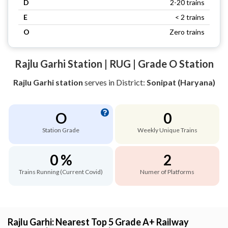
D
2-20 trains
E
< 2 trains
O
Zero trains
Rajlu Garhi Station | RUG | Grade O Station
Rajlu Garhi station
serves
in District:
Sonipat (Haryana)
O
0
Station Grade
Weekly Unique Trains
0 %
2
Trains Running (Current Covid)
Numer of Platforms
Rajlu Garhi: Nearest Top 5 Grade A+ Railway