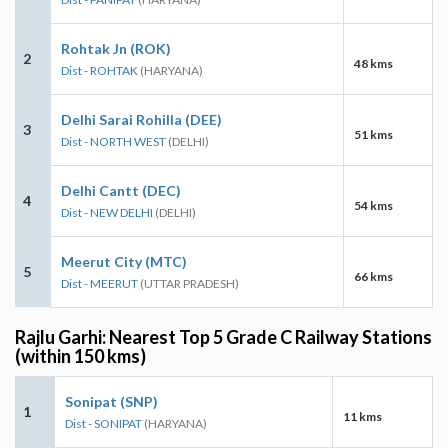
Rohtak Jn (ROK)
2
48 kms
Dist - ROHTAK
(HARYANA)
Delhi Sarai Rohilla (DEE)
3
51 kms
Dist - NORTH WEST
(DELHI)
Delhi Cantt (DEC)
4
54 kms
Dist - NEW DELHI
(DELHI)
Meerut City (MTC)
5
66 kms
Dist - MEERUT
(UTTAR PRADESH)
Rajlu Garhi: Nearest Top 5 Grade C Railway Stations
(within 150 kms)
Sonipat (SNP)
1
11 kms
Dist - SONIPAT
(HARYANA)