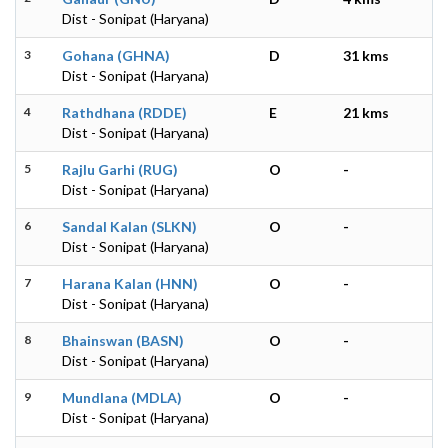
Dist - Sonipat (Haryana)
3
Gohana (GHNA)
D
31 kms
Dist - Sonipat (Haryana)
4
Rathdhana (RDDE)
E
21 kms
Dist - Sonipat (Haryana)
5
Rajlu Garhi (RUG)
O
-
Dist - Sonipat (Haryana)
6
Sandal Kalan (SLKN)
O
-
Dist - Sonipat (Haryana)
7
Harana Kalan (HNN)
O
-
Dist - Sonipat (Haryana)
8
Bhainswan (BASN)
O
-
Dist - Sonipat (Haryana)
9
Mundlana (MDLA)
O
-
Dist - Sonipat (Haryana)