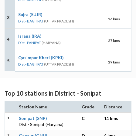
Sujra (SUJR)
3
26 kms
Dist - BAGHPAT
(UTTAR PRADESH)
Israna (IRA)
4
27 kms
Dist - PANIPAT
(HARYANA)
Qasimpur Kheri (KPKI)
5
29 kms
Dist - BAGHPAT
(UTTAR PRADESH)
Top 10 stations in District - Sonipat
Station Name
Grade
Distance
1
Sonipat (SNP)
C
11 kms
Dist - Sonipat (Haryana)
2
Ganaur (GNU)
D
4 kms