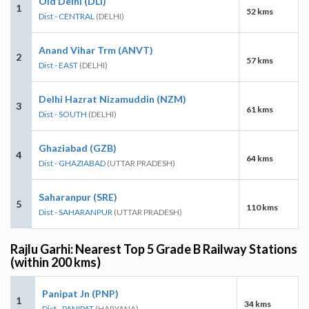
Old Delhi (DLI)
1
52 kms
Dist - CENTRAL
(DELHI)
Anand Vihar Trm (ANVT)
2
57 kms
Dist - EAST
(DELHI)
Delhi Hazrat Nizamuddin (NZM)
3
61 kms
Dist - SOUTH
(DELHI)
Ghaziabad (GZB)
4
64 kms
Dist - GHAZIABAD
(UTTAR PRADESH)
Saharanpur (SRE)
5
110 kms
Dist - SAHARANPUR
(UTTAR PRADESH)
Rajlu Garhi: Nearest Top 5 Grade B Railway Stations
(within 200 kms)
Panipat Jn (PNP)
1
34 kms
Dist - PANIPAT
(HARYANA)