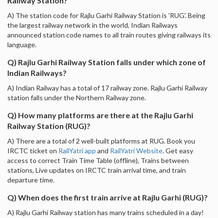
Railway Station?
A) The station code for Rajlu Garhi Railway Station is 'RUG'. Being
the largest railway network in the world, Indian Railways
announced station code names to all train routes giving railways its
language.
Q) Rajlu Garhi Railway Station falls under which zone of
Indian Railways?
A) Indian Railway has a total of 17 railway zone. Rajlu Garhi Railway
station falls under the Northern Railway zone.
Q) How many platforms are there at the Rajlu Garhi
Railway Station (RUG)?
A) There are a total of 2 well-built platforms at RUG. Book you
IRCTC ticket on
RailYatri app
and
RailYatri Website
. Get easy
access to correct Train Time Table (offline), Trains between
stations, Live updates on IRCTC train arrival time, and train
departure time.
Q) When does the first train arrive at Rajlu Garhi (RUG)?
A) Rajlu Garhi Railway station has many trains scheduled in a day!