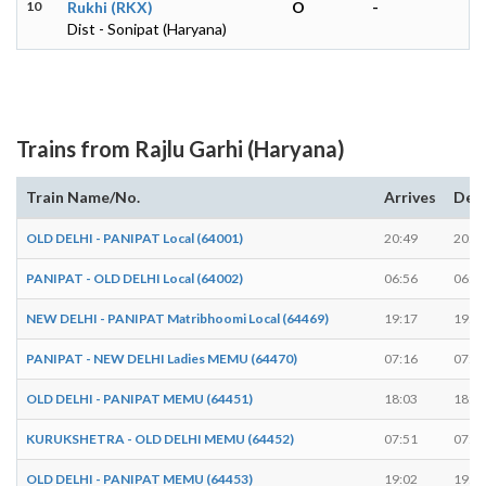
10
Rukhi (RKX)
O
-
Dist - Sonipat (Haryana)
Trains from Rajlu Garhi (Haryana)
Train Name/No.
Arrives
Dep
OLD DELHI - PANIPAT Local (64001)
20:49
20:5
PANIPAT - OLD DELHI Local (64002)
06:56
06:5
NEW DELHI - PANIPAT Matribhoomi Local (64469)
19:17
19:1
PANIPAT - NEW DELHI Ladies MEMU (64470)
07:16
07:1
OLD DELHI - PANIPAT MEMU (64451)
18:03
18:0
KURUKSHETRA - OLD DELHI MEMU (64452)
07:51
07:5
OLD DELHI - PANIPAT MEMU (64453)
19:02
19:0