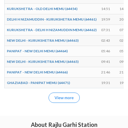
KURUKSHETRA - OLD DELHI MEMU (64454)
14:51
14:5
DELHI H NIZAMUDDIN - KURUKSHETRA MEMU (64461)
19:59
20:0
KURUKSHETRA - DELHI H NIZAMUDDIN MEMU (64462)
07:31
07:3
NEW DELHI - KURUKSHETRA MEMU (64463)
02:43
02:4
PANIPAT - NEW DELHI MEMU (64464)
05:46
05:4
NEW DELHI - KURUKSHETRA MEMU (64465)
09:41
09:4
PANIPAT - NEW DELHI MEMU (64466)
21:46
21:4
GHAZIABAD - PANIPAT MEMU (64471)
19:31
19:3
View more
About Rajlu Garhi Station