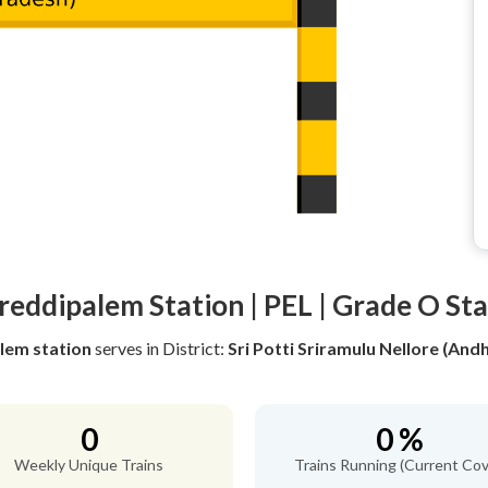
reddipalem Station | PEL | Grade O St
lem station
serves
in District:
Sri Potti Sriramulu Nellore (And
0
0 %
Weekly Unique Trains
Trains Running (Current Cov