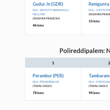
Gudur Jn (GDR)
Renigunta 
Dist - SRI POTTI SRIRAMULU
Dist - CHITTOO
NELLORE
(ANDHRA PRAD
(ANDHRA PRADESH)
53 kms
46 kms
Polireddipalem: N
1
Perambur (PER)
Tambaram
Dist - PERAMBALUR
Dist - CHENGA
(TAMIL NADU)
(TAMIL NADU)
78 kms
94 kms