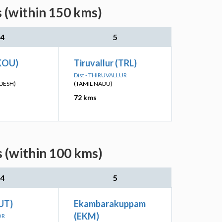
s (within 150 kms)
4
5
KOU)
Tiruvallur (TRL)
Dist - THIRUVALLUR
DESH)
(TAMIL NADU)
72 kms
s (within 100 kms)
4
5
UT)
Ekambarakuppam
(EKM)
OR