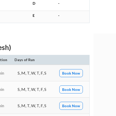
D
-
E
-
esh)
tion
Days of Run
min
S, M, T, W, T, F, S
Book Now
min
S, M, T, W, T, F, S
Book Now
min
S, M, T, W, T, F, S
Book Now