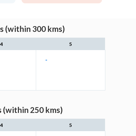
s (within 300 kms)
4
5
-
s (within 250 kms)
4
5