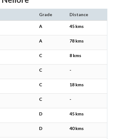
Grade
Distance
A
45 kms
A
78 kms
C
8 kms
C
-
C
18 kms
C
-
D
45 kms
D
40 kms