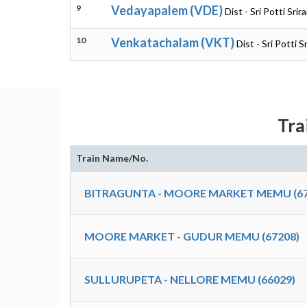
9
Vedayapalem (VDE)
Dist - Sri Potti Sr
10
Venkatachalam (VKT)
Dist - Sri Potti 
Tra
Train Name/No.
BITRAGUNTA - MOORE MARKET MEMU (67
MOORE MARKET - GUDUR MEMU (67208)
SULLURUPETA - NELLORE MEMU (66029)