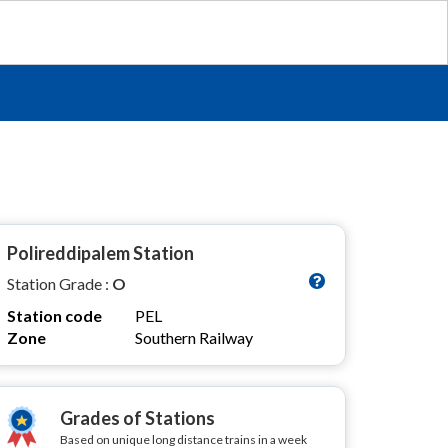
Polireddipalem Station
Station Grade :
O
Station code
PEL
Zone
Southern Railway
Grades of Stations
Based on unique long distance trains in a week