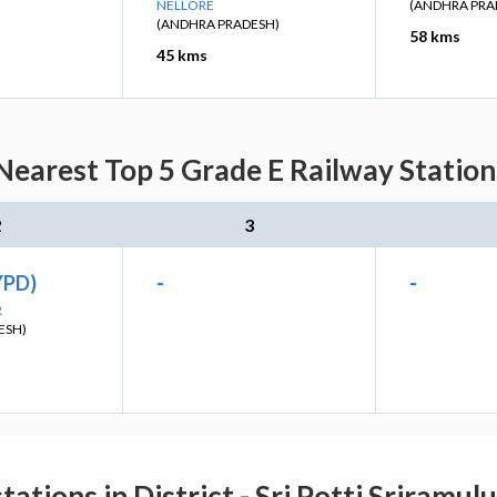
NELLORE
(ANDHRA PRA
(ANDHRA PRADESH)
58 kms
45 kms
Nearest Top 5 Grade E Railway Station
2
3
YPD)
-
-
R
ESH)
tations in District - Sri Potti Sriramul