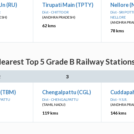
Jn (RU)
Tirupati Main (TPTY)
Nellore (
R
Dist - CHITTOOR
Dist - SRI PO
ESH)
(ANDHRA PRADESH)
NELLORE
(ANDHRA PRA
62 kms
78 kms
earest Top 5 Grade B Railway Station
2
3
 (TBM)
Chengalpattu (CGL)
Cuddapah
LPATTU
Dist - CHENGALPATTU
Dist - Y.S.R.
(TAMIL NADU)
(ANDHRA PRA
119 kms
146 kms