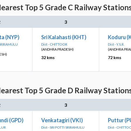
earest Top 5 Grade C Railway Station
2
3
a (NYP)
Sri Kalahasti (KHT)
Koduru (
I SRIRAMULU
Dist - CHITTOOR
Dist - Y.S.R.
(ANDHRA PRADESH)
(ANDHRA PRA
ESH)
32 kms
72 kms
earest Top 5 Grade D Railway Station
2
3
ndi (GPD)
Venkatagiri (VKI)
Puttur (P
LLUR
Dist - SRI POTTI SRIRAMULU
Dist - CHITTO