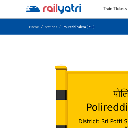
Train Tickets
Home
Stations
Polireddipalem (PEL)