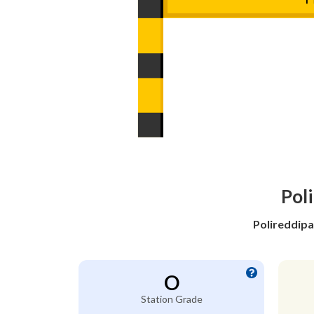
Poli
Polireddipa
O
Station Grade