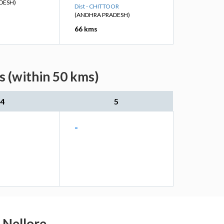
DESH)
Dist - CHITTOOR
(ANDHRA PRADESH)
66 kms
s (within 50 kms)
4
5
-
u Nellore