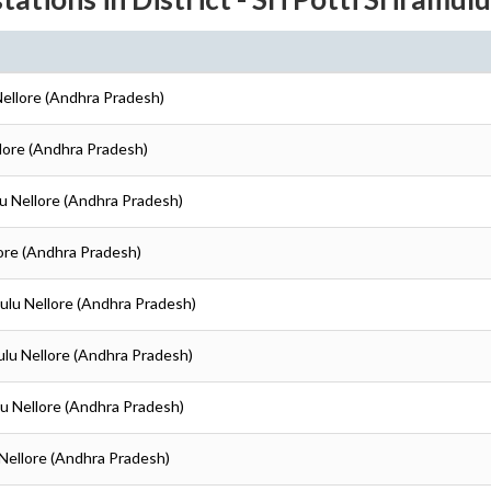
 Nellore (Andhra Pradesh)
ellore (Andhra Pradesh)
ulu Nellore (Andhra Pradesh)
llore (Andhra Pradesh)
amulu Nellore (Andhra Pradesh)
amulu Nellore (Andhra Pradesh)
ulu Nellore (Andhra Pradesh)
u Nellore (Andhra Pradesh)