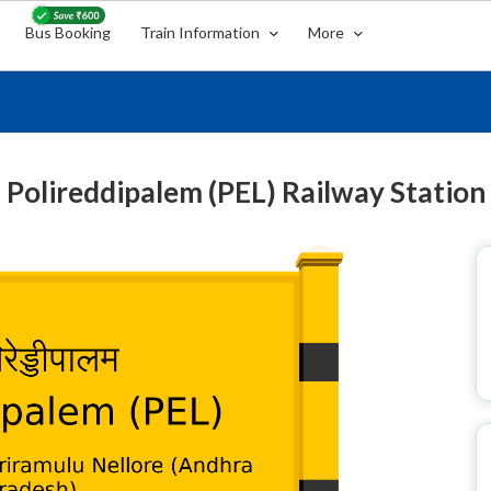
Bus Booking
Train Information
More
Polireddipalem (PEL) Railway Station