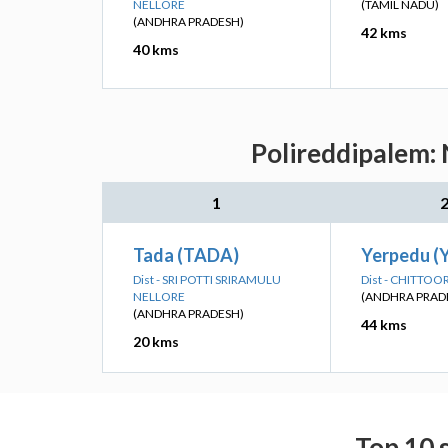
NELLORE
(TAMIL NADU)
(ANDHRA PRADESH)
42 kms
40 kms
Polireddipalem: 
1
Tada (TADA)
Yerpedu (
Dist - SRI POTTI SRIRAMULU
Dist - CHITTOO
NELLORE
(ANDHRA PRAD
(ANDHRA PRADESH)
44 kms
20 kms
Top 10 s