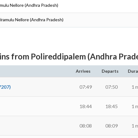
iramulu Nellore (Andhra Pradesh)
Sriramulu Nellore (Andhra Pradesh)
ins from Polireddipalem (Andhra Prad
Arrives
Departs
Dura
207)
07:49
07:50
1 
18:44
18:45
1 
08:08
08:09
1 