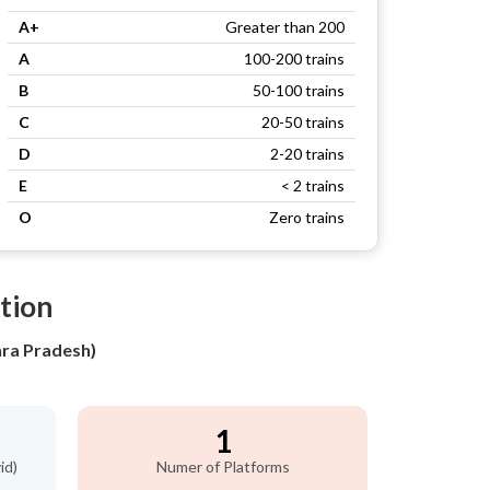
A+
Greater than 200
A
100-200 trains
B
50-100 trains
C
20-50 trains
D
2-20 trains
E
< 2 trains
O
Zero trains
ation
hra Pradesh)
1
id)
Numer of Platforms