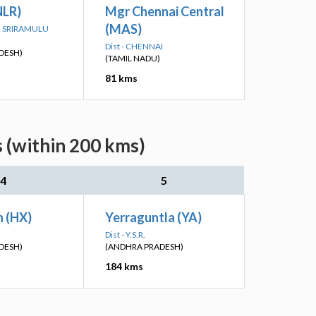
NLR)
Mgr Chennai Central
(MAS)
TTI SRIRAMULU
Dist - CHENNAI
DESH)
(TAMIL NADU)
81 kms
s (within 200 kms)
4
5
 (HX)
Yerraguntla (YA)
Dist - Y.S.R.
DESH)
(ANDHRA PRADESH)
184 kms