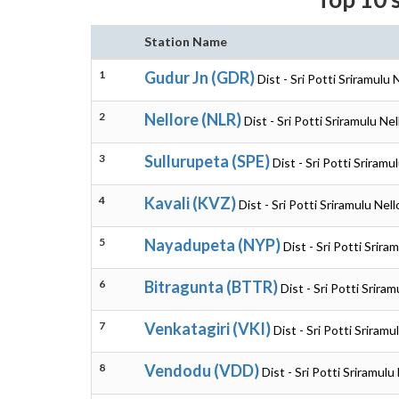
Station Name
1
Gudur Jn (GDR)
Dist - Sri Potti Sriramulu
2
Nellore (NLR)
Dist - Sri Potti Sriramulu N
3
Sullurupeta (SPE)
Dist - Sri Potti Sriram
4
Kavali (KVZ)
Dist - Sri Potti Sriramulu Ne
5
Nayadupeta (NYP)
Dist - Sri Potti Srir
6
Bitragunta (BTTR)
Dist - Sri Potti Srir
7
Venkatagiri (VKI)
Dist - Sri Potti Sriram
8
Vendodu (VDD)
Dist - Sri Potti Sriramul