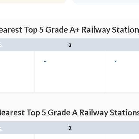
earest Top 5 Grade A+ Railway Station
2
3
-
-
earest Top 5 Grade A Railway Station
2
3