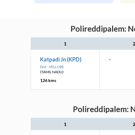
Polireddipalem: N
1
Katpadi Jn (KPD)
-
Dist - VELLORE
(TAMIL NADU)
126 kms
Polireddipalem: N
1