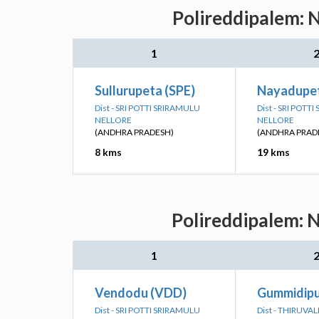
Polireddipalem: N
1
Sullurupeta (SPE)
Nayadupet
Dist - SRI POTTI SRIRAMULU
Dist - SRI POTT
NELLORE
NELLORE
(ANDHRA PRADESH)
(ANDHRA PRAD
8 kms
19 kms
Polireddipalem: N
1
Vendodu (VDD)
Gummidipu
Dist - SRI POTTI SRIRAMULU
Dist - THIRUVA