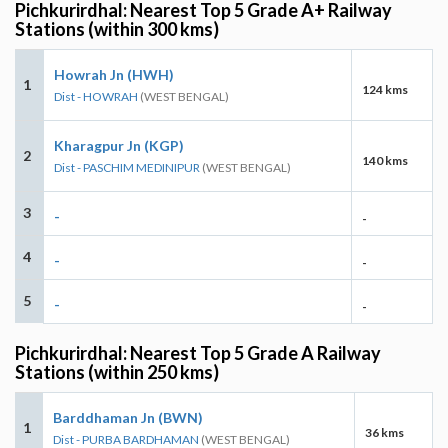
Pichkurirdhal: Nearest Top 5 Grade A+ Railway
Stations (within 300 kms)
Howrah Jn (HWH)
1
124 kms
Dist - HOWRAH
(WEST BENGAL)
Kharagpur Jn (KGP)
2
140 kms
Dist - PASCHIM MEDINIPUR
(WEST BENGAL)
3
-
-
4
-
-
5
-
-
Pichkurirdhal: Nearest Top 5 Grade A Railway
Stations (within 250 kms)
Barddhaman Jn (BWN)
1
36 kms
Dist - PURBA BARDHAMAN
(WEST BENGAL)