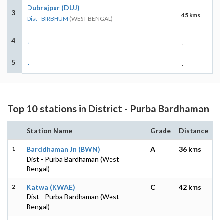
Dubrajpur (DUJ)
3
45 kms
Dist - BIRBHUM
(WEST BENGAL)
4
-
-
5
-
-
Top 10 stations in District - Purba Bardhaman
Station Name
Grade
Distance
1
Barddhaman Jn (BWN)
A
36 kms
Dist - Purba Bardhaman (West
Bengal)
2
Katwa (KWAE)
C
42 kms
Dist - Purba Bardhaman (West
Bengal)