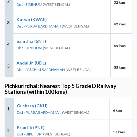
2
32 kms
Dist - BIRBHUM
(WEST BENGAL)
Katwa (KWAE)
3
42 kms
Dist - PURBA BARDHAMAN
(WEST BENGAL)
Sainthia (SNT)
4
45 kms
Dist - BIRBHUM
(WEST BENGAL)
Andal Jn (UDL)
5
55 kms
Dist - PASCHIM BARDHAMAN
(WEST BENGAL)
Pichkurirdhal: Nearest Top 5 Grade D Railway
Stations (within 100 kms)
Guskara (GKH)
1
6 kms
Dist - PURBA BARDHAMAN
(WEST BENGAL)
Prantik (PNE)
2
17 kms
Dist - BIRBHUM
(WEST BENGAL)