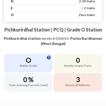
D
2-20 trains
E
< 2 trains
O
Zero trains
Pichkurirdhal Station | PCQ | Grade O Station
Pichkurirdhal station
serves
in District:
Purba Bardhaman
(West Bengal)
O
0
Station Grade
Weekly Unique Trains
0 %
3
Trains Running (Current Covid)
Numer of Platforms