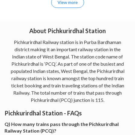
View more
About Pichkurirdhal Station
Pichkurirdhal Railway station is in Purba Bardhaman
district making it an important railway station in the
Indian state of West Bengal. The station code name of
Pichkurirdhal is ‘PCQ’. As part of one of the busiest and
populated Indian states, West Bengal, the Pichkurirdhal
railway station is known amongst the top hundred train
ticket booking and train traveling stations of the Indian
Railway. The total number of trains that pass through
Pichkurirdhal (PCQ) junction is 115.
Pichkurirdhal Station - FAQs
Q) How many trains pass through the Pichkurirdhal
Railway Station (PCQ)?