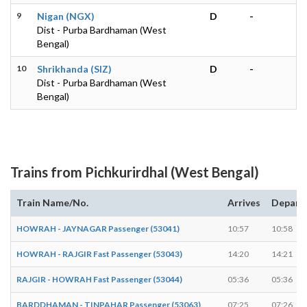
9
Nigan (NGX)
D
-
Dist - Purba Bardhaman (West
Bengal)
10
Shrikhanda (SIZ)
D
-
Dist - Purba Bardhaman (West
Bengal)
Trains from Pichkurirdhal (West Bengal)
Train Name/No.
Arrives
Depart
HOWRAH - JAYNAGAR Passenger (53041)
10:57
10:58
HOWRAH - RAJGIR Fast Passenger (53043)
14:20
14:21
RAJGIR - HOWRAH Fast Passenger (53044)
05:36
05:36
BARDDHAMAN - TINPAHAR Passenger (53063)
07:25
07:26