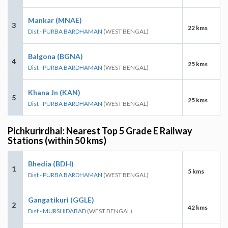
Mankar (MNAE)
3
22 kms
Dist - PURBA BARDHAMAN
(WEST BENGAL)
Balgona (BGNA)
4
25 kms
Dist - PURBA BARDHAMAN
(WEST BENGAL)
Khana Jn (KAN)
5
25 kms
Dist - PURBA BARDHAMAN
(WEST BENGAL)
Pichkurirdhal: Nearest Top 5 Grade E Railway
Stations (within 50 kms)
Bhedia (BDH)
1
5 kms
Dist - PURBA BARDHAMAN
(WEST BENGAL)
Gangatikuri (GGLE)
2
42 kms
Dist - MURSHIDABAD
(WEST BENGAL)