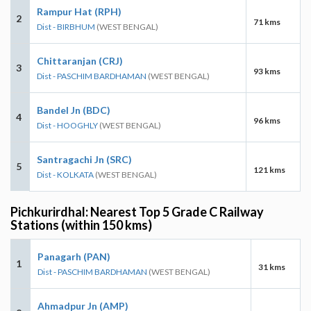
Rampur Hat (RPH)
2
71 kms
Dist - BIRBHUM
(WEST BENGAL)
Chittaranjan (CRJ)
3
93 kms
Dist - PASCHIM BARDHAMAN
(WEST BENGAL)
Bandel Jn (BDC)
4
96 kms
Dist - HOOGHLY
(WEST BENGAL)
Santragachi Jn (SRC)
5
121 kms
Dist - KOLKATA
(WEST BENGAL)
Pichkurirdhal: Nearest Top 5 Grade C Railway
Stations (within 150 kms)
Panagarh (PAN)
1
31 kms
Dist - PASCHIM BARDHAMAN
(WEST BENGAL)
Ahmadpur Jn (AMP)