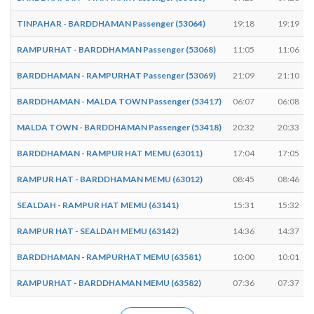
TINPAHAR - BARDDHAMAN Passenger (53064)
19:18
19:19
RAMPURHAT - BARDDHAMAN Passenger (53068)
11:05
11:06
BARDDHAMAN - RAMPURHAT Passenger (53069)
21:09
21:10
BARDDHAMAN - MALDA TOWN Passenger (53417)
06:07
06:08
MALDA TOWN - BARDDHAMAN Passenger (53418)
20:32
20:33
BARDDHAMAN - RAMPUR HAT MEMU (63011)
17:04
17:05
RAMPUR HAT - BARDDHAMAN MEMU (63012)
08:45
08:46
SEALDAH - RAMPUR HAT MEMU (63141)
15:31
15:32
RAMPUR HAT - SEALDAH MEMU (63142)
14:36
14:37
BARDDHAMAN - RAMPURHAT MEMU (63581)
10:00
10:01
RAMPURHAT - BARDDHAMAN MEMU (63582)
07:36
07:37