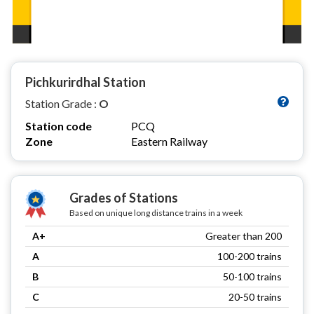
Pichkurirdhal Station
Station Grade :
O
Station code
PCQ
Zone
Eastern Railway
Grades of Stations
Based on unique long distance trains in a week
A+
Greater than 200
A
100-200 trains
B
50-100 trains
C
20-50 trains