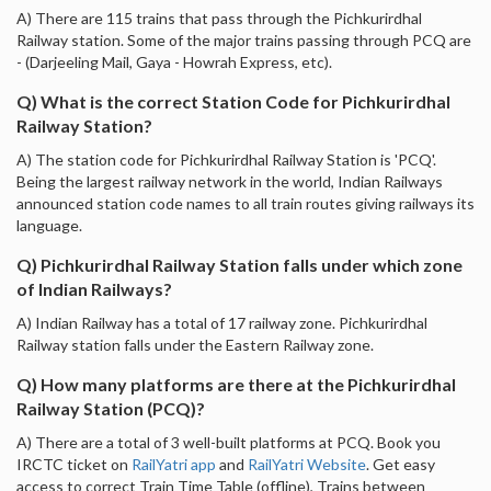
A) There are 115 trains that pass through the Pichkurirdhal
Railway station. Some of the major trains passing through PCQ are
- (Darjeeling Mail, Gaya - Howrah Express, etc).
Q) What is the correct Station Code for Pichkurirdhal
Railway Station?
A) The station code for Pichkurirdhal Railway Station is 'PCQ'.
Being the largest railway network in the world, Indian Railways
announced station code names to all train routes giving railways its
language.
Q) Pichkurirdhal Railway Station falls under which zone
of Indian Railways?
A) Indian Railway has a total of 17 railway zone. Pichkurirdhal
Railway station falls under the Eastern Railway zone.
Q) How many platforms are there at the Pichkurirdhal
Railway Station (PCQ)?
A) There are a total of 3 well-built platforms at PCQ. Book you
IRCTC ticket on
RailYatri app
and
RailYatri Website
. Get easy
access to correct Train Time Table (offline), Trains between