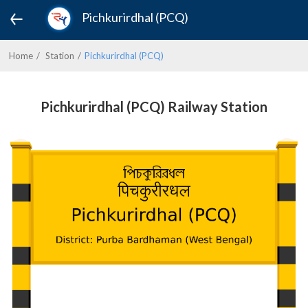
Pichkurirdhal (PCQ)
Home
Station
Pichkurirdhal (PCQ)
Pichkurirdhal (PCQ) Railway Station