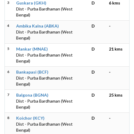
3
Guskara (GKH)
D
6 kms
Dist - Purba Bardhaman (West
Bengal)
4
Ambika Kalna (ABKA)
D
-
Dist - Purba Bardhaman (West
Bengal)
5
Mankar (MNAE)
D
21 kms
Dist - Purba Bardhaman (West
Bengal)
6
Bankapasi (BCF)
D
-
Dist - Purba Bardhaman (West
Bengal)
7
Balgona (BGNA)
D
25 kms
Dist - Purba Bardhaman (West
Bengal)
8
Koichor (KCY)
D
-
Dist - Purba Bardhaman (West
Bengal)