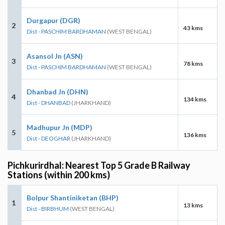
Durgapur (DGR)
2
43 kms
Dist - PASCHIM BARDHAMAN
(WEST BENGAL)
Asansol Jn (ASN)
3
78 kms
Dist - PASCHIM BARDHAMAN
(WEST BENGAL)
Dhanbad Jn (DHN)
4
134 kms
Dist - DHANBAD
(JHARKHAND)
Madhupur Jn (MDP)
5
136 kms
Dist - DEOGHAR
(JHARKHAND)
Pichkurirdhal: Nearest Top 5 Grade B Railway
Stations (within 200 kms)
Bolpur Shantiniketan (BHP)
1
13 kms
Dist - BIRBHUM
(WEST BENGAL)