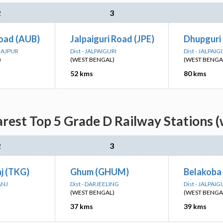
2
3
Road (AUB)
Jalpaiguri Road (JPE)
Dhupguri
INAJPUR
Dist - JALPAIGURI
Dist - JALPAIG
)
(WEST BENGAL)
(WEST BENGA
52 kms
80 kms
rest Top 5 Grade D Railway Stations 
2
3
j (TKG)
Ghum (GHUM)
Belakoba
ANJ
Dist - DARJEELING
Dist - JALPAIG
(WEST BENGAL)
(WEST BENGA
37 kms
39 kms