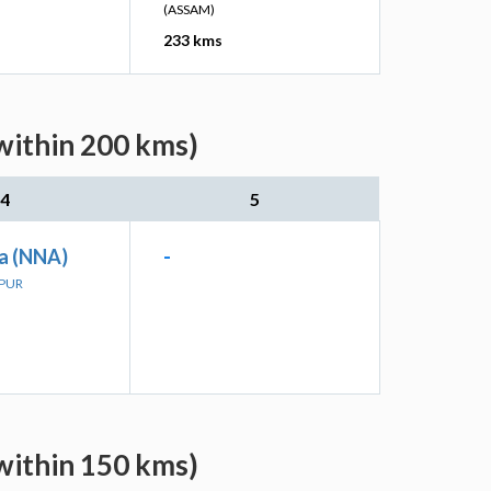
(ASSAM)
233 kms
within 200 kms)
4
5
a (NNA)
-
LPUR
within 150 kms)