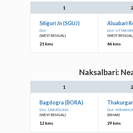
1
Siliguri Jn (SGUJ)
Aluabari 
Dist -
Dist - UTTAR D
(WEST BENGAL)
(WEST BENGAL
21 kms
46 kms
Naksalbari: Nea
1
Bagdogra (BORA)
Thakurgan
Dist - DARJEELING
Dist - KISHANG
(WEST BENGAL)
(BIHAR)
12 kms
29 kms