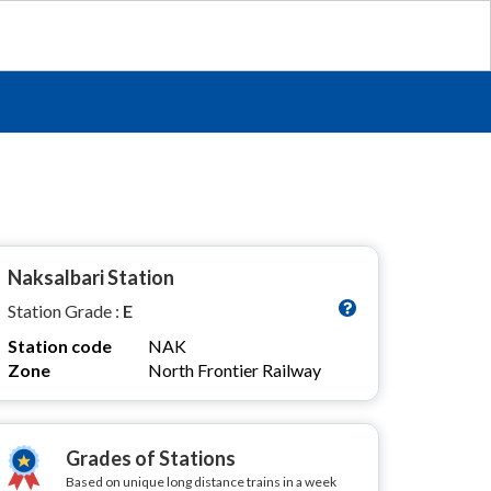
Naksalbari Station
Station Grade :
E
Station code
NAK
Zone
North Frontier Railway
Grades of Stations
Based on unique long distance trains in a week