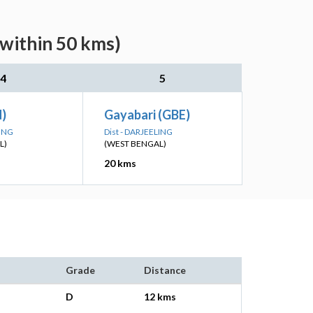
(within 50 kms)
4
5
N)
Gayabari (GBE)
LING
Dist - DARJEELING
L)
(WEST BENGAL)
20 kms
Grade
Distance
D
12 kms