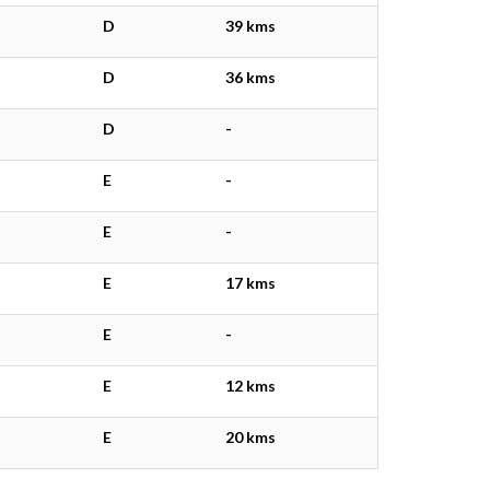
D
39 kms
D
36 kms
D
-
E
-
E
-
E
17 kms
E
-
E
12 kms
E
20 kms