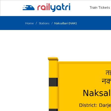
Train Tickets
Home
Stations
Naksalbari (NAK)