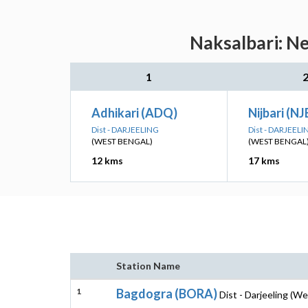
Naksalbari: Ne
1
Adhikari (ADQ)
Nijbari (NJ
Dist - DARJEELING
Dist - DARJEELI
(WEST BENGAL)
(WEST BENGAL
12 kms
17 kms
Station Name
1
Bagdogra (BORA)
Dist - Darjeeling (W