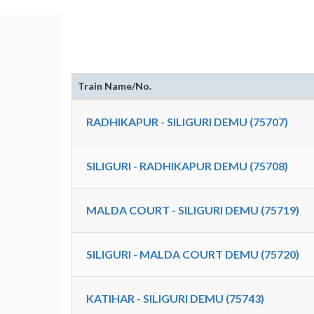
Train Name/No.
RADHIKAPUR - SILIGURI DEMU (75707)
SILIGURI - RADHIKAPUR DEMU (75708)
MALDA COURT - SILIGURI DEMU (75719)
SILIGURI - MALDA COURT DEMU (75720)
KATIHAR - SILIGURI DEMU (75743)