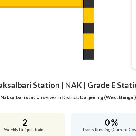
ksalbari Station | NAK | Grade E Stat
Naksalbari station
serves
in District:
Darjeeling (West Bengal)
2
0 %
Weekly Unique Trains
Trains Running (Current Cov