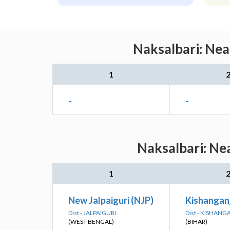
Naksalbari: Nea
1
-
-
Naksalbari: Ne
1
New Jalpaiguri (NJP)
Kishangan
Dist - JALPAIGURI
Dist - KISHANG
(WEST BENGAL)
(BIHAR)