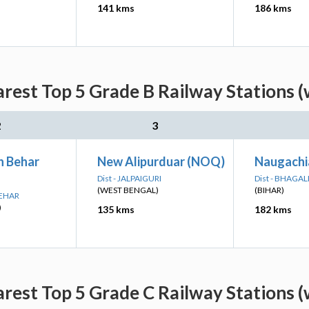
141 kms
186 kms
arest Top 5 Grade B Railway Stations (
2
3
 Behar
New Alipurduar (NOQ)
Naugachi
Dist - JALPAIGURI
Dist - BHAGA
(WEST BENGAL)
(BIHAR)
BEHAR
)
135 kms
182 kms
arest Top 5 Grade C Railway Stations (