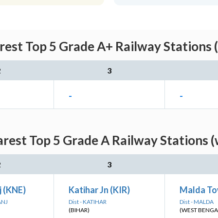
rest Top 5 Grade A+ Railway Stations 
2
3
-
-
arest Top 5 Grade A Railway Stations (
2
3
j (KNE)
Katihar Jn (KIR)
Malda To
ANJ
Dist - KATIHAR
Dist - MALDA
(BIHAR)
(WEST BENGA