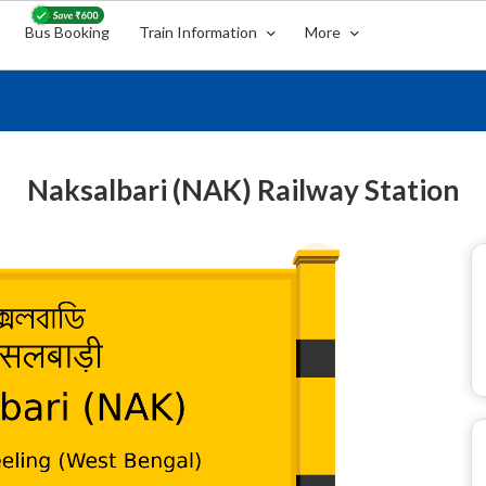
Bus Booking
Train Information
More
Naksalbari (NAK) Railway Station