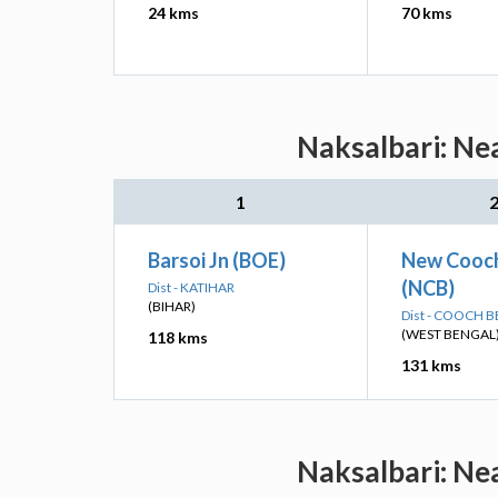
24 kms
70 kms
Naksalbari: Ne
1
Barsoi Jn (BOE)
New Cooch
(NCB)
Dist - KATIHAR
(BIHAR)
Dist - COOCH 
(WEST BENGAL
118 kms
131 kms
Naksalbari: Ne