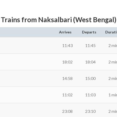
Trains from Naksalbari (West Bengal)
Arrives
Departs
Durat
11:43
11:45
2 mi
18:02
18:04
2 mi
14:58
15:00
2 mi
11:02
11:03
1 mi
23:08
23:10
2 mi