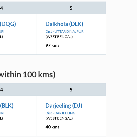
4
5
 (DQG)
Dalkhola (DLK)
URI
Dist - UTTAR DINAJPUR
L)
(WEST BENGAL)
97 kms
(within 100 kms)
4
5
 (BLK)
Darjeeling (DJ)
URI
Dist - DARJEELING
L)
(WEST BENGAL)
40 kms