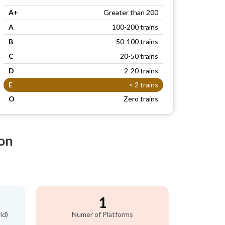
A+
Greater than 200
A
100-200 trains
B
50-100 trains
C
20-50 trains
D
2-20 trains
E
< 2 trains
O
Zero trains
ion
1
id)
Numer of Platforms