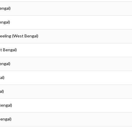
engal)
engal)
jeeling (West Bengal)
st Bengal)
engal)
al)
al)
Bengal)
Bengal)