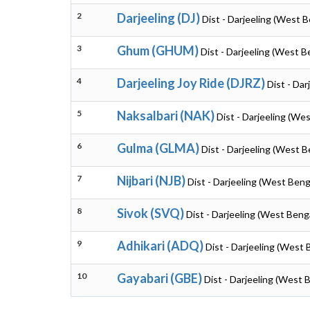
2
Darjeeling (DJ)
Dist - Darjeeling (West B
3
Ghum (GHUM)
Dist - Darjeeling (West B
4
Darjeeling Joy Ride (DJRZ)
Dist - Dar
5
Naksalbari (NAK)
Dist - Darjeeling (We
6
Gulma (GLMA)
Dist - Darjeeling (West B
7
Nijbari (NJB)
Dist - Darjeeling (West Beng
8
Sivok (SVQ)
Dist - Darjeeling (West Beng
9
Adhikari (ADQ)
Dist - Darjeeling (West 
10
Gayabari (GBE)
Dist - Darjeeling (West 