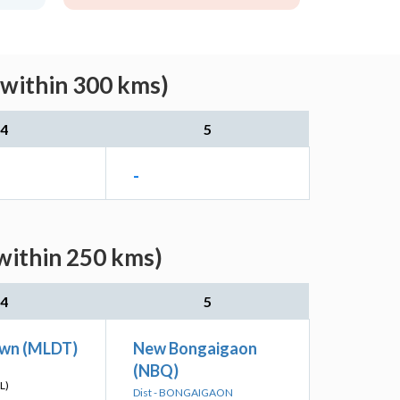
(within 300 kms)
4
5
-
within 250 kms)
4
5
wn (MLDT)
New Bongaigaon
(NBQ)
L)
Dist - BONGAIGAON