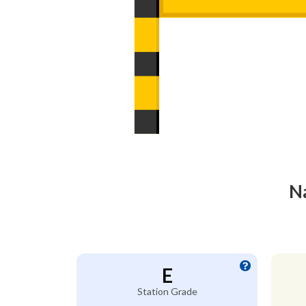
Na
E
Station Grade