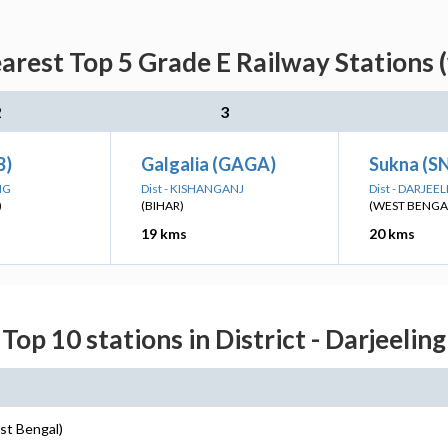
arest Top 5 Grade E Railway Stations 
2
3
B)
Galgalia (GAGA)
Sukna (S
NG
Dist - KISHANGANJ
Dist - DARJEE
)
(BIHAR)
(WEST BENGA
19 kms
20 kms
Top 10 stations in District - Darjeeling
est Bengal)