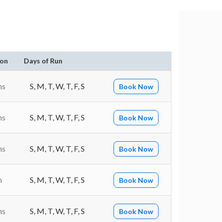
ion
Days of Run
ns
S, M, T, W, T, F, S
Book Now
ns
S, M, T, W, T, F, S
Book Now
ns
S, M, T, W, T, F, S
Book Now
n
S, M, T, W, T, F, S
Book Now
ns
S, M, T, W, T, F, S
Book Now