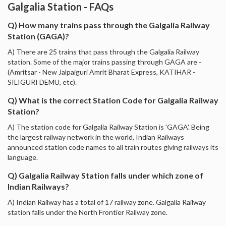
Galgalia Station - FAQs
Q) How many trains pass through the Galgalia Railway
Station (GAGA)?
A) There are 25 trains that pass through the Galgalia Railway
station. Some of the major trains passing through GAGA are -
(Amritsar - New Jalpaiguri Amrit Bharat Express, KATIHAR -
SILIGURI DEMU, etc).
Q) What is the correct Station Code for Galgalia Railway
Station?
A) The station code for Galgalia Railway Station is 'GAGA'. Being
the largest railway network in the world, Indian Railways
announced station code names to all train routes giving railways its
language.
Q) Galgalia Railway Station falls under which zone of
Indian Railways?
A) Indian Railway has a total of 17 railway zone. Galgalia Railway
station falls under the North Frontier Railway zone.