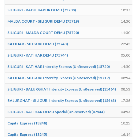
SILIGURI - RADHIKAPUR DEMU (75708)
18:37
MALDA COURT - SILIGURI DEMU (75719)
14:30
SILIGURI - MALDA COURT DEMU (75720)
11:30
KATIHAR - SILIGURI DEMU (75743)
22:42
SILIGURI - KATIHAR DEMU (75744)
05:00
SILIGURI - KATIHAR Intercity Express (UnReserved) (15720)
14:50
KATIHAR - SILIGURI Intercity Express (UnReserved) (15719)
08:54
SILIGURI - BALURGHAT Intercity Express (UnReserved) (15464)
08:53
BALURGHAT - SILIGURI Intercity Express (UnReserved) (15463)
17:36
SILIGURI - KATIHAR DEMU Special (UnReserved) (07544)
04:53
Capital Express (13248)
10:25
Capital Express (13245)
16:14