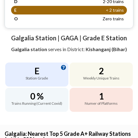
D
2-20 trains
E
< 2 trains
O
Zero trains
Galgalia Station | GAGA | Grade E Station
Galgalia station
serves
in District:
Kishanganj (Bihar)
E
2
Station Grade
Weekly Unique Trains
0 %
1
Trains Running (Current Covid)
Numer of Platforms
Galgalia: Nearest Top 5 Grade A+ Railway Stations