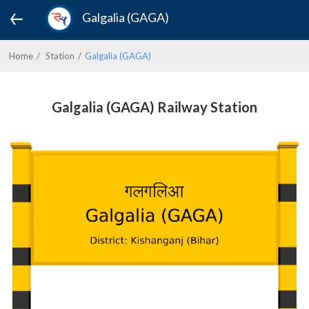
Galgalia (GAGA)
Home
Station
Galgalia (GAGA)
Galgalia (GAGA) Railway Station