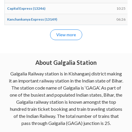
Capital Express (13246)
10:25
Kanchankanya Express (13149)
06:26
View more
About Galgalia Station
Galgalia Railway station is in Kishanganj district making
it an important railway station in the Indian state of Bihar.
The station code name of Galgalia is ‘GAGA’. As part of
one of the busiest and populated Indian states, Bihar, the
Galgalia railway station is known amongst the top
hundred train ticket booking and train traveling stations
of the Indian Railway. The total number of trains that
pass through Galgalia (GAGA) junction is 25.