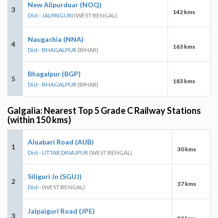
New Alipurduar (NOQ)
3
142 kms
Dist - JALPAIGURI
(WEST BENGAL)
Naugachia (NNA)
4
163 kms
Dist - BHAGALPUR
(BIHAR)
Bhagalpur (BGP)
5
183 kms
Dist - BHAGALPUR
(BIHAR)
Galgalia: Nearest Top 5 Grade C Railway Stations
(within 150 kms)
Aluabari Road (AUB)
1
30 kms
Dist - UTTAR DINAJPUR
(WEST BENGAL)
Siliguri Jn (SGUJ)
2
37 kms
Dist -
(WEST BENGAL)
Jalpaiguri Road (JPE)
3