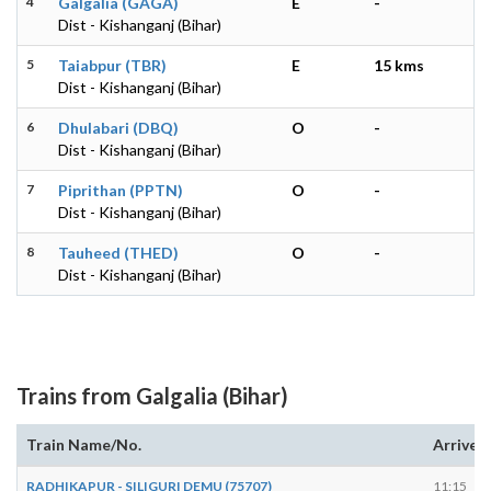
4
Galgalia (GAGA)
E
-
Dist - Kishanganj (Bihar)
5
Taiabpur (TBR)
E
15 kms
Dist - Kishanganj (Bihar)
6
Dhulabari (DBQ)
O
-
Dist - Kishanganj (Bihar)
7
Piprithan (PPTN)
O
-
Dist - Kishanganj (Bihar)
8
Tauheed (THED)
O
-
Dist - Kishanganj (Bihar)
Trains from Galgalia (Bihar)
Train Name/No.
Arrives
RADHIKAPUR - SILIGURI DEMU (75707)
11:15