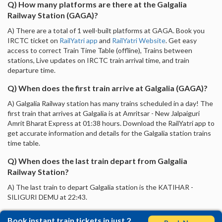
Q) How many platforms are there at the Galgalia
Railway Station (GAGA)?
A) There are a total of 1 well-built platforms at GAGA. Book you
IRCTC ticket on
RailYatri app
and
RailYatri Website
. Get easy
access to correct Train Time Table (offline), Trains between
stations, Live updates on IRCTC train arrival time, and train
departure time.
Q) When does the first train arrive at Galgalia (GAGA)?
A) Galgalia Railway station has many trains scheduled in a day! The
first train that arrives at Galgalia is at Amritsar - New Jalpaiguri
Amrit Bharat Express at 01:38 hours. Download the RailYatri app to
get accurate information and details for the Galgalia station trains
time table.
Q) When does the last train depart from Galgalia
Railway Station?
A) The last train to depart Galgalia station is the KATIHAR -
SILIGURI DEMU at 22:43.
Book instant train tickets in just 2