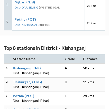
Nijbari (NJB)
4
23 kms
Dist - DARJEELING
(WEST BENGAL)
Pothia (POT)
5
25 kms
Dist - KISHANGANJ
(BIHAR)
Top 8 stations in District - Kishanganj
Station Name
Grade
Distance
1
Kishanganj (KNE)
A
50 kms
Dist - Kishanganj (Bihar)
2
Thakurganj (TKG)
D
11 kms
Dist - Kishanganj (Bihar)
3
Pothia (POT)
E
24 kms
Dist - Kishanganj (Bihar)