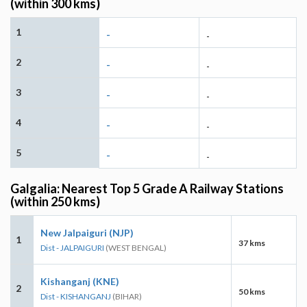
(within 300 kms)
1
-
-
2
-
-
3
-
-
4
-
-
5
-
-
Galgalia: Nearest Top 5 Grade A Railway Stations
(within 250 kms)
New Jalpaiguri (NJP)
1
37 kms
Dist - JALPAIGURI
(WEST BENGAL)
Kishanganj (KNE)
2
50 kms
Dist - KISHANGANJ
(BIHAR)