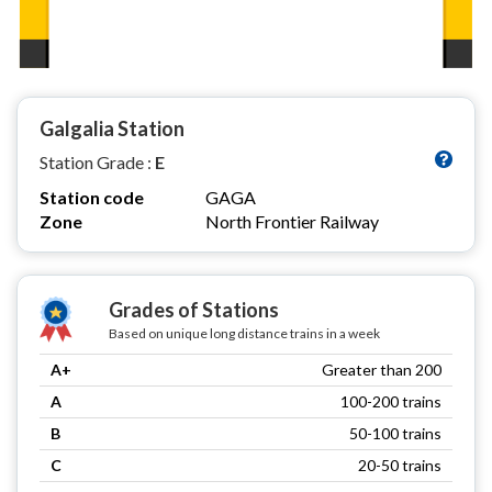
Galgalia Station
Station Grade :
E
Station code
GAGA
Zone
North Frontier Railway
Grades of Stations
Based on unique long distance trains in a week
A+
Greater than 200
A
100-200 trains
B
50-100 trains
C
20-50 trains