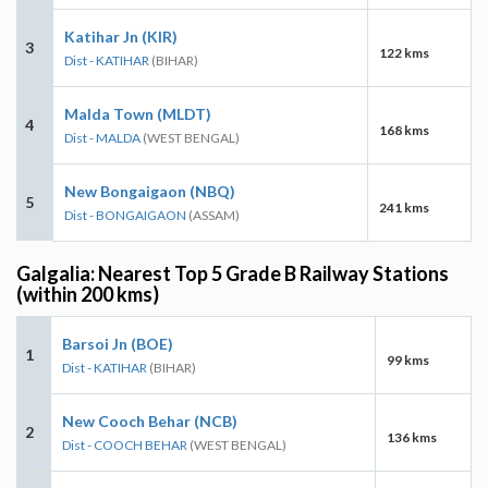
Katihar Jn (KIR)
3
122 kms
Dist - KATIHAR
(BIHAR)
Malda Town (MLDT)
4
168 kms
Dist - MALDA
(WEST BENGAL)
New Bongaigaon (NBQ)
5
241 kms
Dist - BONGAIGAON
(ASSAM)
Galgalia: Nearest Top 5 Grade B Railway Stations
(within 200 kms)
Barsoi Jn (BOE)
1
99 kms
Dist - KATIHAR
(BIHAR)
New Cooch Behar (NCB)
2
136 kms
Dist - COOCH BEHAR
(WEST BENGAL)