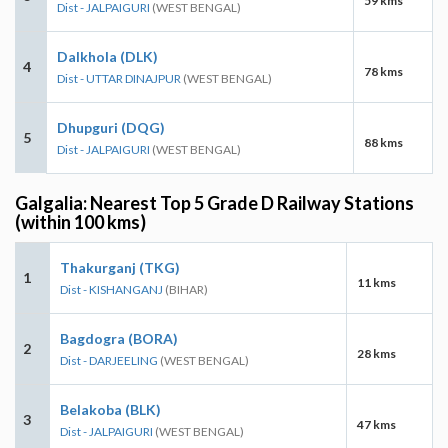
59 kms
Dist - JALPAIGURI
(WEST BENGAL)
Dalkhola (DLK)
4
78 kms
Dist - UTTAR DINAJPUR
(WEST BENGAL)
Dhupguri (DQG)
5
88 kms
Dist - JALPAIGURI
(WEST BENGAL)
Galgalia: Nearest Top 5 Grade D Railway Stations
(within 100 kms)
Thakurganj (TKG)
1
11 kms
Dist - KISHANGANJ
(BIHAR)
Bagdogra (BORA)
2
28 kms
Dist - DARJEELING
(WEST BENGAL)
Belakoba (BLK)
3
47 kms
Dist - JALPAIGURI
(WEST BENGAL)