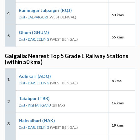
Raninagar Jalpaigiri (RQJ)
4
53 kms
Dist - JALPAIGURI
(WEST BENGAL)
Ghum (GHUM)
5
55 kms
Dist - DARJEELING
(WEST BENGAL)
Galgalia: Nearest Top 5 Grade E Railway Stations
(within 50 kms)
Adhikari (ADQ)
1
8 kms
Dist - DARJEELING
(WEST BENGAL)
Taiabpur (TBR)
2
16 kms
Dist - KISHANGANJ
(BIHAR)
Naksalbari (NAK)
3
19 kms
Dist - DARJEELING
(WEST BENGAL)