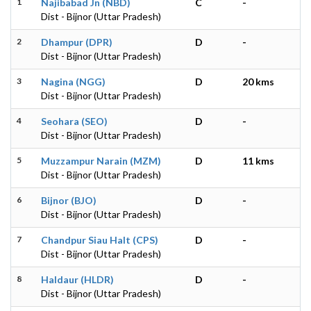
1
Najibabad Jn (NBD)
C
-
Dist - Bijnor (Uttar Pradesh)
2
Dhampur (DPR)
D
-
Dist - Bijnor (Uttar Pradesh)
3
Nagina (NGG)
D
20 kms
Dist - Bijnor (Uttar Pradesh)
4
Seohara (SEO)
D
-
Dist - Bijnor (Uttar Pradesh)
5
Muzzampur Narain (MZM)
D
11 kms
Dist - Bijnor (Uttar Pradesh)
6
Bijnor (BJO)
D
-
Dist - Bijnor (Uttar Pradesh)
7
Chandpur Siau Halt (CPS)
D
-
Dist - Bijnor (Uttar Pradesh)
8
Haldaur (HLDR)
D
-
Dist - Bijnor (Uttar Pradesh)