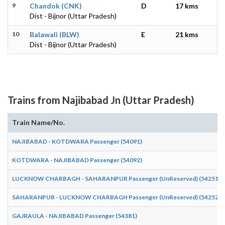
9
Chandok (CNK)
D
17 kms
Dist - Bijnor (Uttar Pradesh)
10
Balawali (BLW)
E
21 kms
Dist - Bijnor (Uttar Pradesh)
Trains from Najibabad Jn (Uttar Pradesh)
Train Name/No.
NAJIBABAD - KOTDWARA Passenger (54091)
KOTDWARA - NAJIBABAD Passenger (54092)
LUCKNOW CHARBAGH - SAHARANPUR Passenger (UnReserved) (54251)
SAHARANPUR - LUCKNOW CHARBAGH Passenger (UnReserved) (54252)
GAJRAULA - NAJIBABAD Passenger (54381)