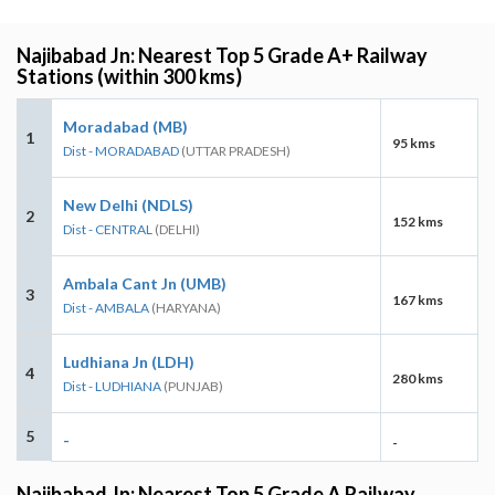
Najibabad Jn: Nearest Top 5 Grade A+ Railway
Stations (within 300 kms)
Moradabad (MB)
1
95 kms
Dist - MORADABAD
(UTTAR PRADESH)
New Delhi (NDLS)
2
152 kms
Dist - CENTRAL
(DELHI)
Ambala Cant Jn (UMB)
3
167 kms
Dist - AMBALA
(HARYANA)
Ludhiana Jn (LDH)
4
280 kms
Dist - LUDHIANA
(PUNJAB)
5
-
-
Najibabad Jn: Nearest Top 5 Grade A Railway