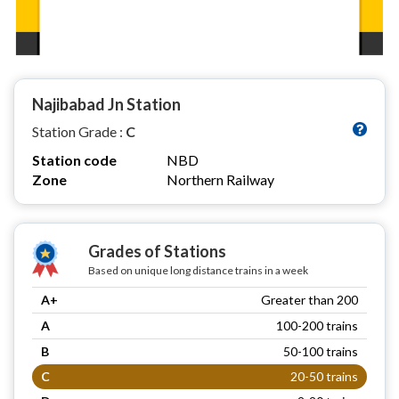
Najibabad Jn Station
Station Grade :
C
Station code
NBD
Zone
Northern Railway
Grades of Stations
Based on unique long distance trains in a week
A+
Greater than 200
A
100-200 trains
B
50-100 trains
C
20-50 trains