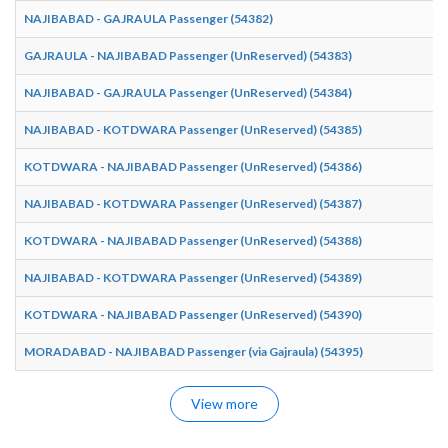
NAJIBABAD - GAJRAULA Passenger (54382)
GAJRAULA - NAJIBABAD Passenger (UnReserved) (54383)
NAJIBABAD - GAJRAULA Passenger (UnReserved) (54384)
NAJIBABAD - KOTDWARA Passenger (UnReserved) (54385)
KOTDWARA - NAJIBABAD Passenger (UnReserved) (54386)
NAJIBABAD - KOTDWARA Passenger (UnReserved) (54387)
KOTDWARA - NAJIBABAD Passenger (UnReserved) (54388)
NAJIBABAD - KOTDWARA Passenger (UnReserved) (54389)
KOTDWARA - NAJIBABAD Passenger (UnReserved) (54390)
MORADABAD - NAJIBABAD Passenger (via Gajraula) (54395)
View more