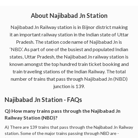
About Najibabad Jn Station
Najibabad Jn Railway station is in Bijnor district making
it an important railway station in the Indian state of Uttar
Pradesh. The station code name of Najibabad Jn is
‘NBD’. As part of one of the busiest and populated Indian
states, Uttar Pradesh, the Najibabad Jn railway station is
known amongst the top hundred train ticket booking and
train traveling stations of the Indian Railway. The total
number of trains that pass through Najibabad Jn (NBD)
junction is 139.
Najibabad Jn Station - FAQs
Q) How many trains pass through the Najibabad Jn
Railway Station (NBD)?
A) There are 139 trains that pass through the Najibabad Jn Railway
station. Some of the major trains passing through NBD are -