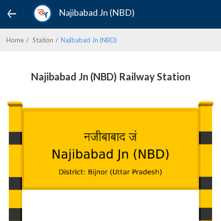
Najibabad Jn (NBD)
Home
Station
Najibabad Jn (NBD)
Najibabad Jn (NBD) Railway Station