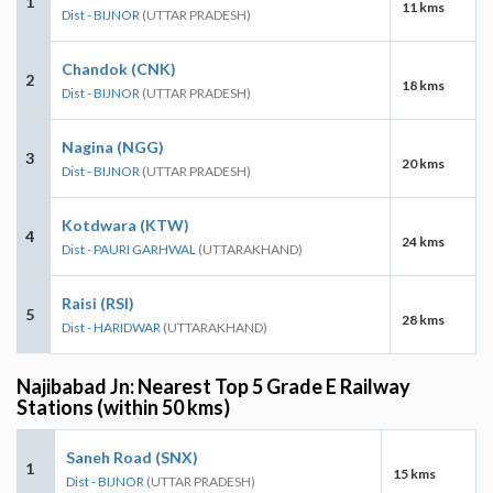
1
11 kms
Dist - BIJNOR
(UTTAR PRADESH)
Chandok (CNK)
2
18 kms
Dist - BIJNOR
(UTTAR PRADESH)
Nagina (NGG)
3
20 kms
Dist - BIJNOR
(UTTAR PRADESH)
Kotdwara (KTW)
4
24 kms
Dist - PAURI GARHWAL
(UTTARAKHAND)
Raisi (RSI)
5
28 kms
Dist - HARIDWAR
(UTTARAKHAND)
Najibabad Jn: Nearest Top 5 Grade E Railway
Stations (within 50 kms)
Saneh Road (SNX)
1
15 kms
Dist - BIJNOR
(UTTAR PRADESH)