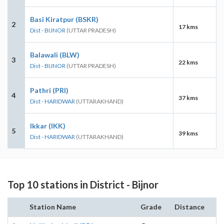
Basi Kiratpur (BSKR)
2
17 kms
Dist - BIJNOR
(UTTAR PRADESH)
Balawali (BLW)
3
22 kms
Dist - BIJNOR
(UTTAR PRADESH)
Pathri (PRI)
4
37 kms
Dist - HARIDWAR
(UTTARAKHAND)
Ikkar (IKK)
5
39 kms
Dist - HARIDWAR
(UTTARAKHAND)
Top 10 stations in District - Bijnor
Station Name
Grade
Distance