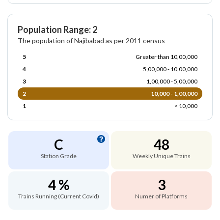
Population Range: 2
The population of Najibabad as per 2011 census
5
Greater than 10,00,000
4
5,00,000 - 10,00,000
3
1,00,000 - 5,00,000
2
10,000 - 1,00,000
1
< 10,000
C
48
Station Grade
Weekly Unique Trains
4 %
3
Trains Running (Current Covid)
Numer of Platforms