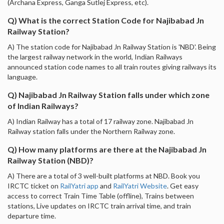
(Archana Express, Ganga Sutlej Express, etc).
Q) What is the correct Station Code for Najibabad Jn
Railway Station?
A) The station code for Najibabad Jn Railway Station is 'NBD'. Being
the largest railway network in the world, Indian Railways
announced station code names to all train routes giving railways its
language.
Q) Najibabad Jn Railway Station falls under which zone
of Indian Railways?
A) Indian Railway has a total of 17 railway zone. Najibabad Jn
Railway station falls under the Northern Railway zone.
Q) How many platforms are there at the Najibabad Jn
Railway Station (NBD)?
A) There are a total of 3 well-built platforms at NBD. Book you
IRCTC ticket on
RailYatri app
and
RailYatri Website
. Get easy
access to correct Train Time Table (offline), Trains between
stations, Live updates on IRCTC train arrival time, and train
departure time.