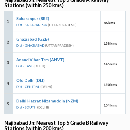
Stations (within 250 kms)
Saharanpur (SRE)
1
86 kms
Dist - SAHARANPUR
(UTTAR PRADESH)
Ghaziabad (GZB)
2
138 kms
Dist - GHAZIABAD
(UTTAR PRADESH)
Anand Vihar Trm (ANVT)
3
145 kms
Dist - EAST
(DELHI)
Old Delhi (DLI)
4
150 kms
Dist - CENTRAL
(DELHI)
Delhi Hazrat Nizamuddin (NZM)
5
154 kms
Dist - SOUTH
(DELHI)
Najibabad Jn: Nearest Top 5 Grade B Railway
Stations (within 200 kms)