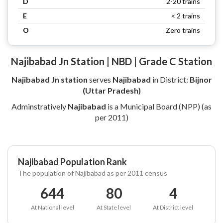
D
2-20 trains
E
< 2 trains
O
Zero trains
Najibabad Jn Station | NBD | Grade C Station
Najibabad Jn station
serves
Najibabad
in District:
Bijnor
(Uttar Pradesh)
Adminstratively
Najibabad
is a Municipal Board (NPP) (as
per 2011)
Najibabad Population Rank
The population of Najibabad as per 2011 census
644
80
4
At National level
At State level
At District level