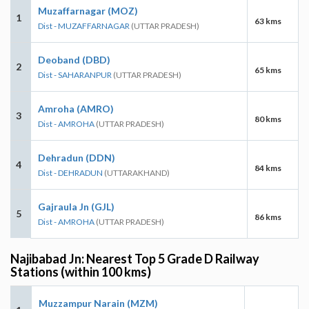
Muzaffarnagar (MOZ)
1
63 kms
Dist - MUZAFFARNAGAR
(UTTAR PRADESH)
Deoband (DBD)
2
65 kms
Dist - SAHARANPUR
(UTTAR PRADESH)
Amroha (AMRO)
3
80 kms
Dist - AMROHA
(UTTAR PRADESH)
Dehradun (DDN)
4
84 kms
Dist - DEHRADUN
(UTTARAKHAND)
Gajraula Jn (GJL)
5
86 kms
Dist - AMROHA
(UTTAR PRADESH)
Najibabad Jn: Nearest Top 5 Grade D Railway
Stations (within 100 kms)
Muzzampur Narain (MZM)