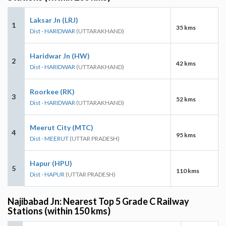
Laksar Jn (LRJ)
1
35 kms
Dist - HARIDWAR
(UTTARAKHAND)
Haridwar Jn (HW)
2
42 kms
Dist - HARIDWAR
(UTTARAKHAND)
Roorkee (RK)
3
52 kms
Dist - HARIDWAR
(UTTARAKHAND)
Meerut City (MTC)
4
95 kms
Dist - MEERUT
(UTTAR PRADESH)
Hapur (HPU)
5
110 kms
Dist - HAPUR
(UTTAR PRADESH)
Najibabad Jn: Nearest Top 5 Grade C Railway
Stations (within 150 kms)