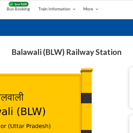
Bus Booking
Train Information
More
Balawali (BLW) Railway Station