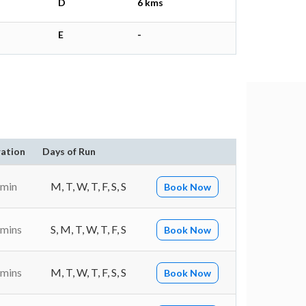
D
6 kms
E
-
ation
Days of Run
 min
M, T, W, T, F, S, S
Book Now
 mins
S, M, T, W, T, F, S
Book Now
 mins
M, T, W, T, F, S, S
Book Now