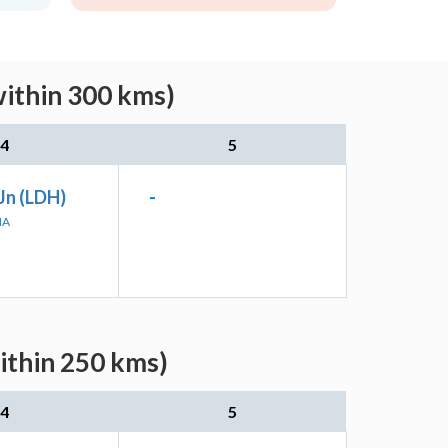
within 300 kms)
4
5
Jn (LDH)
-
NA
ithin 250 kms)
4
5