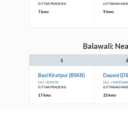
(UTTAR PRADESH)
(UTTARAKHAN
7 kms
9 kms
Balawali: Nea
1
Basi Kiratpur (BSKR)
Dausni (DS
Dist - BIJNOR
Dist - HARIDWA
(UTTAR PRADESH)
(UTTARAKHAN
17 kms
22 kms