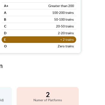
A+
Greater than 200
A
100-200 trains
B
50-100 trains
C
20-50 trains
D
2-20 trains
E
< 2 trains
O
Zero trains
n
2
id)
Numer of Platforms