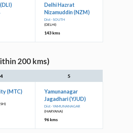
 (DLI)
Delhi Hazrat
Nizamuddin (NZM)
L
Dist - SOUTH
(DELHI)
143 kms
ithin 200 kms)
4
5
ity (MTC)
Yamunanagar
Jagadhari (YJUD)
ESH)
Dist - YAMUNANAGAR
(HARYANA)
96 kms