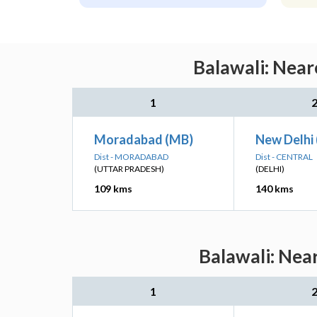
Balawali: Near
1
Moradabad (MB)
New Delhi
Dist - MORADABAD
Dist - CENTRAL
(UTTAR PRADESH)
(DELHI)
109 kms
140 kms
Balawali: Nea
1