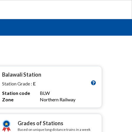
Balawali Station
Station Grade :
E
Station code
BLW
Zone
Northern Railway
Grades of Stations
Based on unique long distance trains in a week