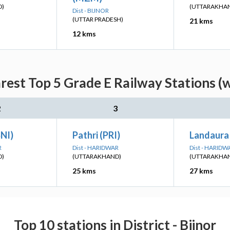
D)
(UTTARAKHA
Dist - BIJNOR
(UTTAR PRADESH)
21 kms
12 kms
rest Top 5 Grade E Railway Stations (
2
3
NI)
Pathri (PRI)
Landaura
R
Dist - HARIDWAR
Dist - HARIDW
D)
(UTTARAKHAND)
(UTTARAKHA
25 kms
27 kms
Top 10 stations in District - Bijnor