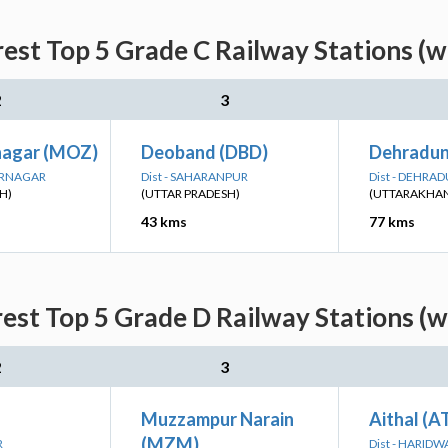
rest Top 5 Grade C Railway Stations (w
2
3
nagar (MOZ)
Deoband (DBD)
Dehradun
ARNAGAR
Dist - SAHARANPUR
Dist - DEHRA
H)
(UTTAR PRADESH)
(UTTARAKHA
43 kms
77 kms
rest Top 5 Grade D Railway Stations (w
2
3
Muzzampur Narain
Aithal (
(MZM)
R
Dist - HARIDW