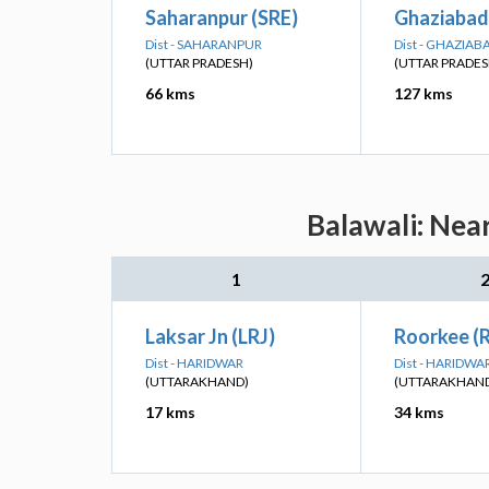
Saharanpur (SRE)
Ghaziabad
Dist - SAHARANPUR
Dist - GHAZIAB
(UTTAR PRADESH)
(UTTAR PRADES
66 kms
127 kms
Balawali: Nea
1
Laksar Jn (LRJ)
Roorkee (
Dist - HARIDWAR
Dist - HARIDWA
(UTTARAKHAND)
(UTTARAKHAN
17 kms
34 kms