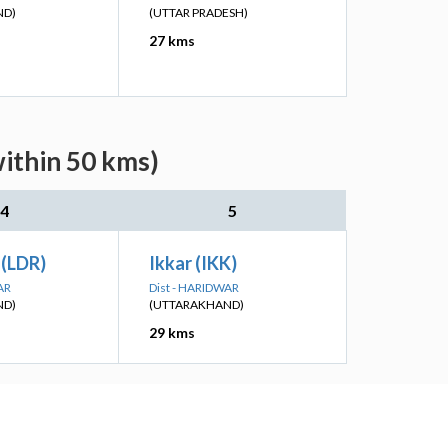
ND)
(UTTAR PRADESH)
27 kms
within 50 kms)
4
5
 (LDR)
Ikkar (IKK)
AR
Dist - HARIDWAR
ND)
(UTTARAKHAND)
29 kms