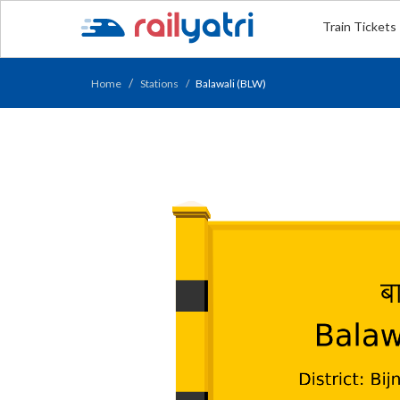
Train Tickets
Home
Stations
Balawali (BLW)