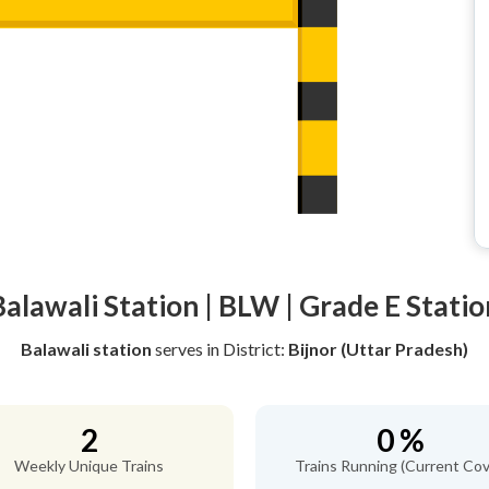
Balawali Station | BLW | Grade E Statio
Balawali station
serves
in District:
Bijnor (Uttar Pradesh)
2
0 %
Weekly Unique Trains
Trains Running (Current Cov