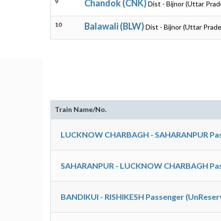
9
Chandok (CNK)
Dist - Bijnor (Uttar Pra
10
Balawali (BLW)
Dist - Bijnor (Uttar Prad
Train Name/No.
LUCKNOW CHARBAGH - SAHARANPUR Passe
SAHARANPUR - LUCKNOW CHARBAGH Passe
BANDIKUI - RISHIKESH Passenger (UnReserv