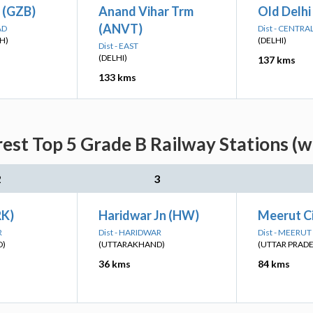
 (GZB)
Anand Vihar Trm
Old Delhi
(ANVT)
AD
Dist - CENTRA
H)
(DELHI)
Dist - EAST
(DELHI)
137 kms
133 kms
rest Top 5 Grade B Railway Stations (w
2
3
RK)
Haridwar Jn (HW)
Meerut C
R
Dist - HARIDWAR
Dist - MEERUT
D)
(UTTARAKHAND)
(UTTAR PRAD
36 kms
84 kms