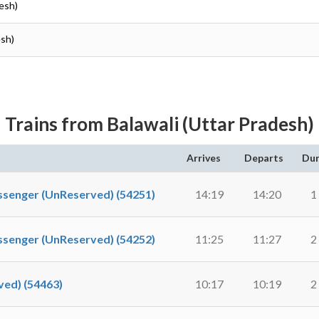
desh)
esh)
Trains from Balawali (Uttar Pradesh)
Arrives
Departs
Dur
nger (UnReserved) (54251)
14:19
14:20
1
nger (UnReserved) (54252)
11:25
11:27
2
ed) (54463)
10:17
10:19
2