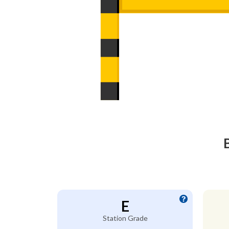
E
Station Grade