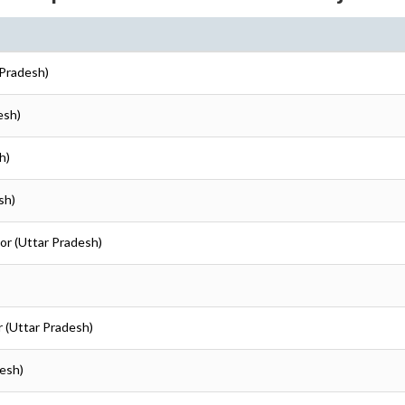
r Pradesh)
esh)
h)
sh)
nor (Uttar Pradesh)
or (Uttar Pradesh)
desh)