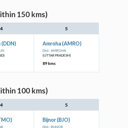
ithin 150 kms)
4
5
 (DDN)
Amroha (AMRO)
DUN
Dist - AMROHA
ND)
(UTTAR PRADESH)
89 kms
ithin 100 kms)
4
5
ATMO)
Bijnor (BJO)
AR
Dist - BIJNOR