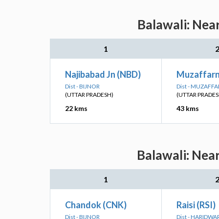
Balawali: Nea
1
Najibabad Jn (NBD)
Muzaffar
Dist - BIJNOR
Dist - MUZAFF
(UTTAR PRADESH)
(UTTAR PRADES
22 kms
43 kms
Balawali: Nea
1
Chandok (CNK)
Raisi (RSI)
Dist - BIJNOR
Dist - HARIDWA