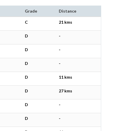
Grade
Distance
C
21 kms
D
-
D
-
D
-
D
11 kms
D
27 kms
D
-
D
-