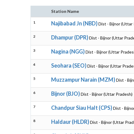
Station Name
1
Najibabad Jn (NBD)
Dist - Bijnor (Utta
2
Dhampur (DPR)
Dist - Bijnor (Uttar Prad
3
Nagina (NGG)
Dist - Bijnor (Uttar Prades
4
Seohara (SEO)
Dist - Bijnor (Uttar Prade
5
Muzzampur Narain (MZM)
Dist - Bij
6
Bijnor (BJO)
Dist - Bijnor (Uttar Pradesh)
7
Chandpur Siau Halt (CPS)
Dist - Bijn
8
Haldaur (HLDR)
Dist - Bijnor (Uttar Pra