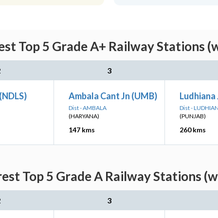
est Top 5 Grade A+ Railway Stations (
2
3
 (NDLS)
Ambala Cant Jn (UMB)
Ludhiana 
Dist - AMBALA
Dist - LUDHIA
(HARYANA)
(PUNJAB)
147 kms
260 kms
rest Top 5 Grade A Railway Stations (w
2
3