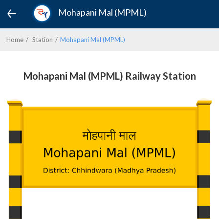
Mohapani Mal (MPML)
Home
Station
Mohapani Mal (MPML)
Mohapani Mal (MPML) Railway Station