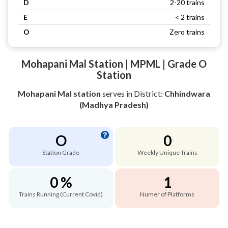
D
2-20 trains
E
< 2 trains
O
Zero trains
Mohapani Mal Station | MPML | Grade O
Station
Mohapani Mal station
serves
in District:
Chhindwara
(Madhya Pradesh)
O
0
Station Grade
Weekly Unique Trains
0 %
1
Trains Running (Current Covid)
Numer of Platforms