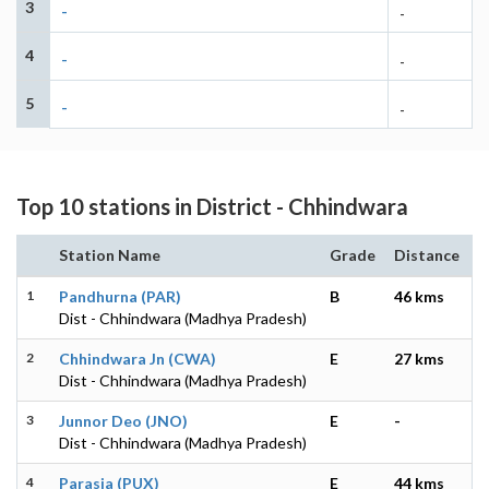
3
-
-
4
-
-
5
-
-
Top 10 stations in District - Chhindwara
Station Name
Grade
Distance
1
Pandhurna (PAR)
B
46 kms
Dist - Chhindwara (Madhya Pradesh)
2
Chhindwara Jn (CWA)
E
27 kms
Dist - Chhindwara (Madhya Pradesh)
3
Junnor Deo (JNO)
E
-
Dist - Chhindwara (Madhya Pradesh)
4
Parasia (PUX)
E
44 kms