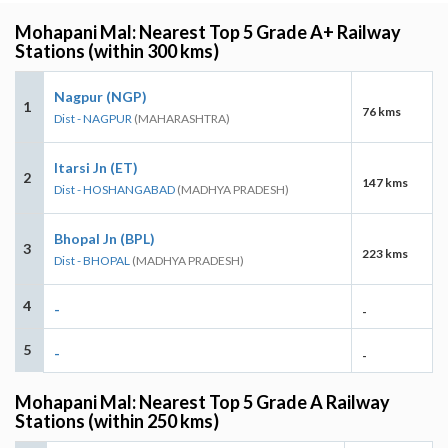
Mohapani Mal: Nearest Top 5 Grade A+ Railway
Stations (within 300 kms)
Nagpur (NGP)
1
76 kms
Dist - NAGPUR
(MAHARASHTRA)
Itarsi Jn (ET)
2
147 kms
Dist - HOSHANGABAD
(MADHYA PRADESH)
Bhopal Jn (BPL)
3
223 kms
Dist - BHOPAL
(MADHYA PRADESH)
4
-
-
5
-
-
Mohapani Mal: Nearest Top 5 Grade A Railway
Stations (within 250 kms)