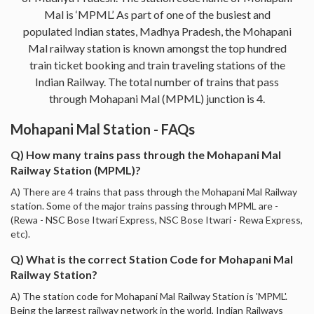
Mal is ‘MPML’. As part of one of the busiest and
populated Indian states, Madhya Pradesh, the Mohapani
Mal railway station is known amongst the top hundred
train ticket booking and train traveling stations of the
Indian Railway. The total number of trains that pass
through Mohapani Mal (MPML) junction is 4.
Mohapani Mal Station - FAQs
Q) How many trains pass through the Mohapani Mal
Railway Station (MPML)?
A) There are 4 trains that pass through the Mohapani Mal Railway
station. Some of the major trains passing through MPML are -
(Rewa - NSC Bose Itwari Express, NSC Bose Itwari - Rewa Express,
etc).
Q) What is the correct Station Code for Mohapani Mal
Railway Station?
A) The station code for Mohapani Mal Railway Station is 'MPML'.
Being the largest railway network in the world, Indian Railways