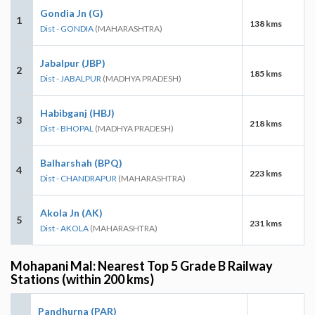
Gondia Jn (G)
1
138 kms
Dist - GONDIA
(MAHARASHTRA)
Jabalpur (JBP)
2
185 kms
Dist - JABALPUR
(MADHYA PRADESH)
Habibganj (HBJ)
3
218 kms
Dist - BHOPAL
(MADHYA PRADESH)
Balharshah (BPQ)
4
223 kms
Dist - CHANDRAPUR
(MAHARASHTRA)
Akola Jn (AK)
5
231 kms
Dist - AKOLA
(MAHARASHTRA)
Mohapani Mal: Nearest Top 5 Grade B Railway
Stations (within 200 kms)
Pandhurna (PAR)