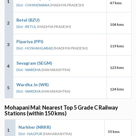
1
47 kms
Dist - CHHINDWARA
(MADHYA PRADESH)
Betul (BZU)
2
104 kms
Dist - BETUL
(MADHYA PRADESH)
Pipariya (PPI)
3
119 kms
Dist - HOSHANGABAD
(MADHYA PRADESH)
Sevagram (SEGM)
4
123 kms
Dist - WARDHA
(MAHARASHTRA)
Wardha Jn (WR)
5
124 kms
Dist - WARDHA
(MAHARASHTRA)
Mohapani Mal: Nearest Top 5 Grade C Railway
Stations (within 150 kms)
Narkher (NRKR)
1
55 kms
Dist - NAGPUR
(MAHARASHTRA)