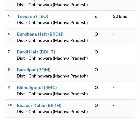
Dist - Chhindwara (Madhya Pradesh)
5
Teegaon (TEO)
E
50 kms
Dist - Chhindwara (Madhya Pradesh)
6
Bardhana Halt (BRDH)
O
-
Dist - Chhindwara (Madhya Pradesh)
7
Bardi Halt (BDHT)
O
-
Dist - Chhindwara (Madhya Pradesh)
8
Barelipur (BQM)
O
-
Dist - Chhindwara (Madhya Pradesh)
9
Bhimalgondi (BMC)
O
-
Dist - Chhindwara (Madhya Pradesh)
10
Bisapur Kalan (BRKH)
O
-
Dist - Chhindwara (Madhya Pradesh)