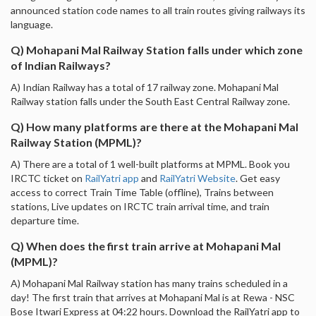
announced station code names to all train routes giving railways its
language.
Q) Mohapani Mal Railway Station falls under which zone
of Indian Railways?
A) Indian Railway has a total of 17 railway zone. Mohapani Mal
Railway station falls under the South East Central Railway zone.
Q) How many platforms are there at the Mohapani Mal
Railway Station (MPML)?
A) There are a total of 1 well-built platforms at MPML. Book you
IRCTC ticket on
RailYatri app
and
RailYatri Website
. Get easy
access to correct Train Time Table (offline), Trains between
stations, Live updates on IRCTC train arrival time, and train
departure time.
Q) When does the first train arrive at Mohapani Mal
(MPML)?
A) Mohapani Mal Railway station has many trains scheduled in a
day! The first train that arrives at Mohapani Mal is at Rewa - NSC
Bose Itwari Express at 04:22 hours. Download the RailYatri app to