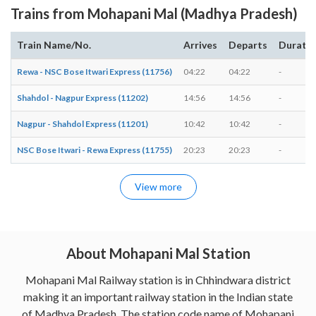
Trains from Mohapani Mal (Madhya Pradesh)
Train Name/No.
Arrives
Departs
Durati
Rewa - NSC Bose Itwari Express (11756)
04:22
04:22
-
Shahdol - Nagpur Express (11202)
14:56
14:56
-
Nagpur - Shahdol Express (11201)
10:42
10:42
-
NSC Bose Itwari - Rewa Express (11755)
20:23
20:23
-
View more
About Mohapani Mal Station
Mohapani Mal Railway station is in Chhindwara district
making it an important railway station in the Indian state
of Madhya Pradesh. The station code name of Mohapani