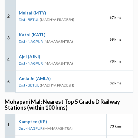
Multai (MTY)
2
67 kms
Dist - BETUL
(MADHYA PRADESH)
Katol (KATL)
3
69 kms
Dist - NAGPUR
(MAHARASHTRA)
Ajni (AJNI)
4
78 kms
Dist - NAGPUR
(MAHARASHTRA)
Amla Jn (AMLA)
5
82 kms
Dist - BETUL
(MADHYA PRADESH)
Mohapani Mal: Nearest Top 5 Grade D Railway
Stations (within 100 kms)
Kamptee (KP)
1
73 kms
Dist - NAGPUR
(MAHARASHTRA)