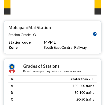
Mohapani Mal Station
Station Grade :
O
Station code
MPML
Zone
South East Central Railway
Grades of Stations
Based on unique long distance trains in a week
A+
Greater than 200
A
100-200 trains
B
50-100 trains
C
20-50 trains