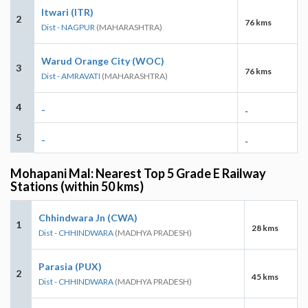
Itwari (ITR)
2
76 kms
Dist - NAGPUR
(MAHARASHTRA)
Warud Orange City (WOC)
3
76 kms
Dist - AMRAVATI
(MAHARASHTRA)
4
-
-
5
-
-
Mohapani Mal: Nearest Top 5 Grade E Railway
Stations (within 50 kms)
Chhindwara Jn (CWA)
1
28 kms
Dist - CHHINDWARA
(MADHYA PRADESH)
Parasia (PUX)
2
45 kms
Dist - CHHINDWARA
(MADHYA PRADESH)