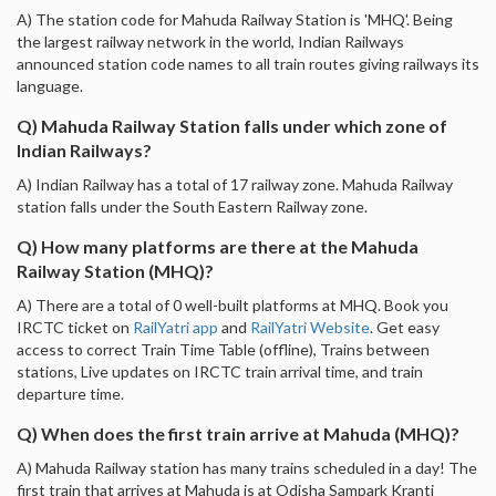
A) The station code for Mahuda Railway Station is 'MHQ'. Being
the largest railway network in the world, Indian Railways
announced station code names to all train routes giving railways its
language.
Q) Mahuda Railway Station falls under which zone of
Indian Railways?
A) Indian Railway has a total of 17 railway zone. Mahuda Railway
station falls under the South Eastern Railway zone.
Q) How many platforms are there at the Mahuda
Railway Station (MHQ)?
A) There are a total of 0 well-built platforms at MHQ. Book you
IRCTC ticket on
RailYatri app
and
RailYatri Website
. Get easy
access to correct Train Time Table (offline), Trains between
stations, Live updates on IRCTC train arrival time, and train
departure time.
Q) When does the first train arrive at Mahuda (MHQ)?
A) Mahuda Railway station has many trains scheduled in a day! The
first train that arrives at Mahuda is at Odisha Sampark Kranti