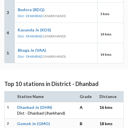
Budora (BDQ)
3
5 kms
Dist - DHANBAD
(JHARKHAND)
Kasunda Jn (KDS)
4
14 kms
Dist - DHANBAD
(JHARKHAND)
Bhaga Jn (VAA)
5
14 kms
Dist - DHANBAD
(JHARKHAND)
Top 10 stations in District - Dhanbad
Station Name
Grade
Distance
1
Dhanbad Jn (DHN)
A
16 kms
Dist - Dhanbad (Jharkhand)
2
Gomoh Jn (GMO)
B
18 kms