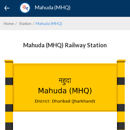
Mahuda (MHQ)
Home
Station
Mahuda (MHQ)
Mahuda (MHQ) Railway Station