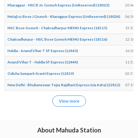
Kharagpur - NSCB Jn. Gomoh Express (UnReserved) (18023)
20:46
Netaji sc Bose J Gomoh - Kharagpur Express (UnReserved) (18024)
06:58
NSC Bose Gomoh - Chakradharpur MEMU Express (18115)
15:33
Chakradharpur - NSC Bose Gomoh MEMU Express (18116)
12:10
Haldia - Anand Vihar T SF Express (12443)
16:20
Anand Vihar T - Haldia SF Express (12444)
11:53
Odisha Sampark Kranti Express (12819)
02:57
New Delhi - Bhubaneswar Tejas Rajdhani Express (via Adra) (22812)
07:19
View more
About Mahuda Station