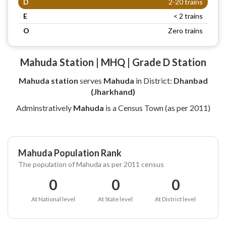
D
2-20 trains
E
< 2 trains
O
Zero trains
Mahuda Station | MHQ | Grade D Station
Mahuda station
serves
Mahuda
in District:
Dhanbad
(Jharkhand)
Adminstratively
Mahuda
is a Census Town (as per 2011)
Mahuda Population Rank
The population of Mahuda as per 2011 census
0
0
0
At National level
At State level
At District level