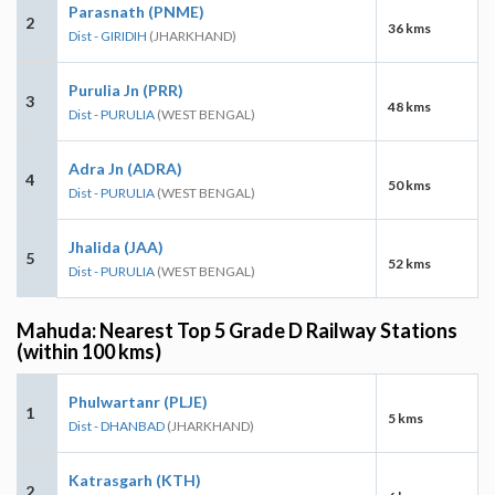
Parasnath (PNME)
2
36 kms
Dist - GIRIDIH
(JHARKHAND)
Purulia Jn (PRR)
3
48 kms
Dist - PURULIA
(WEST BENGAL)
Adra Jn (ADRA)
4
50 kms
Dist - PURULIA
(WEST BENGAL)
Jhalida (JAA)
5
52 kms
Dist - PURULIA
(WEST BENGAL)
Mahuda: Nearest Top 5 Grade D Railway Stations
(within 100 kms)
Phulwartanr (PLJE)
1
5 kms
Dist - DHANBAD
(JHARKHAND)
Katrasgarh (KTH)
2