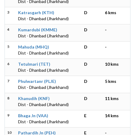
Dist - Dhanbad (Jharkhand)
3
Katrasgarh (KTH)
D
6 kms
Dist - Dhanbad (Jharkhand)
4
Kumardubi (KMME)
D
-
Dist - Dhanbad (Jharkhand)
5
Mahuda (MHQ)
D
-
Dist - Dhanbad (Jharkhand)
6
Tetulmari (TET)
D
10 kms
Dist - Dhanbad (Jharkhand)
7
Phulwartanr (PLJE)
D
5 kms
Dist - Dhanbad (Jharkhand)
8
Khanudih (KNF)
D
11 kms
Dist - Dhanbad (Jharkhand)
9
Bhaga Jn (VAA)
E
14 kms
Dist - Dhanbad (Jharkhand)
10
Pathardih Jn (PEH)
E
-