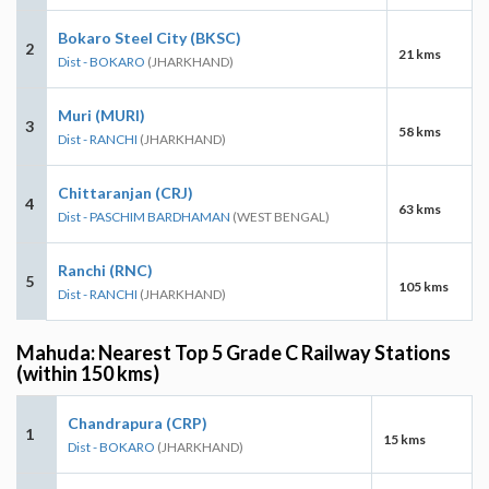
Bokaro Steel City (BKSC)
2
21 kms
Dist - BOKARO
(JHARKHAND)
Muri (MURI)
3
58 kms
Dist - RANCHI
(JHARKHAND)
Chittaranjan (CRJ)
4
63 kms
Dist - PASCHIM BARDHAMAN
(WEST BENGAL)
Ranchi (RNC)
5
105 kms
Dist - RANCHI
(JHARKHAND)
Mahuda: Nearest Top 5 Grade C Railway Stations
(within 150 kms)
Chandrapura (CRP)
1
15 kms
Dist - BOKARO
(JHARKHAND)