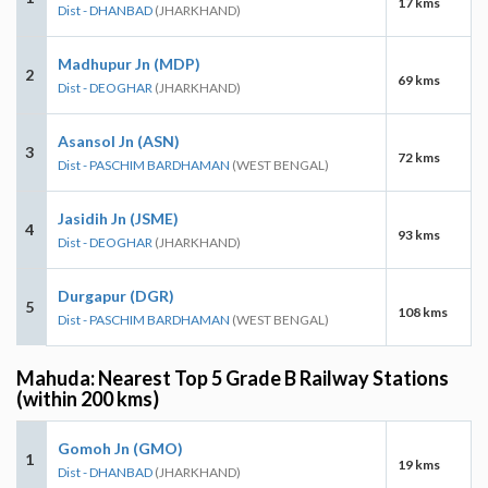
17 kms
Dist - DHANBAD
(JHARKHAND)
Madhupur Jn (MDP)
2
69 kms
Dist - DEOGHAR
(JHARKHAND)
Asansol Jn (ASN)
3
72 kms
Dist - PASCHIM BARDHAMAN
(WEST BENGAL)
Jasidih Jn (JSME)
4
93 kms
Dist - DEOGHAR
(JHARKHAND)
Durgapur (DGR)
5
108 kms
Dist - PASCHIM BARDHAMAN
(WEST BENGAL)
Mahuda: Nearest Top 5 Grade B Railway Stations
(within 200 kms)
Gomoh Jn (GMO)
1
19 kms
Dist - DHANBAD
(JHARKHAND)