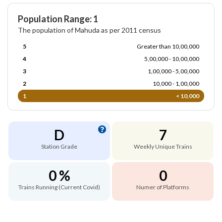
Population Range: 1
The population of Mahuda as per 2011 census
5
Greater than 10,00,000
4
5,00,000 - 10,00,000
3
1,00,000 - 5,00,000
2
10,000 - 1,00,000
1
< 10,000
D
7
Station Grade
Weekly Unique Trains
0 %
0
Trains Running (Current Covid)
Numer of Platforms