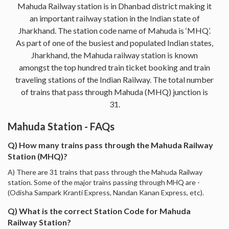
Mahuda Railway station is in Dhanbad district making it
an important railway station in the Indian state of
Jharkhand. The station code name of Mahuda is ‘MHQ’.
As part of one of the busiest and populated Indian states,
Jharkhand, the Mahuda railway station is known
amongst the top hundred train ticket booking and train
traveling stations of the Indian Railway. The total number
of trains that pass through Mahuda (MHQ) junction is
31.
Mahuda Station - FAQs
Q) How many trains pass through the Mahuda Railway
Station (MHQ)?
A) There are 31 trains that pass through the Mahuda Railway
station. Some of the major trains passing through MHQ are -
(Odisha Sampark Kranti Express, Nandan Kanan Express, etc).
Q) What is the correct Station Code for Mahuda
Railway Station?