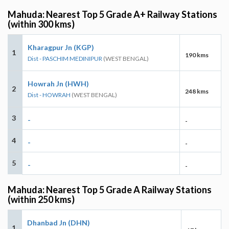
Mahuda: Nearest Top 5 Grade A+ Railway Stations
(within 300 kms)
Kharagpur Jn (KGP)
1
190 kms
Dist - PASCHIM MEDINIPUR
(WEST BENGAL)
Howrah Jn (HWH)
2
248 kms
Dist - HOWRAH
(WEST BENGAL)
3
-
-
4
-
-
5
-
-
Mahuda: Nearest Top 5 Grade A Railway Stations
(within 250 kms)
Dhanbad Jn (DHN)
1