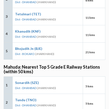
6 kms
Dist - DHANBAD
(JHARKHAND)
Tetulmari (TET)
3
11 kms
Dist - DHANBAD
(JHARKHAND)
Khanudih (KNF)
4
11 kms
Dist - DHANBAD
(JHARKHAND)
Bhojudih Jn (BJE)
5
21 kms
Dist - BOKARO
(JHARKHAND)
Mahuda: Nearest Top 5 Grade E Railway Stations
(within 50 kms)
Sonardih (SZE)
1
5 kms
Dist - DHANBAD
(JHARKHAND)
Tundu (TNO)
2
5 kms
Dist - DHANBAD
(JHARKHAND)