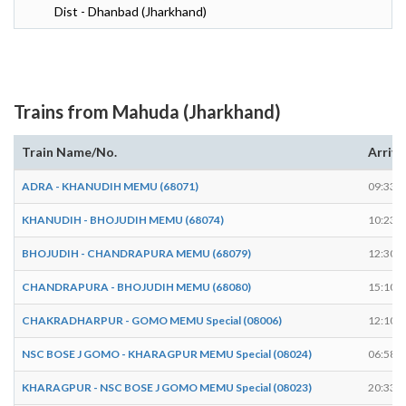
Dist - Dhanbad (Jharkhand)
Trains from Mahuda (Jharkhand)
Train Name/No.
Arrive
ADRA - KHANUDIH MEMU (68071)
09:33
KHANUDIH - BHOJUDIH MEMU (68074)
10:23
BHOJUDIH - CHANDRAPURA MEMU (68079)
12:30
CHANDRAPURA - BHOJUDIH MEMU (68080)
15:10
CHAKRADHARPUR - GOMO MEMU Special (08006)
12:10
NSC BOSE J GOMO - KHARAGPUR MEMU Special (08024)
06:58
KHARAGPUR - NSC BOSE J GOMO MEMU Special (08023)
20:33