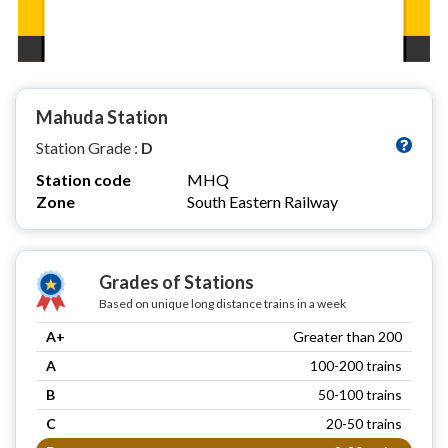
Mahuda Station
Station Grade :
D
Station code
MHQ
Zone
South Eastern Railway
Grades of Stations
Based on unique long distance trains in a week
A+
Greater than 200
A
100-200 trains
B
50-100 trains
C
20-50 trains