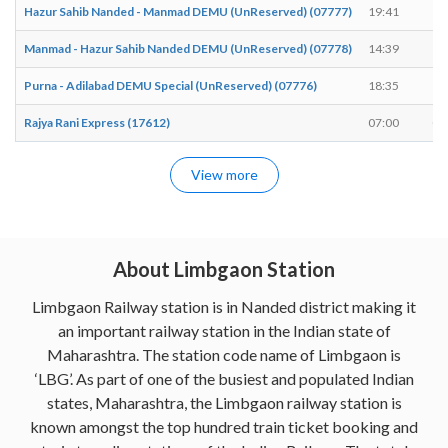
Hazur Sahib Nanded - Manmad DEMU (UnReserved) (07777)
19:41
19
Manmad - Hazur Sahib Nanded DEMU (UnReserved) (07778)
14:39
14
Purna - Adilabad DEMU Special (UnReserved) (07776)
18:35
18
Rajya Rani Express (17612)
07:00
07
View more
About Limbgaon Station
Limbgaon Railway station is in Nanded district making it
an important railway station in the Indian state of
Maharashtra. The station code name of Limbgaon is
‘LBG’. As part of one of the busiest and populated Indian
states, Maharashtra, the Limbgaon railway station is
known amongst the top hundred train ticket booking and