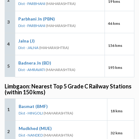
19 kms
Dist - PARBHANI
(MAHARASHTRA)
Parbhani Jn (PBN)
3
46 kms
Dist - PARBHANI
(MAHARASHTRA)
Jalna (J)
4
156 kms
Dist - JALNA
(MAHARASHTRA)
Badnera Jn (BD)
5
195 kms
Dist - AMRAVATI
(MAHARASHTRA)
Limbgaon: Nearest Top 5 Grade C Railway Stations
(within 150 kms)
Basmat (BMF)
1
18 kms
Dist - HINGOLI
(MAHARASHTRA)
Mudkhed (MUE)
2
32 kms
Dist - NANDED
(MAHARASHTRA)