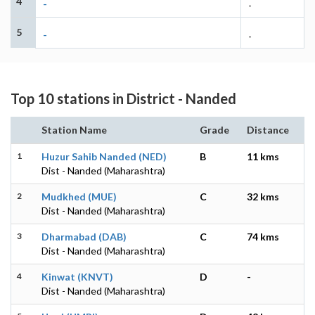
4
-
-
5
-
-
Top 10 stations in District - Nanded
Station Name
Grade
Distance
1
Huzur Sahib Nanded (NED)
B
11 kms
Dist - Nanded (Maharashtra)
2
Mudkhed (MUE)
C
32 kms
Dist - Nanded (Maharashtra)
3
Dharmabad (DAB)
C
74 kms
Dist - Nanded (Maharashtra)
4
Kinwat (KNVT)
D
-
Dist - Nanded (Maharashtra)