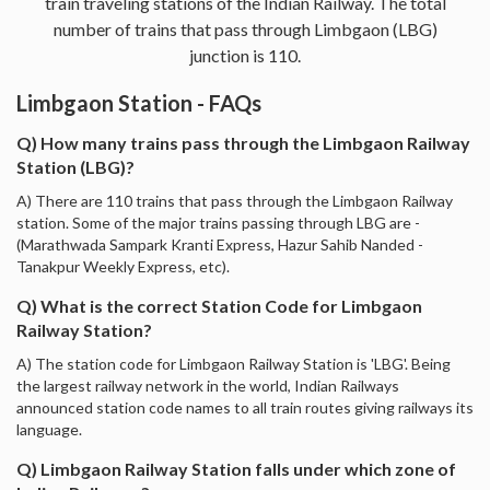
train traveling stations of the Indian Railway. The total
number of trains that pass through Limbgaon (LBG)
junction is 110.
Limbgaon Station - FAQs
Q) How many trains pass through the Limbgaon Railway
Station (LBG)?
A) There are 110 trains that pass through the Limbgaon Railway
station. Some of the major trains passing through LBG are -
(Marathwada Sampark Kranti Express, Hazur Sahib Nanded -
Tanakpur Weekly Express, etc).
Q) What is the correct Station Code for Limbgaon
Railway Station?
A) The station code for Limbgaon Railway Station is 'LBG'. Being
the largest railway network in the world, Indian Railways
announced station code names to all train routes giving railways its
language.
Q) Limbgaon Railway Station falls under which zone of