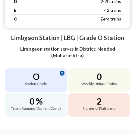
D
2-20 trains
E
< 2 trains
O
Zero trains
Limbgaon Station | LBG | Grade O Station
Limbgaon station
serves
in District:
Nanded
(Maharashtra)
O
0
Station Grade
Weekly Unique Trains
0 %
2
Trains Running (Current Covid)
Numer of Platforms