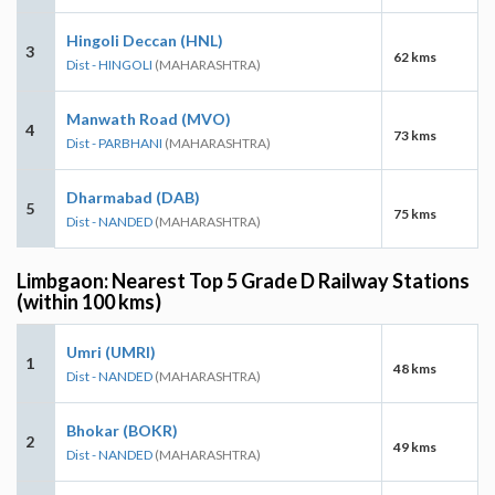
Hingoli Deccan (HNL)
3
62 kms
Dist - HINGOLI
(MAHARASHTRA)
Manwath Road (MVO)
4
73 kms
Dist - PARBHANI
(MAHARASHTRA)
Dharmabad (DAB)
5
75 kms
Dist - NANDED
(MAHARASHTRA)
Limbgaon: Nearest Top 5 Grade D Railway Stations
(within 100 kms)
Umri (UMRI)
1
48 kms
Dist - NANDED
(MAHARASHTRA)
Bhokar (BOKR)
2
49 kms
Dist - NANDED
(MAHARASHTRA)