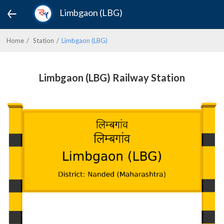
Limbgaon (LBG)
Home
Station
Limbgaon (LBG)
Limbgaon (LBG) Railway Station