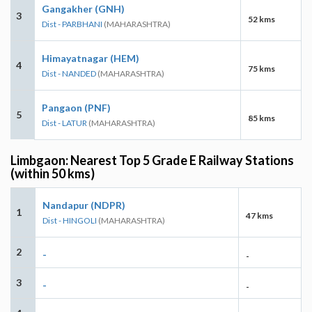
Gangakher (GNH)
3
52 kms
Dist - PARBHANI
(MAHARASHTRA)
Himayatnagar (HEM)
4
75 kms
Dist - NANDED
(MAHARASHTRA)
Pangaon (PNF)
5
85 kms
Dist - LATUR
(MAHARASHTRA)
Limbgaon: Nearest Top 5 Grade E Railway Stations
(within 50 kms)
Nandapur (NDPR)
1
47 kms
Dist - HINGOLI
(MAHARASHTRA)
2
-
-
3
-
-