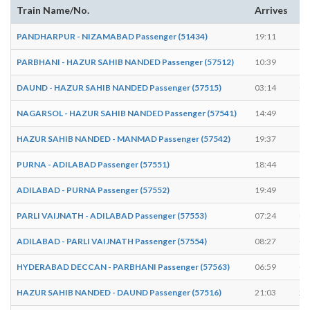
Train Name/No.
Arrives
De
PANDHARPUR - NIZAMABAD Passenger (51434)
19:11
19
PARBHANI - HAZUR SAHIB NANDED Passenger (57512)
10:39
10
DAUND - HAZUR SAHIB NANDED Passenger (57515)
03:14
03
NAGARSOL - HAZUR SAHIB NANDED Passenger (57541)
14:49
14
HAZUR SAHIB NANDED - MANMAD Passenger (57542)
19:37
19
PURNA - ADILABAD Passenger (57551)
18:44
18
ADILABAD - PURNA Passenger (57552)
19:49
19
PARLI VAIJNATH - ADILABAD Passenger (57553)
07:24
07
ADILABAD - PARLI VAIJNATH Passenger (57554)
08:27
08
HYDERABAD DECCAN - PARBHANI Passenger (57563)
06:59
07
HAZUR SAHIB NANDED - DAUND Passenger (57516)
21:03
21