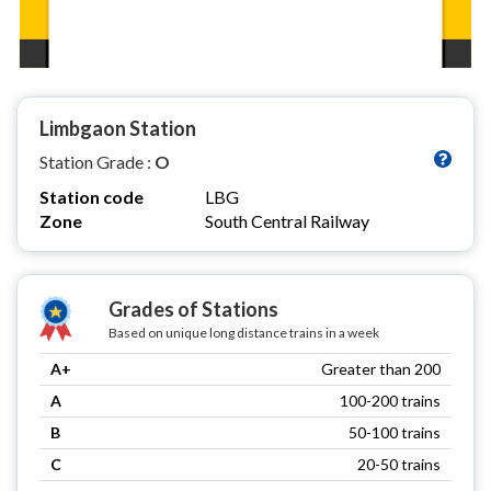
Limbgaon Station
Station Grade :
O
Station code
LBG
Zone
South Central Railway
Grades of Stations
Based on unique long distance trains in a week
A+
Greater than 200
A
100-200 trains
B
50-100 trains
C
20-50 trains