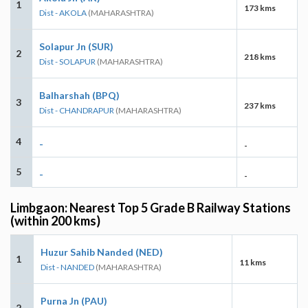
1
173 kms
Dist - AKOLA
(MAHARASHTRA)
Solapur Jn (SUR)
2
218 kms
Dist - SOLAPUR
(MAHARASHTRA)
Balharshah (BPQ)
3
237 kms
Dist - CHANDRAPUR
(MAHARASHTRA)
4
-
-
5
-
-
Limbgaon: Nearest Top 5 Grade B Railway Stations
(within 200 kms)
Huzur Sahib Nanded (NED)
1
11 kms
Dist - NANDED
(MAHARASHTRA)
Purna Jn (PAU)
2