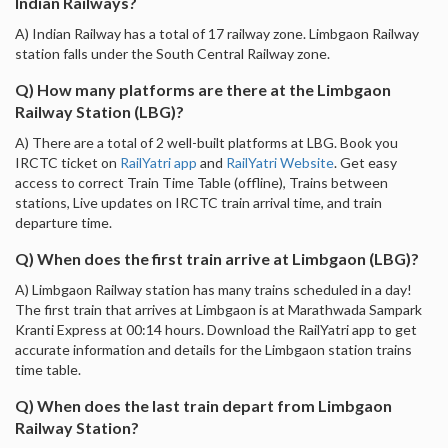
Indian Railways?
A) Indian Railway has a total of 17 railway zone. Limbgaon Railway
station falls under the South Central Railway zone.
Q) How many platforms are there at the Limbgaon
Railway Station (LBG)?
A) There are a total of 2 well-built platforms at LBG. Book you
IRCTC ticket on
RailYatri app
and
RailYatri Website
. Get easy
access to correct Train Time Table (offline), Trains between
stations, Live updates on IRCTC train arrival time, and train
departure time.
Q) When does the first train arrive at Limbgaon (LBG)?
A) Limbgaon Railway station has many trains scheduled in a day!
The first train that arrives at Limbgaon is at Marathwada Sampark
Kranti Express at 00:14 hours. Download the RailYatri app to get
accurate information and details for the Limbgaon station trains
time table.
Q) When does the last train depart from Limbgaon
Railway Station?