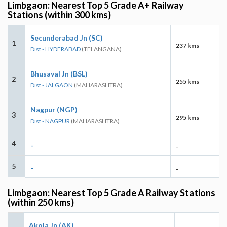
Limbgaon: Nearest Top 5 Grade A+ Railway
Stations (within 300 kms)
Secunderabad Jn (SC)
1
237 kms
Dist - HYDERABAD
(TELANGANA)
Bhusaval Jn (BSL)
2
255 kms
Dist - JALGAON
(MAHARASHTRA)
Nagpur (NGP)
3
295 kms
Dist - NAGPUR
(MAHARASHTRA)
4
-
-
5
-
-
Limbgaon: Nearest Top 5 Grade A Railway Stations
(within 250 kms)
Akola Jn (AK)