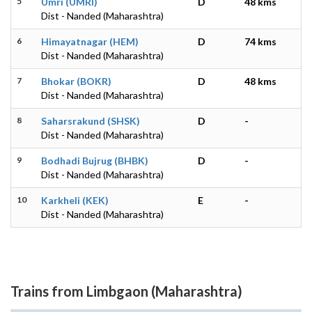
5
Umri (UMRI)
D
48 kms
Dist - Nanded (Maharashtra)
6
Himayatnagar (HEM)
D
74 kms
Dist - Nanded (Maharashtra)
7
Bhokar (BOKR)
D
48 kms
Dist - Nanded (Maharashtra)
8
Saharsrakund (SHSK)
D
-
Dist - Nanded (Maharashtra)
9
Bodhadi Bujrug (BHBK)
D
-
Dist - Nanded (Maharashtra)
10
Karkheli (KEK)
E
-
Dist - Nanded (Maharashtra)
Trains from Limbgaon (Maharashtra)