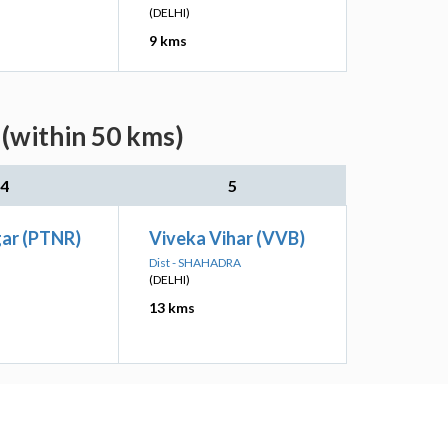
(DELHI)
9 kms
 (within 50 kms)
4
5
gar (PTNR)
Viveka Vihar (VVB)
Dist - SHAHADRA
(DELHI)
13 kms