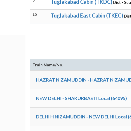
9
Tuglakabad Cabin (TKDC)
Dist - Sou
10
Tuglakabad East Cabin (TKEC)
Dist
Train Name/No.
HAZRAT NIZAMUDDIN - HAZRAT NIZAMUDDI
NEW DELHI - SHAKURBASTI Local (64095)
DELHI H NIZAMUDDIN - NEW DELHI Local (