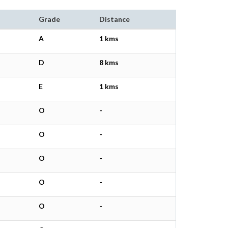
Grade
Distance
A
1 kms
D
8 kms
E
1 kms
O
-
O
-
O
-
O
-
O
-