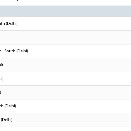
uth (Delhi)
t - South (Delhi)
i)
hi)
)
th (Delhi)
 (Delhi)