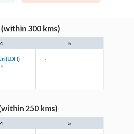
 (within 300 kms)
4
5
Jn (LDH)
-
NA
(within 250 kms)
4
5