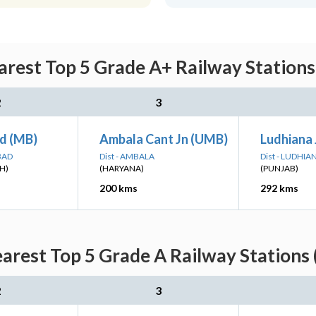
arest Top 5 Grade A+ Railway Stations
2
3
d (MB)
Ambala Cant Jn (UMB)
Ludhiana 
BAD
Dist - AMBALA
Dist - LUDHIA
H)
(HARYANA)
(PUNJAB)
200 kms
292 kms
earest Top 5 Grade A Railway Stations 
2
3