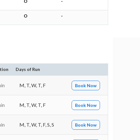
O
-
O
-
tion
Days of Run
min
M, T, W, T, F
Book Now
min
M, T, W, T, F
Book Now
min
M, T, W, T, F, S, S
Book Now