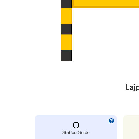
Laj
O
Station Grade