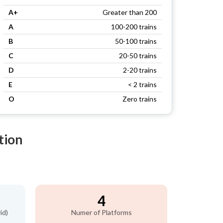
A+
Greater than 200
A
100-200 trains
B
50-100 trains
C
20-50 trains
D
2-20 trains
E
< 2 trains
O
Zero trains
tion
4
id)
Numer of Platforms