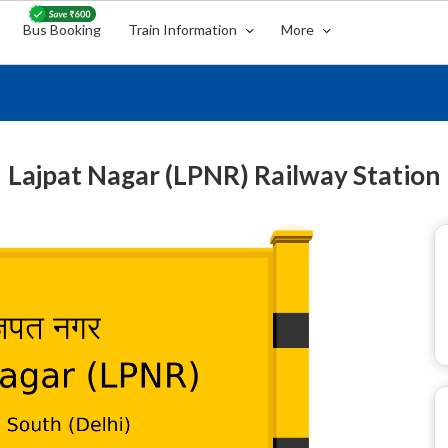
Bus Booking
Train Information
More
Lajpat Nagar (LPNR) Railway Station