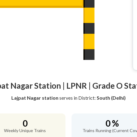
pat Nagar Station | LPNR | Grade O Sta
Lajpat Nagar station
serves
in District:
South (Delhi)
0
0 %
Weekly Unique Trains
Trains Running (Current Cov