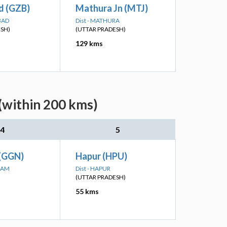
d (GZB)
Mathura Jn (MTJ)
BAD
Dist - MATHURA
ESH)
(UTTAR PRADESH)
129 kms
(within 200 kms)
4
5
(GGN)
Hapur (HPU)
RAM
Dist - HAPUR
(UTTAR PRADESH)
55 kms