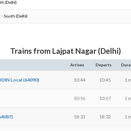
th (Delhi)
 - South (Delhi)
Trains from Lajpat Nagar (Delhi)
Arrives
Departs
Dura
N Local (64090)
10:44
10:45
1 
10:16
10:17
1 
64087)
18:31
18:32
1 