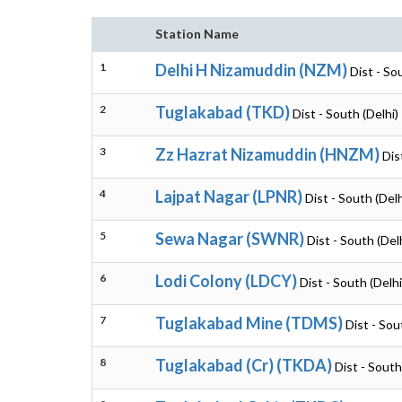
Station Name
1
Delhi H Nizamuddin (NZM)
Dist - So
2
Tuglakabad (TKD)
Dist - South (Delhi)
3
Zz Hazrat Nizamuddin (HNZM)
Dis
4
Lajpat Nagar (LPNR)
Dist - South (Delh
5
Sewa Nagar (SWNR)
Dist - South (Del
6
Lodi Colony (LDCY)
Dist - South (Delhi
7
Tuglakabad Mine (TDMS)
Dist - Sou
8
Tuglakabad (Cr) (TKDA)
Dist - South