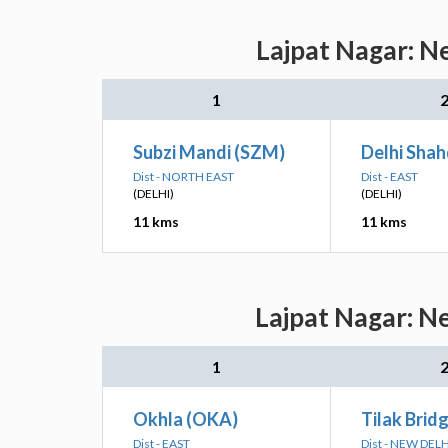
Lajpat Nagar: N
1
Subzi Mandi (SZM)
Delhi Shah
Dist - NORTH EAST
Dist - EAST
(DELHI)
(DELHI)
11 kms
11 kms
Lajpat Nagar: N
1
Okhla (OKA)
Tilak Brid
Dist - EAST
Dist - NEW DELH