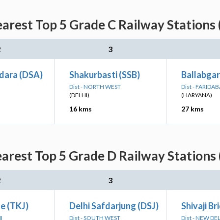
earest Top 5 Grade C Railway Stations 
2
3
dara (DSA)
Shakurbasti (SSB)
Ballabga
Dist - NORTH WEST
Dist - FARIDA
(DELHI)
(HARYANA)
16 kms
27 kms
earest Top 5 Grade D Railway Stations 
2
3
ge (TKJ)
Delhi Safdarjung (DSJ)
Shivaji Br
I
Dist - SOUTH WEST
Dist - NEW DE