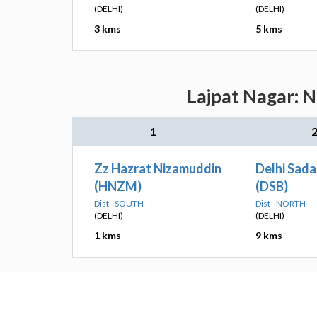
(DELHI)
(DELHI)
3 kms
5 kms
Lajpat Nagar: N
1
Zz Hazrat Nizamuddin
Delhi Sada
(HNZM)
(DSB)
Dist - SOUTH
Dist - NORTH
(DELHI)
(DELHI)
1 kms
9 kms