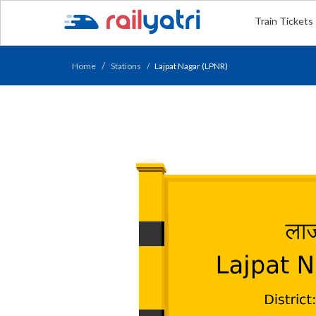
Train Tickets
Home
Stations
Lajpat Nagar (LPNR)