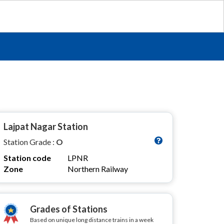
Lajpat Nagar Station
Station Grade :
O
Station code
LPNR
Zone
Northern Railway
Grades of Stations
Based on unique long distance trains in a week