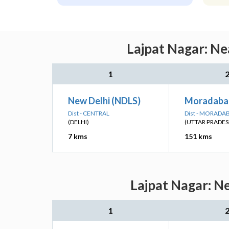
Lajpat Nagar: Ne
1
New Delhi (NDLS)
Moradaba
Dist - CENTRAL
Dist - MORADA
(DELHI)
(UTTAR PRADES
7 kms
151 kms
Lajpat Nagar: N
1