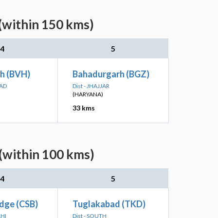
(within 150 kms)
4
5
rh (BVH)
Bahadurgarh (BGZ)
BAD
Dist - JHAJJAR
(HARYANA)
33 kms
(within 100 kms)
4
5
idge (CSB)
Tuglakabad (TKD)
LHI
Dist - SOUTH