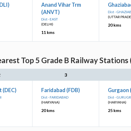
(DLI)
Anand Vihar Trm
Ghaziaba
(ANVT)
Dist - GHAZIA
(UTTAR PRAD
Dist - EAST
(DELHI)
20 kms
11 kms
earest Top 5 Grade B Railway Stations 
2
3
t (DEC)
Faridabad (FDB)
Gurgaon 
I
Dist - FARIDABAD
Dist - GURUG
(HARYANA)
(HARYANA)
20 kms
25 kms