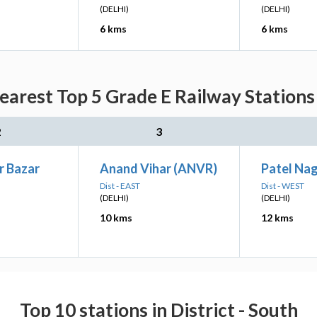
(DELHI)
(DELHI)
6 kms
6 kms
earest Top 5 Grade E Railway Stations
2
3
r Bazar
Anand Vihar (ANVR)
Patel Na
Dist - EAST
Dist - WEST
(DELHI)
(DELHI)
10 kms
12 kms
Top 10 stations in District - South