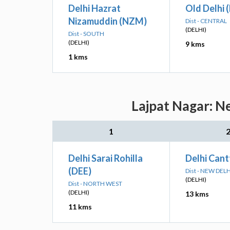
Delhi Hazrat
Old Delhi 
Nizamuddin (NZM)
Dist - CENTRAL
(DELHI)
Dist - SOUTH
(DELHI)
9 kms
1 kms
Lajpat Nagar: N
1
Delhi Sarai Rohilla
Delhi Cant
(DEE)
Dist - NEW DELH
(DELHI)
Dist - NORTH WEST
(DELHI)
13 kms
11 kms