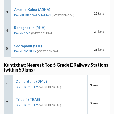
Ambika Kalna (ABKA)
3
23 kms
Dist - PURBA BARDHAMAN
(WEST BENGAL)
Ranaghat Jn (RHA)
4
24 kms
Dist - NADIA
(WEST BENGAL)
Seoraphuli (SHE)
5
28 kms
Dist - HOOGHLY
(WEST BENGAL)
Kuntighat: Nearest Top 5 Grade E Railway Stations
(within 50 kms)
Dumurdaha (DMLE)
1
3 kms
Dist - HOOGHLY
(WEST BENGAL)
Tribeni (TBAE)
2
3 kms
Dist - HOOGHLY
(WEST BENGAL)