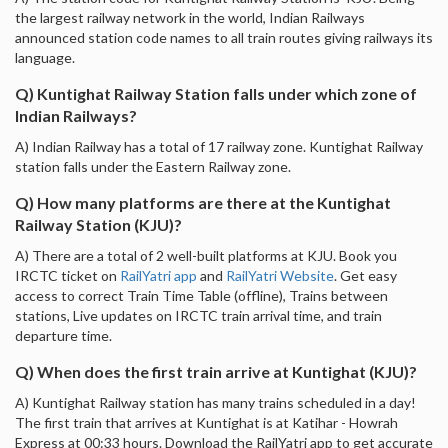
the largest railway network in the world, Indian Railways
announced station code names to all train routes giving railways its
language.
Q) Kuntighat Railway Station falls under which zone of
Indian Railways?
A) Indian Railway has a total of 17 railway zone. Kuntighat Railway
station falls under the Eastern Railway zone.
Q) How many platforms are there at the Kuntighat
Railway Station (KJU)?
A) There are a total of 2 well-built platforms at KJU. Book you
IRCTC ticket on
RailYatri app
and
RailYatri Website
. Get easy
access to correct Train Time Table (offline), Trains between
stations, Live updates on IRCTC train arrival time, and train
departure time.
Q) When does the first train arrive at Kuntighat (KJU)?
A) Kuntighat Railway station has many trains scheduled in a day!
The first train that arrives at Kuntighat is at Katihar - Howrah
Express at 00:33 hours. Download the RailYatri app to get accurate