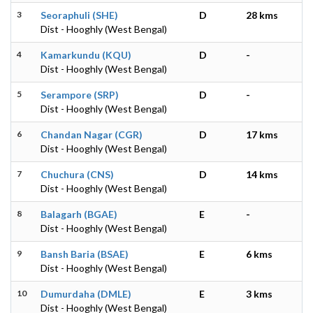
3
Seoraphuli (SHE)
D
28 kms
Dist - Hooghly (West Bengal)
4
Kamarkundu (KQU)
D
-
Dist - Hooghly (West Bengal)
5
Serampore (SRP)
D
-
Dist - Hooghly (West Bengal)
6
Chandan Nagar (CGR)
D
17 kms
Dist - Hooghly (West Bengal)
7
Chuchura (CNS)
D
14 kms
Dist - Hooghly (West Bengal)
8
Balagarh (BGAE)
E
-
Dist - Hooghly (West Bengal)
9
Bansh Baria (BSAE)
E
6 kms
Dist - Hooghly (West Bengal)
10
Dumurdaha (DMLE)
E
3 kms
Dist - Hooghly (West Bengal)