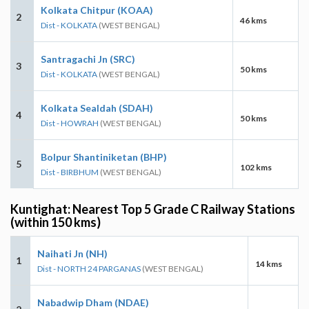
Kolkata Chitpur (KOAA)
2
46 kms
Dist - KOLKATA
(WEST BENGAL)
Santragachi Jn (SRC)
3
50 kms
Dist - KOLKATA
(WEST BENGAL)
Kolkata Sealdah (SDAH)
4
50 kms
Dist - HOWRAH
(WEST BENGAL)
Bolpur Shantiniketan (BHP)
5
102 kms
Dist - BIRBHUM
(WEST BENGAL)
Kuntighat: Nearest Top 5 Grade C Railway Stations
(within 150 kms)
Naihati Jn (NH)
1
14 kms
Dist - NORTH 24 PARGANAS
(WEST BENGAL)
Nabadwip Dham (NDAE)