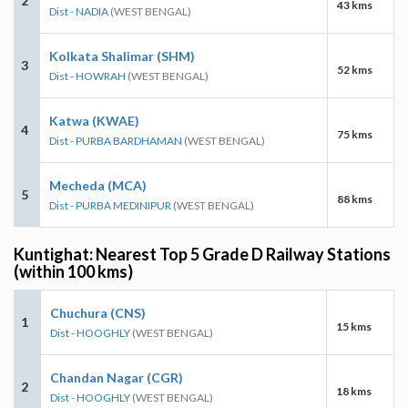
2
43 kms
Dist - NADIA
(WEST BENGAL)
Kolkata Shalimar (SHM)
3
52 kms
Dist - HOWRAH
(WEST BENGAL)
Katwa (KWAE)
4
75 kms
Dist - PURBA BARDHAMAN
(WEST BENGAL)
Mecheda (MCA)
5
88 kms
Dist - PURBA MEDINIPUR
(WEST BENGAL)
Kuntighat: Nearest Top 5 Grade D Railway Stations
(within 100 kms)
Chuchura (CNS)
1
15 kms
Dist - HOOGHLY
(WEST BENGAL)
Chandan Nagar (CGR)
2
18 kms
Dist - HOOGHLY
(WEST BENGAL)