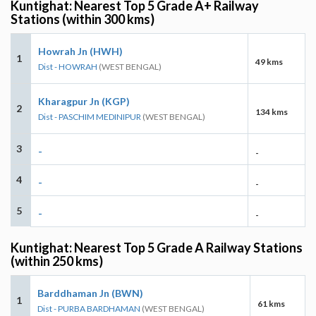
Kuntighat: Nearest Top 5 Grade A+ Railway
Stations (within 300 kms)
Howrah Jn (HWH)
1
49 kms
Dist - HOWRAH
(WEST BENGAL)
Kharagpur Jn (KGP)
2
134 kms
Dist - PASCHIM MEDINIPUR
(WEST BENGAL)
3
-
-
4
-
-
5
-
-
Kuntighat: Nearest Top 5 Grade A Railway Stations
(within 250 kms)
Barddhaman Jn (BWN)
1
61 kms
Dist - PURBA BARDHAMAN
(WEST BENGAL)