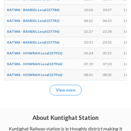
KATWA - BANDEL Local (37744)
10:26
10:27
1 mi
KATWA - BANDEL Local (37742)
06:22
06:23
1 mi
KATWA - BANDEL Local (37754)
22:27
22:28
1 mi
KATWA - BANDEL Local (37756)
20:31
20:32
1 mi
KATWA - HOWRAH Local (37912)
05:24
05:25
1 mi
KATWA - HOWRAH Local (37914)
07:19
07:20
1 mi
KATWA - HOWRAH Local (37916)
08:01
08:02
1 mi
View more
About Kuntighat Station
Kuntighat Railway station is in Hooghly district making it