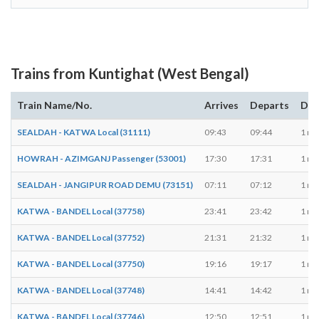
Trains from Kuntighat (West Bengal)
Train Name/No.
Arrives
Departs
Dur
SEALDAH - KATWA Local (31111)
09:43
09:44
1 mi
HOWRAH - AZIMGANJ Passenger (53001)
17:30
17:31
1 mi
SEALDAH - JANGIPUR ROAD DEMU (73151)
07:11
07:12
1 mi
KATWA - BANDEL Local (37758)
23:41
23:42
1 mi
KATWA - BANDEL Local (37752)
21:31
21:32
1 mi
KATWA - BANDEL Local (37750)
19:16
19:17
1 mi
KATWA - BANDEL Local (37748)
14:41
14:42
1 mi
KATWA - BANDEL Local (37746)
12:50
12:51
1 mi