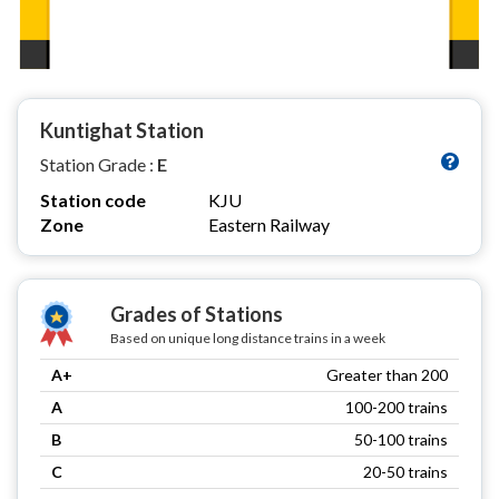
Kuntighat Station
Station Grade :
E
Station code
KJU
Zone
Eastern Railway
Grades of Stations
Based on unique long distance trains in a week
A+
Greater than 200
A
100-200 trains
B
50-100 trains
C
20-50 trains