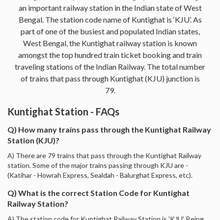
an important railway station in the Indian state of West
Bengal. The station code name of Kuntighat is ‘KJU’. As
part of one of the busiest and populated Indian states,
West Bengal, the Kuntighat railway station is known
amongst the top hundred train ticket booking and train
traveling stations of the Indian Railway. The total number
of trains that pass through Kuntighat (KJU) junction is
79.
Kuntighat Station - FAQs
Q) How many trains pass through the Kuntighat Railway
Station (KJU)?
A) There are 79 trains that pass through the Kuntighat Railway
station. Some of the major trains passing through KJU are -
(Katihar - Howrah Express, Sealdah - Balurghat Express, etc).
Q) What is the correct Station Code for Kuntighat
Railway Station?
A) The station code for Kuntighat Railway Station is 'KJU'. Being