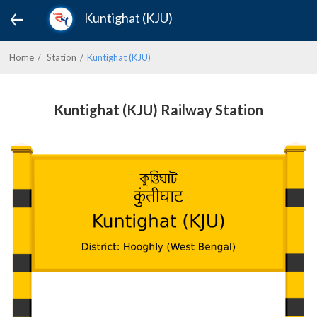
Kuntighat (KJU)
Home
Station
Kuntighat (KJU)
Kuntighat (KJU) Railway Station