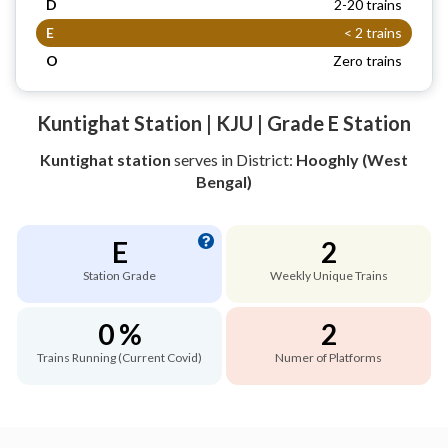
D
2-20 trains
E
< 2 trains
O
Zero trains
Kuntighat Station | KJU | Grade E Station
Kuntighat station
serves
in District:
Hooghly (West
Bengal)
E
2
Station Grade
Weekly Unique Trains
0 %
2
Trains Running (Current Covid)
Numer of Platforms