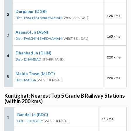
Durgapur (DGR)
2
126 kms
Dist - PASCHIM BARDHAMAN
(WEST BENGAL)
Asansol Jn (ASN)
3
165 kms
Dist - PASCHIM BARDHAMAN
(WEST BENGAL)
Dhanbad Jn (DHN)
4
220 kms
Dist - DHANBAD
(JHARKHAND)
Malda Town (MLDT)
5
224 kms
Dist - MALDA
(WEST BENGAL)
Kuntighat: Nearest Top 5 Grade B Railway Stations
(within 200 kms)
Bandel Jn (BDC)
1
11 kms
Dist - HOOGHLY
(WEST BENGAL)