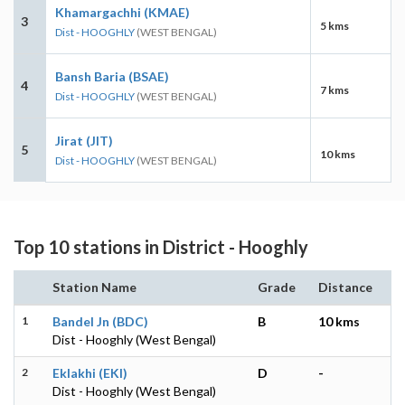
Khamargachhi (KMAE)
3
5 kms
Dist - HOOGHLY
(WEST BENGAL)
Bansh Baria (BSAE)
4
7 kms
Dist - HOOGHLY
(WEST BENGAL)
Jirat (JIT)
5
10 kms
Dist - HOOGHLY
(WEST BENGAL)
Top 10 stations in District - Hooghly
Station Name
Grade
Distance
1
Bandel Jn (BDC)
B
10 kms
Dist - Hooghly (West Bengal)
2
Eklakhi (EKI)
D
-
Dist - Hooghly (West Bengal)