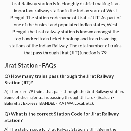
Jirat Railway station is in Hooghly district making it an
important railway station in the Indian state of West
Bengal. The station code name of Jirat is ‘JIT’. As part of
one of the busiest and populated Indian states, West
Bengal, the Jirat railway station is known amongst the
top hundred train ticket booking and train traveling
stations of the Indian Railway. The total number of trains
that pass through Jirat (JIT) junction is 79.
Jirat Station - FAQs
Q) How many trains pass through the Jirat Railway
Station (JIT)?
A) There are 79 trains that pass through the Jirat Railway station.
Some of the major trains passing through JIT are - (Sealdah -
Balurghat Express, BANDEL - KATWA Local, etc).
Q) What is the correct Station Code for Jirat Railway
Station?
A) The station code for Jirat Railway Station is 'JIT'. Being the