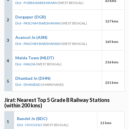
63 kms
Dist - PURBA BARDHAMAN
(WEST BENGAL)
Durgapur (DGR)
2
127 kms
Dist - PASCHIM BARDHAMAN
(WEST BENGAL)
Asansol Jn (ASN)
3
165 kms
Dist - PASCHIM BARDHAMAN
(WEST BENGAL)
Malda Town (MLDT)
4
216 kms
Dist - MALDA
(WEST BENGAL)
Dhanbad Jn (DHN)
5
221 kms
Dist - DHANBAD
(JHARKHAND)
Jirat: Nearest Top 5 Grade B Railway Stations
(within 200 kms)
Bandel Jn (BDC)
1
21 kms
Dist - HOOGHLY
(WEST BENGAL)