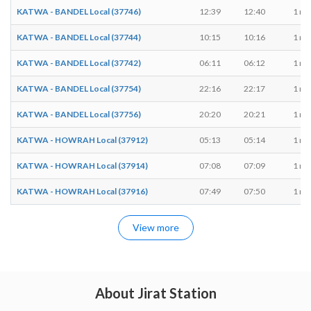
KATWA - BANDEL Local (37746)
12:39
12:40
1 mi
KATWA - BANDEL Local (37744)
10:15
10:16
1 mi
KATWA - BANDEL Local (37742)
06:11
06:12
1 mi
KATWA - BANDEL Local (37754)
22:16
22:17
1 mi
KATWA - BANDEL Local (37756)
20:20
20:21
1 mi
KATWA - HOWRAH Local (37912)
05:13
05:14
1 mi
KATWA - HOWRAH Local (37914)
07:08
07:09
1 mi
KATWA - HOWRAH Local (37916)
07:49
07:50
1 mi
View more
About Jirat Station