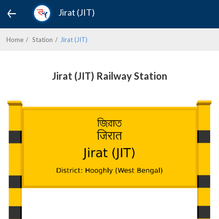
Jirat (JIT)
Home
Station
Jirat (JIT)
Jirat (JIT) Railway Station