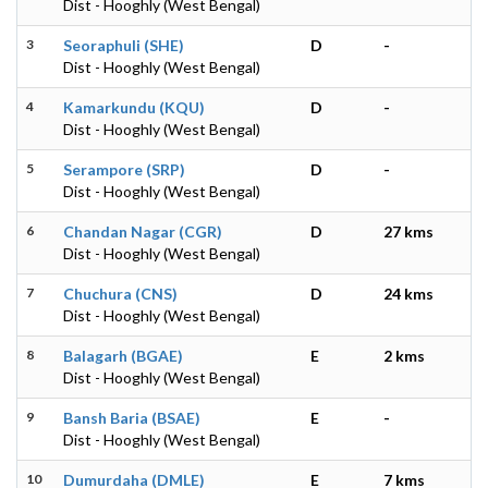
Dist - Hooghly (West Bengal)
3
Seoraphuli (SHE)
D
-
Dist - Hooghly (West Bengal)
4
Kamarkundu (KQU)
D
-
Dist - Hooghly (West Bengal)
5
Serampore (SRP)
D
-
Dist - Hooghly (West Bengal)
6
Chandan Nagar (CGR)
D
27 kms
Dist - Hooghly (West Bengal)
7
Chuchura (CNS)
D
24 kms
Dist - Hooghly (West Bengal)
8
Balagarh (BGAE)
E
2 kms
Dist - Hooghly (West Bengal)
9
Bansh Baria (BSAE)
E
-
Dist - Hooghly (West Bengal)
10
Dumurdaha (DMLE)
E
7 kms