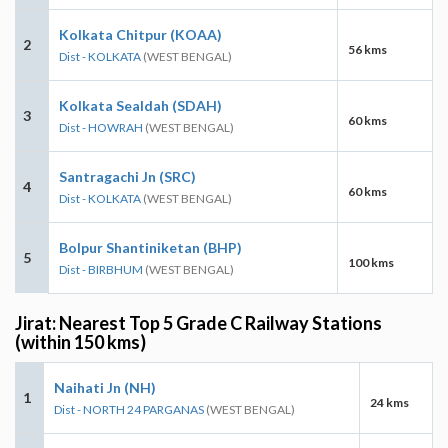
Kolkata Chitpur (KOAA)
2
56 kms
Dist - KOLKATA
(WEST BENGAL)
Kolkata Sealdah (SDAH)
3
60 kms
Dist - HOWRAH
(WEST BENGAL)
Santragachi Jn (SRC)
4
60 kms
Dist - KOLKATA
(WEST BENGAL)
Bolpur Shantiniketan (BHP)
5
100 kms
Dist - BIRBHUM
(WEST BENGAL)
Jirat: Nearest Top 5 Grade C Railway Stations
(within 150 kms)
Naihati Jn (NH)
1
24 kms
Dist - NORTH 24 PARGANAS
(WEST BENGAL)