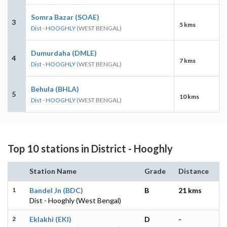
Somra Bazar (SOAE)
3
5 kms
Dist - HOOGHLY
(WEST BENGAL)
Dumurdaha (DMLE)
4
7 kms
Dist - HOOGHLY
(WEST BENGAL)
Behula (BHLA)
5
10 kms
Dist - HOOGHLY
(WEST BENGAL)
Top 10 stations in District - Hooghly
Station Name
Grade
Distance
1
Bandel Jn (BDC)
B
21 kms
Dist - Hooghly (West Bengal)
2
Eklakhi (EKI)
D
-