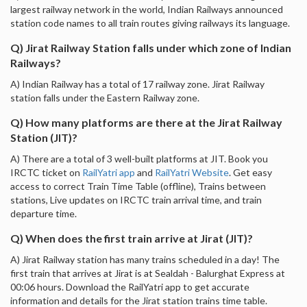
largest railway network in the world, Indian Railways announced
station code names to all train routes giving railways its language.
Q) Jirat Railway Station falls under which zone of Indian
Railways?
A) Indian Railway has a total of 17 railway zone. Jirat Railway
station falls under the Eastern Railway zone.
Q) How many platforms are there at the Jirat Railway
Station (JIT)?
A) There are a total of 3 well-built platforms at JIT. Book you
IRCTC ticket on
RailYatri app
and
RailYatri Website
. Get easy
access to correct Train Time Table (offline), Trains between
stations, Live updates on IRCTC train arrival time, and train
departure time.
Q) When does the first train arrive at Jirat (JIT)?
A) Jirat Railway station has many trains scheduled in a day! The
first train that arrives at Jirat is at Sealdah - Balurghat Express at
00:06 hours. Download the RailYatri app to get accurate
information and details for the Jirat station trains time table.