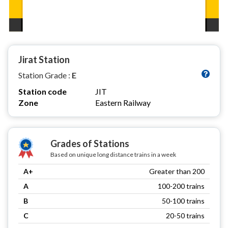
Jirat Station
Station Grade :
E
Station code
JIT
Zone
Eastern Railway
Grades of Stations
Based on unique long distance trains in a week
A+
Greater than 200
A
100-200 trains
B
50-100 trains
C
20-50 trains