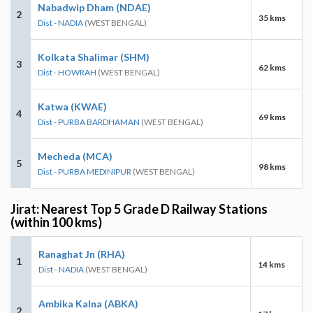
Nabadwip Dham (NDAE)
2
35 kms
Dist - NADIA
(WEST BENGAL)
Kolkata Shalimar (SHM)
3
62 kms
Dist - HOWRAH
(WEST BENGAL)
Katwa (KWAE)
4
69 kms
Dist - PURBA BARDHAMAN
(WEST BENGAL)
Mecheda (MCA)
5
98 kms
Dist - PURBA MEDINIPUR
(WEST BENGAL)
Jirat: Nearest Top 5 Grade D Railway Stations
(within 100 kms)
Ranaghat Jn (RHA)
1
14 kms
Dist - NADIA
(WEST BENGAL)
Ambika Kalna (ABKA)
2