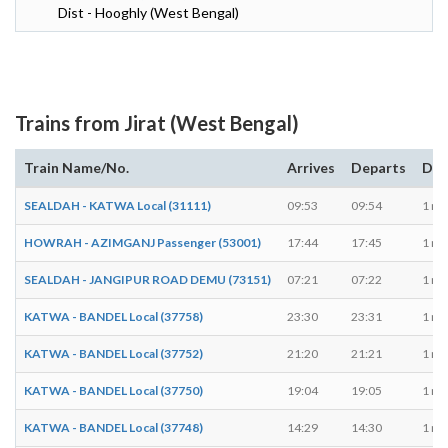
Dist - Hooghly (West Bengal)
Trains from Jirat (West Bengal)
Train Name/No.
Arrives
Departs
Dur
SEALDAH - KATWA Local (31111)
09:53
09:54
1 mi
HOWRAH - AZIMGANJ Passenger (53001)
17:44
17:45
1 mi
SEALDAH - JANGIPUR ROAD DEMU (73151)
07:21
07:22
1 mi
KATWA - BANDEL Local (37758)
23:30
23:31
1 mi
KATWA - BANDEL Local (37752)
21:20
21:21
1 mi
KATWA - BANDEL Local (37750)
19:04
19:05
1 mi
KATWA - BANDEL Local (37748)
14:29
14:30
1 mi