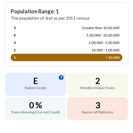
Population Range: 1
The population of Jirat as per 2011 census
5
Greater than 10,00,000
4
5,00,000 - 10,00,000
3
1,00,000 - 5,00,000
2
10,000 - 1,00,000
1
< 10,000
E
2
Station Grade
Weekly Unique Trains
0 %
3
Trains Running (Current Covid)
Numer of Platforms