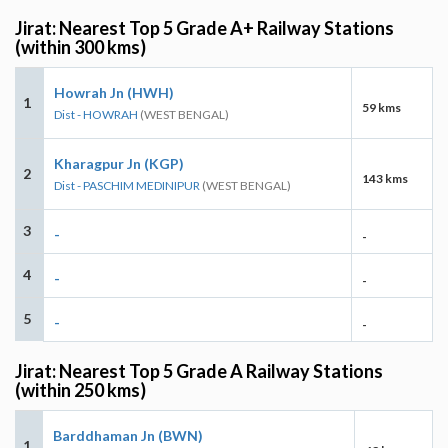
Jirat: Nearest Top 5 Grade A+ Railway Stations
(within 300 kms)
Howrah Jn (HWH)
1
59 kms
Dist - HOWRAH
(WEST BENGAL)
Kharagpur Jn (KGP)
2
143 kms
Dist - PASCHIM MEDINIPUR
(WEST BENGAL)
3
-
-
4
-
-
5
-
-
Jirat: Nearest Top 5 Grade A Railway Stations
(within 250 kms)
Barddhaman Jn (BWN)
1