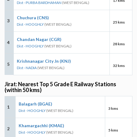
17 kms
Dist - PURBA BARDHAMAN
(WEST BENGAL)
Chuchura (CNS)
3
25 kms
Dist - HOOGHLY
(WEST BENGAL)
Chandan Nagar (CGR)
4
28 kms
Dist - HOOGHLY
(WEST BENGAL)
Krishnanagar City Jn (KNJ)
5
32 kms
Dist - NADIA
(WEST BENGAL)
Jirat: Nearest Top 5 Grade E Railway Stations
(within 50 kms)
Balagarh (BGAE)
1
3 kms
Dist - HOOGHLY
(WEST BENGAL)
Khamargachhi (KMAE)
2
5 kms
Dist - HOOGHLY
(WEST BENGAL)