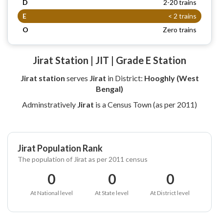
D
2-20 trains
E
< 2 trains
O
Zero trains
Jirat Station | JIT | Grade E Station
Jirat station
serves
Jirat
in District:
Hooghly (West
Bengal)
Adminstratively
Jirat
is a Census Town (as per 2011)
Jirat Population Rank
The population of Jirat as per 2011 census
0
0
0
At National level
At State level
At District level