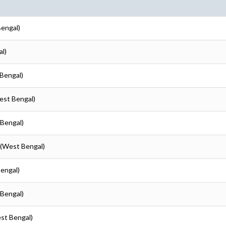
Bengal)
al)
 Bengal)
est Bengal)
 Bengal)
 (West Bengal)
Bengal)
 Bengal)
est Bengal)