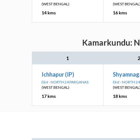
(WEST BENGAL)
(WEST BENGAL
14 kms
16 kms
Kamarkundu: Ne
1
Ichhapur (IP)
Shyamnaga
Dist - NORTH 24 PARGANAS
Dist - NORTH 
(WEST BENGAL)
(WEST BENGAL
17 kms
18 kms