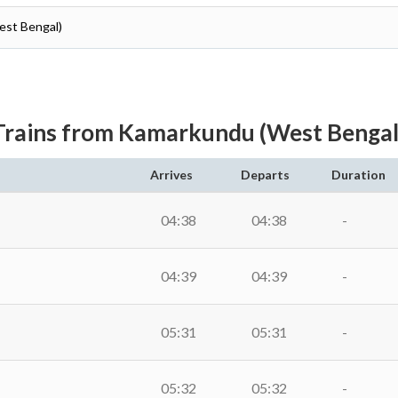
est Bengal)
Trains from Kamarkundu (West Bengal
Arrives
Departs
Duration
04:38
04:38
-
04:39
04:39
-
05:31
05:31
-
05:32
05:32
-