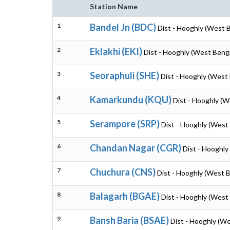
Station Name
1
Bandel Jn (BDC)
Dist - Hooghly (West 
2
Eklakhi (EKI)
Dist - Hooghly (West Beng
3
Seoraphuli (SHE)
Dist - Hooghly (West
4
Kamarkundu (KQU)
Dist - Hooghly (W
5
Serampore (SRP)
Dist - Hooghly (West
6
Chandan Nagar (CGR)
Dist - Hooghly
7
Chuchura (CNS)
Dist - Hooghly (West 
8
Balagarh (BGAE)
Dist - Hooghly (West
9
Bansh Baria (BSAE)
Dist - Hooghly (W