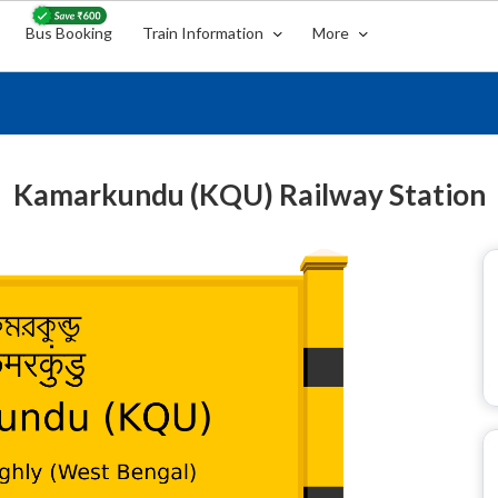
Bus Booking
Train Information
More
Kamarkundu (KQU) Railway Station