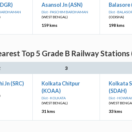
(DGR)
Asansol Jn (ASN)
Balasore 
M BARDHAMAN
Dist - PASCHIM BARDHAMAN
Dist - BALASO
)
(WEST BENGAL)
(ODISHA)
159 kms
198 kms
rest Top 5 Grade B Railway Stations 
2
3
i Jn (SRC)
Kolkata Chitpur
Kolkata 
(KOAA)
(SDAH)
)
Dist - KOLKATA
Dist - HOWRA
(WEST BENGAL)
(WEST BENGA
31 kms
33 kms