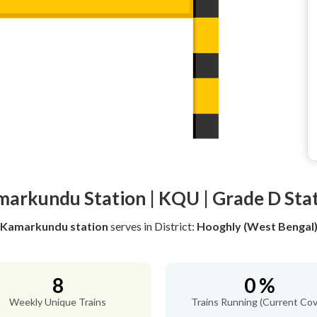
arkundu Station | KQU | Grade D Sta
Kamarkundu station
serves
in District:
Hooghly (West Bengal
8
0 %
Weekly Unique Trains
Trains Running (Current Cov