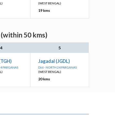
L)
(WEST BENGAL)
19 kms
(within 50 kms)
4
5
 (TGH)
Jagadal (JGDL)
 24 PARGANAS
Dist - NORTH 24 PARGANAS
L)
(WEST BENGAL)
20 kms