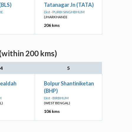
(BLS)
Tatanagar Jn (TATA)
RE
Dist - PURBI SINGHBHUM
(JHARKHAND)
206 kms
(within 200 kms)
4
5
Sealdah
Bolpur Shantiniketan
(BHP)
H
Dist - BIRBHUM
L)
(WEST BENGAL)
106 kms