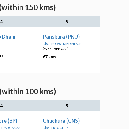
(within 150 kms)
4
5
p Dham
Panskura (PKU)
Dist - PURBA MEDINIPUR
(WEST BENGAL)
L)
67 kms
(within 100 kms)
4
5
re (BP)
Chuchura (CNS)
 24 PARGANAS
Dist - HOOGHLY