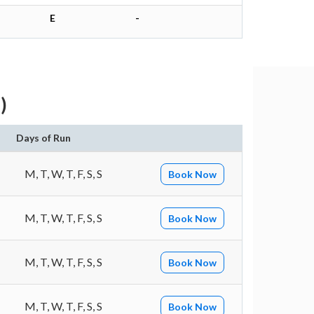
E
-
)
Days of Run
M, T, W, T, F, S, S
Book Now
M, T, W, T, F, S, S
Book Now
M, T, W, T, F, S, S
Book Now
M, T, W, T, F, S, S
Book Now