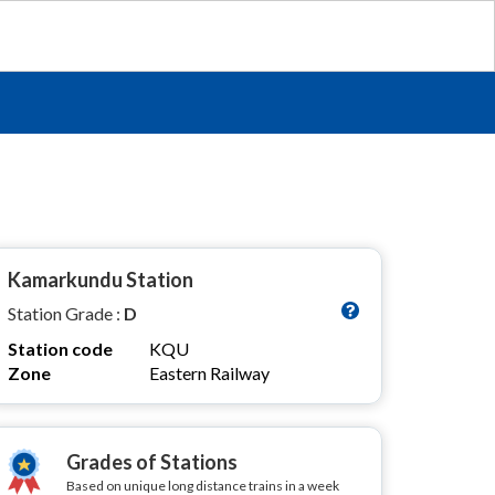
Kamarkundu Station
Station Grade :
D
Station code
KQU
Zone
Eastern Railway
Grades of Stations
Based on unique long distance trains in a week