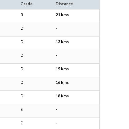
Grade
Distance
B
21 kms
D
-
D
13 kms
D
-
D
15 kms
D
16 kms
D
18 kms
E
-
E
-