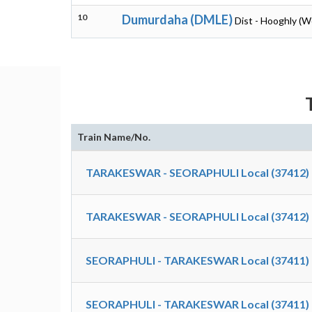
10
Dumurdaha (DMLE)
Dist - Hooghly (W
Train Name/No.
TARAKESWAR - SEORAPHULI Local (37412)
TARAKESWAR - SEORAPHULI Local (37412)
SEORAPHULI - TARAKESWAR Local (37411)
SEORAPHULI - TARAKESWAR Local (37411)