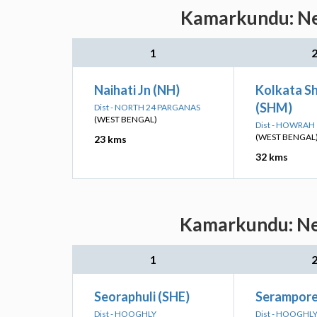
Kamarkundu: Nea
1
Naihati Jn (NH)
Kolkata Sh
(SHM)
Dist - NORTH 24 PARGANAS
(WEST BENGAL)
Dist - HOWRAH
(WEST BENGAL
23 kms
32 kms
Kamarkundu: Nea
1
Seoraphuli (SHE)
Serampore
Dist - HOOGHLY
Dist - HOOGHL