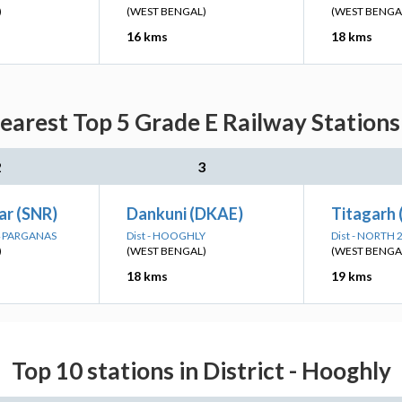
)
(WEST BENGAL)
(WEST BENGA
16 kms
18 kms
arest Top 5 Grade E Railway Stations 
2
3
r (SNR)
Dankuni (DKAE)
Titagarh
24 PARGANAS
Dist - HOOGHLY
Dist - NORTH
)
(WEST BENGAL)
(WEST BENGA
18 kms
19 kms
Top 10 stations in District - Hooghly