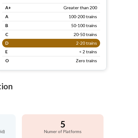
A+
Greater than 200
A
100-200 trains
B
50-100 trains
C
20-50 trains
D
2-20 trains
E
< 2 trains
O
Zero trains
tion
)
5
id)
Numer of Platforms