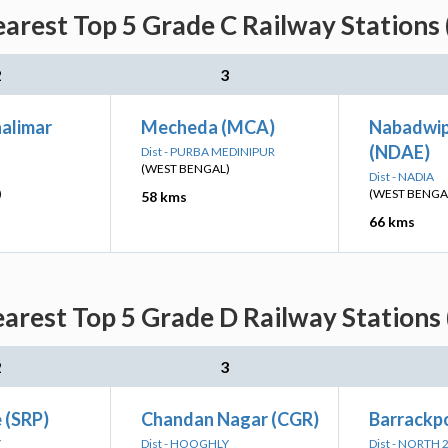
rest Top 5 Grade C Railway Stations 
2
3
alimar
Mecheda (MCA)
Nabadwi
(NDAE)
Dist - PURBA MEDINIPUR
(WEST BENGAL)
Dist - NADIA
)
(WEST BENGA
58 kms
66 kms
rest Top 5 Grade D Railway Stations 
2
3
 (SRP)
Chandan Nagar (CGR)
Barrackpo
Y
Dist - HOOGHLY
Dist - NORTH