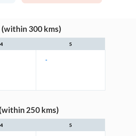
 (within 300 kms)
4
5
-
(within 250 kms)
4
5