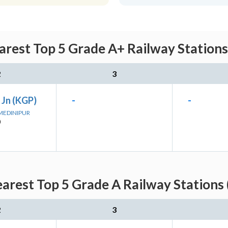
est Top 5 Grade A+ Railway Stations
2
3
 Jn (KGP)
-
-
 MEDINIPUR
)
rest Top 5 Grade A Railway Stations 
2
3