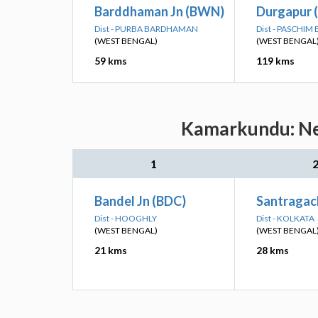
Barddhaman Jn (BWN)
Durgapur 
Dist - PURBA BARDHAMAN
Dist - PASCHI
(WEST BENGAL)
(WEST BENGAL
59 kms
119 kms
Kamarkundu: Nea
1
Bandel Jn (BDC)
Santragach
Dist - HOOGHLY
Dist - KOLKATA
(WEST BENGAL)
(WEST BENGAL
21 kms
28 kms