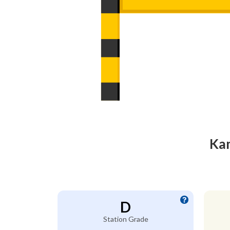
Kam
D
Station Grade