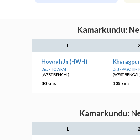
Kamarkundu: Near
1
Howrah Jn (HWH)
Kharagpur
Dist - HOWRAH
Dist - PASCHIM
(WEST BENGAL)
(WEST BENGAL
30 kms
105 kms
Kamarkundu: Nea
1