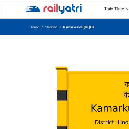
Train Tickets
Home
Stations
Kamarkundu (KQU)