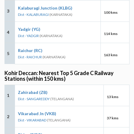
Kalaburagi Junction (KLBG)
3
100 kms
Dist - KALABURAGI
(KARNATAKA)
Yadgir (YG)
4
114 kms
Dist - YADGIR
(KARNATAKA)
Raichur (RC)
5
163 kms
Dist - RAICHUR
(KARNATAKA)
Kohir Deccan: Nearest Top 5 Grade C Railway
Stations (within 150 kms)
Zahirabad (ZB)
1
13 kms
Dist - SANGAREDDY
(TELANGANA)
Vikarabad Jn (VKB)
2
37 kms
Dist - VIKARABAD
(TELANGANA)