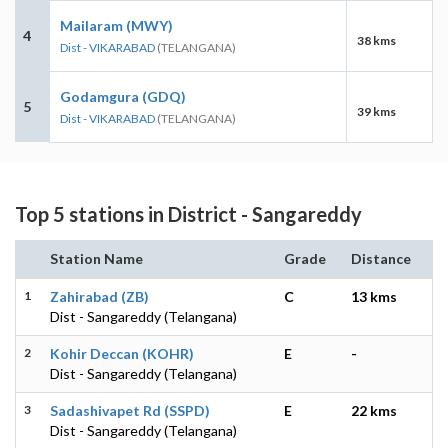
Mailaram (MWY)
4
38 kms
Dist - VIKARABAD
(TELANGANA)
Godamgura (GDQ)
5
39 kms
Dist - VIKARABAD
(TELANGANA)
Top 5 stations in District - Sangareddy
Station Name
Grade
Distance
1
Zahirabad (ZB)
C
13 kms
Dist - Sangareddy (Telangana)
2
Kohir Deccan (KOHR)
E
-
Dist - Sangareddy (Telangana)
3
Sadashivapet Rd (SSPD)
E
22 kms
Dist - Sangareddy (Telangana)