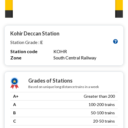
Kohir Deccan Station
Station Grade :
E
Station code
KOHR
Zone
South Central Railway
Grades of Stations
Based on unique long distance trains in a week
A+
Greater than 200
A
100-200 trains
B
50-100 trains
C
20-50 trains