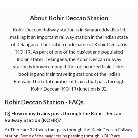
About Kohir Deccan Station
Kohir Deccan Railway station is in Sangareddy district
making it an important railway station in the Indian state
of Telangana. The station code name of Kohir Deccan is
‘KOHR’. As part of one of the busiest and populated
Indian states, Telangana, the Kohir Deccan railway
station is known amongst the top hundred train ticket
booking and train traveling stations of the Indian
Railway. The total number of trains that pass through
Kohir Deccan (KOHR) junction is 32.
Kohir Deccan Station - FAQs
Q) How many trains pass through the Kohir Deccan
Railway Station (KOHR)?
A) There are 32 trains that pass through the Kohir Deccan Railway
station. Some of the major trains passing through KOHR are -