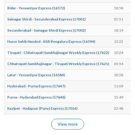
Bidar - Yesvantpur Express (16572)
18:58
Sainagar Shirdi - Secunderabad Express (17001)
05:51
Secunderabad - Sainagar Shirdi Express (17002)
18:14
Hazur Sahib Nanded - KSR Bengaluru Express (16594)
13:22
Tirupati - Chhatrapati Sambhajinagar Weekly Express (17622)
10:24
Chhatrapati Sambhajinagar - Tirupati Weekly Express (17621)
05:54
Latur - Yesvantpur Express (16584)
18:58
Hyderabad - Purna Express (17647)
11:09
Purna - Hyderabad Express (17648)
15:49
Kazipet - Hadapsar (Pune) Express (17014)
22:48
View more