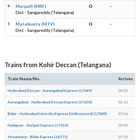
4
Marpalli (MRF)
O
-
Dist - Sangareddy (Telangana)
5
Matalkunta (MTV)
O
-
Dist - Sangareddy (Telangana)
Trains from Kohir Deccan (Telangana)
Train Name/No.
Arrives
Hyderabad Deccan - Aurangabad Express (17649)
00:52
Aurangabad - Hyderabad Deccan Express (17650)
02:11
Bidar - Hyderabad Intercity Express (UnReserved) (17009)
07:26
Hadapsar - Kazipet Express (17013)
00:03
Yesvantpur - Bidar Express (16571)
07:13