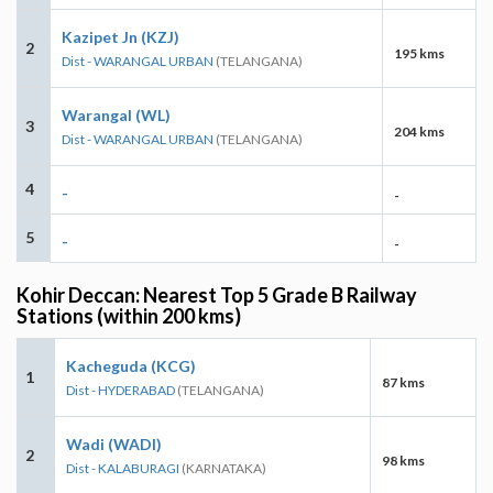
Kazipet Jn (KZJ)
2
195 kms
Dist - WARANGAL URBAN
(TELANGANA)
Warangal (WL)
3
204 kms
Dist - WARANGAL URBAN
(TELANGANA)
4
-
-
5
-
-
Kohir Deccan: Nearest Top 5 Grade B Railway
Stations (within 200 kms)
Kacheguda (KCG)
1
87 kms
Dist - HYDERABAD
(TELANGANA)
Wadi (WADI)
2
98 kms
Dist - KALABURAGI
(KARNATAKA)