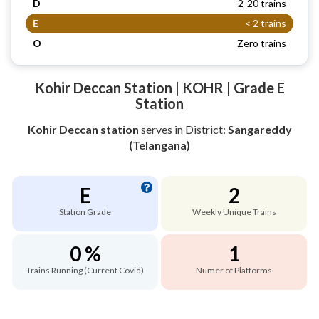
D
2-20 trains
E
< 2 trains
O
Zero trains
Kohir Deccan Station | KOHR | Grade E
Station
Kohir Deccan station
serves
in District:
Sangareddy
(Telangana)
E
2
Station Grade
Weekly Unique Trains
0 %
1
Trains Running (Current Covid)
Numer of Platforms