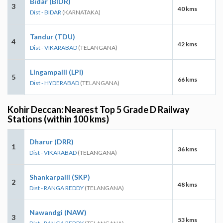
Bidar (BIDR)
3
40 kms
Dist - BIDAR
(KARNATAKA)
Tandur (TDU)
4
42 kms
Dist - VIKARABAD
(TELANGANA)
Lingampalli (LPI)
5
66 kms
Dist - HYDERABAD
(TELANGANA)
Kohir Deccan: Nearest Top 5 Grade D Railway
Stations (within 100 kms)
Dharur (DRR)
1
36 kms
Dist - VIKARABAD
(TELANGANA)
Shankarpalli (SKP)
2
48 kms
Dist - RANGA REDDY
(TELANGANA)
Nawandgi (NAW)
3
53 kms