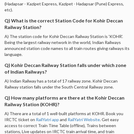
(Hadapsar - Kazipet Express, Kazipet - Hadapsar (Pune) Express,
etc).
Q) What is the correct Station Code for Kohir Deccan
Railway Station?
A) The station code for Kohir Deccan Railway Station is 'KOHR'.
Being the largest railway network in the world, Indian Railways
announced station code names to all train routes giving railways its
language.
Q) Kohir Deccan Railway Station falls under which zone
of Indian Railways?
A) Indian Railway has a total of 17 railway zone. Kohir Deccan
Railway station falls under the South Central Railway zone.
Q) How many platforms are there at the Kohir Deccan
Railway Station (KOHR)?
A) There are a total of 1 well-built platforms at KOHR. Book you
IRCTC ticket on
RailYatri app
and
RailYatri Website
. Get easy
access to correct Train Time Table (offline), Trains between
stations, Live updates on IRCTC train arrival time, and train