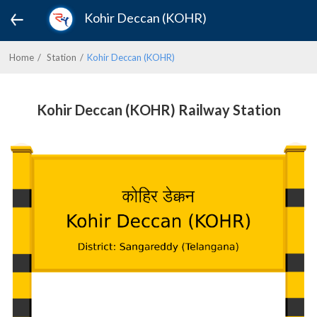
Kohir Deccan (KOHR)
Home
Station
Kohir Deccan (KOHR)
Kohir Deccan (KOHR) Railway Station