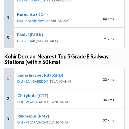
Dist - RANGA REDDY
(TELANGANA)
Kurgunta (KQT)
4
60 kms
Dist - KALABURAGI
(KARNATAKA)
Bhalki (BHLK)
5
71 kms
Dist - BIDAR
(KARNATAKA)
Kohir Deccan: Nearest Top 5 Grade E Railway
Stations (within 50 kms)
Sadashivapet Rd (SSPD)
1
22 kms
Dist - SANGAREDDY
(TELANGANA)
Chitgidda (CTF)
2
36 kms
Dist - VIKARABAD
(TELANGANA)
Rukmapur (RMY)
3
37 kms
Dist - VIKARABAD
(TELANGANA)