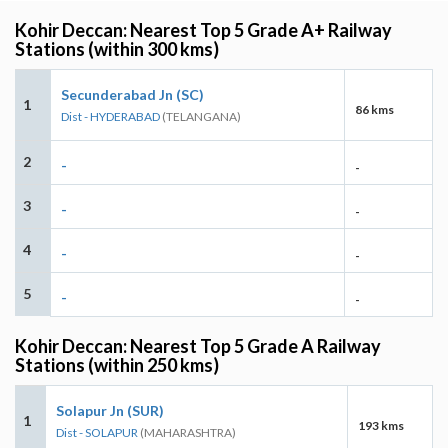
Kohir Deccan: Nearest Top 5 Grade A+ Railway
Stations (within 300 kms)
Secunderabad Jn (SC)
1
86 kms
Dist - HYDERABAD
(TELANGANA)
2
-
-
3
-
-
4
-
-
5
-
-
Kohir Deccan: Nearest Top 5 Grade A Railway
Stations (within 250 kms)
Solapur Jn (SUR)
1
193 kms
Dist - SOLAPUR
(MAHARASHTRA)