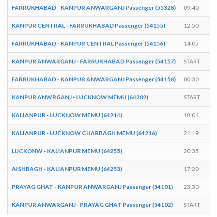
FARRUKHABAD - KANPUR ANWARGANJ Passenger (55328)
09:40
KANPUR CENTRAL - FARRUKHABAD Passenger (54155)
12:50
FARRUKHABAD - KANPUR CENTRAL Passenger (54156)
14:05
KANPUR ANWARGANJ - FARRUKHABAD Passenger (54157)
START
FARRUKHABAD - KANPUR ANWARGANJ Passenger (54158)
00:30
KANPUR ANWRGANJ - LUCKNOW MEMU (64202)
START
KALIANPUR - LUCKNOW MEMU (64214)
18:04
KALIANPUR - LUCKNOW CHARBAGH MEMU (64216)
21:19
LUCKONW - KALIANPUR MEMU (64255)
20:35
AISHBAGH - KALIANPUR MEMU (64253)
17:20
PRAYAG GHAT - KANPUR ANWARGANJ Passenger (54101)
23:30
KANPUR ANWARGANJ - PRAYAG GHAT Passenger (54102)
START