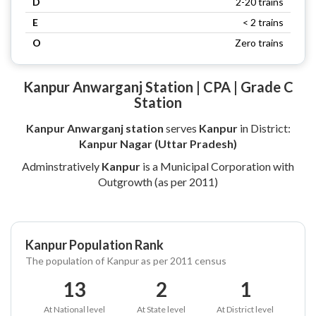
D
2-20 trains
E
< 2 trains
O
Zero trains
Kanpur Anwarganj Station | CPA | Grade C
Station
Kanpur Anwarganj station
serves
Kanpur
in District:
Kanpur Nagar (Uttar Pradesh)
Adminstratively
Kanpur
is a Municipal Corporation with
Outgrowth (as per 2011)
Kanpur Population Rank
The population of Kanpur as per 2011 census
13
2
1
At National level
At State level
At District level