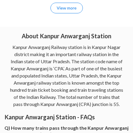
View more
About Kanpur Anwarganj Station
Kanpur Anwarganj Railway station is in Kanpur Nagar
district making it an important railway station in the
Indian state of Uttar Pradesh. The station code name of
Kanpur Anwarganj is ‘CPA’. As part of one of the busiest
and populated Indian states, Uttar Pradesh, the Kanpur
Anwarganj railway station is known amongst the top
hundred train ticket booking and train traveling stations
of the Indian Railway. The total number of trains that
pass through Kanpur Anwarganj (CPA) junction is 55.
Kanpur Anwarganj Station - FAQs
Q) How many trains pass through the Kanpur Anwarganj