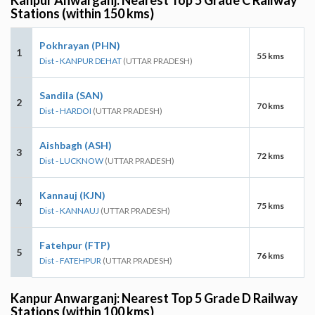
Stations (within 150 kms)
Pokhrayan (PHN)
1
55 kms
Dist - KANPUR DEHAT
(UTTAR PRADESH)
Sandila (SAN)
2
70 kms
Dist - HARDOI
(UTTAR PRADESH)
Aishbagh (ASH)
3
72 kms
Dist - LUCKNOW
(UTTAR PRADESH)
Kannauj (KJN)
4
75 kms
Dist - KANNAUJ
(UTTAR PRADESH)
Fatehpur (FTP)
5
76 kms
Dist - FATEHPUR
(UTTAR PRADESH)
Kanpur Anwarganj: Nearest Top 5 Grade D Railway
Stations (within 100 kms)