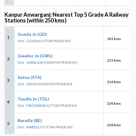
Kanpur Anwarganj: Nearest Top 5 Grade A Railway
Stations (within 250 kms)
Gonda Jn (GD)
1
181 kms
Dist - GONDA
(UTTAR PRADESH)
Gwalior Jn (GWL)
2
215 kms
Dist - GWALIOR
(MADHYA PRADESH)
Satna (STA)
3
216 kms
Dist - SATNA
(MADHYA PRADESH)
Tundla Jn (TDL)
4
224 kms
Dist - FIROZABAD
(UTTAR PRADESH)
Bareilly (BE)
5
228 kms
Dist - BAREILLY
(UTTAR PRADESH)