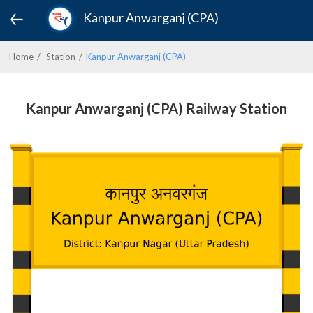
Kanpur Anwarganj (CPA)
Home
Station
Kanpur Anwarganj (CPA)
Kanpur Anwarganj (CPA) Railway Station