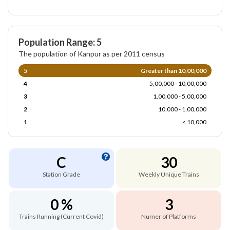
Population Range: 5
The population of Kanpur as per 2011 census
5
Greater than 10,00,000
4
5,00,000 - 10,00,000
3
1,00,000 - 5,00,000
2
10,000 - 1,00,000
1
< 10,000
C
30
Station Grade
Weekly Unique Trains
0 %
3
Trains Running (Current Covid)
Numer of Platforms