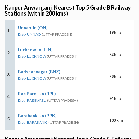
Kanpur Anwarganj: Nearest Top 5 Grade B Railway
Stations (within 200 kms)
Unnao Jn (ON)
1
19 kms
Dist - UNNAO
(UTTAR PRADESH)
Lucknow Jn (LJN)
2
72 kms
Dist - LUCKNOW
(UTTAR PRADESH)
Badshahnagar (BNZ)
3
78 kms
Dist - LUCKNOW
(UTTAR PRADESH)
Rae Bareli Jn (RBL)
4
94 kms
Dist - RAE BARELI
(UTTAR PRADESH)
Barabanki Jn (BBK)
5
100 kms
Dist - BARABANKI
(UTTAR PRADESH)
Kanpur Anwarganj: Nearest Top 5 Grade C Railway