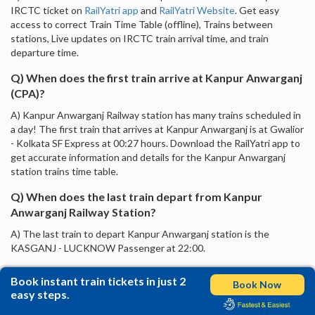
IRCTC ticket on
RailYatri app
and
RailYatri Website
. Get easy
access to correct Train Time Table (offline), Trains between
stations, Live updates on IRCTC train arrival time, and train
departure time.
Q) When does the first train arrive at Kanpur Anwarganj
(CPA)?
A) Kanpur Anwarganj Railway station has many trains scheduled in
a day! The first train that arrives at Kanpur Anwarganj is at Gwalior
- Kolkata SF Express at 00:27 hours. Download the RailYatri app to
get accurate information and details for the Kanpur Anwarganj
station trains time table.
Q) When does the last train depart from Kanpur
Anwarganj Railway Station?
A) The last train to depart Kanpur Anwarganj station is the
KASGANJ - LUCKNOW Passenger at 22:00.
Book instant train tickets in just 2
Book Now
easy steps.