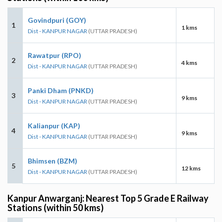
Govindpuri (GOY)
1
1 kms
Dist - KANPUR NAGAR
(UTTAR PRADESH)
Rawatpur (RPO)
2
4 kms
Dist - KANPUR NAGAR
(UTTAR PRADESH)
Panki Dham (PNKD)
3
9 kms
Dist - KANPUR NAGAR
(UTTAR PRADESH)
Kalianpur (KAP)
4
9 kms
Dist - KANPUR NAGAR
(UTTAR PRADESH)
Bhimsen (BZM)
5
12 kms
Dist - KANPUR NAGAR
(UTTAR PRADESH)
Kanpur Anwarganj: Nearest Top 5 Grade E Railway
Stations (within 50 kms)