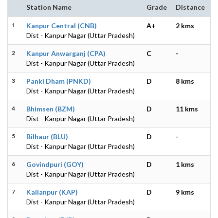
Station Name
Grade
Distance
1
Kanpur Central (CNB)
A+
2 kms
Dist - Kanpur Nagar (Uttar Pradesh)
2
Kanpur Anwarganj (CPA)
C
-
Dist - Kanpur Nagar (Uttar Pradesh)
3
Panki Dham (PNKD)
D
8 kms
Dist - Kanpur Nagar (Uttar Pradesh)
4
Bhimsen (BZM)
D
11 kms
Dist - Kanpur Nagar (Uttar Pradesh)
5
Bilhaur (BLU)
D
-
Dist - Kanpur Nagar (Uttar Pradesh)
6
Govindpuri (GOY)
D
1 kms
Dist - Kanpur Nagar (Uttar Pradesh)
7
Kalianpur (KAP)
D
9 kms
Dist - Kanpur Nagar (Uttar Pradesh)