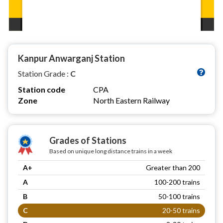
Kanpur Anwarganj Station
Station Grade :
C
Station code
CPA
Zone
North Eastern Railway
Grades of Stations
Based on unique long distance trains in a week
A+
Greater than 200
A
100-200 trains
B
50-100 trains
C
20-50 trains