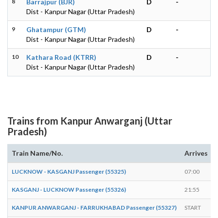
8
Barrajpur (BJR)
D
-
Dist - Kanpur Nagar (Uttar Pradesh)
9
Ghatampur (GTM)
D
-
Dist - Kanpur Nagar (Uttar Pradesh)
10
Kathara Road (KTRR)
D
-
Dist - Kanpur Nagar (Uttar Pradesh)
Trains from Kanpur Anwarganj (Uttar
Pradesh)
Train Name/No.
Arrives
LUCKNOW - KASGANJ Passenger (55325)
07:00
KASGANJ - LUCKNOW Passenger (55326)
21:55
KANPUR ANWARGANJ - FARRUKHABAD Passenger (55327)
START