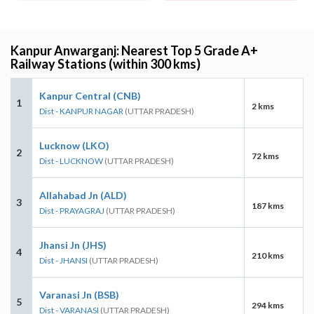
Kanpur Anwarganj: Nearest Top 5 Grade A+
Railway Stations (within 300 kms)
Kanpur Central (CNB)
1
2 kms
Dist - KANPUR NAGAR
(UTTAR PRADESH)
Lucknow (LKO)
2
72 kms
Dist - LUCKNOW
(UTTAR PRADESH)
Allahabad Jn (ALD)
3
187 kms
Dist - PRAYAGRAJ
(UTTAR PRADESH)
Jhansi Jn (JHS)
4
210 kms
Dist - JHANSI
(UTTAR PRADESH)
Varanasi Jn (BSB)
5
294 kms
Dist - VARANASI
(UTTAR PRADESH)