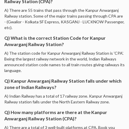
Railway Station (CPA)?
A) There are 55 trains that pass through the Kanpur Anwarganj
Railway station. Some of the major trains passing through CPA are
- (Gwalior - Kolkata SF Express, KASGANJ - LUCKNOW Passenger,
etc).
Q) What is the correct Station Code for Kanpur
Anwarganj Railway Station?
A) The station code for Kanpur Anwarganj Railway Station is 'CPA'.
Being the largest railway network in the world, Indian Railways
announced station code names to all train routes giving railways its
language.
Q) Kanpur Anwarganj Railway Station falls under which
zone of Indian Railways?
A) Indian Railway has a total of 17 railway zone. Kanpur Anwarganj
Railway station falls under the North Eastern Railway zone.
Q) How many platforms are there at the Kanpur
Anwarganj Railway Station (CPA)?
A) There are a total of 3 well-built platforms at CPA. Book you