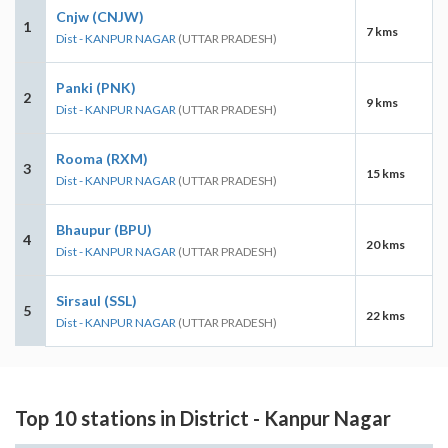
Cnjw (CNJW)
1
7 kms
Dist - KANPUR NAGAR
(UTTAR PRADESH)
Panki (PNK)
2
9 kms
Dist - KANPUR NAGAR
(UTTAR PRADESH)
Rooma (RXM)
3
15 kms
Dist - KANPUR NAGAR
(UTTAR PRADESH)
Bhaupur (BPU)
4
20 kms
Dist - KANPUR NAGAR
(UTTAR PRADESH)
Sirsaul (SSL)
5
22 kms
Dist - KANPUR NAGAR
(UTTAR PRADESH)
Top 10 stations in District - Kanpur Nagar