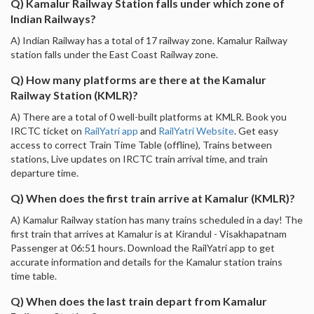
Q) Kamalur Railway Station falls under which zone of
Indian Railways?
A) Indian Railway has a total of 17 railway zone. Kamalur Railway
station falls under the East Coast Railway zone.
Q) How many platforms are there at the Kamalur
Railway Station (KMLR)?
A) There are a total of 0 well-built platforms at KMLR. Book you
IRCTC ticket on
RailYatri app
and
RailYatri Website
. Get easy
access to correct Train Time Table (offline), Trains between
stations, Live updates on IRCTC train arrival time, and train
departure time.
Q) When does the first train arrive at Kamalur (KMLR)?
A) Kamalur Railway station has many trains scheduled in a day! The
first train that arrives at Kamalur is at Kirandul - Visakhapatnam
Passenger at 06:51 hours. Download the RailYatri app to get
accurate information and details for the Kamalur station trains
time table.
Q) When does the last train depart from Kamalur