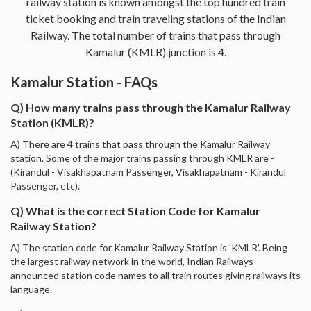
railway station is known amongst the top hundred train
ticket booking and train traveling stations of the Indian
Railway. The total number of trains that pass through
Kamalur (KMLR) junction is 4.
Kamalur Station - FAQs
Q) How many trains pass through the Kamalur Railway
Station (KMLR)?
A) There are 4 trains that pass through the Kamalur Railway
station. Some of the major trains passing through KMLR are -
(Kirandul - Visakhapatnam Passenger, Visakhapatnam - Kirandul
Passenger, etc).
Q) What is the correct Station Code for Kamalur
Railway Station?
A) The station code for Kamalur Railway Station is 'KMLR'. Being
the largest railway network in the world, Indian Railways
announced station code names to all train routes giving railways its
language.