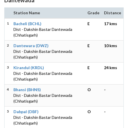
Station Name
Grade
Distance
1
Bacheli (BCHL)
E
17 kms
Dist - Dakshin Bastar Dantewada
(Chhatisgarh)
2
Dantewara (DWZ)
E
10 kms
Dist - Dakshin Bastar Dantewada
(Chhatisgarh)
3
Kirandul (KRDL)
E
24 kms
Dist - Dakshin Bastar Dantewada
(Chhatisgarh)
4
Bhansi (BHNS)
O
-
Dist - Dakshin Bastar Dantewada
(Chhatisgarh)
5
Dabpal (DBF)
O
-
Dist - Dakshin Bastar Dantewada
(Chhatisgarh)