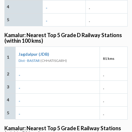
4
-
-
5
-
-
Kamalur: Nearest Top 5 Grade D Railway Stations
(within 100 kms)
Jagdalpur (JDB)
1
81 kms
Dist - BASTAR
(CHHATISGARH)
2
-
-
3
-
-
4
-
-
5
-
-
Kamalur: Nearest Top 5 Grade E Railway Stations