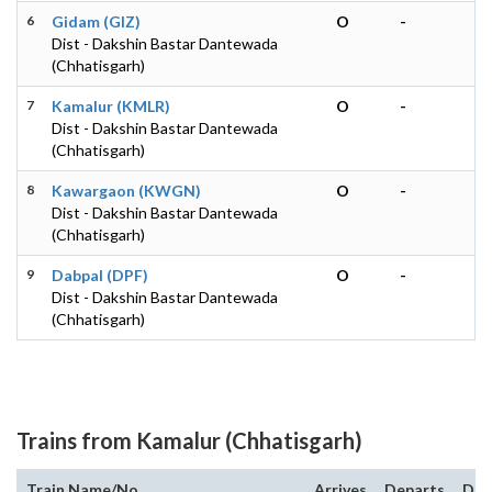
6
Gidam (GIZ)
O
-
Dist - Dakshin Bastar Dantewada
(Chhatisgarh)
7
Kamalur (KMLR)
O
-
Dist - Dakshin Bastar Dantewada
(Chhatisgarh)
8
Kawargaon (KWGN)
O
-
Dist - Dakshin Bastar Dantewada
(Chhatisgarh)
9
Dabpal (DPF)
O
-
Dist - Dakshin Bastar Dantewada
(Chhatisgarh)
Trains from Kamalur (Chhatisgarh)
Train Name/No.
Arrives
Departs
Dur