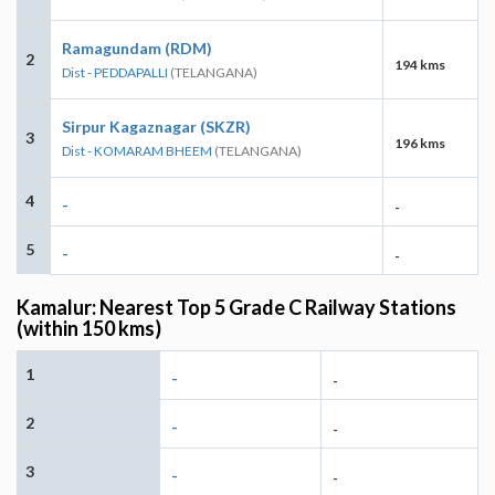
Ramagundam (RDM)
2
194 kms
Dist - PEDDAPALLI
(TELANGANA)
Sirpur Kagaznagar (SKZR)
3
196 kms
Dist - KOMARAM BHEEM
(TELANGANA)
4
-
-
5
-
-
Kamalur: Nearest Top 5 Grade C Railway Stations
(within 150 kms)
1
-
-
2
-
-
3
-
-