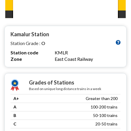
Kamalur Station
Station Grade :
O
Station code
KMLR
Zone
East Coast Railway
Grades of Stations
Based on unique long distance trains in a week
A+
Greater than 200
A
100-200 trains
B
50-100 trains
C
20-50 trains