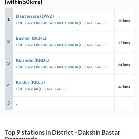
(within 50 kms)
Dantewara (DWZ)
1
10 kms
Dist - DAKSHIN BASTAR DANTEWADA
(CHHATISGARH)
Bacheli (BCHL)
2
17 kms
Dist - DAKSHIN BASTAR DANTEWADA
(CHHATISGARH)
Kirandul (KRDL)
3
24 kms
Dist - DAKSHIN BASTAR DANTEWADA
(CHHATISGARH)
Kaklur (KKLU)
4
36 kms
Dist - BASTAR
(CHHATISGARH)
5
-
-
Top 9 stations in District - Dakshin Bastar
Dantewada