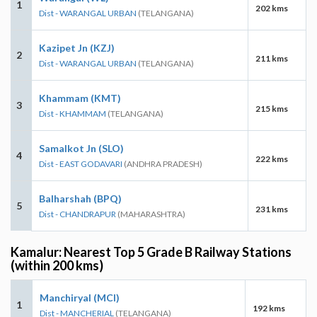
1
202 kms
Dist - WARANGAL URBAN
(TELANGANA)
Kazipet Jn (KZJ)
2
211 kms
Dist - WARANGAL URBAN
(TELANGANA)
Khammam (KMT)
3
215 kms
Dist - KHAMMAM
(TELANGANA)
Samalkot Jn (SLO)
4
222 kms
Dist - EAST GODAVARI
(ANDHRA PRADESH)
Balharshah (BPQ)
5
231 kms
Dist - CHANDRAPUR
(MAHARASHTRA)
Kamalur: Nearest Top 5 Grade B Railway Stations
(within 200 kms)
Manchiryal (MCI)
1
192 kms
Dist - MANCHERIAL
(TELANGANA)