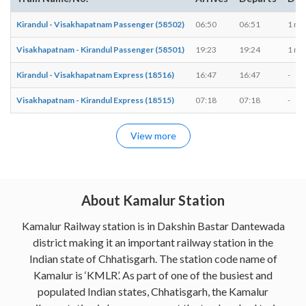
Kirandul - Visakhapatnam Passenger (58502)
06:50
06:51
1 mi
Visakhapatnam - Kirandul Passenger (58501)
19:23
19:24
1 mi
Kirandul - Visakhapatnam Express (18516)
16:47
16:47
-
Visakhapatnam - Kirandul Express (18515)
07:18
07:18
-
View more
About Kamalur Station
Kamalur Railway station is in Dakshin Bastar Dantewada
district making it an important railway station in the
Indian state of Chhatisgarh. The station code name of
Kamalur is ‘KMLR’. As part of one of the busiest and
populated Indian states, Chhatisgarh, the Kamalur