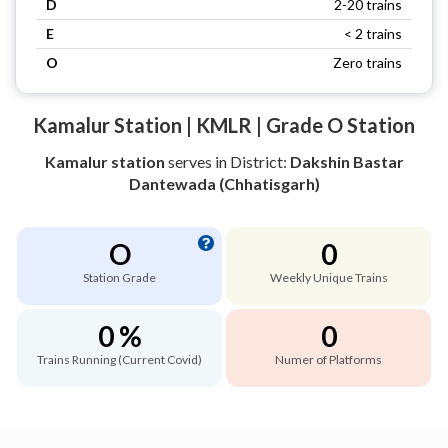
D
2-20 trains
E
< 2 trains
O
Zero trains
Kamalur Station | KMLR | Grade O Station
Kamalur station
serves
in District:
Dakshin Bastar
Dantewada (Chhatisgarh)
O
0
Station Grade
Weekly Unique Trains
0 %
0
Trains Running (Current Covid)
Numer of Platforms