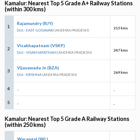
Kamalur: Nearest Top 5 Grade A+ Railway Stations
(within 300 kms)
Rajamundry (RJY)
1
215 kms
Dist - EAST GODAVARI
(ANDHRA PRADESH)
Visakhapatnam (VSKP)
2
247 kms
Dist - VISAKHAPATNAM
(ANDHRA PRADESH)
Vijayawada Jn (BZA)
3
269 kms
Dist - KRISHNA
(ANDHRA PRADESH)
4
-
-
5
-
-
Kamalur: Nearest Top 5 Grade A Railway Stations
(within 250 kms)
Warangal (WL)