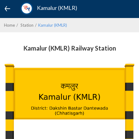
Kamalur (KMLR)
Home
Station
Kamalur (KMLR)
Kamalur (KMLR) Railway Station