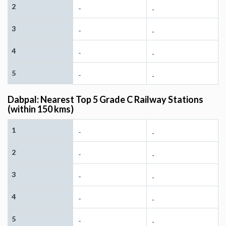
2
-
-
3
-
-
4
-
-
5
-
-
Dabpal: Nearest Top 5 Grade C Railway Stations
(within 150 kms)
1
-
-
2
-
-
3
-
-
4
-
-
5
-
-