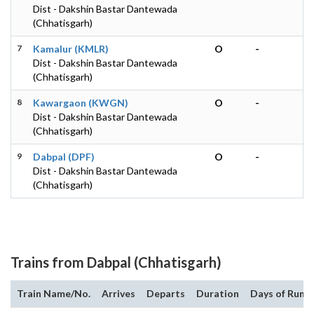
Dist - Dakshin Bastar Dantewada
(Chhatisgarh)
7
Kamalur (KMLR)
O
-
Dist - Dakshin Bastar Dantewada
(Chhatisgarh)
8
Kawargaon (KWGN)
O
-
Dist - Dakshin Bastar Dantewada
(Chhatisgarh)
9
Dabpal (DPF)
O
-
Dist - Dakshin Bastar Dantewada
(Chhatisgarh)
Trains from Dabpal (Chhatisgarh)
Train Name/No.
Arrives
Departs
Duration
Days of Run