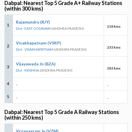
Dabpal: Nearest Top 5 Grade A+ Railway Stations
(within 300 kms)
Rajamundry (RJY)
1
218 kms
Dist - EAST GODAVARI
(ANDHRA PRADESH)
Visakhapatnam (VSKP)
2
233 kms
Dist - VISAKHAPATNAM
(ANDHRA PRADESH)
Vijayawada Jn (BZA)
3
283 kms
Dist - KRISHNA
(ANDHRA PRADESH)
4
-
-
5
-
-
Dabpal: Nearest Top 5 Grade A Railway Stations
(within 250 kms)
Vizianagram Jn (VZM)