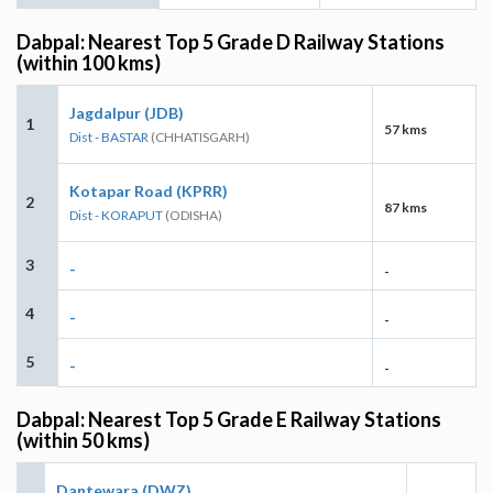
Dabpal: Nearest Top 5 Grade D Railway Stations
(within 100 kms)
Jagdalpur (JDB)
1
57 kms
Dist - BASTAR
(CHHATISGARH)
Kotapar Road (KPRR)
2
87 kms
Dist - KORAPUT
(ODISHA)
3
-
-
4
-
-
5
-
-
Dabpal: Nearest Top 5 Grade E Railway Stations
(within 50 kms)
Dantewara (DWZ)