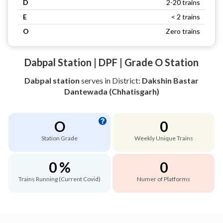
D
2-20 trains
E
< 2 trains
O
Zero trains
Dabpal Station | DPF | Grade O Station
Dabpal station
serves
in District:
Dakshin Bastar
Dantewada (Chhatisgarh)
O
0
Station Grade
Weekly Unique Trains
0 %
0
Trains Running (Current Covid)
Numer of Platforms