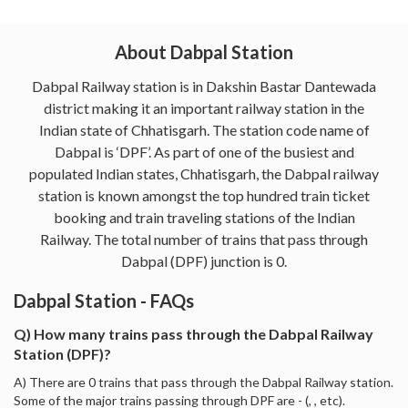
About Dabpal Station
Dabpal Railway station is in Dakshin Bastar Dantewada
district making it an important railway station in the
Indian state of Chhatisgarh. The station code name of
Dabpal is ‘DPF’. As part of one of the busiest and
populated Indian states, Chhatisgarh, the Dabpal railway
station is known amongst the top hundred train ticket
booking and train traveling stations of the Indian
Railway. The total number of trains that pass through
Dabpal (DPF) junction is 0.
Dabpal Station - FAQs
Q) How many trains pass through the Dabpal Railway
Station (DPF)?
A) There are 0 trains that pass through the Dabpal Railway station.
Some of the major trains passing through DPF are - (, , etc).