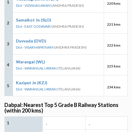
1
220 kms
Dist - VIZIANAGARAM
(ANDHRA PRADESH)
Samalkot Jn (SLO)
2
221 kms
Dist - EAST GODAVARI
(ANDHRA PRADESH)
Duvvada (DVD)
3
222 kms
Dist - VISAKHAPATNAM
(ANDHRA PRADESH)
Warangal (WL)
4
225 kms
Dist - WARANGAL URBAN
(TELANGANA)
Kazipet Jn (KZJ)
5
234 kms
Dist - WARANGAL URBAN
(TELANGANA)
Dabpal: Nearest Top 5 Grade B Railway Stations
(within 200 kms)
1
-
-