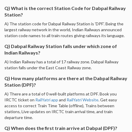
Q) What is the correct Station Code for Dabpal Railway
Station?
A) The station code for Dabpal Railway Station is 'DPF'. Being the
largest railway network in the world, Indian Railways announced
station code names to all train routes giving railways its language.
Q) Dabpal Railway Station falls under which zone of
Indian Railways?
A) Indian Railway has a total of 17 railway zone. Dabpal Railway
station falls under the East Coast Railway zone.
Q) How many platforms are there at the Dabpal Railway
Station (DPF)?
A) There are a total of 0 well-built platforms at DPF. Book you
IRCTC ticket on
RailYatri app
and
RailYatri Website
. Get easy
access to correct Train Time Table (offline), Trains between
stations, Live updates on IRCTC train arrival time, and train
departure time.
Q) When does the first train arrive at Dabpal (DPF)?