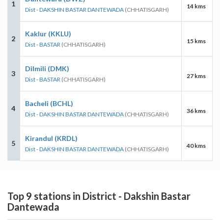
1
14 kms
Dist - DAKSHIN BASTAR DANTEWADA
(CHHATISGARH)
Kaklur (KKLU)
2
15 kms
Dist - BASTAR
(CHHATISGARH)
Dilmili (DMK)
3
27 kms
Dist - BASTAR
(CHHATISGARH)
Bacheli (BCHL)
4
36 kms
Dist - DAKSHIN BASTAR DANTEWADA
(CHHATISGARH)
Kirandul (KRDL)
5
40 kms
Dist - DAKSHIN BASTAR DANTEWADA
(CHHATISGARH)
Top 9 stations in District - Dakshin Bastar
Dantewada