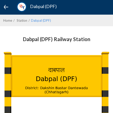
Dabpal (DPF)
Home
Station
Dabpal (DPF)
Dabpal (DPF) Railway Station