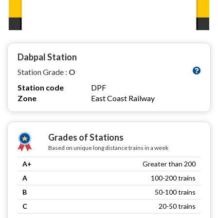
Dabpal Station
Station Grade :
O
Station code
DPF
Zone
East Coast Railway
Grades of Stations
Based on unique long distance trains in a week
A+
Greater than 200
A
100-200 trains
B
50-100 trains
C
20-50 trains