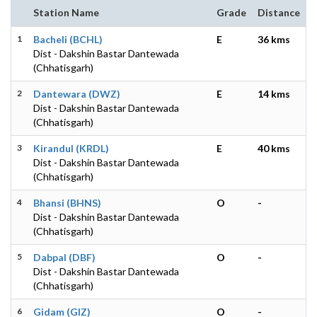
Station Name
Grade
Distance
1
Bacheli (BCHL)
E
36 kms
Dist - Dakshin Bastar Dantewada
(Chhatisgarh)
2
Dantewara (DWZ)
E
14 kms
Dist - Dakshin Bastar Dantewada
(Chhatisgarh)
3
Kirandul (KRDL)
E
40 kms
Dist - Dakshin Bastar Dantewada
(Chhatisgarh)
4
Bhansi (BHNS)
O
-
Dist - Dakshin Bastar Dantewada
(Chhatisgarh)
5
Dabpal (DBF)
O
-
Dist - Dakshin Bastar Dantewada
(Chhatisgarh)
6
Gidam (GIZ)
O
-